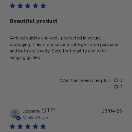
Beautiful product
Arrived quickly and well-protected in secure
packaging. This is our second college frame purchase
and both are lovely. Excellent quality and with
hanging guides.
Was this review helpful?
0
0
Publ
Jessamy C.
🇺🇸
13/04/26
date
Verified Buyer