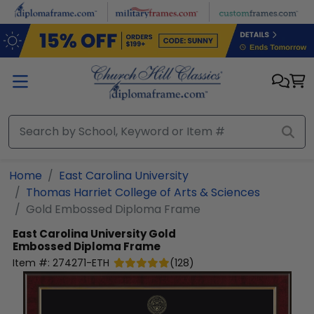
Skip to main content
Home
East Carolina University
Thomas Harriet College of Arts & Sciences
Gold Embossed Diploma Frame
East Carolina University
Gold
Embossed Diploma Frame
Item #:
274271-ETH
(
128
)