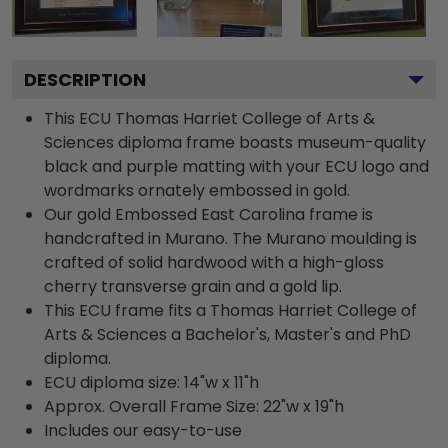
DESCRIPTION
This ECU Thomas Harriet College of Arts &
Sciences diploma frame boasts museum-quality
black and purple matting with your ECU logo and
wordmarks ornately embossed in gold.
Our gold Embossed East Carolina frame is
handcrafted in Murano. The Murano moulding is
crafted of solid hardwood with a high-gloss
cherry transverse grain and a gold lip.
This ECU frame fits a Thomas Harriet College of
Arts & Sciences a Bachelor's, Master's and PhD
diploma.
ECU diploma size: 14"w x 11"h
Approx. Overall Frame Size: 22"w x 19"h
Includes our easy-to-use