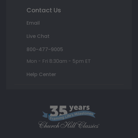
Contact Us
Email
Live Chat
800-477-9005
Mon - Fri 8:30am - 5pm ET
Help Center