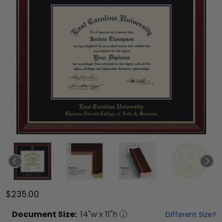
$235.00
Document
Size:
14
"w x
11
"h
Different Size?