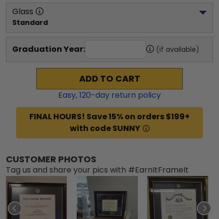
Glass
Standard
Graduation Year:
(if available)
ADD TO CART
Easy,
120
-day return policy
FINAL HOURS! Save 15% on orders $199+
with code SUNNY
CUSTOMER PHOTOS
Tag us and share your pics with #EarnItFrameIt