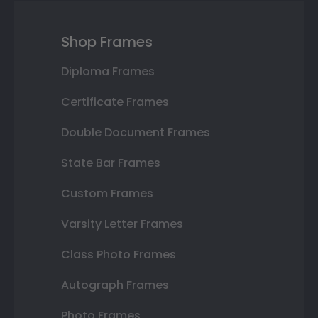
Shop Frames
Diploma Frames
Certificate Frames
Double Document Frames
State Bar Frames
Custom Frames
Varsity Letter Frames
Class Photo Frames
Autograph Frames
Photo Frames