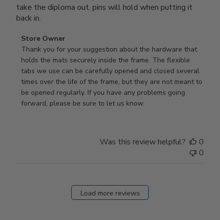
take the diploma out, pins will hold when putting it
back in.
Comments
Store Owner
by
Thank you for your suggestion about the hardware that 
Store
holds the mats securely inside the frame. The flexible 
Owner
tabs we use can be carefully opened and closed several 
on
times over the life of the frame, but they are not meant to 
Review
be opened regularly. If you have any problems going 
by
forward, please be sure to let us know.
Store
Owner
on
Was this review helpful?
0
Thu
0
Mar
12
2026
Load more reviews