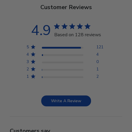
Customer Reviews
4.9
Based on 128 reviews
5
121
4
4
3
0
2
1
1
2
Write A Review
Customers say