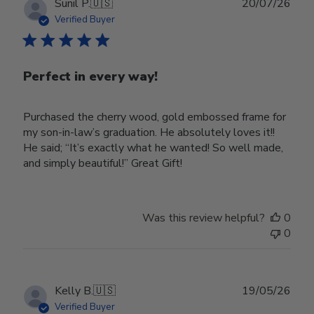
Publ
Sunil P.
🇺🇸
20/07/26
date
Verified Buyer
Perfect in every way!
Purchased the cherry wood, gold embossed frame for
my son-in-law’s graduation. He absolutely loves it!!
He said; “It’s exactly what he wanted! So well made,
and simply beautiful!” Great Gift!
Was this review helpful?
0
0
Publ
Kelly B.
🇺🇸
19/05/26
date
Verified Buyer