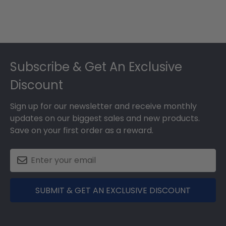
Footer
Subscribe & Get An Exclusive
Discount
Sign up for our newsletter and receive monthly
updates on our biggest sales and new products.
Save on your first order as a reward.
SUBMIT & GET AN EXCLUSIVE DISCOUNT