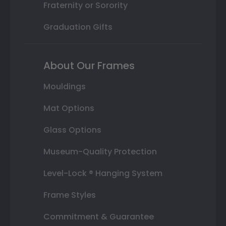
Fraternity or Sorority
Graduation Gifts
About Our Frames
Mouldings
Mat Options
Glass Options
Museum-Quality Protection
Level-Lock ® Hanging System
Frame Styles
Commitment & Guarantee