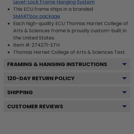
Level-Lock Frame Hanging System
This ECU frame ships in a branded
SMARTbox package
Each high-quality ECU Thomas Harriet College of
Arts & Sciences frame is proudly custom-built in
the United States.
Item #:
274271-ETH
Thomas Harriet College of Arts & Sciences
Text.
FRAMING & HANGING INSTRUCTIONS
120
-DAY RETURN POLICY
SHIPPING
CUSTOMER REVIEWS