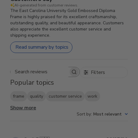
AI-generated from customer reviews.
The East Carolina University Gold Embossed Diploma
Frame is highly praised for its excellent craftsmanship,
outstanding quality, and beautiful appearance. Customers
also appreciate the excellent customer service and
shipping experience.
Read summary by topics
Filters
Search reviews
Popular topics
frame
quality
customer service
work
Show more
Sort by
:
Most relevant