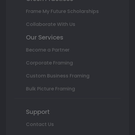
Frame My Future Scholarships
Collaborate With Us
Our Services
Become a Partner
Corporate Framing
Custom Business Framing
Bulk Picture Framing
Support
Contact Us