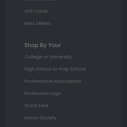
Gift Cards
Best Sellers
Shop By Your
College or University
High School or Prep School
Professional Association
Profession Logo
State Seal
Honor Society