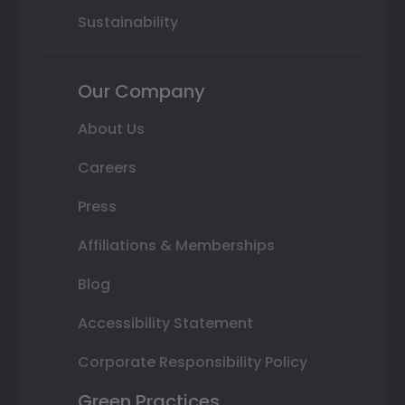
Sustainability
Our Company
About Us
Careers
Press
Affiliations & Memberships
Blog
Accessibility Statement
Corporate Responsibility Policy
Green Practices