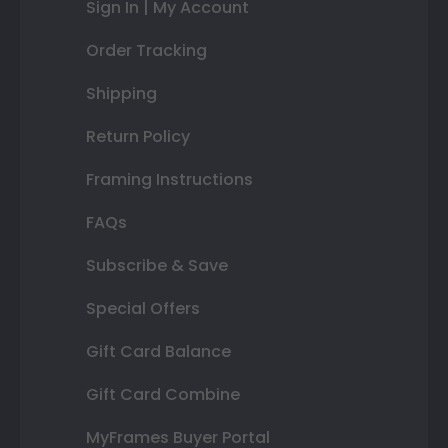
Sign In | My Account
Order Tracking
Shipping
Return Policy
Framing Instructions
FAQs
Subscribe & Save
Special Offers
Gift Card Balance
Gift Card Combine
MyFrames Buyer Portal