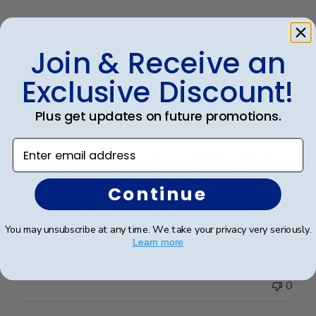
Publ
Rosa R.
🇺🇸
24/02/25
Join & Receive an
date
Verified Buyer
Exclusive Discount!
Customer service was superior. I
Plus get updates on future promotions.
Enter email address
Customer service was superior. I originally made an
error with a order from a different vender and then
decided to go directly with Church Hill classics.
Continue
Quality was great and arrived very quickly. And again
customer serverice was superior.
You may unsubscribe at any time. We take your privacy very seriously.
Learn more
Was this review helpful?
0
0