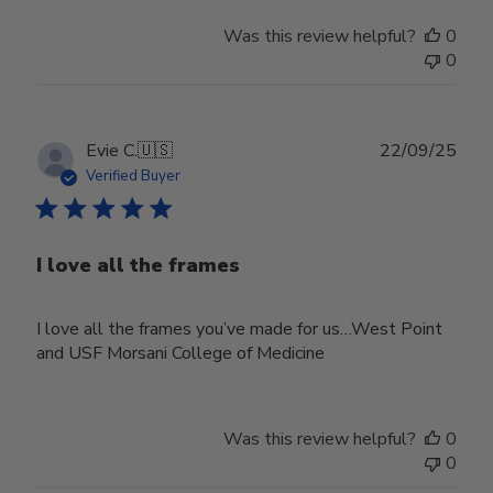
Was this review helpful?
0
0
Publ
Evie C.
🇺🇸
22/09/25
date
Verified Buyer
I love all the frames
I love all the frames you’ve made for us…West Point
and USF Morsani College of Medicine
Was this review helpful?
0
0