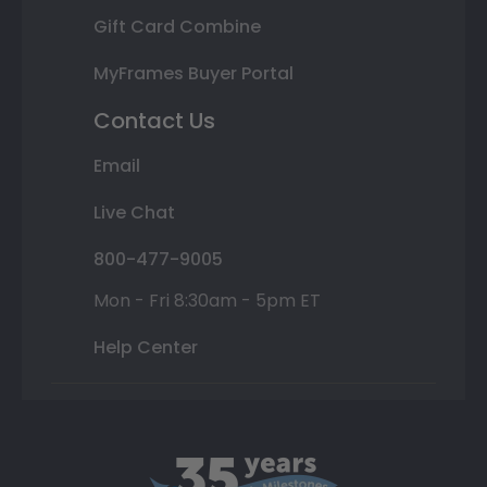
Gift Card Combine
MyFrames Buyer Portal
Contact Us
Email
Live Chat
800-477-9005
Mon - Fri 8:30am - 5pm ET
Help Center