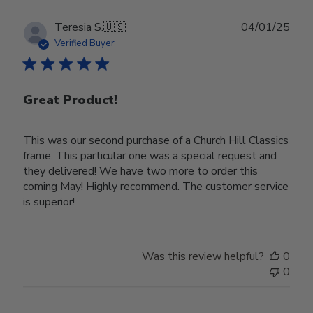
Publ
Teresia S.
🇺🇸
04/01/25
date
Verified Buyer
Great Product!
This was our second purchase of a Church Hill Classics
frame. This particular one was a special request and
they delivered! We have two more to order this
coming May! Highly recommend. The customer service
is superior!
Was this review helpful?
0
0