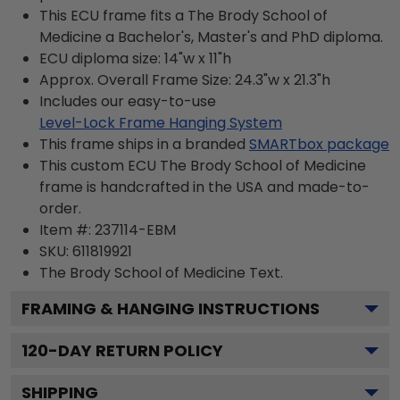
This ECU frame fits a The Brody School of
Medicine a Bachelor's, Master's and PhD diploma.
ECU diploma size: 14"w x 11"h
Approx. Overall Frame Size: 24.3"w x 21.3"h
Includes our easy-to-use
Level-Lock Frame Hanging System
This frame ships in a branded
SMARTbox package
This custom ECU The Brody School of Medicine
frame is handcrafted in the USA and made-to-
order.
Item #:
237114-EBM
SKU:
611819921
The Brody School of Medicine
Text.
FRAMING & HANGING INSTRUCTIONS
120
-DAY RETURN POLICY
SHIPPING