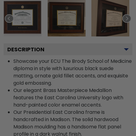
DESCRIPTION
Showcase your ECU The Brody School of Medicine
diploma in style with luxurious black suede
matting, ornate gold fillet accents, and exquisite
gold embossing.
Our elegant Brass Masterpiece Medallion
features the East Carolina University logo with
hand-painted color enamel accents.
Our Presidential East Carolina frame is
handcrafted in Madison. The solid hardwood
Madison moulding has a handsome flat panel
profile in a dark walnut finish.