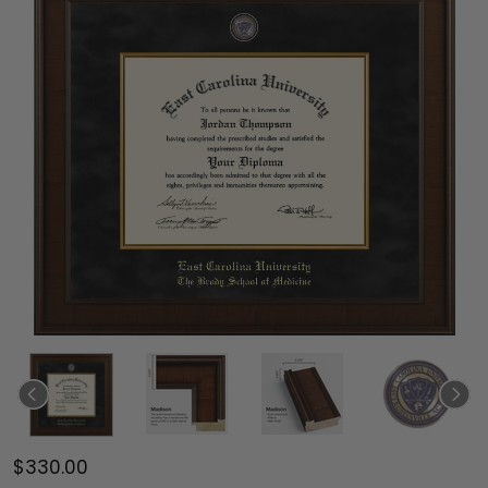
$330.00