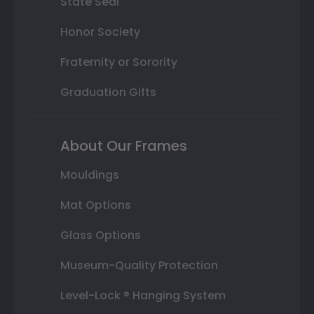
State Seal
Honor Society
Fraternity or Sorority
Graduation Gifts
About Our Frames
Mouldings
Mat Options
Glass Options
Museum-Quality Protection
Level-Lock ® Hanging System