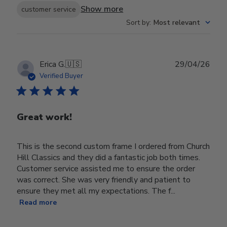
Show more
customer service
Sort by
:
Most relevant
Publ
Erica G.
🇺🇸
29/04/26
date
Verified Buyer
Great work!
This is the second custom frame I ordered from Church
Hill Classics and they did a fantastic job both times.
Customer service assisted me to ensure the order
was correct. She was very friendly and patient to
ensure they met all my expectations. The f...
Read more