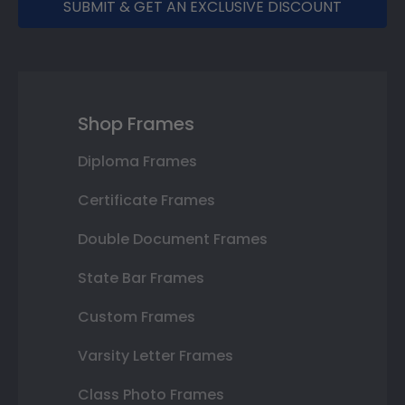
SUBMIT & GET AN EXCLUSIVE DISCOUNT
Shop Frames
Diploma Frames
Certificate Frames
Double Document Frames
State Bar Frames
Custom Frames
Varsity Letter Frames
Class Photo Frames