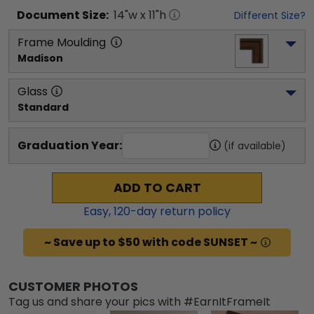
Document
Size:
14
"w x
11
"h
Different Size?
Frame Moulding
Madison
Glass
Standard
Graduation Year:
(if available)
ADD TO CART
Easy,
120
-day return policy
~ Save up to $50 with code SUNSET ~
CUSTOMER PHOTOS
Tag us and share your pics with #EarnItFrameIt