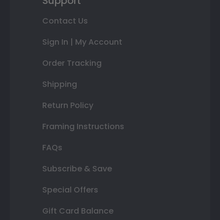
Support
Contact Us
Sign In | My Account
Order Tracking
Shipping
Return Policy
Framing Instructions
FAQs
Subscribe & Save
Special Offers
Gift Card Balance