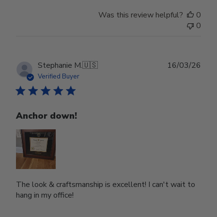
Was this review helpful?
0
0
Publ
Stephanie M.
🇺🇸
16/03/26
date
Verified Buyer
Anchor down!
The look & craftsmanship is excellent! I can't wait to
hang in my office!