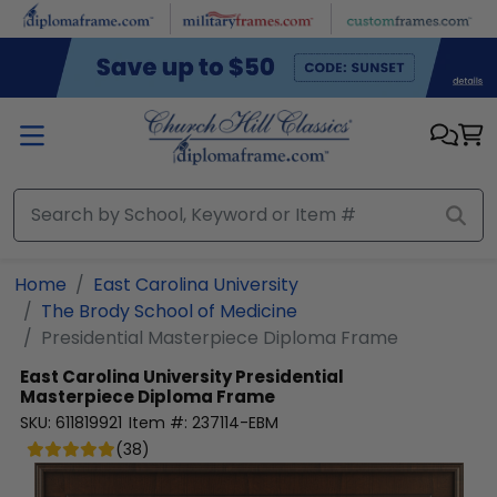
Skip to main content
Home
East Carolina University
The Brody School of Medicine
Presidential Masterpiece Diploma Frame
East Carolina University
Presidential
Masterpiece Diploma Frame
SKU:
611819921
Item #:
237114-EBM
(
38
)