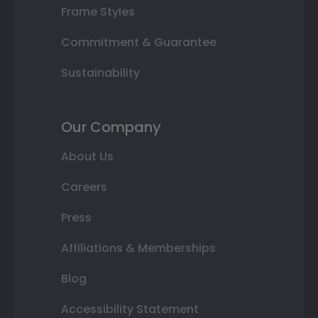
Frame Styles
Commitment & Guarantee
Sustainability
Our Company
About Us
Careers
Press
Affiliations & Memberships
Blog
Accessibility Statement