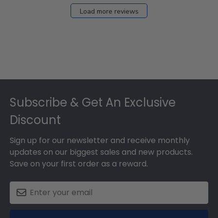
Load more reviews
Footer
Subscribe & Get An Exclusive
Discount
Sign up for our newsletter and receive monthly
updates on our biggest sales and new products.
Save on your first order as a reward.