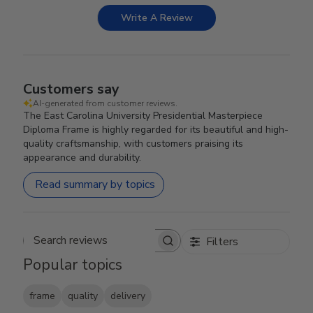
Write A Review
Customers say
AI-generated from customer reviews.
The East Carolina University Presidential Masterpiece
Diploma Frame is highly regarded for its beautiful and high-
quality craftsmanship, with customers praising its
appearance and durability.
Read summary by topics
Filters
Search reviews
Popular topics
frame
quality
delivery