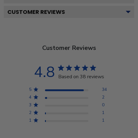
CUSTOMER REVIEWS
Customer Reviews
4.8
Based on 38 reviews
5
34
4
2
3
0
2
1
1
1