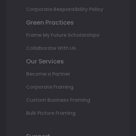
Corporate Responsibility Policy
Green Practices
Frame My Future Scholarships
Collaborate With Us
Our Services
Become a Partner
Corporate Framing
Custom Business Framing
Bulk Picture Framing