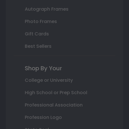
Autograph Frames
Photo Frames
Gift Cards
Best Sellers
Shop By Your
College or University
High School or Prep School
Professional Association
Profession Logo