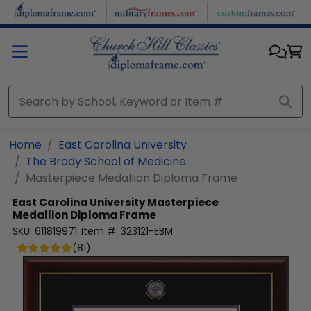
Skip to main content
Home
East Carolina University
The Brody School of Medicine
Masterpiece Medallion Diploma Frame
East Carolina University
Masterpiece
Medallion Diploma Frame
SKU:
611819971
Item #:
323121-EBM
(
81
)