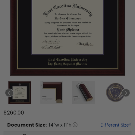
$260.00
Document
Size:
14
"w x
11
"h
Different Size?