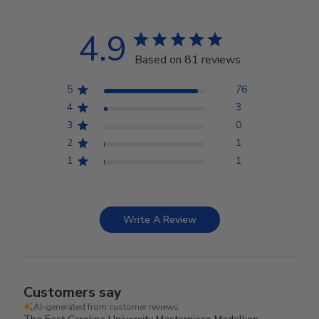
4.9
Based on 81 reviews
5
76
4
3
3
0
2
1
1
1
Write A Review
Customers say
AI-generated from customer reviews.