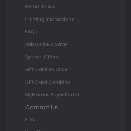
Return Policy
Framing Instructions
FAQs
Subscribe & Save
Special Offers
Gift Card Balance
Gift Card Combine
MyFrames Buyer Portal
Contact Us
Email