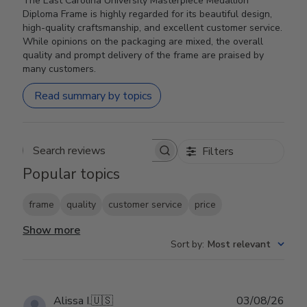
The East Carolina University Masterpiece Medallion
Diploma Frame is highly regarded for its beautiful design,
high-quality craftsmanship, and excellent customer service.
While opinions on the packaging are mixed, the overall
quality and prompt delivery of the frame are praised by
many customers.
Read summary by topics
Filters
Search reviews
Popular topics
frame
quality
customer service
price
Show more
Sort by
:
Most relevant
Publ
Alissa I.
🇺🇸
03/08/26