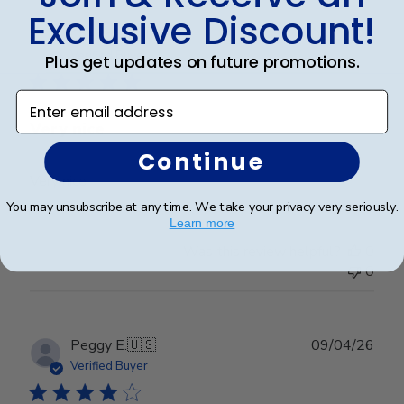
Exclusive Discount!
Publ
Cheniqua C.
🇺🇸
06/06/26
date
Verified Buyer
Plus get updates on future promotions.
Enter email address
Very nice
Continue
Very nice
You may unsubscribe at any time. We take your privacy very seriously.
Learn more
Was this review helpful?
0
0
Publ
Peggy E.
🇺🇸
09/04/26
date
Verified Buyer