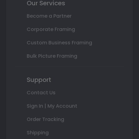
Our Services
Become a Partner
Corporate Framing
Custom Business Framing
Bulk Picture Framing
Support
Contact Us
Sign In | My Account
Order Tracking
Shipping