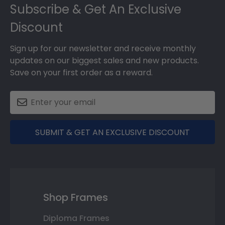
Subscribe & Get An Exclusive
Discount
Sign up for our newsletter and receive monthly
updates on our biggest sales and new products.
Save on your first order as a reward.
SUBMIT & GET AN EXCLUSIVE DISCOUNT
Shop Frames
Diploma Frames