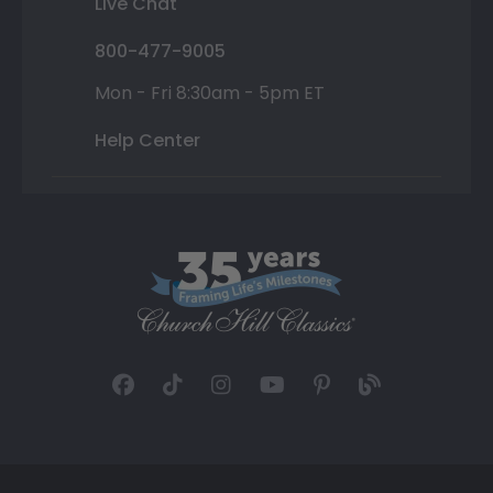
Live Chat
800-477-9005
Mon - Fri 8:30am - 5pm ET
Help Center