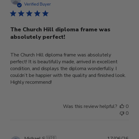
date
Verified Buyer
The Church Hill diploma frame was
absolutely perfect!
The Church Hill diploma frame was absolutely
perfect! It is beautifully made, arrived in excellent
condition, and displays the diploma wonderfully. I
couldn’t be happier with the quality and finished look.
Highly recommend!
Was this review helpful?
0
0
Publ
Michael S.
🇺🇸
17/06/26