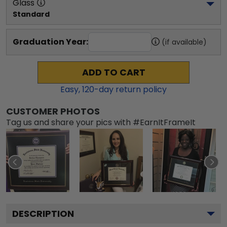
Glass
Standard
Graduation Year:
(if available)
ADD TO CART
Easy,
120
-day return policy
CUSTOMER PHOTOS
Tag us and share your pics with #EarnItFrameIt
DESCRIPTION