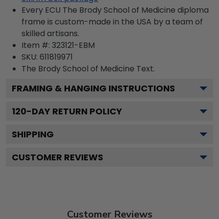
Every ECU The Brody School of Medicine diploma
frame is custom-made in the USA by a team of
skilled artisans.
Item #:
323121-EBM
SKU:
611819971
The Brody School of Medicine
Text.
FRAMING & HANGING INSTRUCTIONS
120
-DAY RETURN POLICY
SHIPPING
CUSTOMER REVIEWS
Customer Reviews