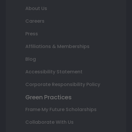
About Us
Careers
Press
Affiliations & Memberships
Blog
Accessibility Statement
Corporate Responsibility Policy
Green Practices
Frame My Future Scholarships
Collaborate With Us