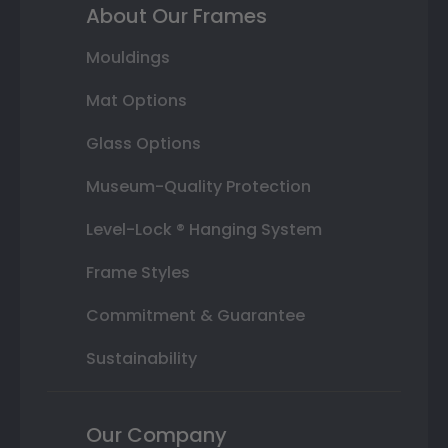
About Our Frames
Mouldings
Mat Options
Glass Options
Museum-Quality Protection
Level-Lock ® Hanging System
Frame Styles
Commitment & Guarantee
Sustainability
Our Company