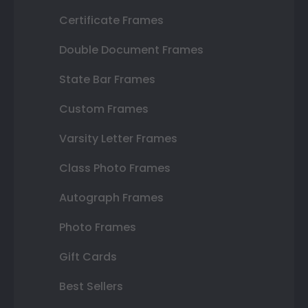
Certificate Frames
Double Document Frames
State Bar Frames
Custom Frames
Varsity Letter Frames
Class Photo Frames
Autograph Frames
Photo Frames
Gift Cards
Best Sellers