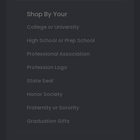
Shop By Your
College or University
High School or Prep School
Professional Association
Profession Logo
State Seal
Honor Society
Fraternity or Sorority
Graduation Gifts