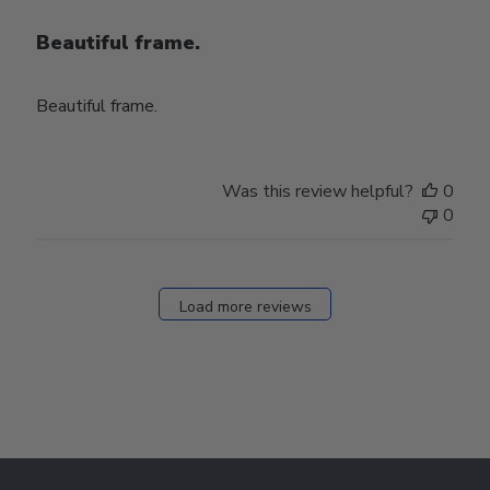
Beautiful frame.
Beautiful frame.
Was this review helpful?
0
0
Load more reviews
Footer