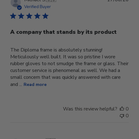
date
Verified Buyer
A company that stands by its product
The Diploma frame is absolutely stunning!
Meticulously well built. It was so pristine I wore
rubber gloves to not smudge the frame or glass. Their
customer service is phenomenal as well. We had a
small concern that was quickly answered with care
and ...
Read more
Was this review helpful?
0
0