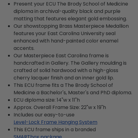
Present your ECU The Brody School of Medicine
diploma in archival-quality black and purple
matting that features elegant gold embossing.
Our showstopping Brass Masterpiece Medallion
features your East Carolina University seal
enhanced with hand-painted color enamel
accents.
Our Masterpiece East Carolina frame is
handcrafted in Gallery. The Gallery moulding is
crafted of solid hardwood with a high-gloss
cherry lacquer finish and an inner gold lip.
This ECU frame fits a The Brody School of
Medicine a Bachelor's, Master's and PhD diploma.
ECU diploma size: 14"w x 11"h
Approx. Overall Frame Size: 22"w x 19"h
Includes our easy-to-use
Level-Lock Frame Hanging System
This ECU frame ships in a branded
SMARTbox package