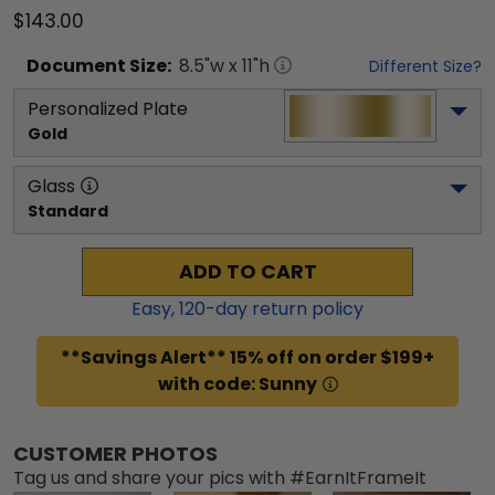
$143.00
Document
Size:
8.5
"w x
11
"h
Different Size?
Personalized Plate
Gold
Glass
Standard
ADD TO CART
Easy,
120
-day return policy
**Savings Alert** 15% off on order $199+
with code: Sunny
CUSTOMER PHOTOS
Tag us and share your pics with #EarnItFrameIt