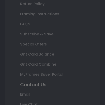
Return Policy
Framing Instructions
FAQs
Subscribe & Save
Special Offers
Gift Card Balance
Gift Card Combine
MyFrames Buyer Portal
Contact Us
Email
Live Chat