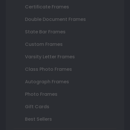
Certificate Frames
Double Document Frames
State Bar Frames
Custom Frames
Varsity Letter Frames
Class Photo Frames
Autograph Frames
Photo Frames
Gift Cards
Best Sellers