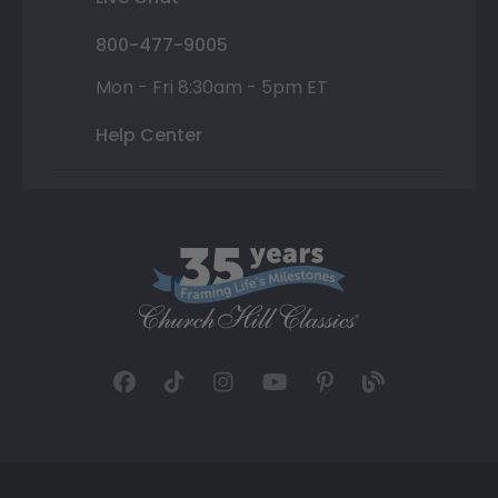
800-477-9005
Mon - Fri 8:30am - 5pm ET
Help Center