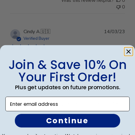
Was this review helpful?
0
0
Publ
Cindy A.
🇺🇸
14/03/23
date
Verified Buyer
Join & Save 10% On
Beautiful
Your First Order!
Beautiful
Plus get updates on future promotions.
Enter email address
Was this review helpful?
0
0
Continue