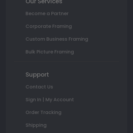
Our Services
Become a Partner
Corporate Framing
Custom Business Framing
Bulk Picture Framing
Support
Contact Us
Sign In | My Account
Order Tracking
Shipping