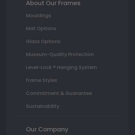
About Our Frames
Mouldings
Mat Options
Glass Options
Museum-Quality Protection
Level-Lock ® Hanging System
Frame Styles
Commitment & Guarantee
Sustainability
Our Company