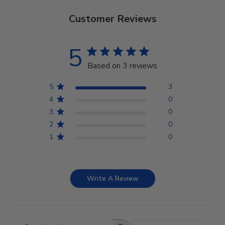
Customer Reviews
5
Based on 3 reviews
5
3
4
0
3
0
2
0
1
0
Write A Review