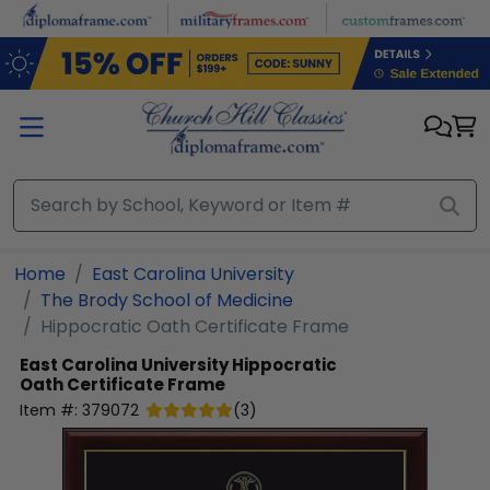
Skip to main content
Home
East Carolina University
The Brody School of Medicine
Hippocratic Oath Certificate Frame
East Carolina University
Hippocratic
Oath Certificate Frame
Item #:
379072
(
3
)