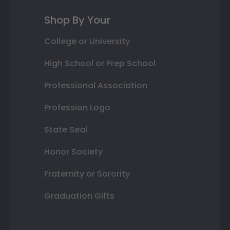
Shop By Your
College or University
High School or Prep School
Professional Association
Profession Logo
State Seal
Honor Society
Fraternity or Sorority
Graduation Gifts