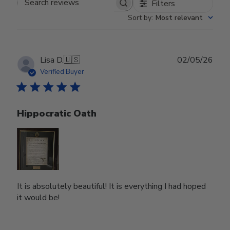
Filters
Search reviews
Sort by
:
Most relevant
Publ
Lisa D.
🇺🇸
02/05/26
date
Verified Buyer
Hippocratic Oath
It is absolutely beautiful! It is everything I had hoped
it would be!