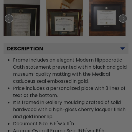
DESCRIPTION
Frame includes an elegant Modern Hippocratic
Oath statement presented within black and gold
museum-quality matting with the Medical
caduceus seal embossed in gold.
Price includes a personalized plate with 3 lines of
text at the bottom.
It is framed in Gallery moulding crafted of solid
hardwood with a high-gloss cherry lacquer finish
and gold inner lip.
Document Size: 8.5"w x 11"h
Approx. Overall Frame Size: 16.5"w x 19"h