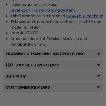
Includes our easy-to-use
Level-Lock Frame Hanging System
This frame ships in a branded
SMARTbox package
This custom frame is handcrafted in the USA and
made-to-order.
Item #:
379072
American Board of Physical Medicine and
Rehabilitation
Text.
FRAMING & HANGING INSTRUCTIONS
120
-DAY RETURN POLICY
SHIPPING
CUSTOMER REVIEWS