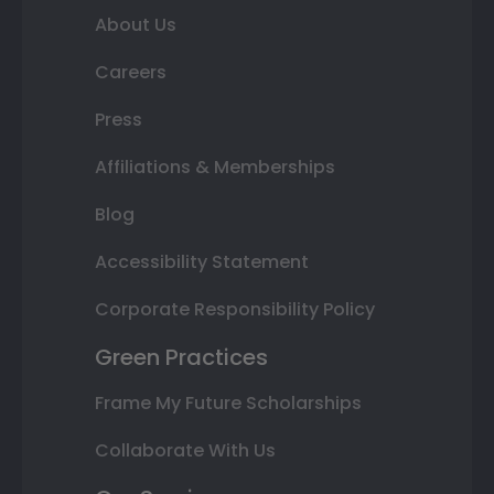
About Us
Careers
Press
Affiliations & Memberships
Blog
Accessibility Statement
Corporate Responsibility Policy
Green Practices
Frame My Future Scholarships
Collaborate With Us