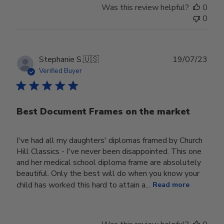
Was this review helpful?
0
0
Publ
Stephanie S.
🇺🇸
19/07/23
date
Verified Buyer
Best Document Frames on the market
I've had all my daughters' diplomas framed by Church
Hill Classics - I've never been disappointed. This one
and her medical school diploma frame are absolutely
beautiful. Only the best will do when you know your
child has worked this hard to attain a...
Read more