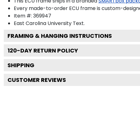
This ECU frame ships in a branded
SMARTbox pack
Every made-to-order ECU frame is custom-designed
Item #:
369947
East Carolina University
Text.
FRAMING & HANGING INSTRUCTIONS
120
-DAY RETURN POLICY
SHIPPING
CUSTOMER REVIEWS