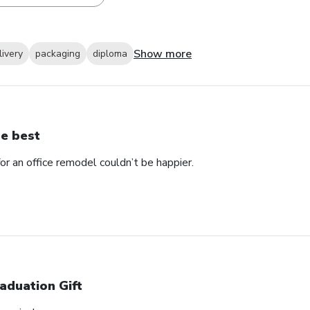
Show more
livery
packaging
diploma
e best
 an office remodel couldn’t be happier.
aduation Gift