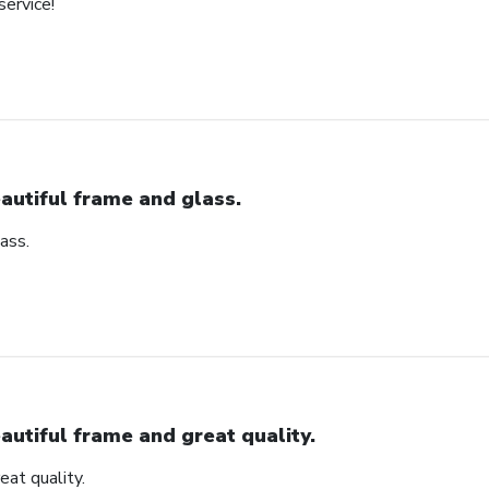
service!
autiful frame and glass.
ass.
autiful frame and great quality.
eat quality.