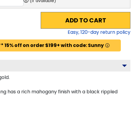
(if available)
ADD TO CART
Easy,
120
-day return policy
* 15% off on order $199+ with code: Sunny
gold.
ng has a rich mahogany finish with a black rippled