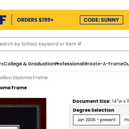
rs
College & Graduation
Professional
Create-A-Frame
Ou
allion Diploma Frame
ploma Frame
Document
Size:
14
"w x
1
Degree Selection
Jan 2006 - present
Pr