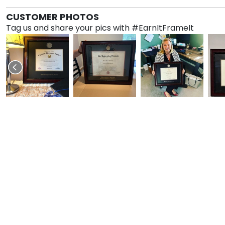
CUSTOMER PHOTOS
Tag us and share your pics with #EarnItFrameIt