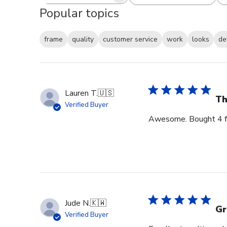
Search reviews
All ratings
Popular topics
frame
quality
customer service
work
looks
de
Lauren T.
🇺🇸
Th
Verified Buyer
Awesome. Bought 4 for
Jude N.
🇰🇼
Gr
Verified Buyer