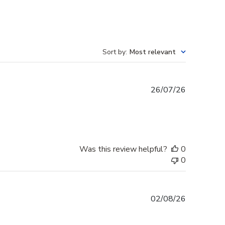
Sort by
:
Most relevant
Published
26/07/26
date
Was this review helpful?
0
0
Published
02/08/26
date