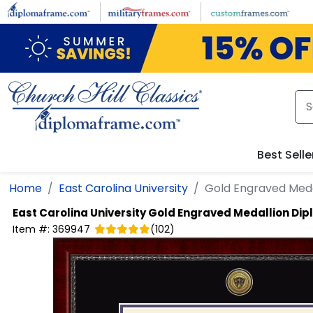
Skip to main content
Best Selle
Home
East Carolina University
Gold Engraved Med
East Carolina University
Gold Engraved Medallion Di
Item #:
369947
(
102
)