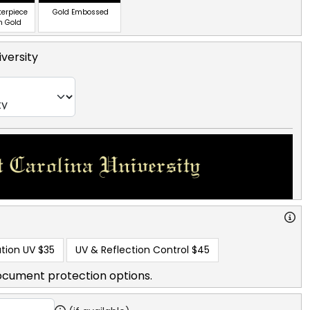
terpiece
Gold Embossed
n Gold
iversity
tion UV
$35
UV & Reflection Control
$45
ocument protection options.