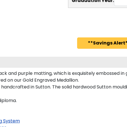
Graduation Year:
**Savings Alert*
ack and purple matting, which is exquisitely embossed in 
ured on our Gold Engraved Medallion.
 handcrafted in Sutton. The solid hardwood Sutton mouldi
diploma.
g System