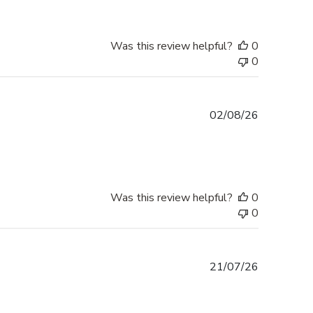
Was this review helpful?
0
0
Published
02/08/26
date
Was this review helpful?
0
0
Published
21/07/26
date