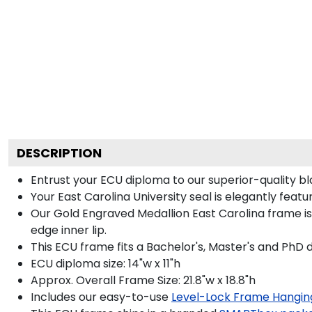
DESCRIPTION
Entrust your ECU diploma to our superior-quality bl
Your East Carolina University seal is elegantly feat
Our Gold Engraved Medallion East Carolina frame is
edge inner lip.
This ECU frame fits a Bachelor's, Master's and PhD 
ECU diploma size: 14"w x 11"h
Approx. Overall Frame Size: 21.8"w x 18.8"h
Includes our easy-to-use
Level-Lock Frame Hangin