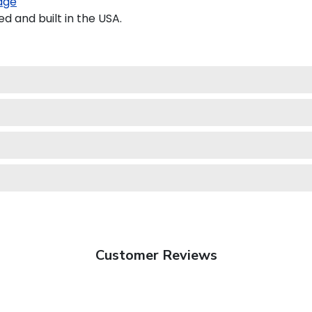
age
 and built in the USA.
Customer Reviews