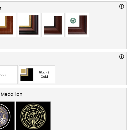
n
Black /
lack
Gold
 Medallion