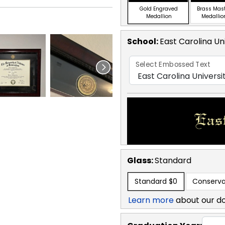
Gold Engraved
Brass Mas
Medallion
Medallio
School
:
East Carolina Un
Select Embossed Text
Glass:
Standard
Standard
$0
Conserva
Learn more
about our d