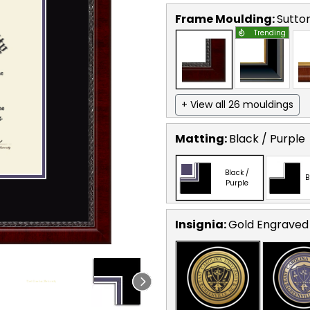
Frame Moulding:
Sutto
Trending
+ View all 26 mouldings
Matting:
Black / Purple
Black /
B
Purple
Insignia:
Gold Engraved