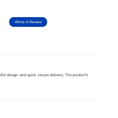
Write A Review
ful design, and quick, secure delivery. The product's