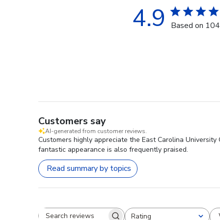
4.9
Based on 104
Customers say
AI-generated from customer reviews.
Customers highly appreciate the East Carolina University G
fantastic appearance is also frequently praised.
Read summary by topics
Rating