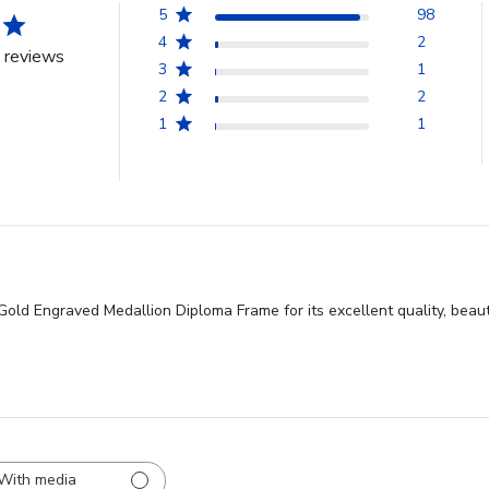
5
98
4
2
 reviews
3
1
2
2
1
1
old Engraved Medallion Diploma Frame for its excellent quality, beauti
With media