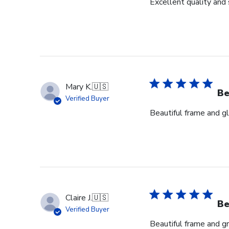
Excellent quality and 
Mary K.
🇺🇸
Be
Verified Buyer
Beautiful frame and gl
Claire J.
🇺🇸
Be
Verified Buyer
Beautiful frame and gr