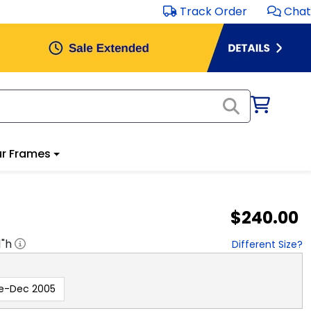
Track Order
Chat
r Frames
$240.00
1
"h
Different Size?
e-Dec 2005