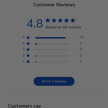
Customer Reviews
4.8
Based on 38 reviews
5
34
4
2
3
0
2
1
1
1
Write A Review
Customers say