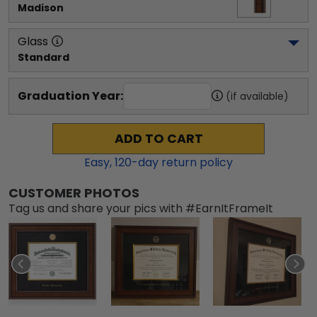
Madison
Glass
Standard
Graduation Year:
(if available)
ADD TO CART
Easy,
120
-day return policy
CUSTOMER PHOTOS
Tag us and share your pics with #EarnItFrameIt