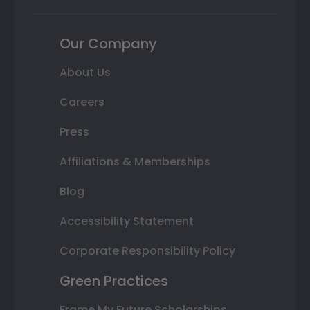
Our Company
About Us
Careers
Press
Affiliations & Memberships
Blog
Accessibility Statement
Corporate Responsibility Policy
Green Practices
Frame My Future Scholarships