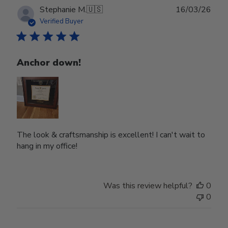
Publ
Stephanie M.
🇺🇸
16/03/26
date
Verified Buyer
Anchor down!
The look & craftsmanship is excellent! I can't wait to
hang in my office!
Was this review helpful?
0
0