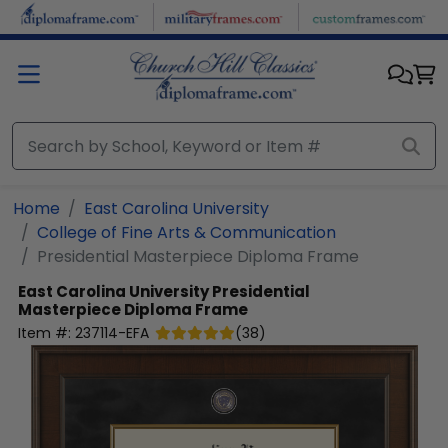
Skip to main content
Home
East Carolina University
College of Fine Arts & Communication
Presidential Masterpiece Diploma Frame
East Carolina University
Presidential
Masterpiece Diploma Frame
Item #:
237114-EFA
(
38
)