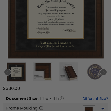
$330.00
Document
Size:
14
"w x
11
"h
Different Size?
Frame Moulding