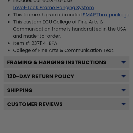
Includes our easy-to-use
Level-Lock Frame Hanging System
This frame ships in a branded
SMARTbox package
This custom ECU College of Fine Arts &
Communication frame is handcrafted in the USA
and made-to-order.
Item #:
237114-EFA
College of Fine Arts & Communication
Text.
FRAMING & HANGING INSTRUCTIONS
120
-DAY RETURN POLICY
SHIPPING
CUSTOMER REVIEWS