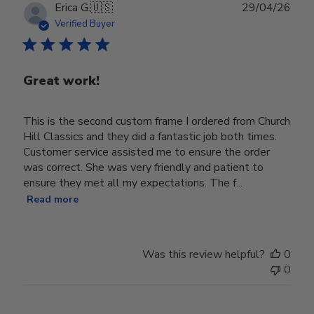
Publ
Erica G.
🇺🇸
29/04/26
date
Verified Buyer
Great work!
This is the second custom frame I ordered from Church
Hill Classics and they did a fantastic job both times.
Customer service assisted me to ensure the order
was correct. She was very friendly and patient to
ensure they met all my expectations. The f...
Read more
Was this review helpful?
0
0