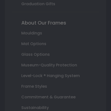
Graduation Gifts
About Our Frames
Mouldings
Mat Options
Glass Options
Museum-Quality Protection
Level-Lock ® Hanging System
Frame Styles
Commitment & Guarantee
Sustainability