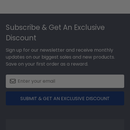
Footer
Subscribe & Get An Exclusive
Discount
Sign up for our newsletter and receive monthly
updates on our biggest sales and new products.
Save on your first order as a reward.
SUBMIT & GET AN EXCLUSIVE DISCOUNT