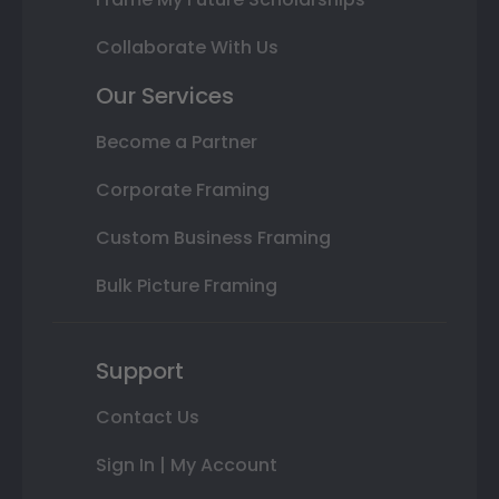
Collaborate With Us
Our Services
Become a Partner
Corporate Framing
Custom Business Framing
Bulk Picture Framing
Support
Contact Us
Sign In | My Account