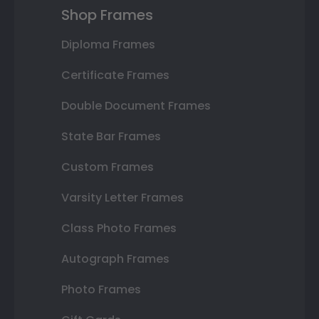
Shop Frames
Diploma Frames
Certificate Frames
Double Document Frames
State Bar Frames
Custom Frames
Varsity Letter Frames
Class Photo Frames
Autograph Frames
Photo Frames