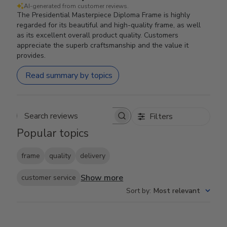
AI-generated from customer reviews.
The Presidential Masterpiece Diploma Frame is highly
regarded for its beautiful and high-quality frame, as well
as its excellent overall product quality. Customers
appreciate the superb craftsmanship and the value it
provides.
Read summary by topics
Filters
Search reviews
Popular topics
frame
quality
delivery
Show more
customer service
Sort by
:
Most relevant