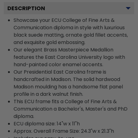
DESCRIPTION
Showcase your ECU College of Fine Arts &
Communication diploma in style with luxurious
black suede matting, ornate gold fillet accents,
and exquisite gold embossing.
Our elegant Brass Masterpiece Medallion
features the East Carolina University logo with
hand-painted color enamel accents.
Our Presidential East Carolina frame is
handcrafted in Madison. The solid hardwood
Madison moulding has a handsome flat panel
profile in a dark walnut finish.
This ECU frame fits a College of Fine Arts &
Communication a Bachelor's, Master's and PhD
diploma.
ECU diploma size: 14"w x 11"h
Approx. Overall Frame Size: 24.3"w x 21.3"h