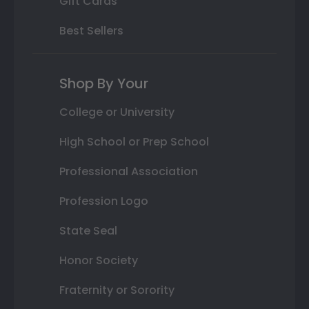
Gift Cards
Best Sellers
Shop By Your
College or University
High School or Prep School
Professional Association
Profession Logo
State Seal
Honor Society
Fraternity or Sorority