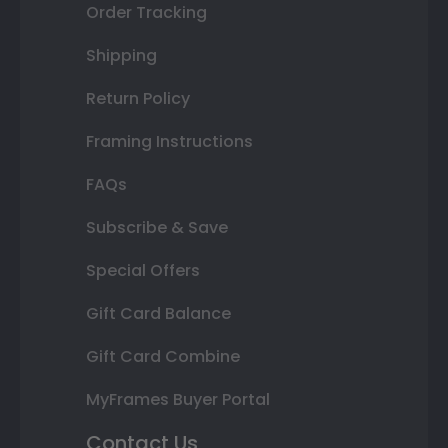
Order Tracking
Shipping
Return Policy
Framing Instructions
FAQs
Subscribe & Save
Special Offers
Gift Card Balance
Gift Card Combine
MyFrames Buyer Portal
Contact Us