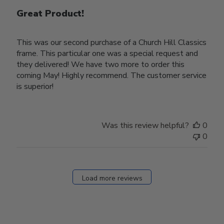
Great Product!
This was our second purchase of a Church Hill Classics
frame. This particular one was a special request and
they delivered! We have two more to order this
coming May! Highly recommend. The customer service
is superior!
Was this review helpful?
0
0
Load more reviews