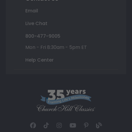
Email
Live Chat
800-477-9005
Mon - Fri 8:30am - 5pm ET
Help Center