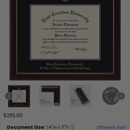
$255.00
Document
Size:
14
"w x
11
"h
Different Size?