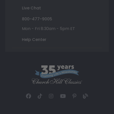
Live Chat
800-477-9005
Mon - Fri 8:30am - 5pm ET
Help Center