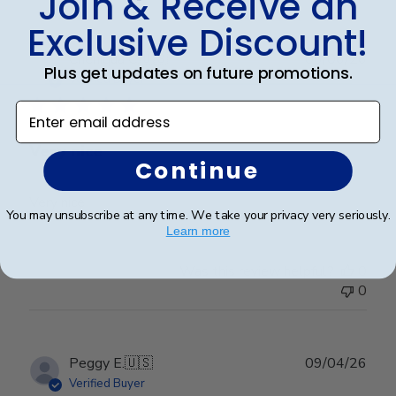
Join & Receive an
Exclusive Discount!
Publ
Cheniqua C.
🇺🇸
06/06/26
Plus get updates on future promotions.
date
Verified Buyer
Enter email address
Very nice
Continue
Very nice
You may unsubscribe at any time. We take your privacy very seriously.
Learn more
Was this review helpful?
0
0
Publ
Peggy E.
🇺🇸
09/04/26
date
Verified Buyer