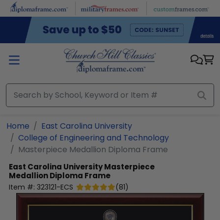
Skip to main content
Home
East Carolina University
College of Engineering and Technology
Masterpiece Medallion Diploma Frame
East Carolina University
Masterpiece
Medallion Diploma Frame
Item #:
323121-ECS
(
81
)