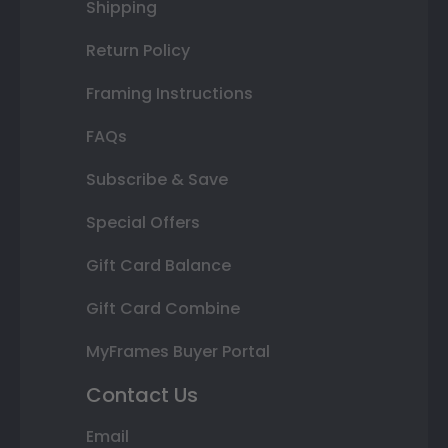
Shipping
Return Policy
Framing Instructions
FAQs
Subscribe & Save
Special Offers
Gift Card Balance
Gift Card Combine
MyFrames Buyer Portal
Contact Us
Email