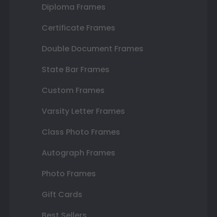
Diploma Frames
Certificate Frames
Double Document Frames
State Bar Frames
Custom Frames
Varsity Letter Frames
Class Photo Frames
Autograph Frames
Photo Frames
Gift Cards
Best Sellers