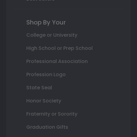
Shop By Your
College or University
High School or Prep School
Professional Association
Profession Logo
State Seal
Honor Society
Fraternity or Sorority
Graduation Gifts