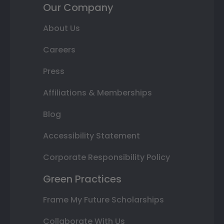
Our Company
About Us
Careers
Press
Affiliations & Memberships
Blog
Accessibility Statement
Corporate Responsibility Policy
Green Practices
Frame My Future Scholarships
Collaborate With Us