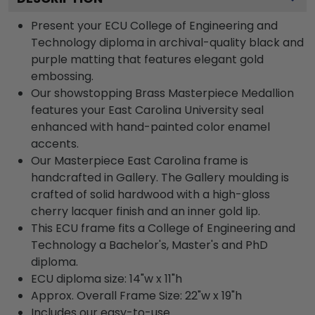
Present your ECU College of Engineering and
Technology diploma in archival-quality black and
purple matting that features elegant gold
embossing.
Our showstopping Brass Masterpiece Medallion
features your East Carolina University seal
enhanced with hand-painted color enamel
accents.
Our Masterpiece East Carolina frame is
handcrafted in Gallery. The Gallery moulding is
crafted of solid hardwood with a high-gloss
cherry lacquer finish and an inner gold lip.
This ECU frame fits a College of Engineering and
Technology a Bachelor's, Master's and PhD
diploma.
ECU diploma size: 14"w x 11"h
Approx. Overall Frame Size: 22"w x 19"h
Includes our easy-to-use