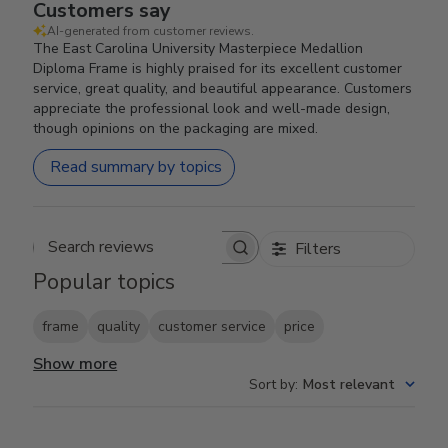
Customers say
AI-generated from customer reviews.
The East Carolina University Masterpiece Medallion
Diploma Frame is highly praised for its excellent customer
service, great quality, and beautiful appearance. Customers
appreciate the professional look and well-made design,
though opinions on the packaging are mixed.
Read summary by topics
Filters
Search reviews
Popular topics
frame
quality
customer service
price
Show more
Sort by
:
Most relevant