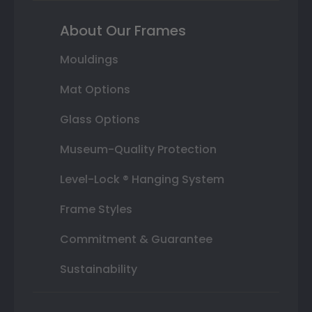
About Our Frames
Mouldings
Mat Options
Glass Options
Museum-Quality Protection
Level-Lock ® Hanging System
Frame Styles
Commitment & Guarantee
Sustainability