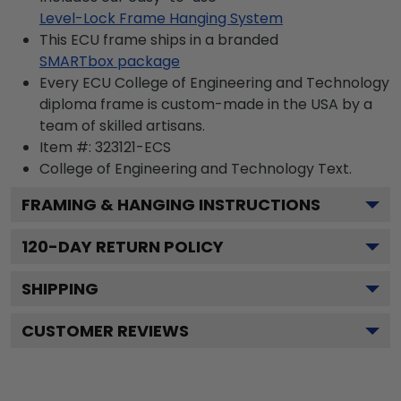
Level-Lock Frame Hanging System
This ECU frame ships in a branded
SMARTbox package
Every ECU College of Engineering and Technology
diploma frame is custom-made in the USA by a
team of skilled artisans.
Item #:
323121-ECS
College of Engineering and Technology
Text.
FRAMING & HANGING INSTRUCTIONS
120
-DAY RETURN POLICY
SHIPPING
CUSTOMER REVIEWS