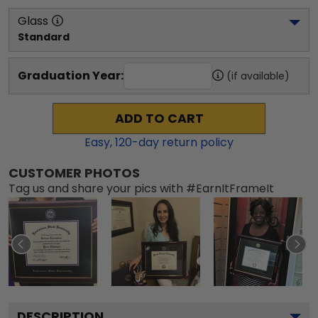
Glass
Standard
Graduation Year:
(if available)
ADD TO CART
Easy,
120
-day return policy
CUSTOMER PHOTOS
Tag us and share your pics with #EarnItFrameIt
DESCRIPTION