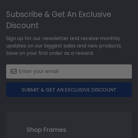
Footer
Subscribe & Get An Exclusive
Discount
Sign up for our newsletter and receive monthly
updates on our biggest sales and new products.
Save on your first order as a reward.
SUBMIT & GET AN EXCLUSIVE DISCOUNT
Shop Frames