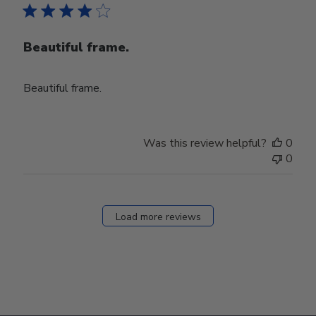
Beautiful frame.
Beautiful frame.
Was this review helpful?
0
0
Load more reviews