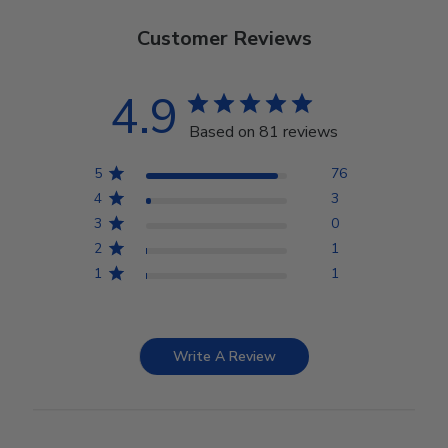
Customer Reviews
4.9
Based on 81 reviews
5
76
4
3
3
0
2
1
1
1
Write A Review