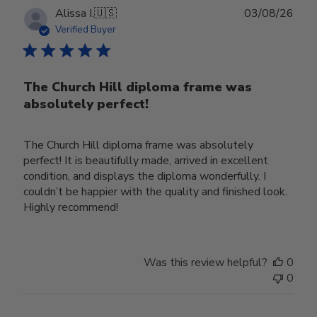
Publ
Alissa I.
🇺🇸
03/08/26
date
Verified Buyer
The Church Hill diploma frame was
absolutely perfect!
The Church Hill diploma frame was absolutely
perfect! It is beautifully made, arrived in excellent
condition, and displays the diploma wonderfully. I
couldn’t be happier with the quality and finished look.
Highly recommend!
Was this review helpful?
0
0