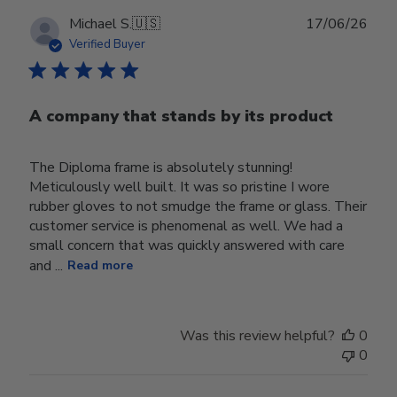
Publ
Michael S.
🇺🇸
17/06/26
date
Verified Buyer
A company that stands by its product
The Diploma frame is absolutely stunning!
Meticulously well built. It was so pristine I wore
rubber gloves to not smudge the frame or glass. Their
customer service is phenomenal as well. We had a
small concern that was quickly answered with care
and ...
Read more
Was this review helpful?
0
0