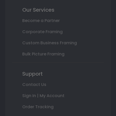
Our Services
Become a Partner
Corporate Framing
Custom Business Framing
Bulk Picture Framing
Support
Contact Us
Sign In | My Account
Order Tracking