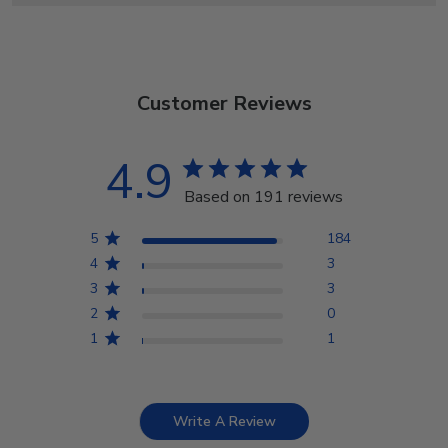
Customer Reviews
4.9
Based on 191 reviews
5
184
4
3
3
3
2
0
1
1
Write A Review