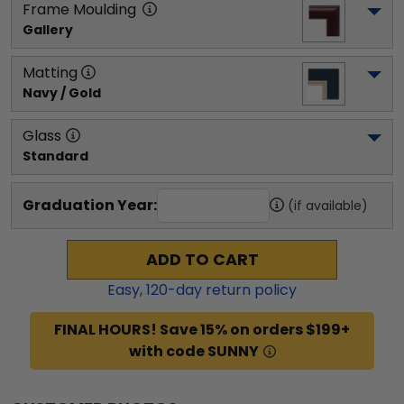
Frame Moulding
Gallery
Matting
Navy / Gold
Glass
Standard
Graduation Year:
(if available)
ADD TO CART
Easy,
120
-day return policy
FINAL HOURS! Save 15% on orders $199+
with code SUNNY