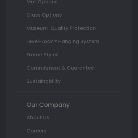
Mat Options
Glass Options
Museum-Quality Protection
Level-Lock ® Hanging System
Frame Styles
Commitment & Guarantee
Sustainability
Our Company
About Us
Careers