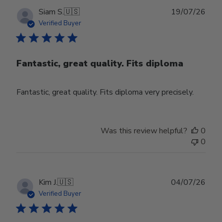
Publ
Siam S.
🇺🇸
19/07/26
date
Verified Buyer
Fantastic, great quality. Fits diploma
Fantastic, great quality. Fits diploma very precisely.
Was this review helpful?
0
0
Publ
Kim J.
🇺🇸
04/07/26
date
Verified Buyer