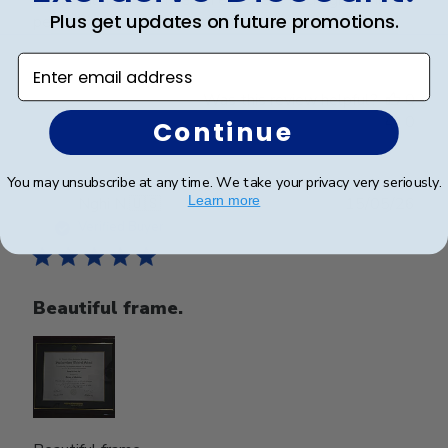
Plus get updates on future promotions.
perfect condition.
Enter email address
Was this review helpful?
0
0
Continue
You may unsubscribe at any time. We take your privacy very seriously.
Publ
Learn more
Nghi N.
🇺🇸
15/05/26
date
Verified Buyer
Beautiful frame.