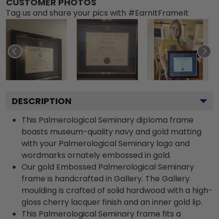
CUSTOMER PHOTOS
Tag us and share your pics with #EarnItFrameIt
DESCRIPTION
This Palmerological Seminary diploma frame
boasts museum-quality navy and gold matting
with your Palmerological Seminary logo and
wordmarks ornately embossed in gold.
Our gold Embossed Palmerological Seminary
frame is handcrafted in Gallery. The Gallery
moulding is crafted of solid hardwood with a high-
gloss cherry lacquer finish and an inner gold lip.
This Palmerological Seminary frame fits a