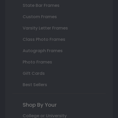
State Bar Frames
Custom Frames
Varsity Letter Frames
Class Photo Frames
Autograph Frames
Photo Frames
Gift Cards
Best Sellers
Shop By Your
College or University