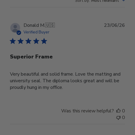
Sort by
:
Most relevant
Publ
Donald M.
🇺🇸
23/06/26
date
Verified Buyer
Superior Frame
Very beautiful and solid frame. Love the matting and
university seal. The diploma looks great and will be
proudly hung in my office.
Was this review helpful?
0
0