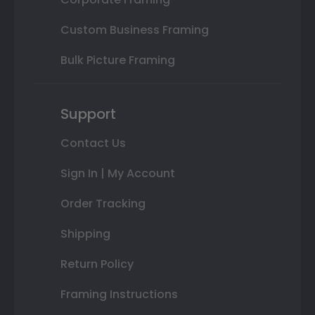
Custom Business Framing
Bulk Picture Framing
Support
Contact Us
Sign In | My Account
Order Tracking
Shipping
Return Policy
Framing Instructions