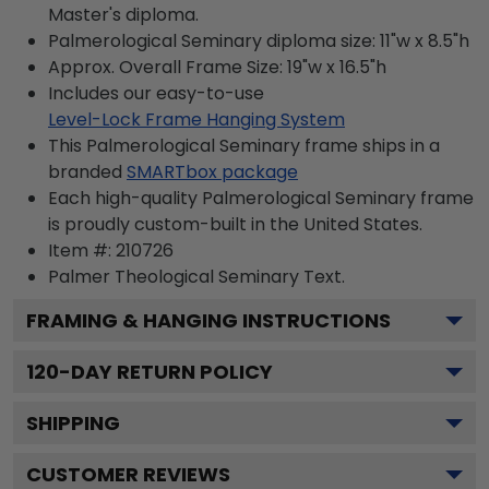
Master's diploma.
Palmerological Seminary diploma size: 11"w x 8.5"h
Approx. Overall Frame Size: 19"w x 16.5"h
Includes our easy-to-use
Level-Lock Frame Hanging System
This Palmerological Seminary frame ships in a
branded
SMARTbox package
Each high-quality Palmerological Seminary frame
is proudly custom-built in the United States.
Item #:
210726
Palmer Theological Seminary
Text.
FRAMING & HANGING INSTRUCTIONS
120
-DAY RETURN POLICY
SHIPPING
CUSTOMER REVIEWS