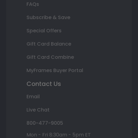
FAQs
Subscribe & Save
Special Offers
Gift Card Balance
Gift Card Combine
MyFrames Buyer Portal
Contact Us
Email
Live Chat
800-477-9005
Mon - Fri 8:30am - 5pm ET