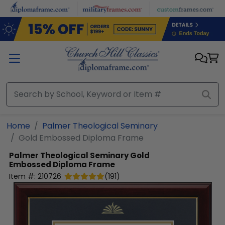
Skip to main content
Home
Palmer Theological Seminary
Gold Embossed Diploma Frame
Palmer Theological Seminary
Gold
Embossed Diploma Frame
Item #:
210726
(
191
)