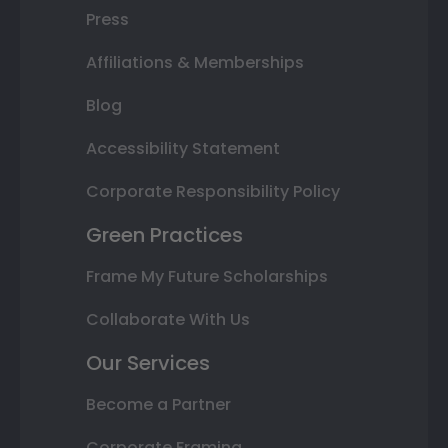
Press
Affiliations & Memberships
Blog
Accessibility Statement
Corporate Responsibility Policy
Green Practices
Frame My Future Scholarships
Collaborate With Us
Our Services
Become a Partner
Corporate Framing