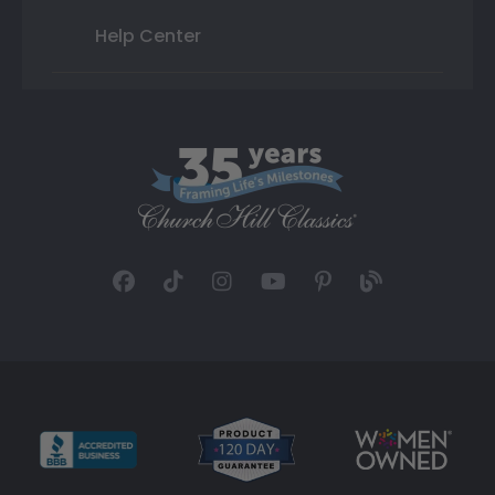
Help Center