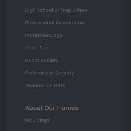
High School or Prep School
Professional Association
Profession Logo
State Seal
Honor Society
Fraternity or Sorority
Graduation Gifts
About Our Frames
Mouldings