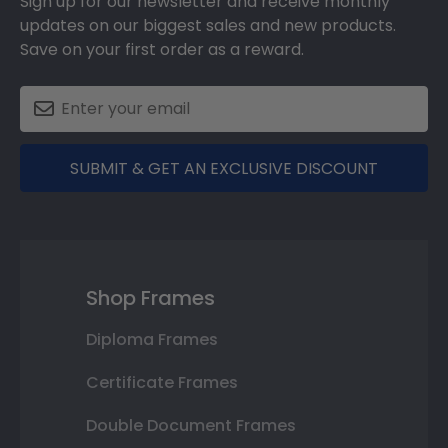
Sign up for our newsletter and receive monthly
updates on our biggest sales and new products.
Save on your first order as a reward.
SUBMIT & GET AN EXCLUSIVE DISCOUNT
Shop Frames
Diploma Frames
Certificate Frames
Double Document Frames