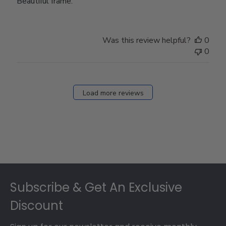
Beautiful frame.
Was this review helpful?
0
0
Load more reviews
Footer
Subscribe & Get An Exclusive
Discount