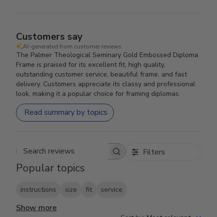
Customers say
AI-generated from customer reviews.
The Palmer Theological Seminary Gold Embossed Diploma
Frame is praised for its excellent fit, high quality,
outstanding customer service, beautiful frame, and fast
delivery. Customers appreciate its classy and professional
look, making it a popular choice for framing diplomas.
Read summary by topics
Filters
Search reviews
Popular topics
instructions
size
fit
service
Show more