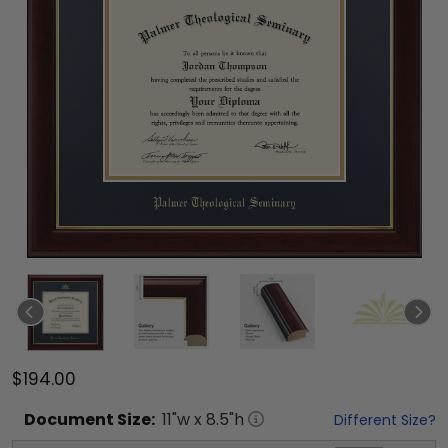
$194.00
Document
Size:
11
"w x
8.5
"h
Different Size?