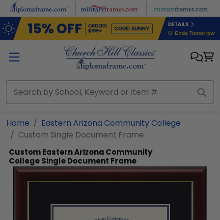
Skip to main content
Home
Eastern Arizona Community College
Custom Single Document Frame
Custom Eastern Arizona Community
College Single Document Frame