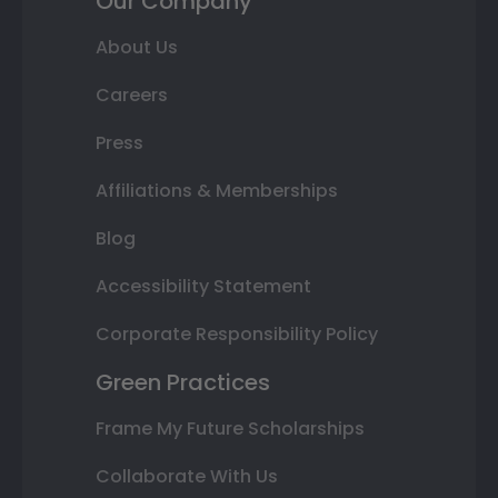
Our Company
About Us
Careers
Press
Affiliations & Memberships
Blog
Accessibility Statement
Corporate Responsibility Policy
Green Practices
Frame My Future Scholarships
Collaborate With Us