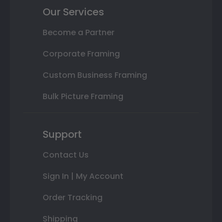
Our Services
Become a Partner
Corporate Framing
Custom Business Framing
Bulk Picture Framing
Support
Contact Us
Sign In | My Account
Order Tracking
Shipping