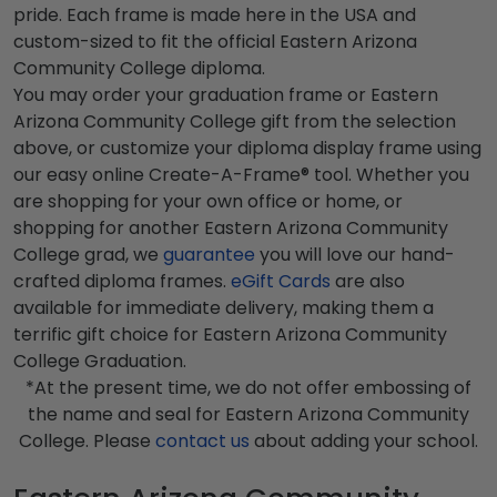
pride. Each frame is made here in the USA and
custom-sized to fit the official Eastern Arizona
Community College diploma.
You may order your graduation frame or Eastern
Arizona Community College gift from the selection
above, or customize your diploma display frame using
our easy online Create-A-Frame® tool. Whether you
are shopping for your own office or home, or
shopping for another Eastern Arizona Community
College grad, we
guarantee
you will love our hand-
crafted diploma frames.
eGift Cards
are also
available for immediate delivery, making them a
terrific gift choice for Eastern Arizona Community
College Graduation.
*At the present time, we do not offer embossing of
the name and seal for Eastern Arizona Community
College. Please
contact us
about adding your school.