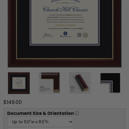
$149.00
Document
Size & Orientation