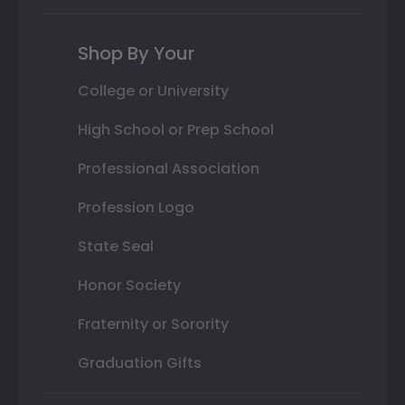
Shop By Your
College or University
High School or Prep School
Professional Association
Profession Logo
State Seal
Honor Society
Fraternity or Sorority
Graduation Gifts