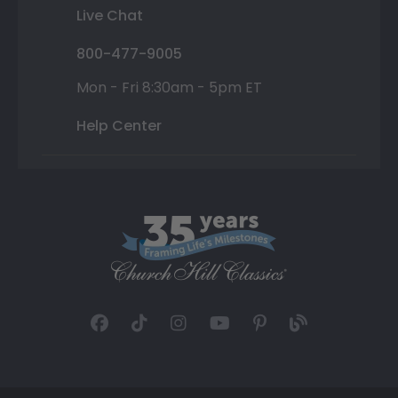
Live Chat
800-477-9005
Mon - Fri 8:30am - 5pm ET
Help Center