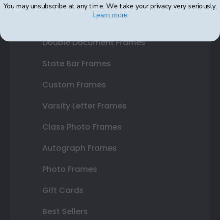
Diploma Frames
You may unsubscribe at any time. We take your privacy very seriously.
Learn more
Certificate Frames
Double Document Frames
State Bar Frames
Custom Frames
Varsity Letter Frames
Class Photo Frames
Autograph Frames
Photo Frames
Gift Cards
Best Sellers