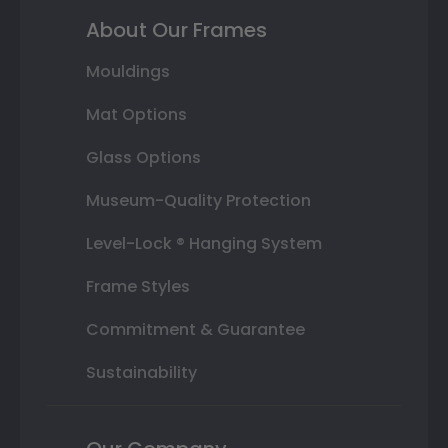
About Our Frames
Mouldings
Mat Options
Glass Options
Museum-Quality Protection
Level-Lock ® Hanging System
Frame Styles
Commitment & Guarantee
Sustainability