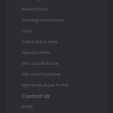
Return Policy
Framing Instructions
FAQs
Subscribe & Save
Special Offers
Gift Card Balance
Gift Card Combine
MyFrames Buyer Portal
Contact Us
Email