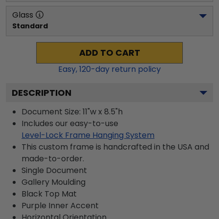
Glass
Standard
ADD TO CART
Easy,
120
-day return policy
DESCRIPTION
Document Size: 11"w x 8.5"h
Includes our easy-to-use
Level-Lock Frame Hanging System
This custom frame is handcrafted in the USA and
made-to-order.
Single Document
Gallery
Moulding
Black
Top Mat
Purple
Inner Accent
Horizontal
Orientation