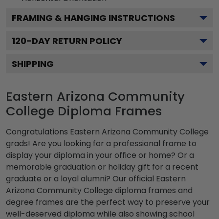
FRAMING & HANGING INSTRUCTIONS
120
-DAY RETURN POLICY
SHIPPING
Eastern Arizona Community
College Diploma Frames
Congratulations Eastern Arizona Community College
grads! Are you looking for a professional frame to
display your diploma in your office or home? Or a
memorable graduation or holiday gift for a recent
graduate or a loyal alumni? Our official Eastern
Arizona Community College diploma frames and
degree frames are the perfect way to preserve your
well-deserved diploma while also showing school