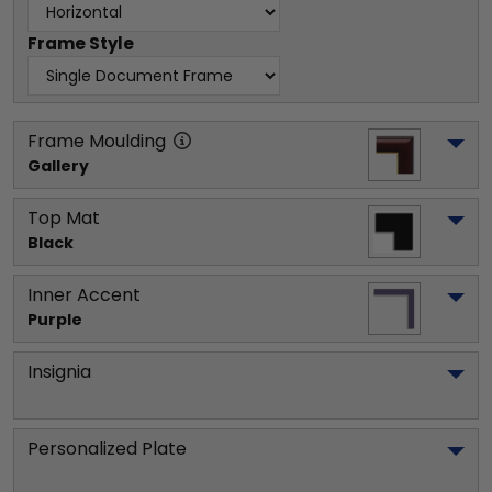
Frame Style
Frame Moulding
Gallery
Top Mat
Black
Inner Accent
Purple
Insignia
Personalized Plate