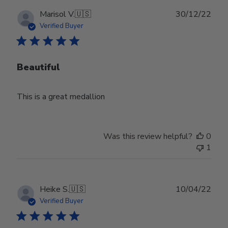
Publ
Marisol V.
🇺🇸
30/12/22
date
Verified Buyer
Beautiful
This is a great medallion
Was this review helpful?
0
1
Publ
Heike S.
🇺🇸
10/04/22
date
Verified Buyer