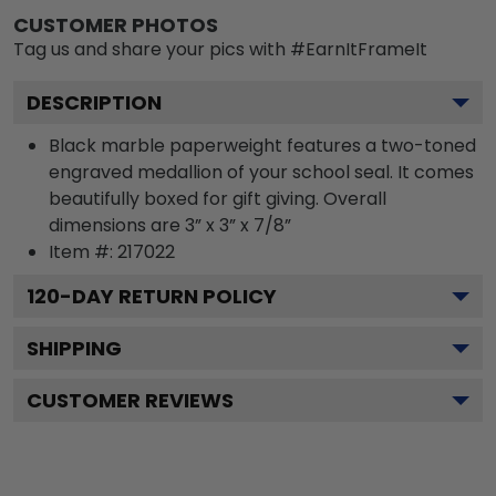
CUSTOMER PHOTOS
Tag us and share your pics with #EarnItFrameIt
DESCRIPTION
Black marble paperweight features a two-toned
engraved medallion of your school seal. It comes
beautifully boxed for gift giving. Overall
dimensions are 3” x 3” x 7/8”
Item #:
217022
120
-DAY RETURN POLICY
SHIPPING
CUSTOMER REVIEWS