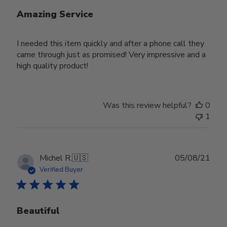
Amazing Service
I needed this item quickly and after a phone call they
came through just as promised! Very impressive and a
high quality product!
Was this review helpful?
0
1
Publ
Michel R.
🇺🇸
05/08/21
date
Verified Buyer
Beautiful