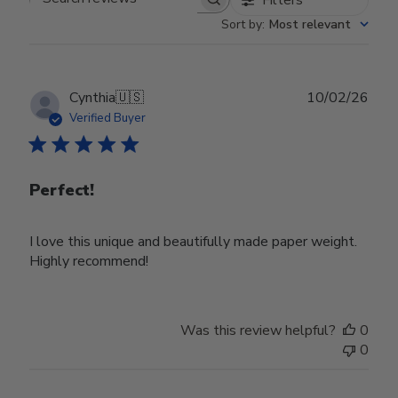
Search reviews
Sort by
:
Most relevant
Publ
Cynthia
🇺🇸
10/02/26
date
Verified Buyer
Perfect!
I love this unique and beautifully made paper weight.
Highly recommend!
Was this review helpful?
0
0