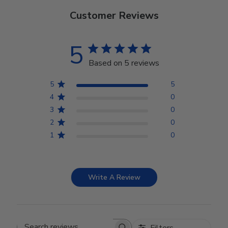
Customer Reviews
5
Based on 5 reviews
5
5
4
0
3
0
2
0
1
0
Write A Review
Filters