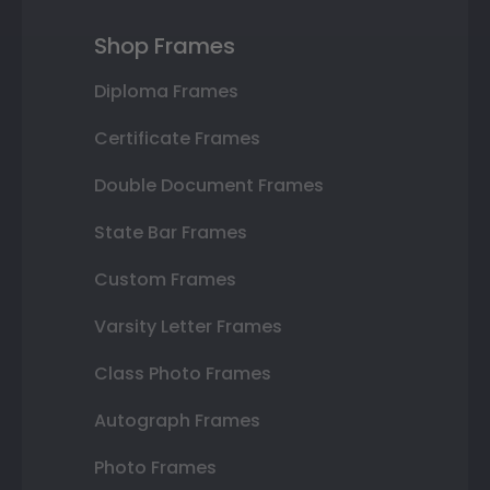
Shop Frames
Diploma Frames
Certificate Frames
Double Document Frames
State Bar Frames
Custom Frames
Varsity Letter Frames
Class Photo Frames
Autograph Frames
Photo Frames