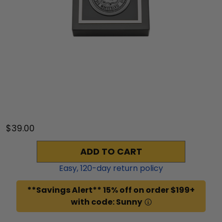
$39.00
ADD TO CART
Easy,
120
-day return policy
**Savings Alert** 15% off on order $199+
with code: Sunny