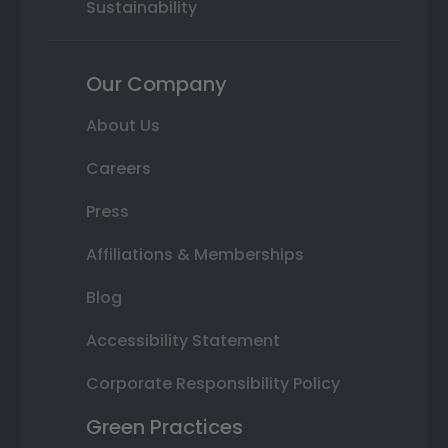
Sustainability
Our Company
About Us
Careers
Press
Affiliations & Memberships
Blog
Accessibility Statement
Corporate Responsibility Policy
Green Practices