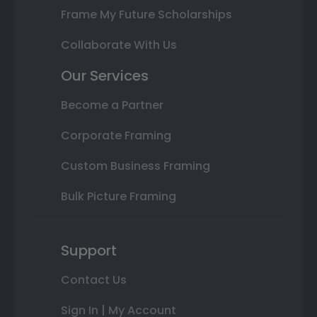
Frame My Future Scholarships
Collaborate With Us
Our Services
Become a Partner
Corporate Framing
Custom Business Framing
Bulk Picture Framing
Support
Contact Us
Sign In | My Account