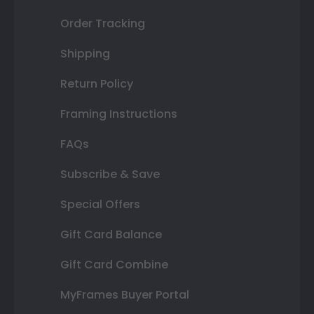
Order Tracking
Shipping
Return Policy
Framing Instructions
FAQs
Subscribe & Save
Special Offers
Gift Card Balance
Gift Card Combine
MyFrames Buyer Portal