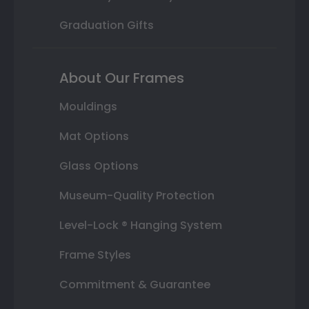
Graduation Gifts
About Our Frames
Mouldings
Mat Options
Glass Options
Museum-Quality Protection
Level-Lock ® Hanging System
Frame Styles
Commitment & Guarantee