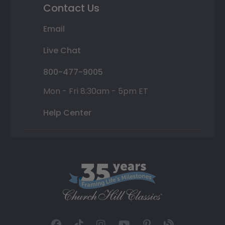
Contact Us
Email
Live Chat
800-477-9005
Mon - Fri 8:30am - 5pm ET
Help Center