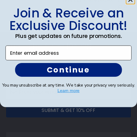
0
Join & Receive an
Exclusive Discount!
Footer
Plus get updates on future promotions.
Subscribe & Get 10% Off
Enter email address
Sign up for our newsletter and receive monthly
updates on our biggest sales and new products.
Continue
Get 10% off your first order as a reward.
You may unsubscribe at any time. We take your privacy very seriously.
Learn more
SUBMIT & GET 10% OFF