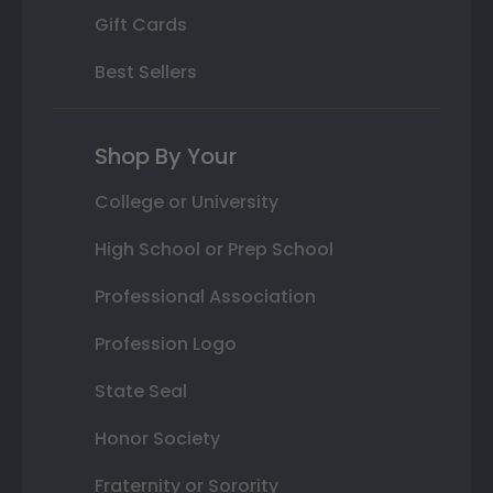
Gift Cards
Best Sellers
Shop By Your
College or University
High School or Prep School
Professional Association
Profession Logo
State Seal
Honor Society
Fraternity or Sorority