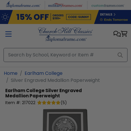
Skip to main content
Home
Earlham College
Silver Engraved Medallion Paperweight
Earlham College
Silver Engraved
Medallion Paperweight
Item #:
217022
(
5
)