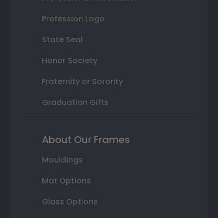
Profession Logo
State Seal
Honor Society
Fraternity or Sorority
Graduation Gifts
About Our Frames
Mouldings
Mat Options
Glass Options