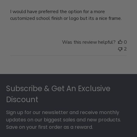
I would have preferred the option for a more
customized school finish or logo but its a nice frame.
Was this review helpful?
0
2
Footer
Subscribe & Get An Exclusive
Discount
Sign up for our newsletter and receive monthly
updates on our biggest sales and new products.
Save on your first order as a reward.