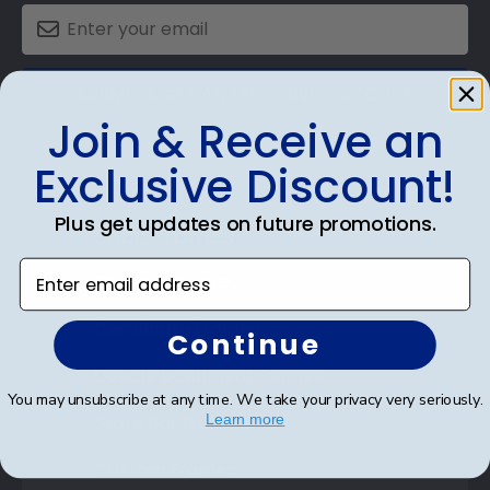
SUBMIT & GET AN EXCLUSIVE DISCOUNT
Join & Receive an
Exclusive Discount!
Plus get updates on future promotions.
Shop Frames
Enter email address
Diploma Frames
Certificate Frames
Continue
Double Document Frames
You may unsubscribe at any time. We take your privacy very seriously.
State Bar Frames
Learn more
Custom Frames