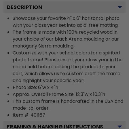
DESCRIPTION
Showcase your favorite 4" x 6" horizontal photo
with your class year set into acid-free matting.
The frame is made with 100% recycled wood in
your choice of our black Arena moulding or our
mahogany Sierra moulding.
Customize with your school colors for a spirited
photo frame! Please insert your class year in the
noted field before adding the product to your
cart, which allows us to custom craft the frame
and highlight your specific year!
Photo Size: 6"w x 4"h
Approx. Overall Frame Size: 12.3"w x 10.3"h
This custom frame is handcrafted in the USA and
made-to-order.
Item #:
401167
FRAMING & HANGING INSTRUCTIONS