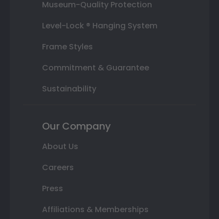
Museum-Quality Protection
Level-Lock ® Hanging System
Frame Styles
Commitment & Guarantee
Sustainability
Our Company
About Us
Careers
Press
Affiliations & Memberships