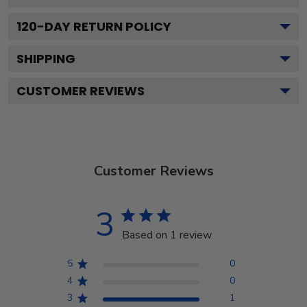
120
-DAY RETURN POLICY
SHIPPING
CUSTOMER REVIEWS
Customer Reviews
3
Based on 1 review
5
0
4
0
3
1