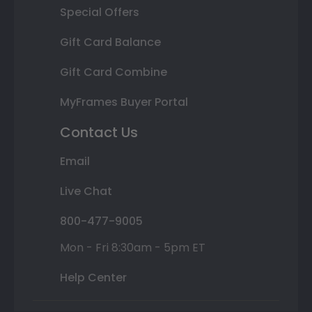
Special Offers
Gift Card Balance
Gift Card Combine
MyFrames Buyer Portal
Contact Us
Email
Live Chat
800-477-9005
Mon - Fri 8:30am - 5pm ET
Help Center