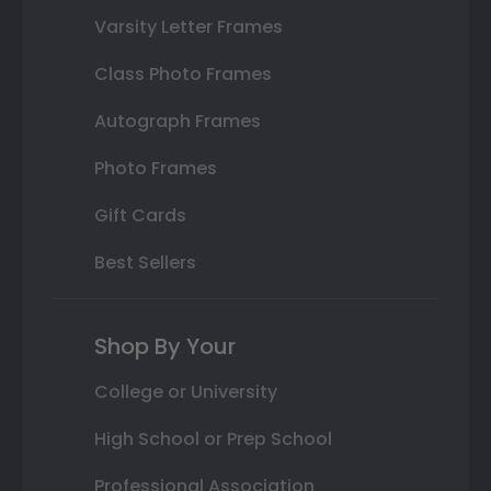
Varsity Letter Frames
Class Photo Frames
Autograph Frames
Photo Frames
Gift Cards
Best Sellers
Shop By Your
College or University
High School or Prep School
Professional Association