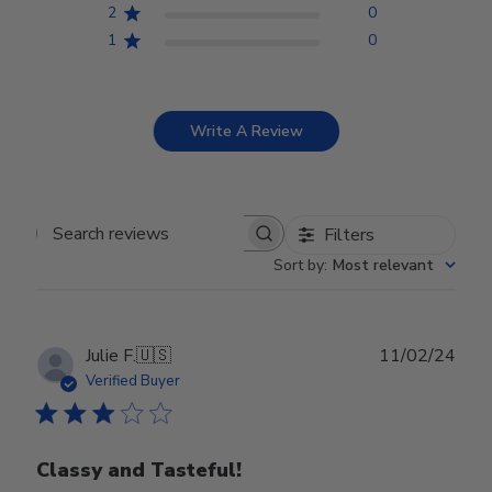
2
0
1
0
Write A Review
Filters
Search reviews
Sort by
:
Most relevant
Publ
Julie F.
🇺🇸
11/02/24
date
Verified Buyer
Classy and Tasteful!