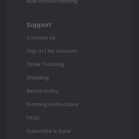
Bulk Picture Framing
Support
Contact Us
Sign In | My Account
Order Tracking
Shipping
Return Policy
Framing Instructions
FAQs
Subscribe & Save