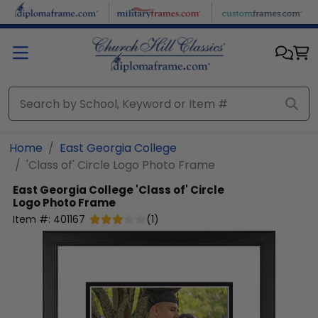
Skip to main content
Home
East Georgia College
'Class of' Circle Logo Photo Frame
East Georgia College
'Class of' Circle
Logo Photo Frame
Item #:
401167
(
1
)