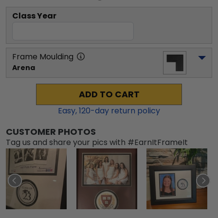
Class Year
Frame Moulding
Arena
ADD TO CART
Easy,
120
-day return policy
CUSTOMER PHOTOS
Tag us and share your pics with #EarnItFrameIt