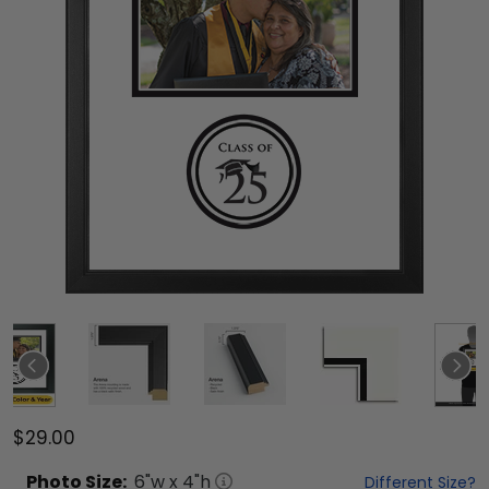
$29.00
Photo
Size:
6
"w x
4
"h
Different Size?