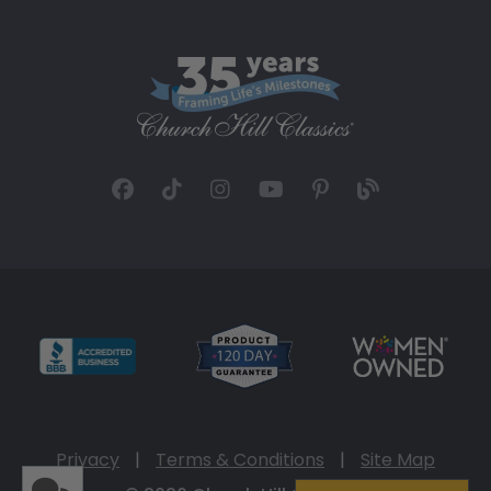
Privacy
|
Terms & Conditions
|
Site Map