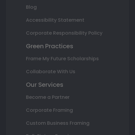
Blog
Accessibility Statement
Corporate Responsibility Policy
Green Practices
Frame My Future Scholarships
Collaborate With Us
Our Services
Become a Partner
Corporate Framing
Custom Business Framing