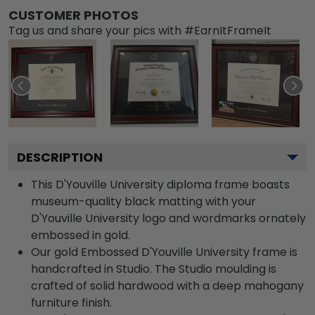
CUSTOMER PHOTOS
Tag us and share your pics with #EarnItFrameIt
DESCRIPTION
This D'Youville University diploma frame boasts
museum-quality black matting with your
D'Youville University logo and wordmarks ornately
embossed in gold.
Our gold Embossed D'Youville University frame is
handcrafted in Studio. The Studio moulding is
crafted of solid hardwood with a deep mahogany
furniture finish.