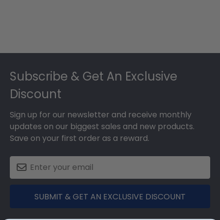
Footer
Subscribe & Get An Exclusive
Discount
Sign up for our newsletter and receive monthly
updates on our biggest sales and new products.
Save on your first order as a reward.
SUBMIT & GET AN EXCLUSIVE DISCOUNT