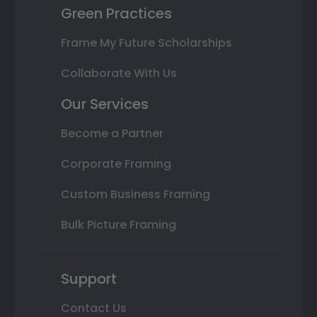
Green Practices
Frame My Future Scholarships
Collaborate With Us
Our Services
Become a Partner
Corporate Framing
Custom Business Framing
Bulk Picture Framing
Support
Contact Us