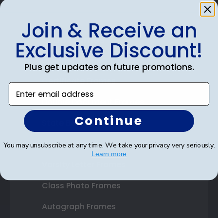
Join & Receive an
Shop Frames
Exclusive Discount!
Diploma Frames
Plus get updates on future promotions.
Certificate Frames
Enter email address
Double Document Frames
Continue
State Bar Frames
Custom Frames
You may unsubscribe at any time. We take your privacy very seriously.
Learn more
Varsity Letter Frames
Class Photo Frames
Autograph Frames