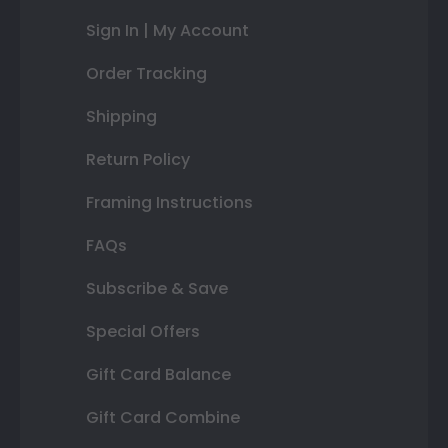
Sign In | My Account
Order Tracking
Shipping
Return Policy
Framing Instructions
FAQs
Subscribe & Save
Special Offers
Gift Card Balance
Gift Card Combine