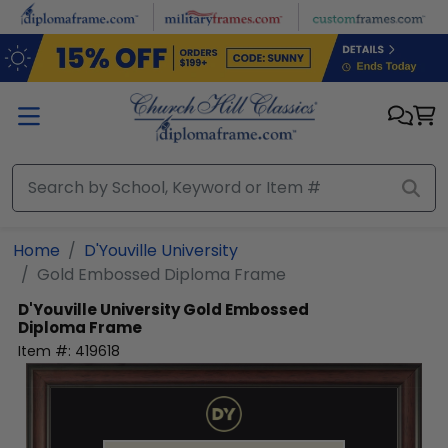
Skip to main content
Home
D'Youville University
Gold Embossed Diploma Frame
D'Youville University
Gold Embossed
Diploma Frame
Item #:
419618