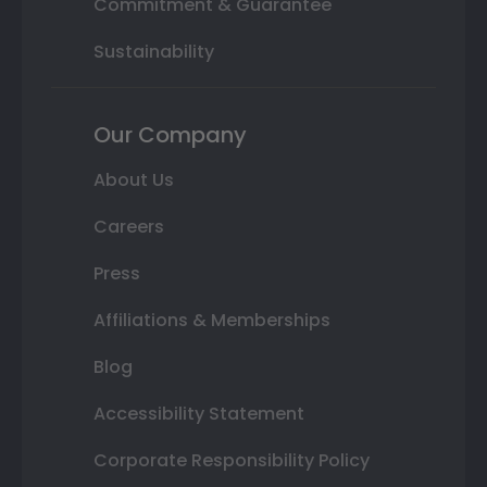
Commitment & Guarantee
Sustainability
Our Company
About Us
Careers
Press
Affiliations & Memberships
Blog
Accessibility Statement
Corporate Responsibility Policy