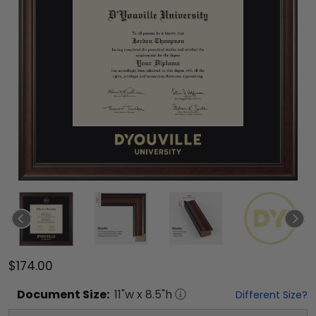
$174.00
Document
Size:
11
"w x
8.5
"h
Different Size?