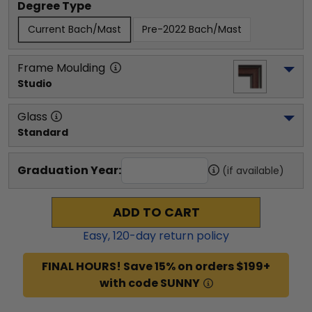
Degree Type
Current Bach/Mast
Pre-2022 Bach/Mast
Frame Moulding
Studio
Glass
Standard
Graduation Year:
(if available)
ADD TO CART
Easy,
120
-day return policy
FINAL HOURS! Save 15% on orders $199+
with code SUNNY