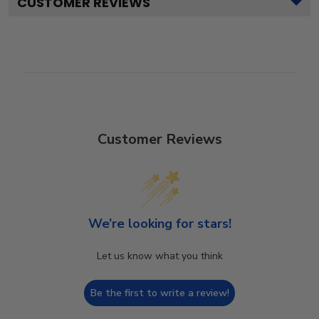
CUSTOMER REVIEWS
Customer Reviews
We’re looking for stars!
Let us know what you think
Be the first to write a review!