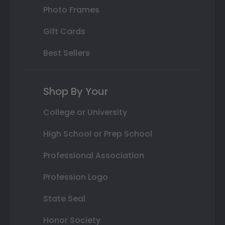
Photo Frames
Gift Cards
Best Sellers
Shop By Your
College or University
High School or Prep School
Professional Association
Profession Logo
State Seal
Honor Society