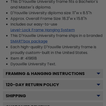
This D'Youville University frame fits a Bachelor's
and Master's diploma.
D'Youville University diploma size: 11"w x 8.5"h
Approx. Overall Frame Size: 18.3"w x 15.8"h
Includes our easy-to-use
Level-Lock Frame Hanging System
This D'Youville University frame ships in a branded
SMARTbox package
Each high-quality D'Youville University frame is
proudly custom-built in the United States.
Item #:
419618
Dyouville University
Text.
FRAMING & HANGING INSTRUCTIONS
120
-DAY RETURN POLICY
SHIPPING