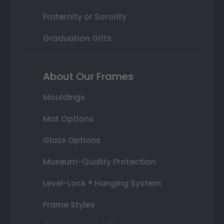
Fraternity or Sorority
Graduation Gifts
About Our Frames
Mouldings
Mat Options
Glass Options
Museum-Quality Protection
Level-Lock ® Hanging System
Frame Styles