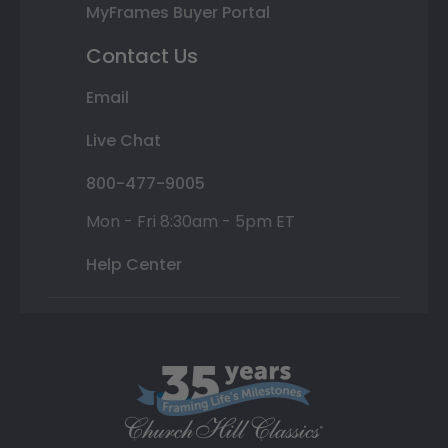
MyFrames Buyer Portal
Contact Us
Email
Live Chat
800-477-9005
Mon - Fri 8:30am - 5pm ET
Help Center