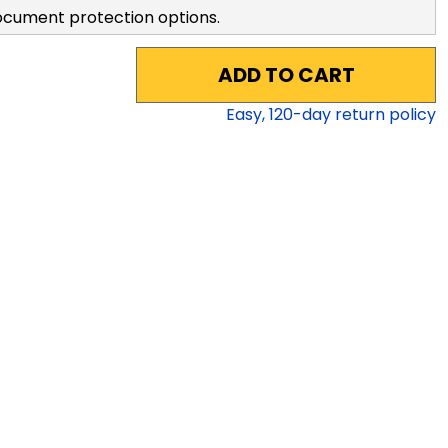
ocument protection options.
ADD TO CART
Easy,
120
-day return policy