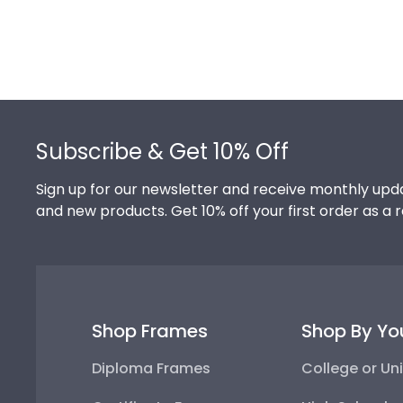
Footer
Subscribe & Get 10% Off
Sign up for our newsletter and receive monthly upda
and new products. Get 10% off your first order as a 
Shop Frames
Shop By Yo
Diploma Frames
College or Uni