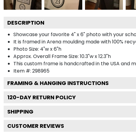
DESCRIPTION
Showcase your favorite 4" x 6" photo with your scho
It is framed in Arena moulding made with 100% recyc
Photo Size: 4"w x 6"h
Approx. Overall Frame Size: 10.3"w x 12.3"h
This custom frame is handcrafted in the USA and 
Item #:
298965
FRAMING & HANGING INSTRUCTIONS
120
-DAY RETURN POLICY
SHIPPING
CUSTOMER REVIEWS