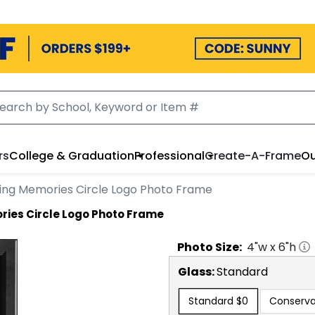
rs
College & Graduation
Professional
Create-A-Frame
Ou
ting Memories Circle Logo Photo Frame
ries Circle Logo Photo Frame
Photo
Size:
4
"w x
6
"h
Glass:
Standard
Standard
$0
Conserva