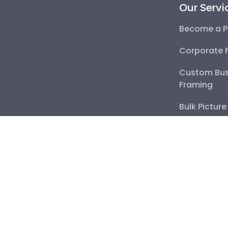
Our Servi
Become a P
Corporate 
Custom Bus
Framing
Bulk Pictur