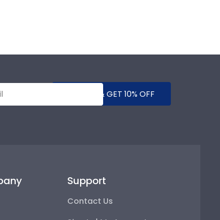
SUBMIT & GET 10% OFF
pany
Support
Contact Us