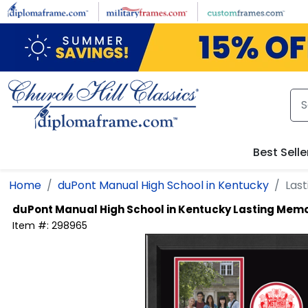
Skip to main content
Best Selle
Home
duPont Manual High School in Kentucky
Las
duPont Manual High School in Kentucky
Lasting Memo
Item #:
298965