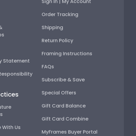
Sign In | My Account
Order Tracking
 &
Shipping
ps
Return Policy
Framing Instructions
ty Statement
FAQs
esponsibility
Subscribe & Save
Special Offers
ctices
Gift Card Balance
uture
ps
Gift Card Combine
 With Us
MyFrames Buyer Portal