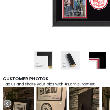
CUSTOMER PHOTOS
Tag us and share your pics with #EarnItFrameIt