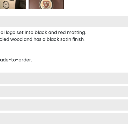
ol logo set into black and red matting.
led wood and has a black satin finish.
made-to-order.