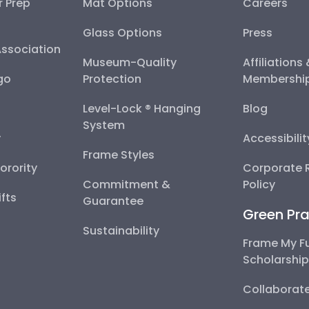
r Prep
Mat Options
Careers
Glass Options
Press
Association
Museum-Quality
Affiliations
go
Protection
Membershi
Level-Lock ® Hanging
Blog
System
y
Accessibili
Frame Styles
Sorority
Corporate R
Commitment &
Policy
fts
Guarantee
Green Pra
Sustainability
Frame My F
Scholarshi
Collaborate