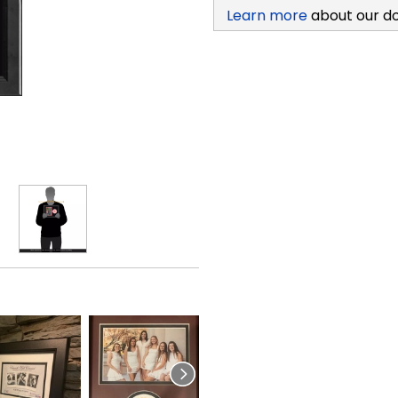
Learn more
about our d