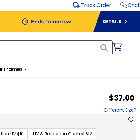
Track Order
Chat
r Frames
$37.00
Different Size?
tion UV
$10
UV & Reflection Control
$12