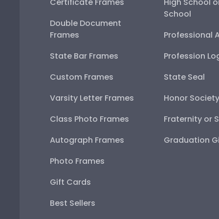
Certificate Frames
High School o
School
Double Document
Frames
Professional 
State Bar Frames
Profession Lo
Custom Frames
State Seal
Varsity Letter Frames
Honor Societ
Class Photo Frames
Fraternity or 
Autograph Frames
Graduation Gi
Photo Frames
Gift Cards
Best Sellers