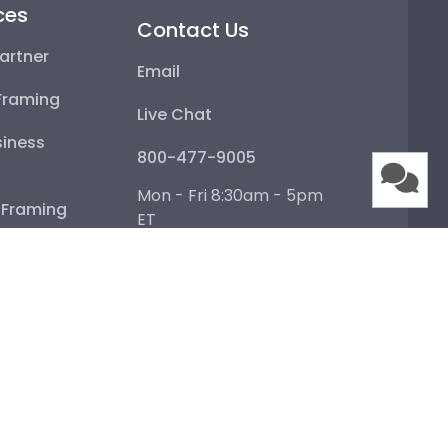
ces
Contact Us
artner
Email
Framing
Live Chat
iness
800-477-9005
Mon - Fri 8:30am - 5pm
e Framing
ET
Help Center