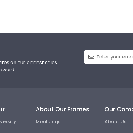
tes on our biggest sales
reward.
ur
About Our Frames
Our Com
versity
Mouldings
About Us