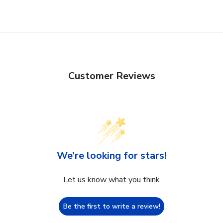
Customer Reviews
We’re looking for stars!
Let us know what you think
Be the first to write a review!