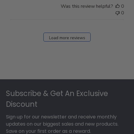
Store
Was this review helpful?
0
Owner
0
on
Fri
Dec
27
Load more reviews
2024
Footer
Subscribe & Get An Exclusive
Discount
Sign up for our newsletter and receive monthly
updates on our biggest sales and new products.
Save on your first order as a reward.