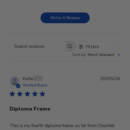
Write A Review
Filters
Search reviews
Sort by
:
Most relevant
Publ
Katie
🇺🇸
20/05/26
date
Verified Buyer
Diploma Frame
This is my fourth diploma frame so far from Churchill