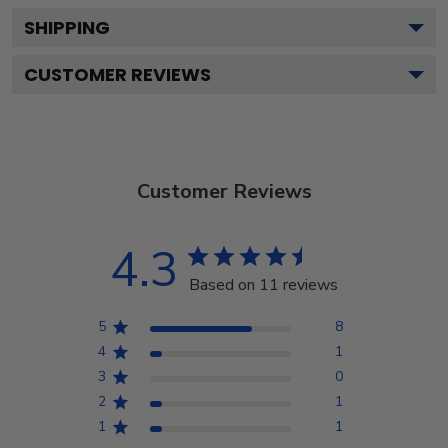
SHIPPING
CUSTOMER REVIEWS
Customer Reviews
4.3
Based on 11 reviews
5
8
4
1
3
0
2
1
1
1