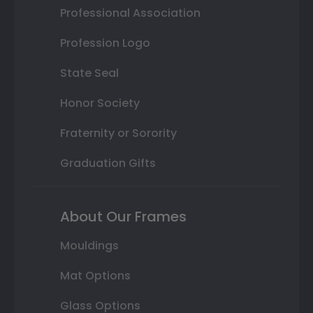
Professional Association
Profession Logo
State Seal
Honor Society
Fraternity or Sorority
Graduation Gifts
About Our Frames
Mouldings
Mat Options
Glass Options