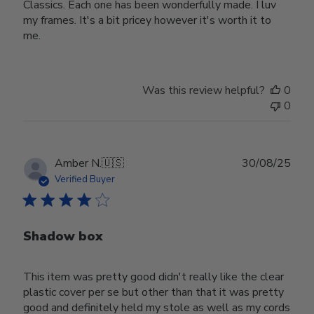
Classics. Each one has been wonderfully made. I luv
my frames. It's a bit pricey however it's worth it to
me.
Was this review helpful?
0
0
Publ
Amber N.
🇺🇸
30/08/25
date
Verified Buyer
Shadow box
This item was pretty good didn't really like the clear
plastic cover per se but other than that it was pretty
good and definitely held my stole as well as my cords