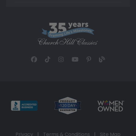
Privacy
|
Terms & Conditions
|
Site Map