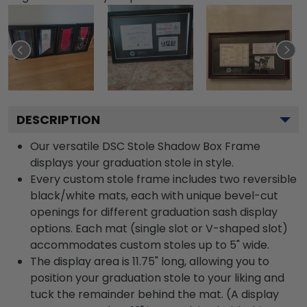
DESCRIPTION
Our versatile DSC Stole Shadow Box Frame
displays your graduation stole in style.
Every custom stole frame includes two reversible
black/white mats, each with unique bevel-cut
openings for different graduation sash display
options. Each mat (single slot or V-shaped slot)
accommodates custom stoles up to 5" wide.
The display area is 11.75" long, allowing you to
position your graduation stole to your liking and
tuck the remainder behind the mat. (A display