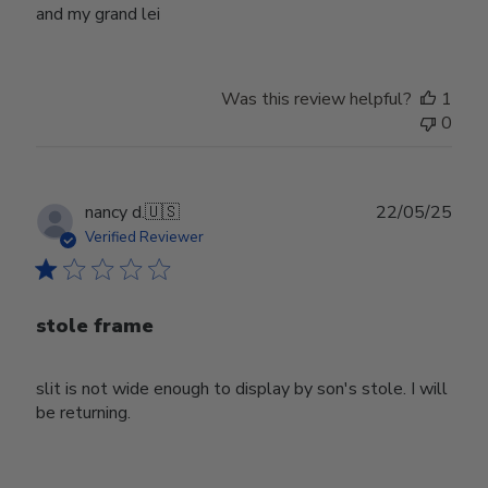
and my grand lei
Was this review helpful?
1
0
Publ
nancy d.
🇺🇸
22/05/25
date
Verified Reviewer
stole frame
slit is not wide enough to display by son's stole. I will
be returning.