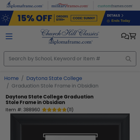
Skip to main content
Home
Daytona State College
Graduation Stole Frame in Obsidian
Daytona State College
Graduation
Stole Frame in Obsidian
Item #:
388960
(
11
)