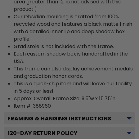
area greater than 12" is not advised with this
product.)
Our Obsidian moulding is crafted from 100%
recycled wood and features a black matte finish
with a detailed inner lip and deep shadow box
profile.
Grad stole is not included with the frame.
Each custom shadow box is handcrafted in the
USA.
This frame can also display achievement medals
and graduation honor cords.
This is a quick-ship item and will leave our facility
in 5 days or less!
Approx. Overall Frame Size: 9.5"w x 15.75"h
Item #: 388960
FRAMING & HANGING INSTRUCTIONS
120
-DAY RETURN POLICY