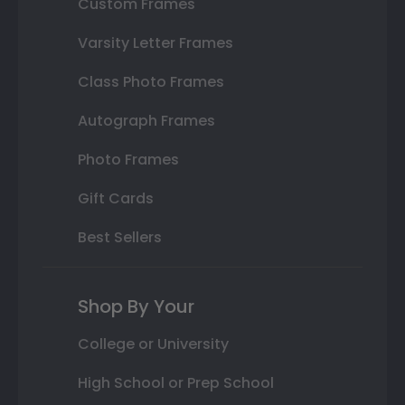
Custom Frames
Varsity Letter Frames
Class Photo Frames
Autograph Frames
Photo Frames
Gift Cards
Best Sellers
Shop By Your
College or University
High School or Prep School