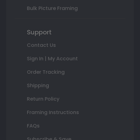
Bulk Picture Framing
Support
Contact Us
Sign In | My Account
Order Tracking
Shipping
Return Policy
Framing Instructions
FAQs
Subscribe & Save