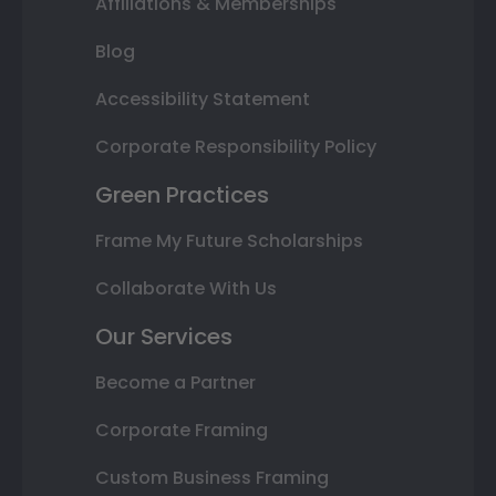
Affiliations & Memberships
Blog
Accessibility Statement
Corporate Responsibility Policy
Green Practices
Frame My Future Scholarships
Collaborate With Us
Our Services
Become a Partner
Corporate Framing
Custom Business Framing