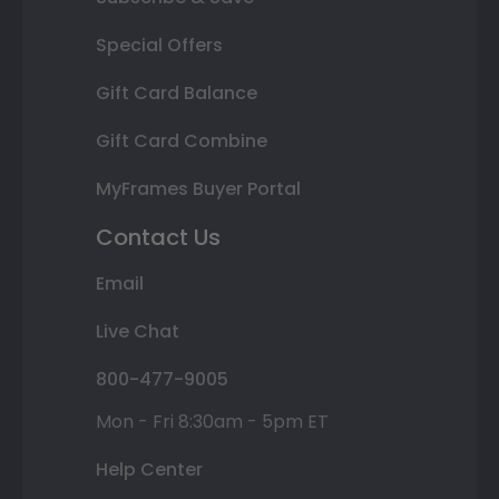
Special Offers
Gift Card Balance
Gift Card Combine
MyFrames Buyer Portal
Contact Us
Email
Live Chat
800-477-9005
Mon - Fri 8:30am - 5pm ET
Help Center