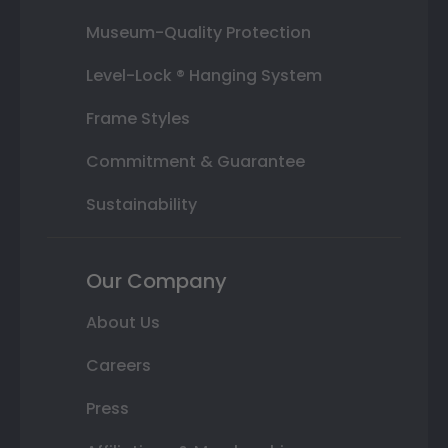
Museum-Quality Protection
Level-Lock ® Hanging System
Frame Styles
Commitment & Guarantee
Sustainability
Our Company
About Us
Careers
Press