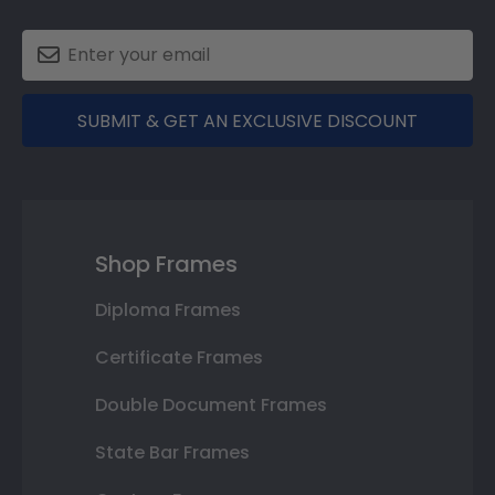
SUBMIT & GET AN EXCLUSIVE DISCOUNT
Shop Frames
Diploma Frames
Certificate Frames
Double Document Frames
State Bar Frames