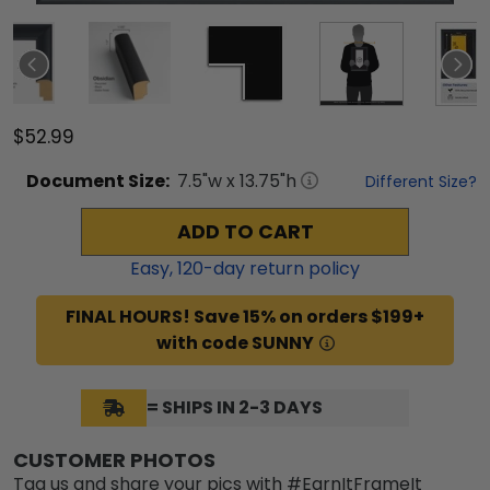
$52.99
Document
Size:
7.5
"w x
13.75
"h
Different Size?
ADD TO CART
Easy,
120
-day return policy
FINAL HOURS! Save 15% on orders $199+
with code SUNNY
= SHIPS IN 2-3 DAYS
CUSTOMER PHOTOS
Tag us and share your pics with #EarnItFrameIt