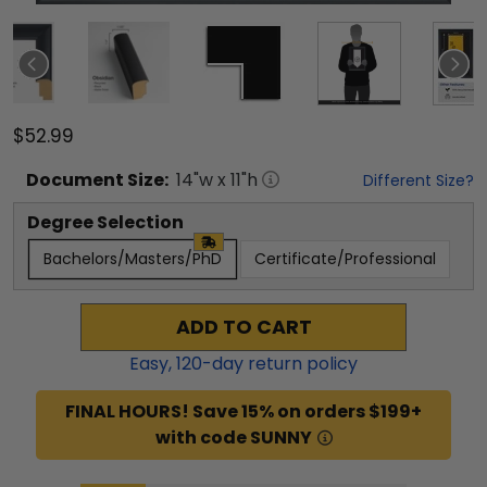
$52.99
Document
Size:
14
"w x
11
"h
Different Size?
Degree Selection
Bachelors/Masters/PhD
Certificate/Professional
ADD TO CART
Easy,
120
-day return policy
FINAL HOURS! Save 15% on orders $199+
with code SUNNY