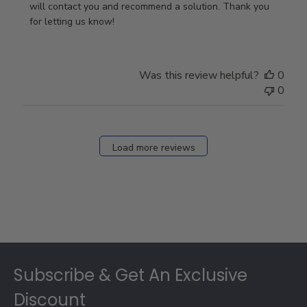
Owner
will contact you and recommend a solution. Thank you 
on
for letting us know!
Review
by
Store
Was this review helpful?
0
Owner
0
on
Fri
Dec
27
Load more reviews
2024
Footer
Subscribe & Get An Exclusive
Discount