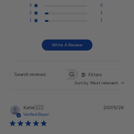
3
0
2
1
1
1
Write A Review
Filters
Search reviews
Sort by
:
Most relevant
Publ
Katie
🇺🇸
20/05/26
date
Verified Buyer