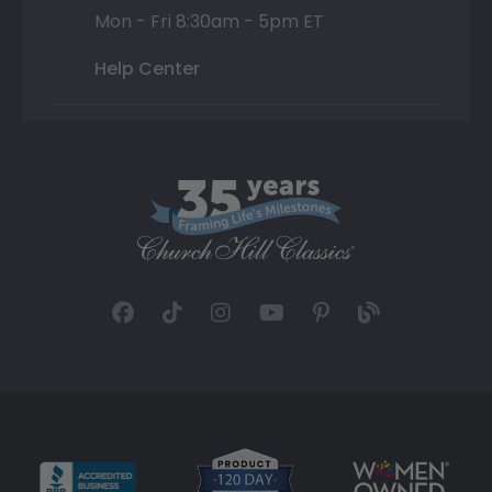
Mon - Fri 8:30am - 5pm ET
Help Center