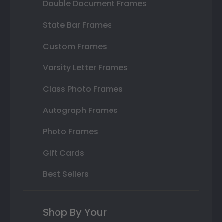
Double Document Frames
State Bar Frames
Custom Frames
Varsity Letter Frames
Class Photo Frames
Autograph Frames
Photo Frames
Gift Cards
Best Sellers
Shop By Your