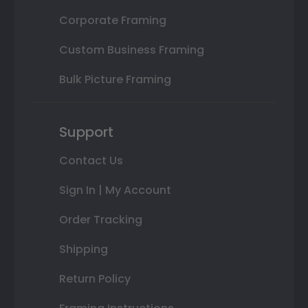
Corporate Framing
Custom Business Framing
Bulk Picture Framing
Support
Contact Us
Sign In | My Account
Order Tracking
Shipping
Return Policy