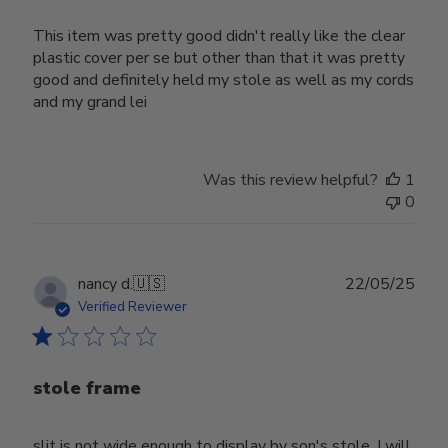
This item was pretty good didn't really like the clear
plastic cover per se but other than that it was pretty
good and definitely held my stole as well as my cords
and my grand lei
Was this review helpful?
1
0
Publ
nancy d.
🇺🇸
22/05/25
date
Verified Reviewer
stole frame
slit is not wide enough to display by son's stole. I will