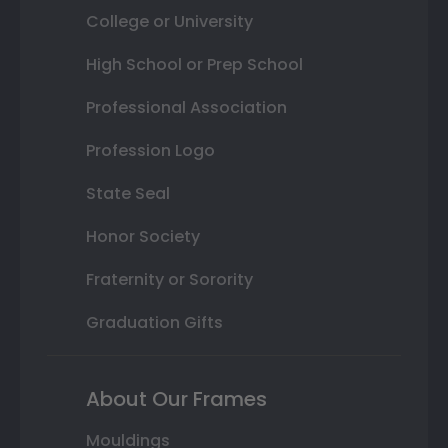
College or University
High School or Prep School
Professional Association
Profession Logo
State Seal
Honor Society
Fraternity or Sorority
Graduation Gifts
About Our Frames
Mouldings