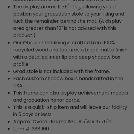
The display area is 11.75" long, allowing you to
position your graduation stole to your liking and
tuck the remainder behind the mat. (A display
area greater than 12" is not advised with this
product.)
Our Obsidian moulding is crafted from 100%
recycled wood and features a black matte finish
with a detailed inner lip and deep shadow box
profile.
Grad stole is not included with the frame.
Each custom shadow box is handcrafted in the
USA.
This frame can also display achievement medals
and graduation honor cords.
This is a quick-ship item and will leave our facility
in 5 days or less!
Approx. Overall Frame Size: 9.5"w x 15.75"h
Item #: 388960