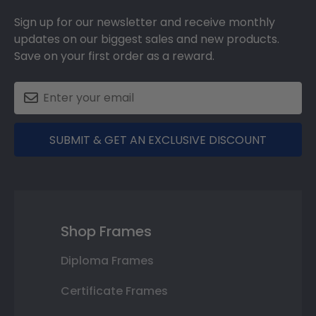
Sign up for our newsletter and receive monthly
updates on our biggest sales and new products.
Save on your first order as a reward.
SUBMIT & GET AN EXCLUSIVE DISCOUNT
Shop Frames
Diploma Frames
Certificate Frames