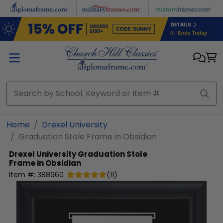
Skip to main content
Home
Drexel University
Graduation Stole Frame in Obsidian
Drexel University
Graduation Stole
Frame in Obsidian
Item #:
388960
(
11
)