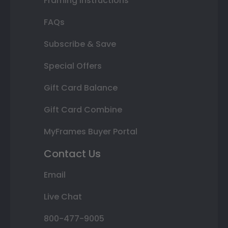
Framing Instructions
FAQs
Subscribe & Save
Special Offers
Gift Card Balance
Gift Card Combine
MyFrames Buyer Portal
Contact Us
Email
Live Chat
800-477-9005