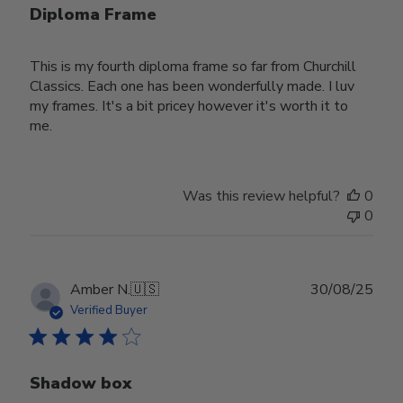
Diploma Frame
This is my fourth diploma frame so far from Churchill
Classics. Each one has been wonderfully made. I luv
my frames. It's a bit pricey however it's worth it to
me.
Was this review helpful?
0
0
Publ
Amber N.
🇺🇸
30/08/25
date
Verified Buyer
Shadow box