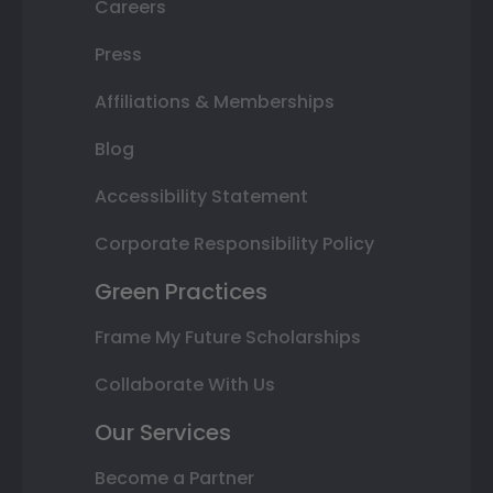
Careers
Press
Affiliations & Memberships
Blog
Accessibility Statement
Corporate Responsibility Policy
Green Practices
Frame My Future Scholarships
Collaborate With Us
Our Services
Become a Partner