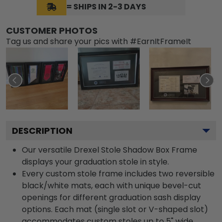
= SHIPS IN 2-3 DAYS
CUSTOMER PHOTOS
Tag us and share your pics with #EarnItFrameIt
DESCRIPTION
Our versatile Drexel Stole Shadow Box Frame
displays your graduation stole in style.
Every custom stole frame includes two reversible
black/white mats, each with unique bevel-cut
openings for different graduation sash display
options. Each mat (single slot or V-shaped slot)
accommodates custom stoles up to 5" wide.