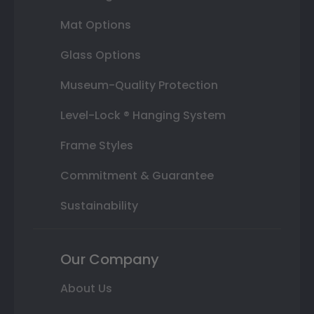
Mat Options
Glass Options
Museum-Quality Protection
Level-Lock ® Hanging System
Frame Styles
Commitment & Guarantee
Sustainability
Our Company
About Us