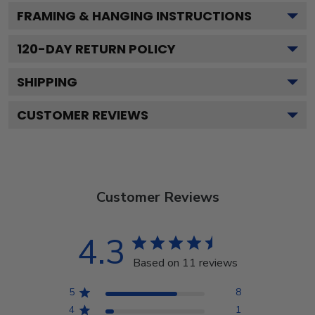
FRAMING & HANGING INSTRUCTIONS
120
-DAY RETURN POLICY
SHIPPING
CUSTOMER REVIEWS
Customer Reviews
4.3
Based on 11 reviews
5
8
4
1