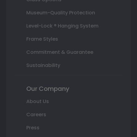
Museum-Quality Protection
Level-Lock ® Hanging System
Frame Styles
Commitment & Guarantee
Sustainability
Our Company
About Us
Careers
Press