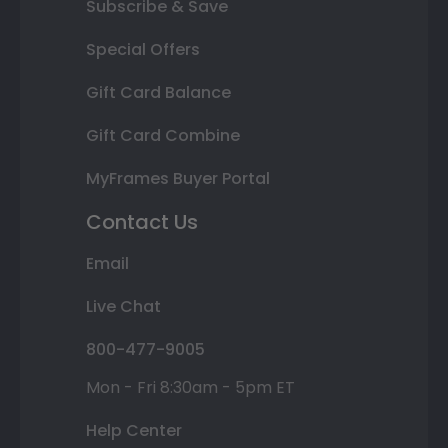
Subscribe & Save
Special Offers
Gift Card Balance
Gift Card Combine
MyFrames Buyer Portal
Contact Us
Email
Live Chat
800-477-9005
Mon - Fri 8:30am - 5pm ET
Help Center