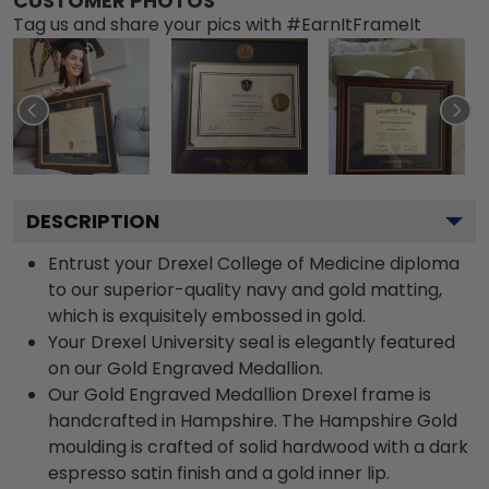
CUSTOMER PHOTOS
Tag us and share your pics with #EarnItFrameIt
DESCRIPTION
Entrust your Drexel College of Medicine diploma
to our superior-quality navy and gold matting,
which is exquisitely embossed in gold.
Your Drexel University seal is elegantly featured
on our Gold Engraved Medallion.
Our Gold Engraved Medallion Drexel frame is
handcrafted in Hampshire. The Hampshire Gold
moulding is crafted of solid hardwood with a dark
espresso satin finish and a gold inner lip.