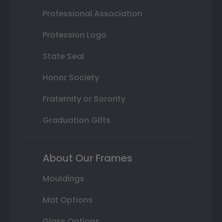
Professional Association
Profession Logo
State Seal
Honor Society
Fraternity or Sorority
Graduation Gifts
About Our Frames
Mouldings
Mat Options
Glass Options