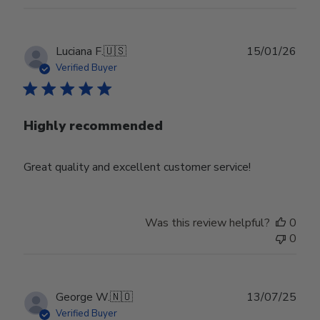
Publ
Luciana F.
🇺🇸
15/01/26
date
Verified Buyer
Highly recommended
Great quality and excellent customer service!
Was this review helpful?
0
0
Publ
George W.
🇳🇴
13/07/25
date
Verified Buyer