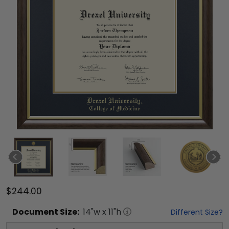
$244.00
Document
Size:
14
"w x
11
"h
Different Size?