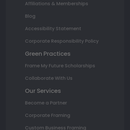
Affiliations & Memberships
Blog
Accessibility Statement
Corporate Responsibility Policy
Green Practices
Frame My Future Scholarships
Collaborate With Us
Our Services
Become a Partner
Corporate Framing
Custom Business Framing