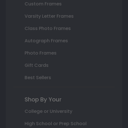
Custom Frames
Varsity Letter Frames
Class Photo Frames
Autograph Frames
Photo Frames
Gift Cards
Best Sellers
Shop By Your
College or University
High School or Prep School