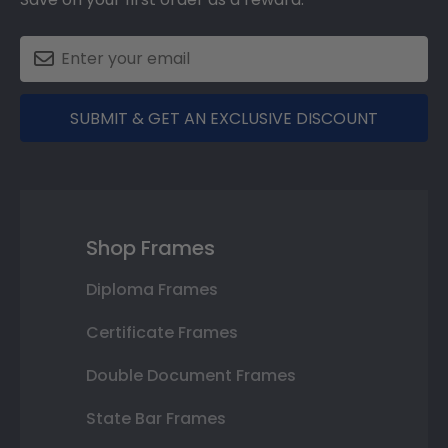
SUBMIT & GET AN EXCLUSIVE DISCOUNT
Shop Frames
Diploma Frames
Certificate Frames
Double Document Frames
State Bar Frames