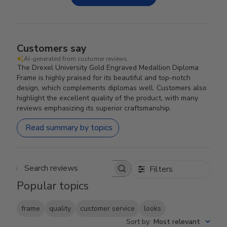
Customers say
AI-generated from customer reviews.
The Drexel University Gold Engraved Medallion Diploma
Frame is highly praised for its beautiful and top-notch
design, which complements diplomas well. Customers also
highlight the excellent quality of the product, with many
reviews emphasizing its superior craftsmanship.
Read summary by topics
Filters
Search reviews
Popular topics
frame
quality
customer service
looks
Sort by
:
Most relevant