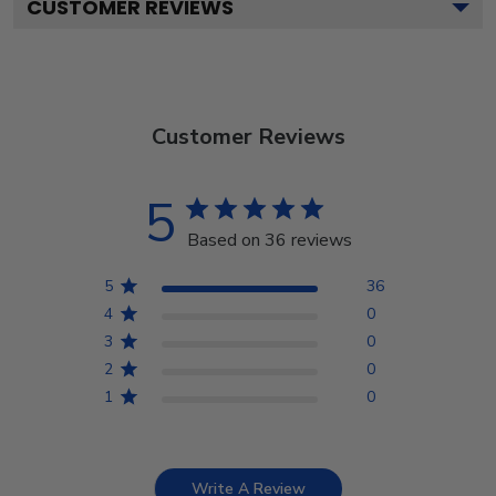
CUSTOMER REVIEWS
Customer Reviews
5
Based on 36 reviews
5
36
4
0
3
0
2
0
1
0
Write A Review