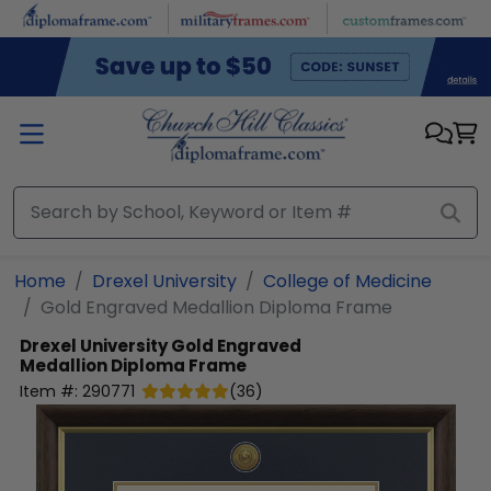
Skip to main content
Home
Drexel University
College of Medicine
Gold Engraved Medallion Diploma Frame
Drexel University
Gold Engraved
Medallion Diploma Frame
Item #:
290771
(
36
)