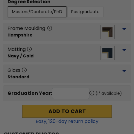
Degree Selection
Masters/Doctorate/PhD
Postgraduate
Frame Moulding
Hampshire
Matting
Navy / Gold
Glass
Standard
Graduation Year:
(if available)
ADD TO CART
Easy,
120
-day return policy