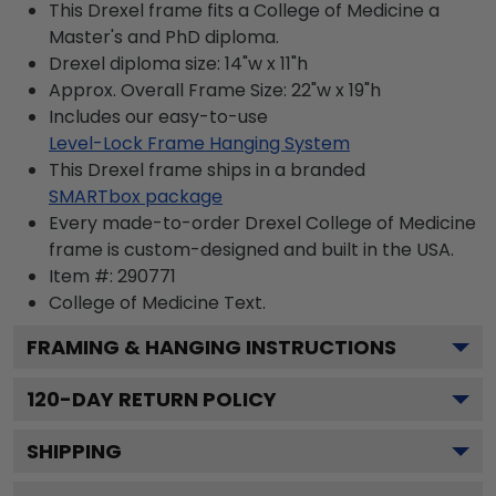
This Drexel frame fits a College of Medicine a
Master's and PhD diploma.
Drexel diploma size: 14"w x 11"h
Approx. Overall Frame Size: 22"w x 19"h
Includes our easy-to-use
Level-Lock Frame Hanging System
This Drexel frame ships in a branded
SMARTbox package
Every made-to-order Drexel College of Medicine
frame is custom-designed and built in the USA.
Item #:
290771
College of Medicine
Text.
FRAMING & HANGING INSTRUCTIONS
120
-DAY RETURN POLICY
SHIPPING