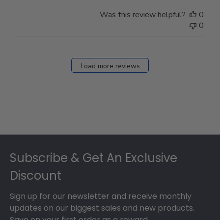
Was this review helpful?
0
0
Load more reviews
Footer
Subscribe & Get An Exclusive
Discount
Sign up for our newsletter and receive monthly
updates on our biggest sales and new products.
Save on your first order as a reward.