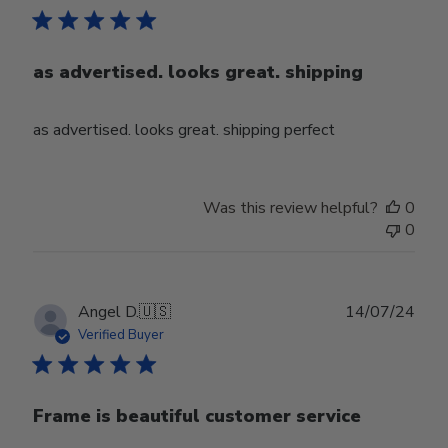
as advertised. looks great. shipping
as advertised. looks great. shipping perfect
Was this review helpful?
0
0
Publ
Angel D.
🇺🇸
14/07/24
date
Verified Buyer
Frame is beautiful customer service