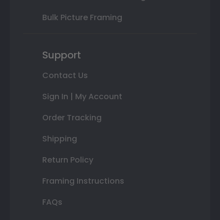
Bulk Picture Framing
Support
Contact Us
Sign In | My Account
Order Tracking
Shipping
Return Policy
Framing Instructions
FAQs