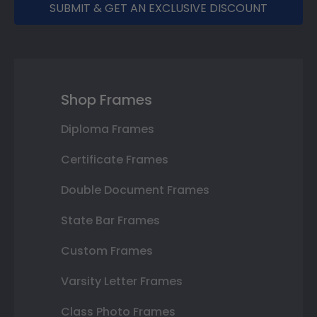
SUBMIT & GET AN EXCLUSIVE DISCOUNT
Shop Frames
Diploma Frames
Certificate Frames
Double Document Frames
State Bar Frames
Custom Frames
Varsity Letter Frames
Class Photo Frames