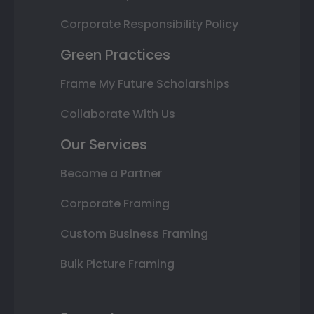
Corporate Responsibility Policy
Green Practices
Frame My Future Scholarships
Collaborate With Us
Our Services
Become a Partner
Corporate Framing
Custom Business Framing
Bulk Picture Framing