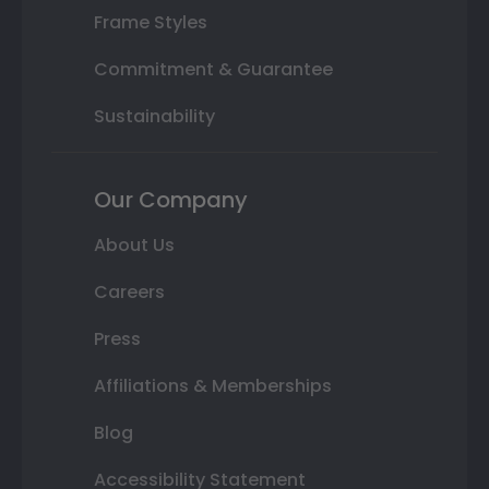
Frame Styles
Commitment & Guarantee
Sustainability
Our Company
About Us
Careers
Press
Affiliations & Memberships
Blog
Accessibility Statement