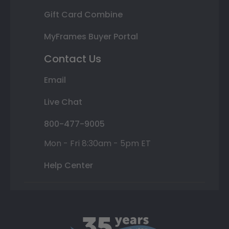
Gift Card Combine
MyFrames Buyer Portal
Contact Us
Email
Live Chat
800-477-9005
Mon - Fri 8:30am - 5pm ET
Help Center