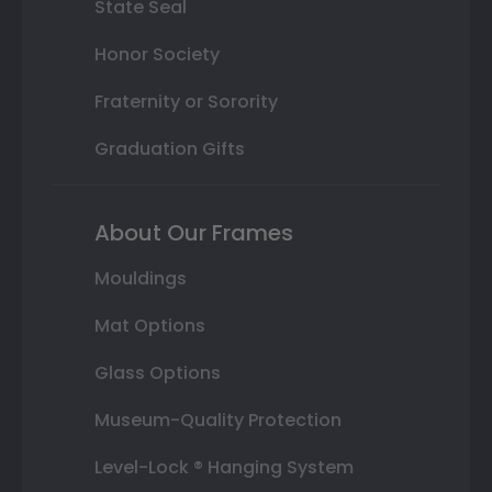
State Seal
Honor Society
Fraternity or Sorority
Graduation Gifts
About Our Frames
Mouldings
Mat Options
Glass Options
Museum-Quality Protection
Level-Lock ® Hanging System