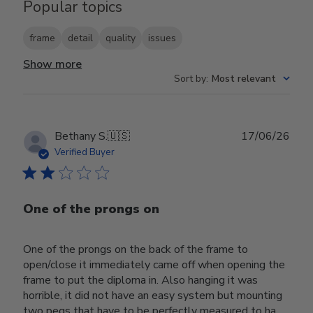
Popular topics
frame
detail
quality
issues
Show more
Sort by
:
Most relevant
Publ
Bethany S.
🇺🇸
17/06/26
date
Verified Buyer
One of the prongs on
One of the prongs on the back of the frame to
open/close it immediately came off when opening the
frame to put the diploma in. Also hanging it was
horrible, it did not have an easy system but mounting
two pegs that have to be perfectly measured to ha...