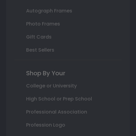
Autograph Frames
Photo Frames
Gift Cards
Best Sellers
Shop By Your
College or University
High School or Prep School
Professional Association
Profession Logo