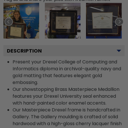
DESCRIPTION
Present your Drexel College of Computing and
Informatics diploma in archival-quality navy and
gold matting that features elegant gold
embossing.
Our showstopping Brass Masterpiece Medallion
features your Drexel University seal enhanced
with hand-painted color enamel accents.
Our Masterpiece Drexel frame is handcrafted in
Gallery. The Gallery moulding is crafted of solid
hardwood with a high-gloss cherry lacquer finish