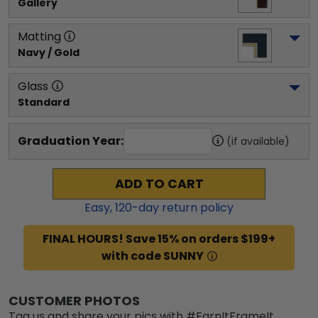
Gallery
Matting
Navy / Gold
Glass
Standard
Graduation Year:
(if available)
ADD TO CART
Easy,
120
-day return policy
FINAL HOURS! Save 15% on orders $199+
with code SUNNY
CUSTOMER PHOTOS
Tag us and share your pics with #EarnItFrameIt