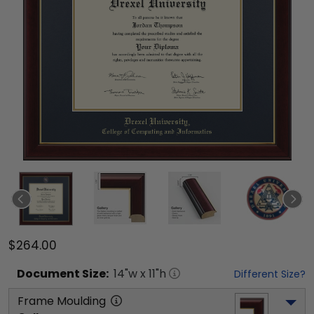
$264.00
Document
Size:
14
"w x
11
"h
Different Size?
Frame Moulding