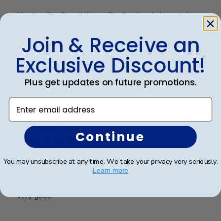
It’s a quality frame. It’s professional and elegant. I
love it
Join & Receive an
Exclusive Discount!
Was this review helpful?
0
0
Plus get updates on future promotions.
Enter email address
Publ
Richard C.
🇺🇸
06/08/24
date
Verified Buyer
Continue
You may unsubscribe at any time. We take your privacy very seriously.
Very good
Learn more
Very good