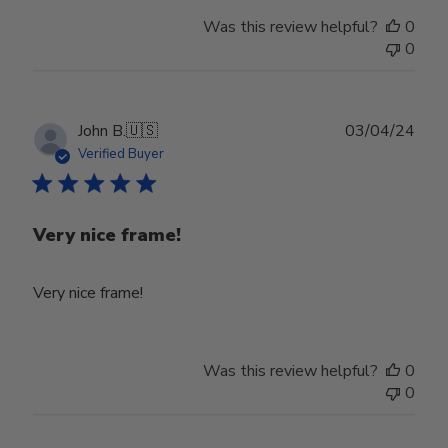
Was this review helpful?
0
0
Publ
John B.
🇺🇸
03/04/24
date
Verified Buyer
Very nice frame!
Very nice frame!
Was this review helpful?
0
0