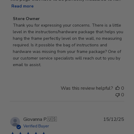
Read more
Comments
Store Owner
by
Thank you for expressing your concerns. There is a little 
Store
level in the instructions/hardware package that helps you 
Owner
hang the frame perfectly level on the wall, no measuring 
on
required. Is it possible the bag of instructions and 
Review
hardware was missing from your frame package? One of 
by
our customer service specialists will reach out to you by 
Store
email to assist.
Owner
on
Thu
Was this review helpful?
0
Jun
0
18
2026
Publ
Giovanna P.
🇺🇸
15/12/25
date
Verified Buyer