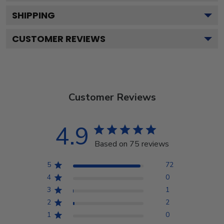
SHIPPING
CUSTOMER REVIEWS
Customer Reviews
4.9
Based on 75 reviews
5
72
4
0
3
1
2
2
1
0