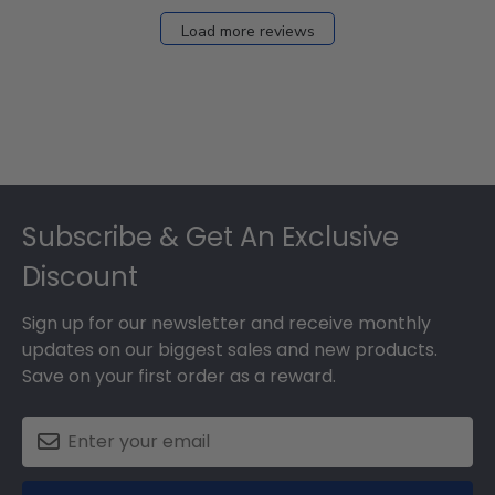
Load more reviews
Footer
Subscribe & Get An Exclusive
Discount
Sign up for our newsletter and receive monthly
updates on our biggest sales and new products.
Save on your first order as a reward.