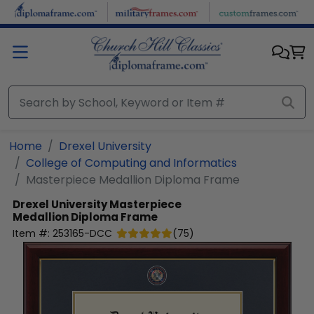
Skip to main content
Home
Drexel University
College of Computing and Informatics
Masterpiece Medallion Diploma Frame
Drexel University
Masterpiece
Medallion Diploma Frame
Item #:
253165-DCC
(
75
)