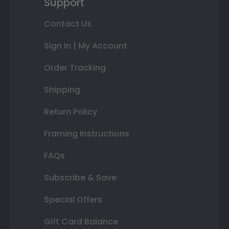
Support
Contact Us
Sign In | My Account
Order Tracking
Shipping
Return Policy
Framing Instructions
FAQs
Subscribe & Save
Special Offers
Gift Card Balance