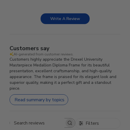
Write A Review
Customers say
AI-generated from customer reviews.
Customers highly appreciate the Drexel University
Masterpiece Medallion Diploma Frame for its beautiful
presentation, excellent craftsmanship, and high-quality
appearance. The frame is praised for its elegant look and
superior quality, making it a perfect gift and a standout
piece.
Read summary by topics
Filters
Search reviews