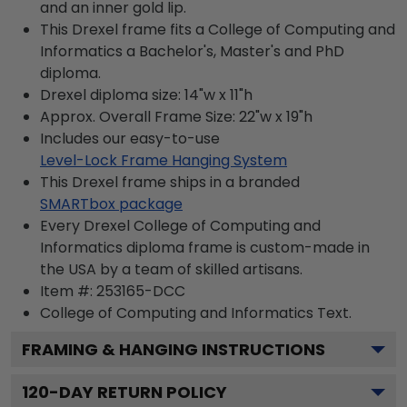
and an inner gold lip.
This Drexel frame fits a College of Computing and
Informatics a Bachelor's, Master's and PhD
diploma.
Drexel diploma size: 14"w x 11"h
Approx. Overall Frame Size: 22"w x 19"h
Includes our easy-to-use
Level-Lock Frame Hanging System
This Drexel frame ships in a branded
SMARTbox package
Every Drexel College of Computing and
Informatics diploma frame is custom-made in
the USA by a team of skilled artisans.
Item #:
253165-DCC
College of Computing and Informatics
Text.
FRAMING & HANGING INSTRUCTIONS
120
-DAY RETURN POLICY