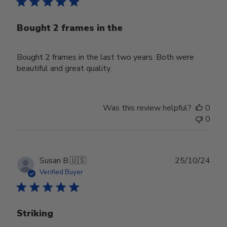
Bought 2 frames in the
Bought 2 frames in the last two years. Both were
beautiful and great quality.
Was this review helpful?
0
0
Publ
Susan B.
🇺🇸
25/10/24
date
Verified Buyer
Striking