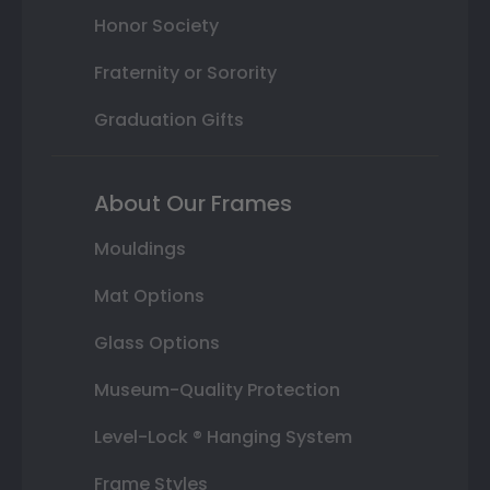
Honor Society
Fraternity or Sorority
Graduation Gifts
About Our Frames
Mouldings
Mat Options
Glass Options
Museum-Quality Protection
Level-Lock ® Hanging System
Frame Styles