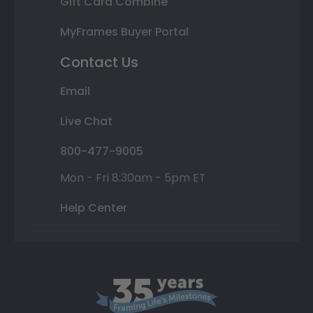
Gift Card Combine
MyFrames Buyer Portal
Contact Us
Email
Live Chat
800-477-9005
Mon - Fri 8:30am - 5pm ET
Help Center