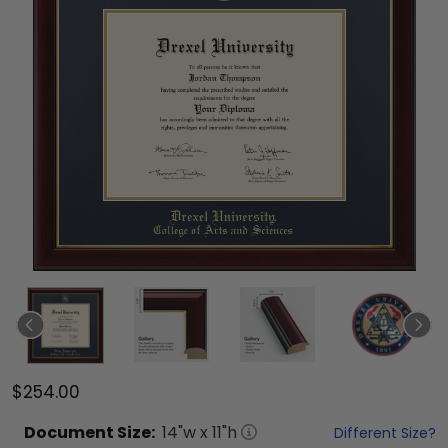
$254.00
Document
Size:
14
"w x
11
"h
Different Size?