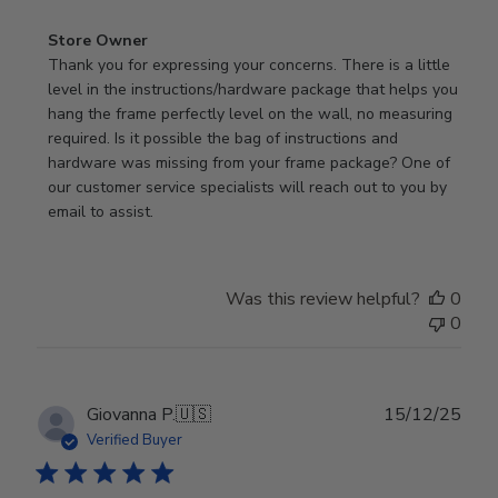
Comments
Store Owner
by
Thank you for expressing your concerns. There is a little 
Store
level in the instructions/hardware package that helps you 
Owner
hang the frame perfectly level on the wall, no measuring 
on
required. Is it possible the bag of instructions and 
Review
hardware was missing from your frame package? One of 
by
our customer service specialists will reach out to you by 
Store
email to assist.
Owner
on
Thu
Was this review helpful?
0
Jun
0
18
2026
Publ
Giovanna P.
🇺🇸
15/12/25
date
Verified Buyer