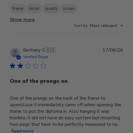
frame
detail
quality
issues
Show more
Sort by
:
Most relevant
Publ
Bethany S.
🇺🇸
17/06/26
date
Verified Buyer
One of the prongs on
One of the prongs on the back of the frame to
open/close it immediately came off when opening the
frame to put the diploma in. Also hanging it was
horrible, it did not have an easy system but mounting
two pegs that have to be perfectly measured to ha...
Read more