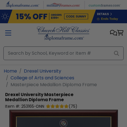
Skip to main content
Home
Drexel University
College of Arts and Sciences
Masterpiece Medallion Diploma Frame
Drexel University
Masterpiece
Medallion Diploma Frame
Item #:
253165-DNN
(
75
)