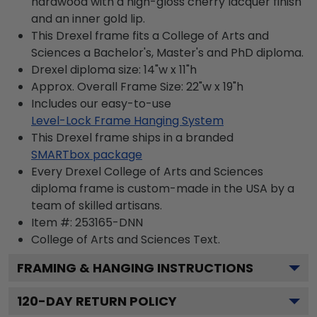
hardwood with a high-gloss cherry lacquer finish
and an inner gold lip.
This Drexel frame fits a College of Arts and
Sciences a Bachelor's, Master's and PhD diploma.
Drexel diploma size: 14"w x 11"h
Approx. Overall Frame Size: 22"w x 19"h
Includes our easy-to-use
Level-Lock Frame Hanging System
This Drexel frame ships in a branded
SMARTbox package
Every Drexel College of Arts and Sciences
diploma frame is custom-made in the USA by a
team of skilled artisans.
Item #:
253165-DNN
College of Arts and Sciences
Text.
FRAMING & HANGING INSTRUCTIONS
120
-DAY RETURN POLICY