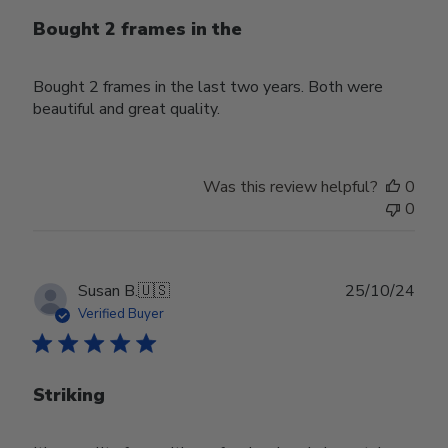
Bought 2 frames in the
Bought 2 frames in the last two years. Both were
beautiful and great quality.
Was this review helpful?
0
0
Publ
Susan B.
🇺🇸
25/10/24
date
Verified Buyer
Striking