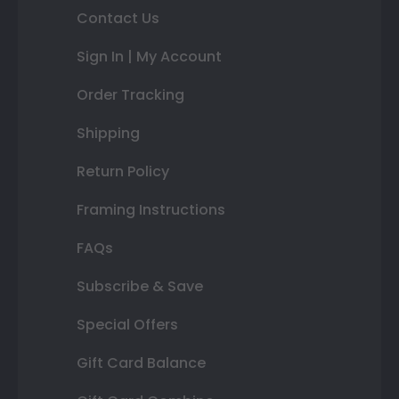
Contact Us
Sign In | My Account
Order Tracking
Shipping
Return Policy
Framing Instructions
FAQs
Subscribe & Save
Special Offers
Gift Card Balance