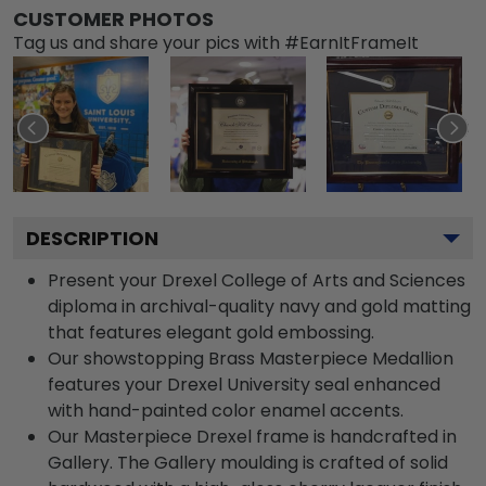
CUSTOMER PHOTOS
Tag us and share your pics with #EarnItFrameIt
DESCRIPTION
Present your Drexel College of Arts and Sciences
diploma in archival-quality navy and gold matting
that features elegant gold embossing.
Our showstopping Brass Masterpiece Medallion
features your Drexel University seal enhanced
with hand-painted color enamel accents.
Our Masterpiece Drexel frame is handcrafted in
Gallery. The Gallery moulding is crafted of solid