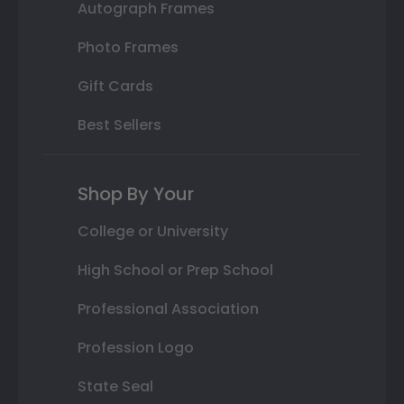
Autograph Frames
Photo Frames
Gift Cards
Best Sellers
Shop By Your
College or University
High School or Prep School
Professional Association
Profession Logo
State Seal