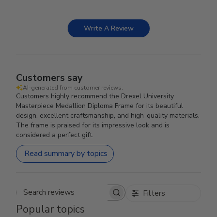
Write A Review
Customers say
AI-generated from customer reviews.
Customers highly recommend the Drexel University
Masterpiece Medallion Diploma Frame for its beautiful
design, excellent craftsmanship, and high-quality materials.
The frame is praised for its impressive look and is
considered a perfect gift.
Read summary by topics
Filters
Search reviews
Popular topics