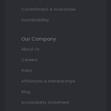
Commitment & Guarantee
Sustainability
Our Company
About Us
Careers
Press
Affiliations & Memberships
Blog
Accessibility Statement