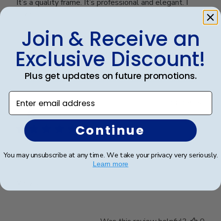
It’s a quality frame. It’s professional and elegant. I
love it
Join & Receive an
Exclusive Discount!
Was this review helpful?
0
0
Plus get updates on future promotions.
Enter email address
Publ
Richard C.
🇺🇸
06/08/24
date
Verified Buyer
Continue
Very good
You may unsubscribe at any time. We take your privacy very seriously.
Learn more
Very good