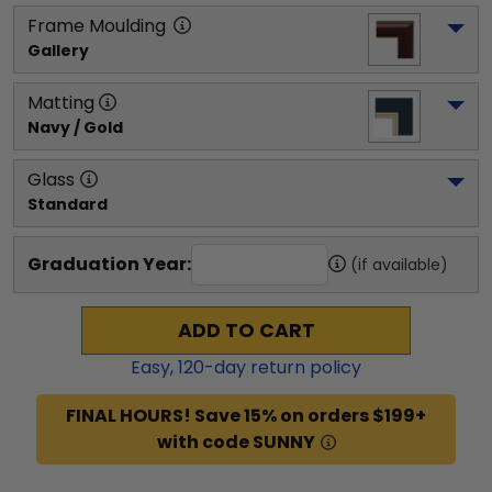
Frame Moulding
Gallery
Matting
Navy / Gold
Glass
Standard
Graduation Year:
(if available)
ADD TO CART
Easy,
120
-day return policy
FINAL HOURS! Save 15% on orders $199+
with code SUNNY