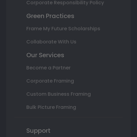
Corporate Responsibility Policy
Green Practices
Frame My Future Scholarships
Collaborate With Us
Our Services
Become a Partner
Corporate Framing
Custom Business Framing
Bulk Picture Framing
Support