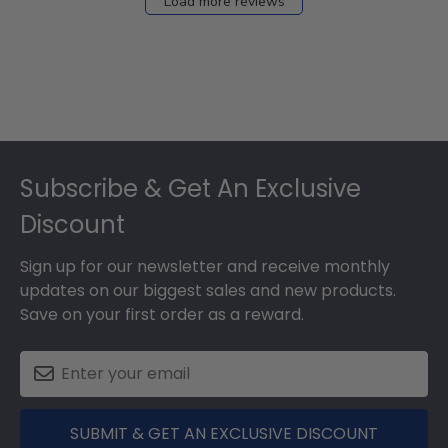
Load more reviews
Footer
Subscribe & Get An Exclusive
Discount
Sign up for our newsletter and receive monthly
updates on our biggest sales and new products.
Save on your first order as a reward.
SUBMIT & GET AN EXCLUSIVE DISCOUNT