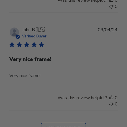
Was this review helpful?
0
0
Publ
John B.
🇺🇸
03/04/24
date
Verified Buyer
Very nice frame!
Very nice frame!
Was this review helpful?
0
0