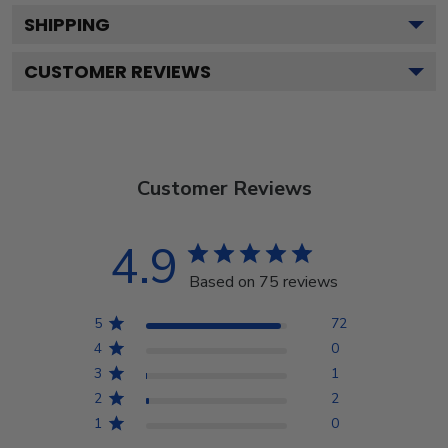
SHIPPING
CUSTOMER REVIEWS
Customer Reviews
4.9
Based on 75 reviews
5
72
4
0
3
1
2
2
1
0