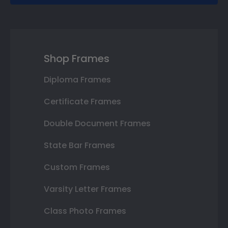
Shop Frames
Diploma Frames
Certificate Frames
Double Document Frames
State Bar Frames
Custom Frames
Varsity Letter Frames
Class Photo Frames