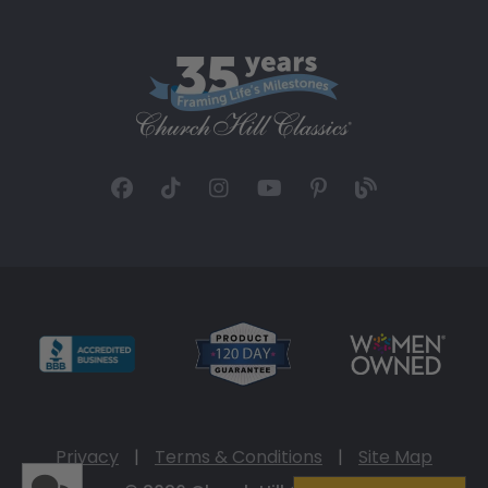
Privacy
|
Terms & Conditions
|
Site Map