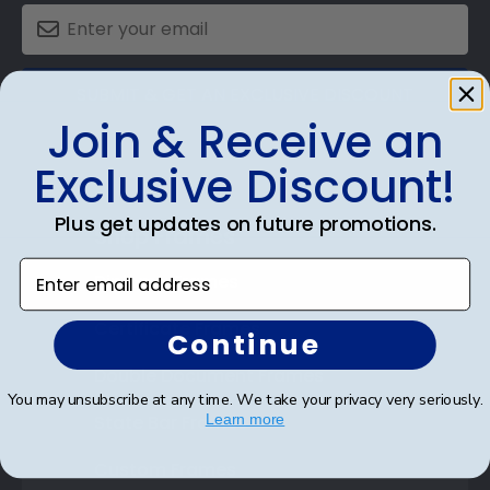
SUBMIT & GET AN EXCLUSIVE DISCOUNT
Join & Receive an
Exclusive Discount!
Plus get updates on future promotions.
Shop Frames
Enter email address
Diploma Frames
Certificate Frames
Continue
Double Document Frames
You may unsubscribe at any time. We take your privacy very seriously.
State Bar Frames
Learn more
Custom Frames