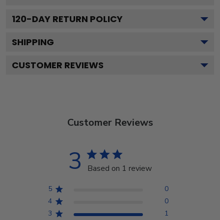
120
-DAY RETURN POLICY
SHIPPING
CUSTOMER REVIEWS
Customer Reviews
3
Based on 1 review
5
0
4
0
3
1