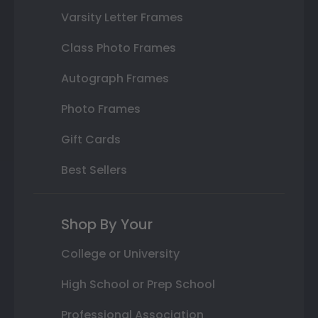
Varsity Letter Frames
Class Photo Frames
Autograph Frames
Photo Frames
Gift Cards
Best Sellers
Shop By Your
College or University
High School or Prep School
Professional Association