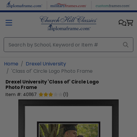
Skip to main content
Home
Drexel University
'Class of' Circle Logo Photo Frame
Drexel University
'Class of' Circle Logo
Photo Frame
Item #:
401167
(
1
)