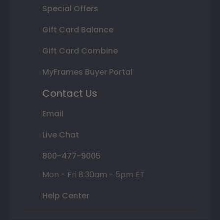
Special Offers
Gift Card Balance
Gift Card Combine
MyFrames Buyer Portal
Contact Us
Email
Live Chat
800-477-9005
Mon - Fri 8:30am - 5pm ET
Help Center