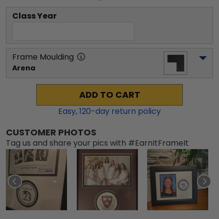
Class Year
Frame Moulding
Arena
ADD TO CART
Easy,
120
-day return policy
CUSTOMER PHOTOS
Tag us and share your pics with #EarnItFrameIt