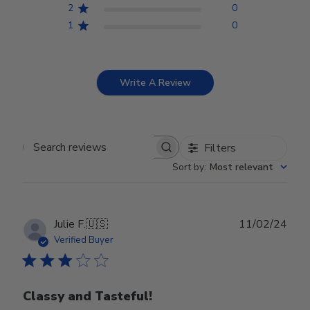
2
0
1
0
Write A Review
Filters
Search reviews
Sort by
:
Most relevant
Publ
Julie F.
🇺🇸
11/02/24
date
Verified Buyer
Classy and Tasteful!