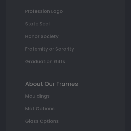
Profession Logo
State Seal
Honor Society
Fraternity or Sorority
Graduation Gifts
About Our Frames
Mouldings
Mat Options
Glass Options