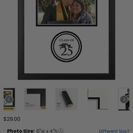
$29.00
Photo
Size:
6
"w x
4
"h
Different Size?