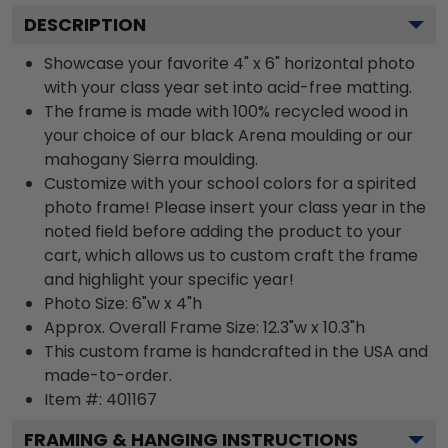
DESCRIPTION
Showcase your favorite 4" x 6" horizontal photo
with your class year set into acid-free matting.
The frame is made with 100% recycled wood in
your choice of our black Arena moulding or our
mahogany Sierra moulding.
Customize with your school colors for a spirited
photo frame! Please insert your class year in the
noted field before adding the product to your
cart, which allows us to custom craft the frame
and highlight your specific year!
Photo Size: 6"w x 4"h
Approx. Overall Frame Size: 12.3"w x 10.3"h
This custom frame is handcrafted in the USA and
made-to-order.
Item #:
401167
FRAMING & HANGING INSTRUCTIONS