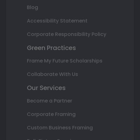
Blog
Accessibility Statement
Corporate Responsibility Policy
Green Practices
Frame My Future Scholarships
Collaborate With Us
Our Services
Become a Partner
Corporate Framing
Custom Business Framing