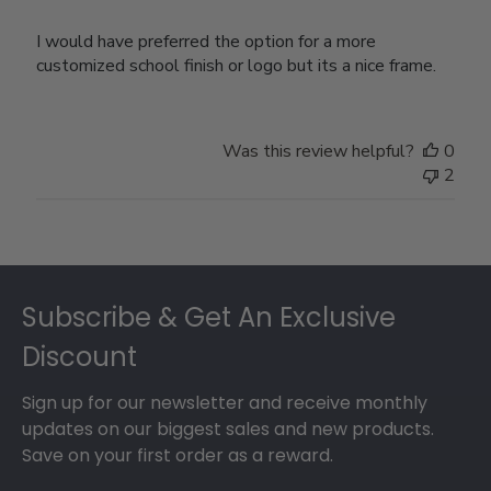
I would have preferred the option for a more
customized school finish or logo but its a nice frame.
Was this review helpful?
0
2
Footer
Subscribe & Get An Exclusive
Discount
Sign up for our newsletter and receive monthly
updates on our biggest sales and new products.
Save on your first order as a reward.