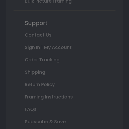
Bulk Picture Framing
Support
Contact Us
Sign In | My Account
Order Tracking
Shipping
Return Policy
Framing Instructions
FAQs
Subscribe & Save