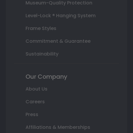
Museum-Quality Protection
Level-Lock ® Hanging System
Frame Styles
Commitment & Guarantee
Sustainability
Our Company
About Us
Careers
Press
Affiliations & Memberships