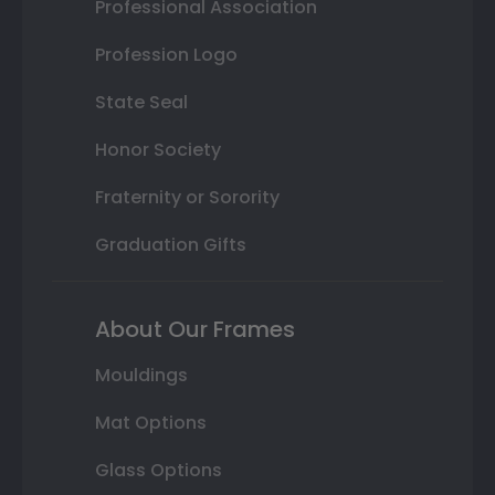
Professional Association
Profession Logo
State Seal
Honor Society
Fraternity or Sorority
Graduation Gifts
About Our Frames
Mouldings
Mat Options
Glass Options