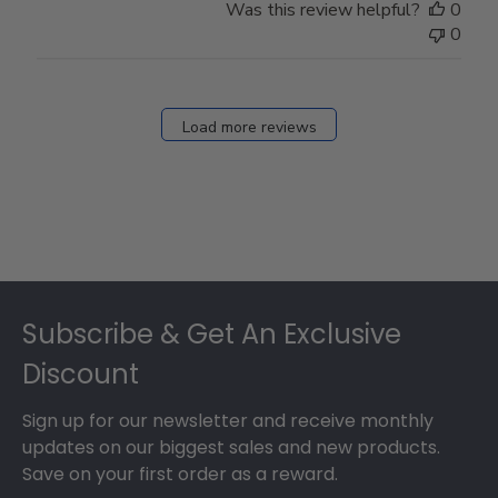
Was this review helpful?
0
0
Load more reviews
Footer
Subscribe & Get An Exclusive
Discount
Sign up for our newsletter and receive monthly
updates on our biggest sales and new products.
Save on your first order as a reward.