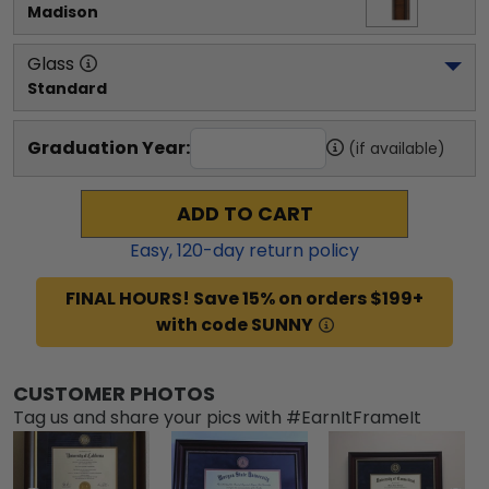
Madison
Glass
Standard
Graduation Year:
(if available)
ADD TO CART
Easy,
120
-day return policy
FINAL HOURS! Save 15% on orders $199+
with code SUNNY
CUSTOMER PHOTOS
Tag us and share your pics with #EarnItFrameIt