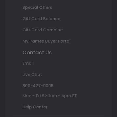
Special Offers
Gift Card Balance
Gift Card Combine
MyFrames Buyer Portal
Contact Us
Email
Live Chat
800-477-9005
Mon - Fri 8:30am - 5pm ET
Help Center