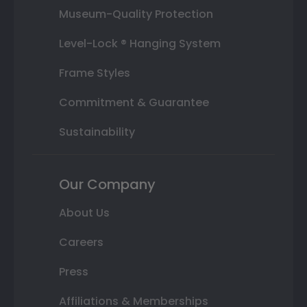
Museum-Quality Protection
Level-Lock ® Hanging System
Frame Styles
Commitment & Guarantee
Sustainability
Our Company
About Us
Careers
Press
Affiliations & Memberships