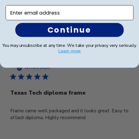
Granddaughter loved it
Enter email address
Continue
Was this review helpful?
0
0
You may unsubscribe at any time. We take your privacy very seriously.
Learn more
Publ
Boris B.
🇺🇸
07/06/26
date
Verified Buyer
Texas Tech diploma frame
Frame came well packaged and it looks great. Easy to
attach diploma. Highly recommend