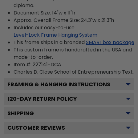
diploma.
Document Size: 14"w x 11"h
Approx. Overall Frame Size: 24.3"w x 21.3"h
Includes our easy-to-use
Level-Lock Frame Hanging System
This frame ships in a branded
SMARTbox package
This custom frame is handcrafted in the USA and
made-to-order.
Item #:
227141-DCA
Charles D. Close School of Entrepreneurship
Text.
FRAMING & HANGING INSTRUCTIONS
120
-DAY RETURN POLICY
SHIPPING
CUSTOMER REVIEWS