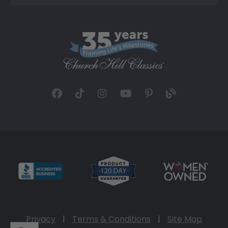
Privacy
|
Terms & Conditions
|
Site Map