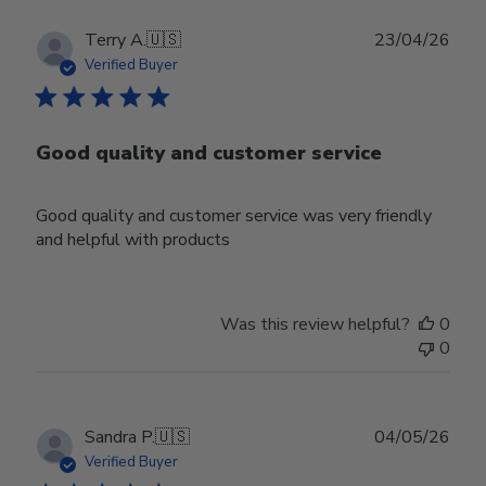
Publ
Terry A.
🇺🇸
23/04/26
date
Verified Buyer
Good quality and customer service
Good quality and customer service was very friendly
and helpful with products
Was this review helpful?
0
0
Publ
Sandra P.
🇺🇸
04/05/26
date
Verified Buyer