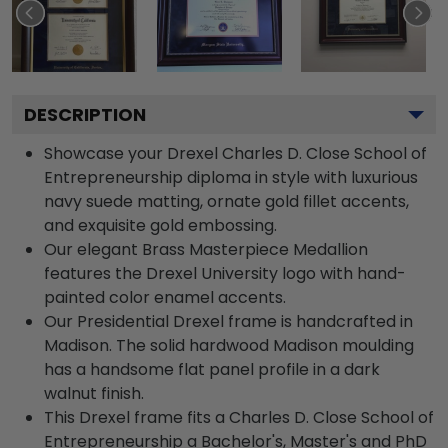
DESCRIPTION
Showcase your Drexel Charles D. Close School of
Entrepreneurship diploma in style with luxurious
navy suede matting, ornate gold fillet accents,
and exquisite gold embossing.
Our elegant Brass Masterpiece Medallion
features the Drexel University logo with hand-
painted color enamel accents.
Our Presidential Drexel frame is handcrafted in
Madison. The solid hardwood Madison moulding
has a handsome flat panel profile in a dark
walnut finish.
This Drexel frame fits a Charles D. Close School of
Entrepreneurship a Bachelor's, Master's and PhD