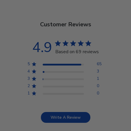
Customer Reviews
4.9
Based on 69 reviews
5
65
4
3
3
1
2
0
1
0
Write A Review