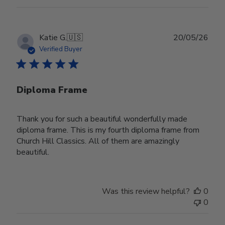
Publ
Katie G.
🇺🇸
20/05/26
date
Verified Buyer
Diploma Frame
Thank you for such a beautiful wonderfully made
diploma frame. This is my fourth diploma frame from
Church Hill Classics. All of them are amazingly
beautiful.
Was this review helpful?
0
0