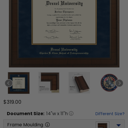
$319.00
Document
Size:
14
"w x
11
"h
Different Size?
Frame Moulding