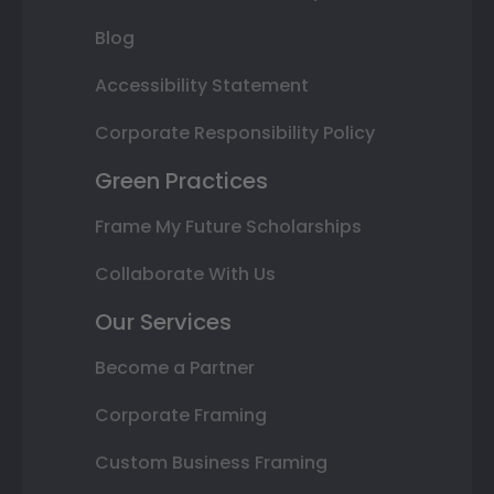
Blog
Accessibility Statement
Corporate Responsibility Policy
Green Practices
Frame My Future Scholarships
Collaborate With Us
Our Services
Become a Partner
Corporate Framing
Custom Business Framing