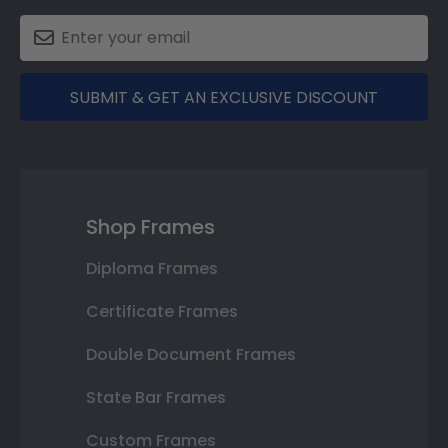
SUBMIT & GET AN EXCLUSIVE DISCOUNT
Shop Frames
Diploma Frames
Certificate Frames
Double Document Frames
State Bar Frames
Custom Frames