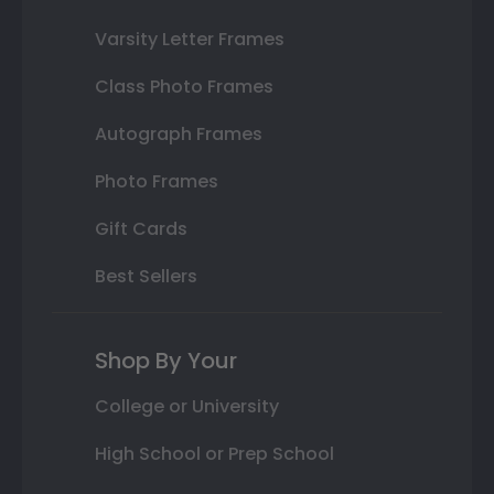
Varsity Letter Frames
Class Photo Frames
Autograph Frames
Photo Frames
Gift Cards
Best Sellers
Shop By Your
College or University
High School or Prep School