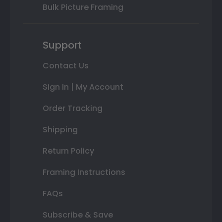
Bulk Picture Framing
Support
Contact Us
Sign In | My Account
Order Tracking
Shipping
Return Policy
Framing Instructions
FAQs
Subscribe & Save