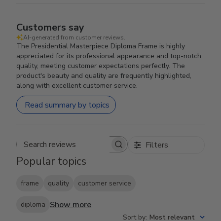
Customers say
AI-generated from customer reviews.
The Presidential Masterpiece Diploma Frame is highly
appreciated for its professional appearance and top-notch
quality, meeting customer expectations perfectly. The
product's beauty and quality are frequently highlighted,
along with excellent customer service.
Read summary by topics
Filters
Search reviews
Popular topics
frame
quality
customer service
Show more
diploma
Sort by
:
Most relevant