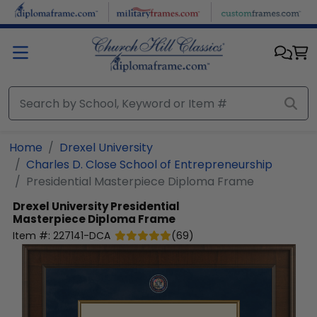
Skip to main content
Home
Drexel University
Charles D. Close School of Entrepreneurship
Presidential Masterpiece Diploma Frame
Drexel University
Presidential
Masterpiece Diploma Frame
Item #:
227141-DCA
(
69
)