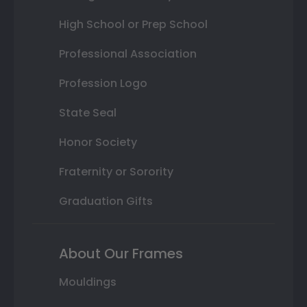
High School or Prep School
Professional Association
Profession Logo
State Seal
Honor Society
Fraternity or Sorority
Graduation Gifts
About Our Frames
Mouldings