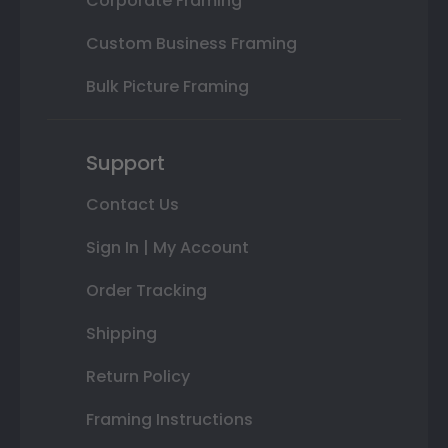
Corporate Framing
Custom Business Framing
Bulk Picture Framing
Support
Contact Us
Sign In | My Account
Order Tracking
Shipping
Return Policy
Framing Instructions