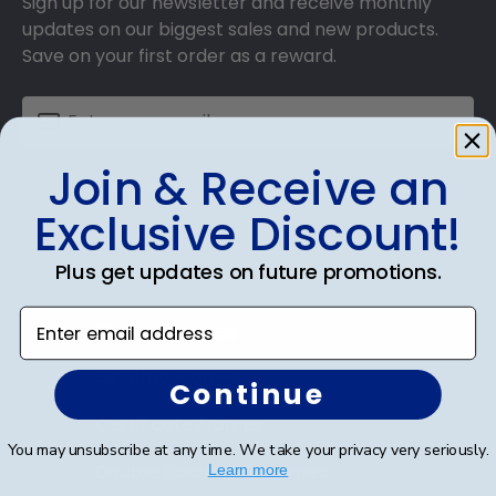
Sign up for our newsletter and receive monthly
updates on our biggest sales and new products.
Save on your first order as a reward.
Join & Receive an
SUBMIT & GET AN EXCLUSIVE DISCOUNT
Exclusive Discount!
Plus get updates on future promotions.
Enter email address
Shop Frames
Diploma Frames
Continue
Certificate Frames
You may unsubscribe at any time. We take your privacy very seriously.
Double Document Frames
Learn more