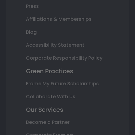
Press
Affiliations & Memberships
Blog
Accessibility Statement
Corporate Responsibility Policy
Green Practices
Frame My Future Scholarships
Collaborate With Us
Our Services
Become a Partner