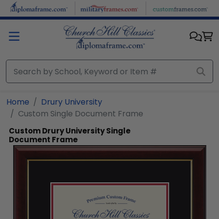
Skip to main content
Home
Drury University
Custom Single Document Frame
Custom Drury University Single
Document Frame