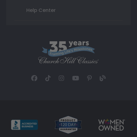
Help Center