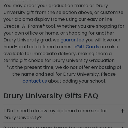
You may order your graduation frame or Drury
University gift from the selection above, or customize
your diploma display frame using our easy online
Create-A-Frame® tool. Whether you are shopping for
your own office or home, or shopping for another
Drury University grad, we
guarantee
you will love our
hand-crafted diploma frames.
eGift Cards
are also
available for immediate delivery, making them a
terrific gift choice for Drury University Graduation.
*At the present time, we do not offer embossing of
the name and seal for Drury University. Please
contact us
about adding your school.
Drury University Gifts FAQ
1. Do I need to know my diploma frame size for
Drury University?
If you don't know the size of your Drury