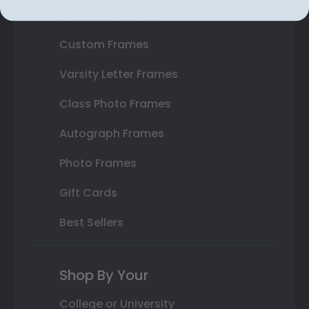
State Bar Frames
Custom Frames
Varsity Letter Frames
Class Photo Frames
Autograph Frames
Photo Frames
Gift Cards
Best Sellers
Shop By Your
College or University