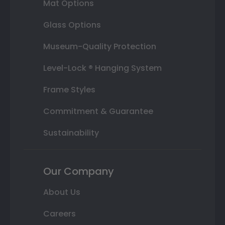
Mat Options
Glass Options
Museum-Quality Protection
Level-Lock ® Hanging System
Frame Styles
Commitment & Guarantee
Sustainability
Our Company
About Us
Careers