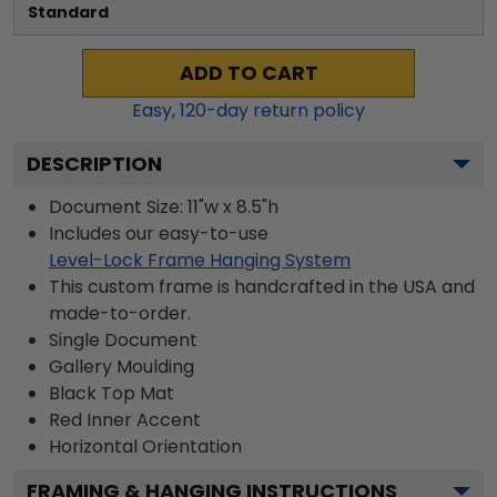
Standard
ADD TO CART
Easy,
120
-day return policy
DESCRIPTION
Document Size: 11"w x 8.5"h
Includes our easy-to-use
Level-Lock Frame Hanging System
This custom frame is handcrafted in the USA and
made-to-order.
Single Document
Gallery
Moulding
Black
Top Mat
Red
Inner Accent
Horizontal
Orientation
FRAMING & HANGING INSTRUCTIONS