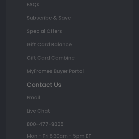
FAQs
Subscribe & Save
Special Offers
Gift Card Balance
Gift Card Combine
MyFrames Buyer Portal
Contact Us
Email
Live Chat
800-477-9005
Mon - Fri 8:30am - 5pm ET