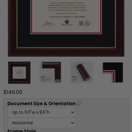
$149.00
Document
Size & Orientation
Frame Style