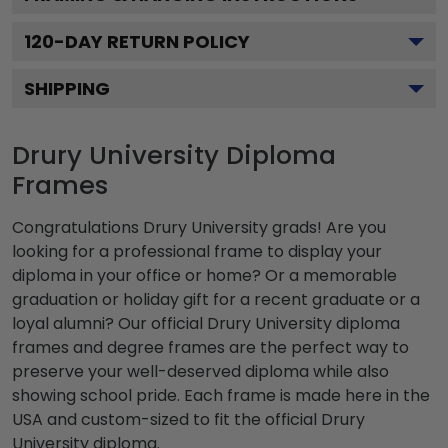
120
-DAY RETURN POLICY
SHIPPING
Drury University Diploma
Frames
Congratulations Drury University grads! Are you
looking for a professional frame to display your
diploma in your office or home? Or a memorable
graduation or holiday gift for a recent graduate or a
loyal alumni? Our official Drury University diploma
frames and degree frames are the perfect way to
preserve your well-deserved diploma while also
showing school pride. Each frame is made here in the
USA and custom-sized to fit the official Drury
University diploma.