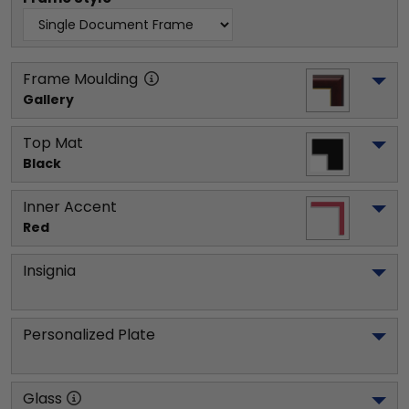
Frame Moulding
Gallery
Top Mat
Black
Inner Accent
Red
Insignia
Personalized Plate
Glass