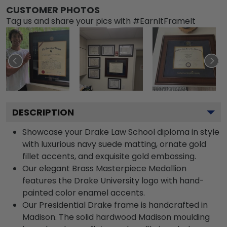
CUSTOMER PHOTOS
Tag us and share your pics with #EarnItFrameIt
DESCRIPTION
Showcase your Drake Law School diploma in style
with luxurious navy suede matting, ornate gold
fillet accents, and exquisite gold embossing.
Our elegant Brass Masterpiece Medallion
features the Drake University logo with hand-
painted color enamel accents.
Our Presidential Drake frame is handcrafted in
Madison. The solid hardwood Madison moulding