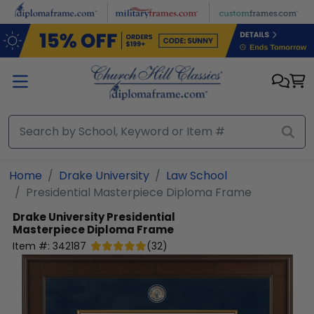
Skip to main content
Home
Drake University
Law School
Presidential Masterpiece Diploma Frame
Drake University
Presidential
Masterpiece Diploma Frame
Item #:
342187
(
32
)