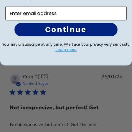
Beautiful frame!
Enter email address
Beautiful quality and workmanship!
Continue
You may unsubscribe at any time. We take your privacy very seriously.
Was this review helpful?
0
Learn more
0
Publ
Craig P.
🇺🇸
25/01/24
date
Verified Buyer
Not inexpensive, but perfect! Get
Not inexpensive, but perfect! Get this one!