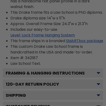
has a handsome flat panel profile in a dark
walnut finish.
This Drake frame fits a Law School a PhD diploma.
Drake diploma size: 14"w x 11"h
Approx. Overall Frame Size: 24.3"w x 21.3"h
Includes our easy-to-use
Level-Lock Frame Hanging System
This frame ships in a branded
SMARTbox package
This custom Drake Law School frame is
handcrafted in the USA and made-to-order.
Item #:
342187
Law School
Text.
FRAMING & HANGING INSTRUCTIONS
120
-DAY RETURN POLICY
SHIPPING