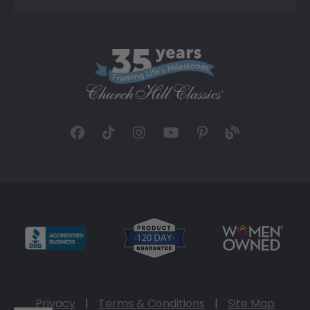
Privacy
|
Terms & Conditions
|
Site Map