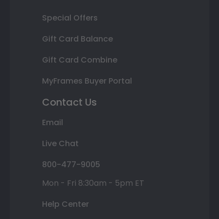
Special Offers
Gift Card Balance
Gift Card Combine
MyFrames Buyer Portal
Contact Us
Email
Live Chat
800-477-9005
Mon - Fri 8:30am - 5pm ET
Help Center