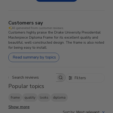
Customers say
AI-generated from customer reviews.
Customers highly praise the Drake University Presidential
Masterpiece Diploma Frame for its excellent quality and
beautiful, well-constructed design. The frame is also noted
for being easy to install.
Read summary by topics
Filters
Search reviews
Popular topics
frame
quality
looks
diploma
Show more
Sort by
:
Most relevant