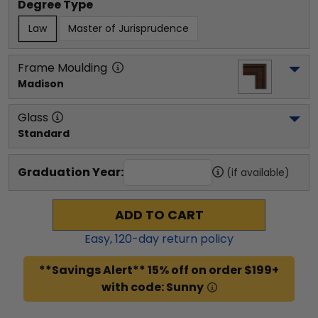
Degree Type
Law
Master of Jurisprudence
Frame Moulding
Madison
Glass
Standard
Graduation Year:
(if available)
ADD TO CART
Easy,
120
-day return policy
**Savings Alert** 15% off on order $199+
with code: Sunny