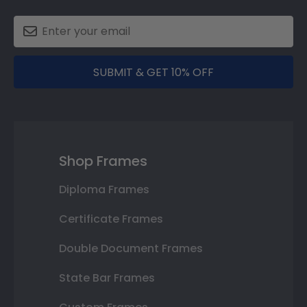
SUBMIT & GET 10% OFF
Shop Frames
Diploma Frames
Certificate Frames
Double Document Frames
State Bar Frames