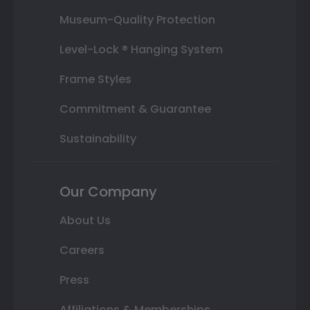
Museum-Quality Protection
Level-Lock ® Hanging System
Frame Styles
Commitment & Guarantee
Sustainability
Our Company
About Us
Careers
Press
Affiliations & Memberships