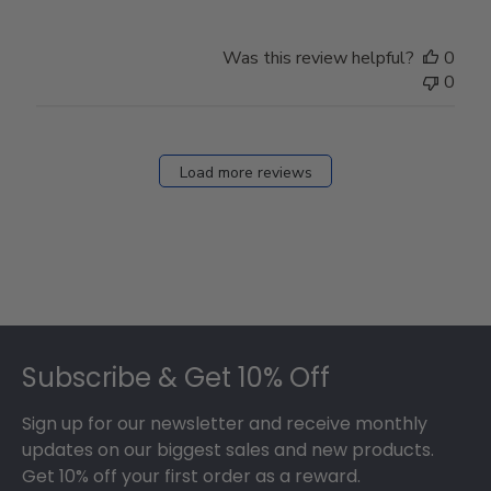
Was this review helpful?
0
0
Load more reviews
Footer
Subscribe & Get 10% Off
Sign up for our newsletter and receive monthly
updates on our biggest sales and new products.
Get 10% off your first order as a reward.