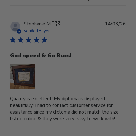
Publ
Stephanie M.
🇺🇸
14/03/26
date
Verified Buyer
God speed & Go Bucs!
Quality is excellent! My diploma is displayed
beautifully! I had to contact customer service for
assistance since my diploma did not match the size
listed online & they were very easy to work with!