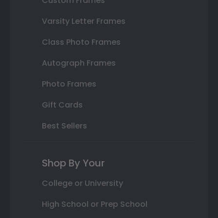
Custom Frames
Varsity Letter Frames
Class Photo Frames
Autograph Frames
Photo Frames
Gift Cards
Best Sellers
Shop By Your
College or University
High School or Prep School