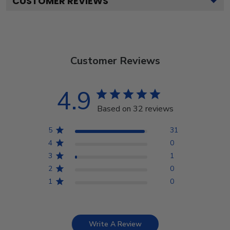
CUSTOMER REVIEWS
Customer Reviews
4.9
Based on 32 reviews
5
31
4
0
3
1
2
0
1
0
Write A Review