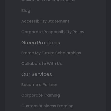
Blog
Accessibility Statement
Corporate Responsibility Policy
Green Practices
Frame My Future Scholarships
Collaborate With Us
Our Services
Become a Partner
Corporate Framing
Custom Business Framing