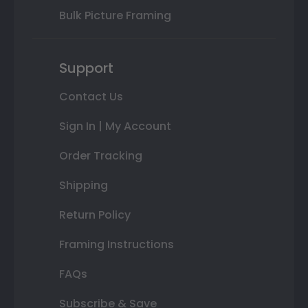
Bulk Picture Framing
Support
Contact Us
Sign In | My Account
Order Tracking
Shipping
Return Policy
Framing Instructions
FAQs
Subscribe & Save