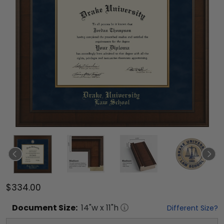
$334.00
Document
Size:
14
"w x
11
"h
Different Size?