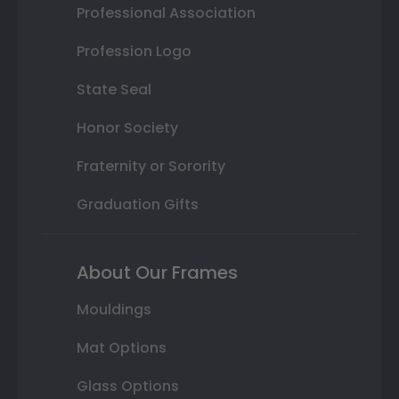
Professional Association
Profession Logo
State Seal
Honor Society
Fraternity or Sorority
Graduation Gifts
About Our Frames
Mouldings
Mat Options
Glass Options