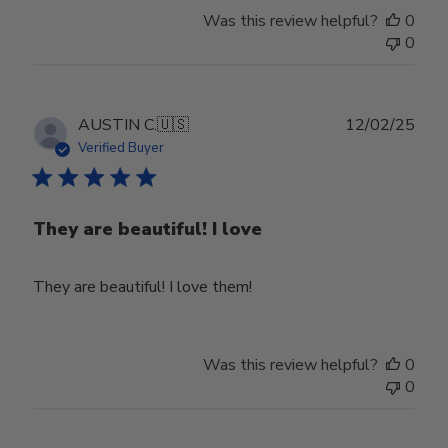
Was this review helpful?
0
0
Publ
AUSTIN C.
🇺🇸
12/02/25
date
Verified Buyer
They are beautiful! I love
They are beautiful! I love them!
Was this review helpful?
0
0