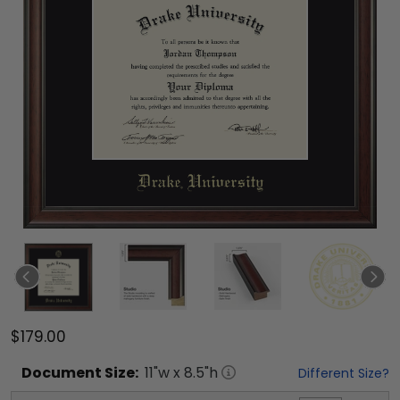
$179.00
Document
Size:
11
"w x
8.5
"h
Different Size?