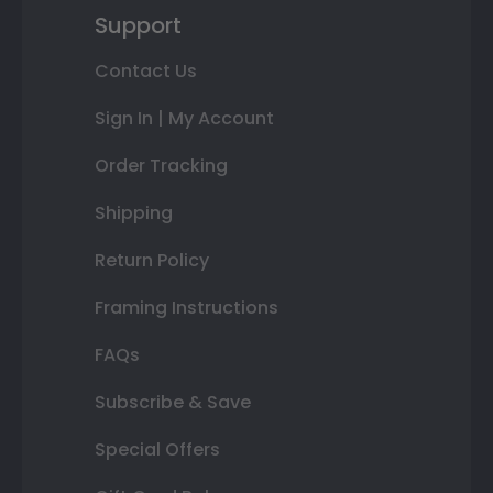
Support
Contact Us
Sign In | My Account
Order Tracking
Shipping
Return Policy
Framing Instructions
FAQs
Subscribe & Save
Special Offers