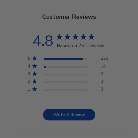
Customer Reviews
4.8
Based on 251 reviews
5
229
4
14
3
2
2
3
1
3
Write A Review