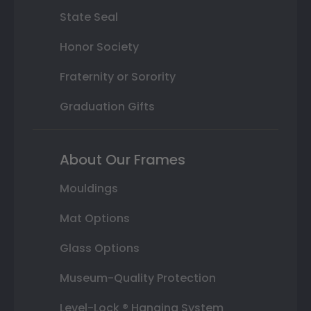
State Seal
Honor Society
Fraternity or Sorority
Graduation Gifts
About Our Frames
Mouldings
Mat Options
Glass Options
Museum-Quality Protection
Level-Lock ® Hanging System