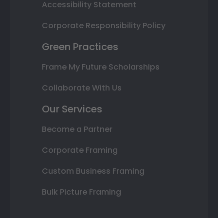
Accessibility Statement
Corporate Responsibility Policy
Green Practices
Frame My Future Scholarships
Collaborate With Us
Our Services
Become a Partner
Corporate Framing
Custom Business Framing
Bulk Picture Framing