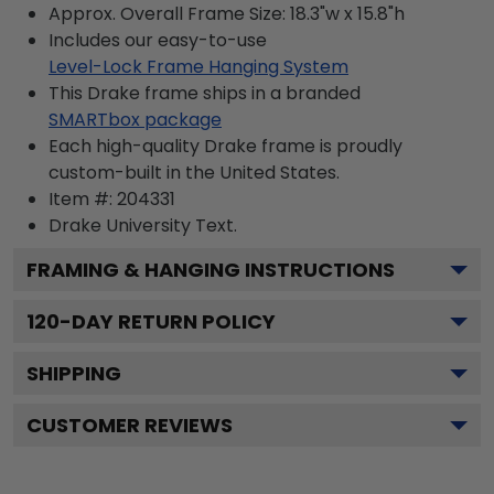
Approx. Overall Frame Size: 18.3"w x 15.8"h
Includes our easy-to-use
Level-Lock Frame Hanging System
This Drake frame ships in a branded
SMARTbox package
Each high-quality Drake frame is proudly
custom-built in the United States.
Item #:
204331
Drake University
Text.
FRAMING & HANGING INSTRUCTIONS
120
-DAY RETURN POLICY
SHIPPING
CUSTOMER REVIEWS