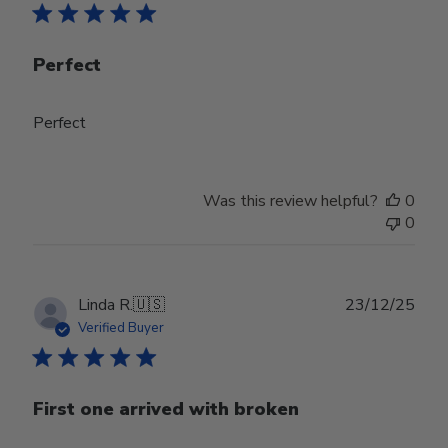
Perfect
Perfect
Was this review helpful?
0
0
Publ
Linda R.
🇺🇸
23/12/25
date
Verified Buyer
First one arrived with broken