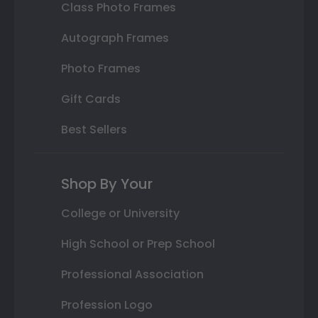
Class Photo Frames
Autograph Frames
Photo Frames
Gift Cards
Best Sellers
Shop By Your
College or University
High School or Prep School
Professional Association
Profession Logo