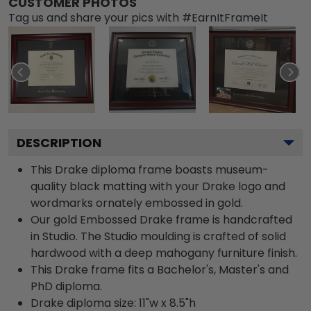
CUSTOMER PHOTOS
Tag us and share your pics with #EarnItFrameIt
DESCRIPTION
This Drake diploma frame boasts museum-
quality black matting with your Drake logo and
wordmarks ornately embossed in gold.
Our gold Embossed Drake frame is handcrafted
in Studio. The Studio moulding is crafted of solid
hardwood with a deep mahogany furniture finish.
This Drake frame fits a Bachelor's, Master's and
PhD diploma.
Drake diploma size: 11"w x 8.5"h