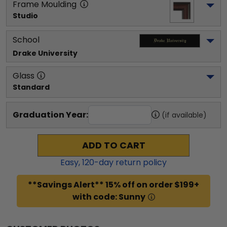
Frame Moulding
Studio
School
Drake University
Glass
Standard
Graduation Year:
(if available)
ADD TO CART
Easy,
120
-day return policy
**Savings Alert** 15% off on order $199+
with code: Sunny