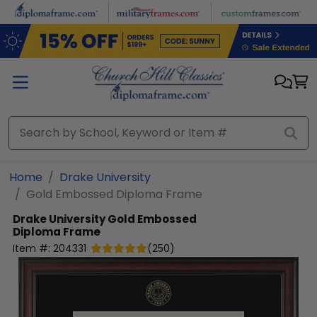
Skip to main content
Home
Drake University
Gold Embossed Diploma Frame
Drake University
Gold Embossed
Diploma Frame
Item #:
204331
(
250
)