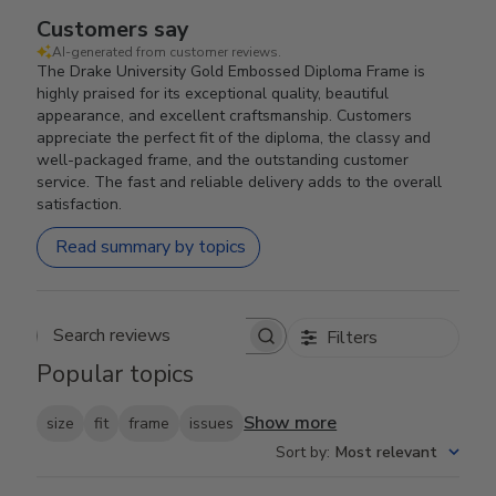
Customers say
AI-generated from customer reviews.
The Drake University Gold Embossed Diploma Frame is
highly praised for its exceptional quality, beautiful
appearance, and excellent craftsmanship. Customers
appreciate the perfect fit of the diploma, the classy and
well-packaged frame, and the outstanding customer
service. The fast and reliable delivery adds to the overall
satisfaction.
Read summary by topics
Filters
Search reviews
Popular topics
Show more
size
fit
frame
issues
Sort by
:
Most relevant