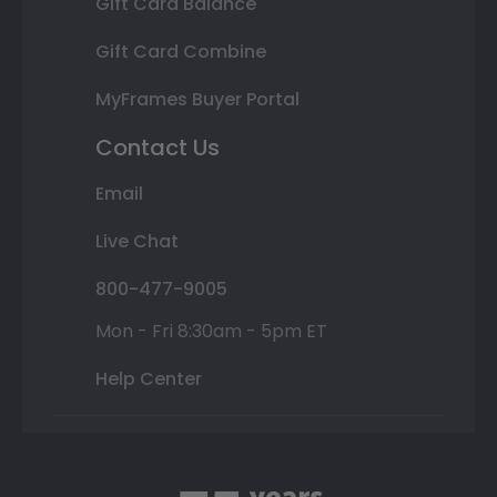
Gift Card Balance
Gift Card Combine
MyFrames Buyer Portal
Contact Us
Email
Live Chat
800-477-9005
Mon - Fri 8:30am - 5pm ET
Help Center