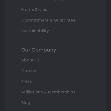
Frame Styles
Commitment & Guarantee
Sustainability
Our Company
About Us
Careers
Press
Affiliations & Memberships
Blog