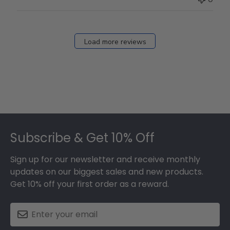
Load more reviews
Footer
Subscribe & Get 10% Off
Sign up for our newsletter and receive monthly
updates on our biggest sales and new products.
Get 10% off your first order as a reward.