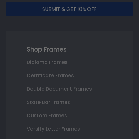
SUBMIT & GET 10% OFF
Shop Frames
Diploma Frames
Certificate Frames
Double Document Frames
State Bar Frames
Custom Frames
Varsity Letter Frames