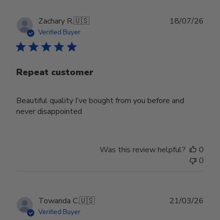
Publ
Zachary R.
🇺🇸
18/07/26
date
Verified Buyer
Repeat customer
Beautiful quality I’ve bought from you before and
never disappointed
Was this review helpful?
0
0
Publ
Towanda C.
🇺🇸
21/03/26
date
Verified Buyer