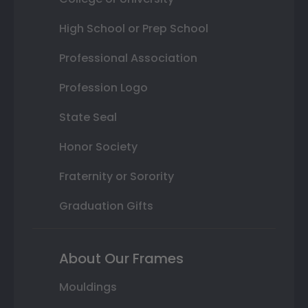
High School or Prep School
Professional Association
Profession Logo
State Seal
Honor Society
Fraternity or Sorority
Graduation Gifts
About Our Frames
Mouldings