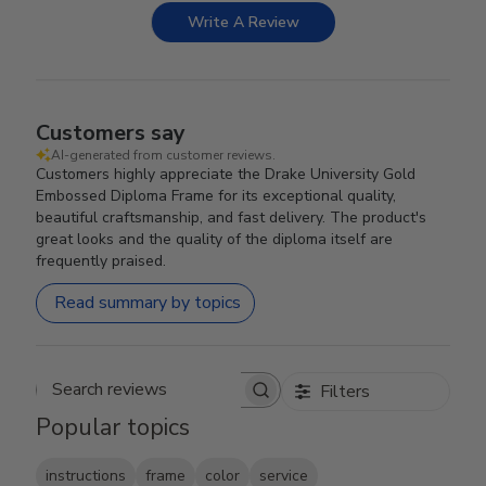
Write A Review
Customers say
AI-generated from customer reviews.
Customers highly appreciate the Drake University Gold
Embossed Diploma Frame for its exceptional quality,
beautiful craftsmanship, and fast delivery. The product's
great looks and the quality of the diploma itself are
frequently praised.
Read summary by topics
Filters
Search reviews
Popular topics
instructions
frame
color
service