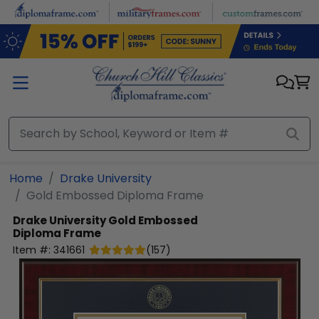
Skip to main content
Home
Drake University
Gold Embossed Diploma Frame
Drake University
Gold Embossed
Diploma Frame
Item #:
341661
(
157
)