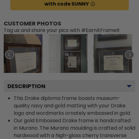
with code SUNNY
CUSTOMER PHOTOS
Tag us and share your pics with #EarnItFrameIt
DESCRIPTION
This Drake diploma frame boasts museum-
quality navy and gold matting with your Drake
logo and wordmarks ornately embossed in gold.
Our gold Embossed Drake frame is handcrafted
in Murano. The Murano moulding is crafted of solid
hardwood with a high-gloss cherry transverse