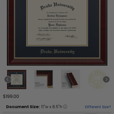
$199.00
Document
Size:
11
"w x
8.5
"h
Different Size?