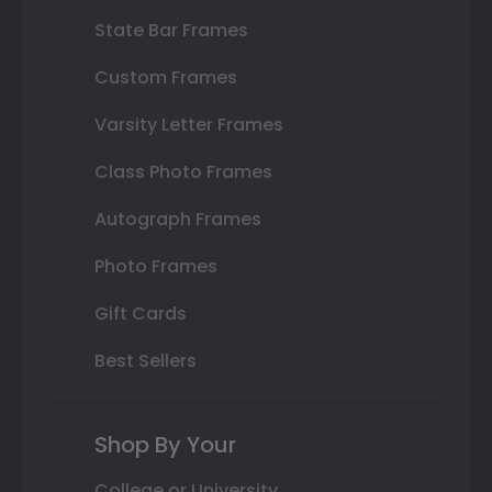
State Bar Frames
Custom Frames
Varsity Letter Frames
Class Photo Frames
Autograph Frames
Photo Frames
Gift Cards
Best Sellers
Shop By Your
College or University