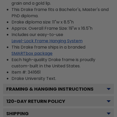
grain and a gold lip.
This Drake frame fits a Bachelor's, Master's and
PhD diploma.
Drake diploma size: 11"w x 8.5"h
Approx. Overall Frame Size: 19"w x 16.5"h
Includes our easy-to-use
Level-Lock Frame Hanging System
This Drake frame ships in a branded
SMARTbox package
Each high-quality Drake frame is proudly
custom-built in the United States.
Item #:
341661
Drake University
Text.
FRAMING & HANGING INSTRUCTIONS
120
-DAY RETURN POLICY
SHIPPING