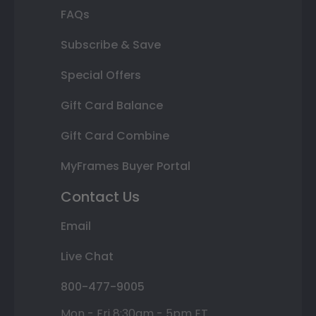
FAQs
Subscribe & Save
Special Offers
Gift Card Balance
Gift Card Combine
MyFrames Buyer Portal
Contact Us
Email
Live Chat
800-477-9005
Mon - Fri 8:30am - 5pm ET