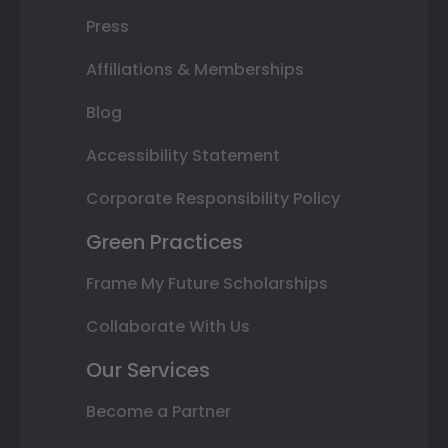
Press
Affiliations & Memberships
Blog
Accessibility Statement
Corporate Responsibility Policy
Green Practices
Frame My Future Scholarships
Collaborate With Us
Our Services
Become a Partner