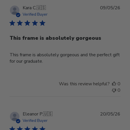
Publ
Kara C.
🇺🇸
09/05/26
date
Verified Buyer
This frame is absolutely gorgeous
This frame is absolutely gorgeous and the perfect gift
for our graduate.
Was this review helpful?
0
0
Publ
Eleanor P.
🇺🇸
20/05/26
date
Verified Buyer