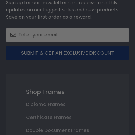
Sign up for our newsletter and receive monthly
updates on our biggest sales and new products.
Save on your first order as a reward.
SUBMIT & GET AN EXCLUSIVE DISCOUNT
Shop Frames
Diploma Frames
Certificate Frames
Double Document Frames