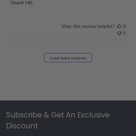
Church Hill.
Was this review helpful?
0
0
Load more reviews
Footer
Subscribe & Get An Exclusive
Discount