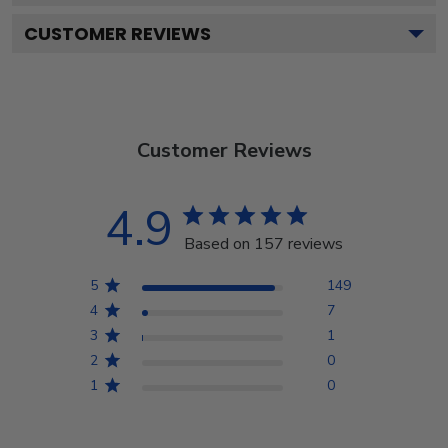
CUSTOMER REVIEWS
Customer Reviews
4.9
Based on 157 reviews
5
149
4
7
3
1
2
0
1
0