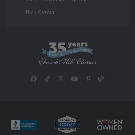
Help Center