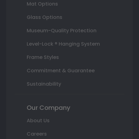
Mat Options
Glass Options
Museum-Quality Protection
Level-Lock ® Hanging System
Frame Styles
Commitment & Guarantee
Sustainability
Our Company
About Us
Careers