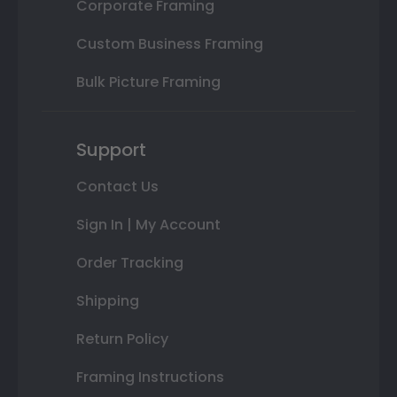
Corporate Framing
Custom Business Framing
Bulk Picture Framing
Support
Contact Us
Sign In | My Account
Order Tracking
Shipping
Return Policy
Framing Instructions