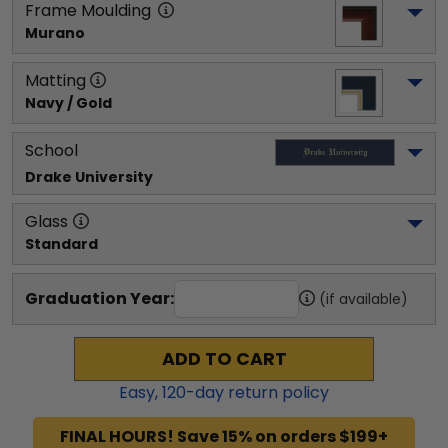
Frame Moulding
Murano
Matting
Navy / Gold
School
Drake University
Glass
Standard
Graduation Year:
(if available)
ADD TO CART
Easy,
120
-day return policy
FINAL HOURS! Save 15% on orders $199+