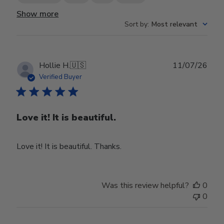
Show more
Sort by
:
Most relevant
Publ
Hollie H.
🇺🇸
11/07/26
date
Verified Buyer
Love it! It is beautiful.
Love it! It is beautiful. Thanks.
Was this review helpful?
0
0