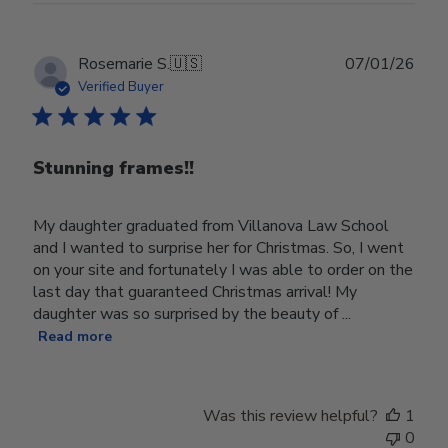
Publ
Rosemarie S.
🇺🇸
07/01/26
date
Verified Buyer
Stunning frames!!
My daughter graduated from Villanova Law School
and I wanted to surprise her for Christmas. So, I went
on your site and fortunately I was able to order on the
last day that guaranteed Christmas arrival! My
daughter was so surprised by the beauty of ...
Read more
Was this review helpful?
1
0