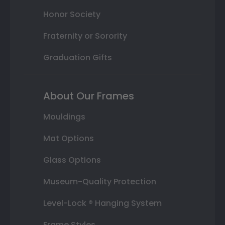
Honor Society
Fraternity or Sorority
Graduation Gifts
About Our Frames
Mouldings
Mat Options
Glass Options
Museum-Quality Protection
Level-Lock ® Hanging System
Frame Styles