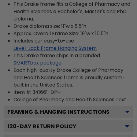
This Drake frame fits a College of Pharmacy and
Health Sciences a Bachelor's, Master's and PhD
diploma.
Drake diploma size: 11"w x 8.5"h
Approx. Overall Frame Size: 19"w x 16.5"h
Includes our easy-to-use
Level-Lock Frame Hanging System
This Drake frame ships in a branded
SMARTbox package
Each high-quality Drake College of Pharmacy
and Health Sciences frame is proudly custom-
built in the United States.
Item #:
341661-DPH
College of Pharmacy and Health Sciences
Text.
FRAMING & HANGING INSTRUCTIONS
120
-DAY RETURN POLICY