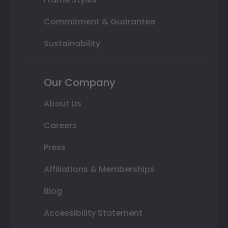
Commitment & Guarantee
Sustainability
Our Company
About Us
Careers
Press
Affiliations & Memberships
Blog
Accessibility Statement