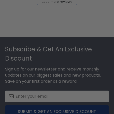
Load more reviews
Footer
Subscribe & Get An Exclusive
Discount
Sign up for our newsletter and receive monthly
updates on our biggest sales and new products.
Save on your first order as a reward.
SUBMIT & GET AN EXCLUSIVE DISCOUNT