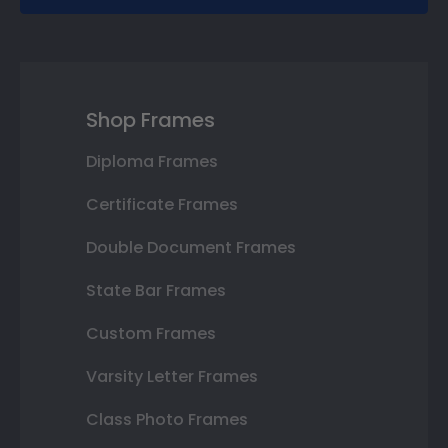
Shop Frames
Diploma Frames
Certificate Frames
Double Document Frames
State Bar Frames
Custom Frames
Varsity Letter Frames
Class Photo Frames