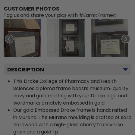
CUSTOMER PHOTOS
Tag us and share your pics with #EarnItFrameIt
DESCRIPTION
This Drake College of Pharmacy and Health
Sciences diploma frame boasts museum-quality
navy and gold matting with your Drake logo and
wordmarks ornately embossed in gold.
Our gold Embossed Drake frame is handcrafted
in Murano. The Murano moulding is crafted of solid
hardwood with a high-gloss cherry transverse
grain and a gold lip.