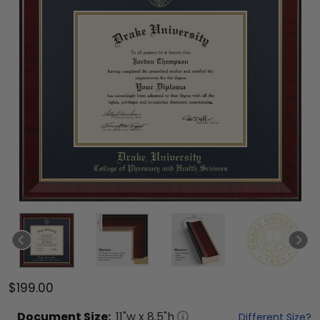
$199.00
Document
Size:
11
"w x
8.5
"h
Different Size?