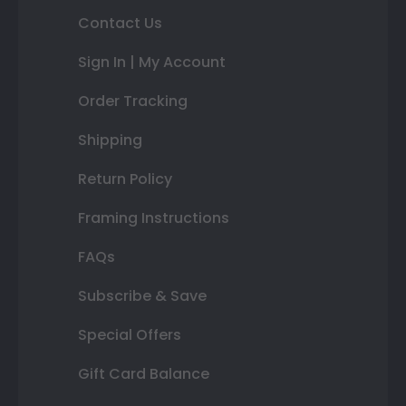
Contact Us
Sign In | My Account
Order Tracking
Shipping
Return Policy
Framing Instructions
FAQs
Subscribe & Save
Special Offers
Gift Card Balance