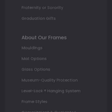
Fraternity or Sorority
Graduation Gifts
About Our Frames
Mouldings
Mat Options
Glass Options
Museum-Quality Protection
Level-Lock ® Hanging System
Frame Styles