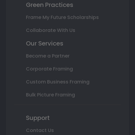
Green Practices
Frame My Future Scholarships
Collaborate With Us
Our Services
Become a Partner
Corporate Framing
Custom Business Framing
Bulk Picture Framing
Support
Contact Us