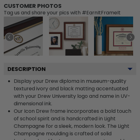
CUSTOMER PHOTOS
Tag us and share your pics with #EarnItFrameIt
DESCRIPTION
Display your Drew diploma in museum-quality
textured ivory and black matting accentuated
with your Drew University logo and name in UV-
dimensional ink.
Our Icon Drew frame incorporates a bold touch
of school spirit and is handcrafted in Light
Champagne for a sleek, modern look. The Light
Champagne moulding is crafted of solid