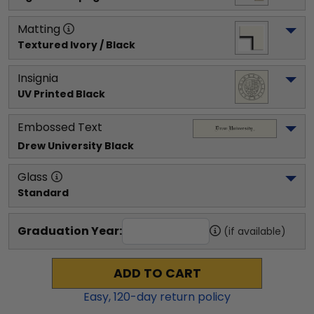
Matting
Textured Ivory / Black
Insignia
UV Printed Black
Embossed Text
Drew University
 Black
Glass
Standard
Graduation Year:
(if available)
ADD TO CART
Easy,
120
-day return policy