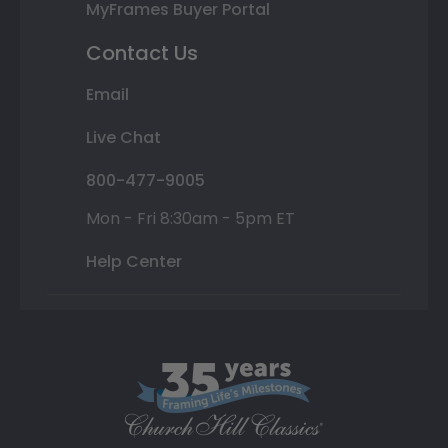
MyFrames Buyer Portal
Contact Us
Email
Live Chat
800-477-9005
Mon - Fri 8:30am - 5pm ET
Help Center