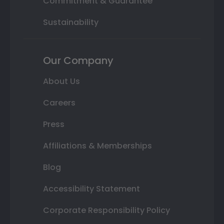
Commitment & Guarantee
Sustainability
Our Company
About Us
Careers
Press
Affiliations & Memberships
Blog
Accessibility Statement
Corporate Responsibility Policy