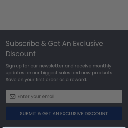
Footer
Subscribe & Get An Exclusive
Discount
Sign up for our newsletter and receive monthly
updates on our biggest sales and new products.
Save on your first order as a reward.
SUBMIT & GET AN EXCLUSIVE DISCOUNT