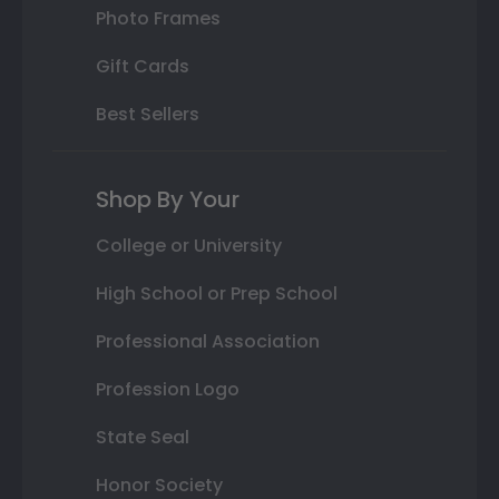
Photo Frames
Gift Cards
Best Sellers
Shop By Your
College or University
High School or Prep School
Professional Association
Profession Logo
State Seal
Honor Society