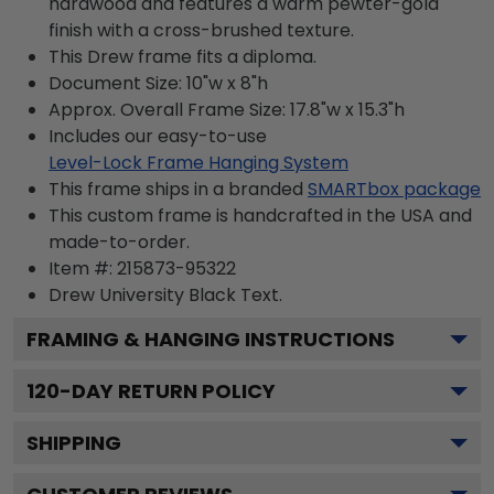
hardwood and features a warm pewter-gold
finish with a cross-brushed texture.
This Drew frame fits a diploma.
Document Size: 10"w x 8"h
Approx. Overall Frame Size: 17.8"w x 15.3"h
Includes our easy-to-use
Level-Lock Frame Hanging System
This frame ships in a branded
SMARTbox package
This custom frame is handcrafted in the USA and
made-to-order.
Item #:
215873-95322
Drew University Black
Text.
FRAMING & HANGING INSTRUCTIONS
120
-DAY RETURN POLICY
SHIPPING