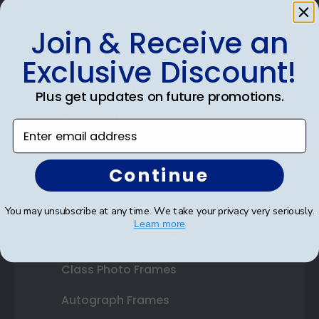
Join & Receive an
Shop Frames
Exclusive Discount!
Diploma Frames
Plus get updates on future promotions.
Certificate Frames
Enter email address
Double Document Frames
Continue
State Bar Frames
Custom Frames
You may unsubscribe at any time. We take your privacy very seriously.
Learn more
Varsity Letter Frames
Class Photo Frames
Autograph Frames