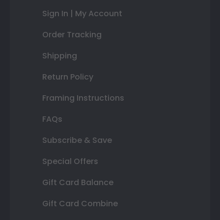
Sign In | My Account
Order Tracking
Shipping
Return Policy
Framing Instructions
FAQs
Subscribe & Save
Special Offers
Gift Card Balance
Gift Card Combine