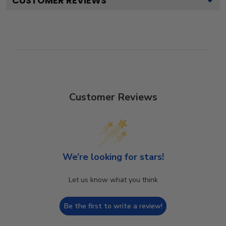
CUSTOMER REVIEWS
Customer Reviews
We’re looking for stars!
Let us know what you think
Be the first to write a review!