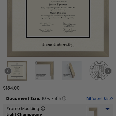
$184.00
Document
Size:
10
"w x
8
"h
Different Size?
Frame Moulding
Light Champagne