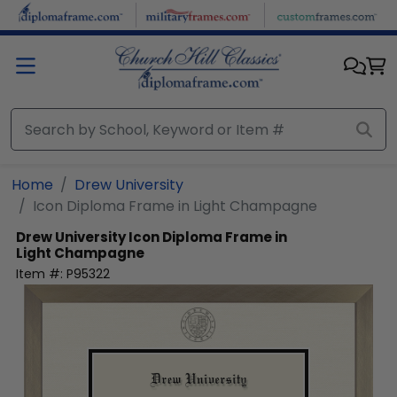
Skip to main content
Home
Drew University
Icon Diploma Frame in Light Champagne
Drew University
Icon Diploma Frame in
Light Champagne
Item #:
P95322