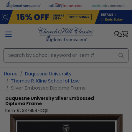
Skip to main content
Home
Duquesne University
Thomas R. Kline School of Law
Silver Embossed Diploma Frame
Duquesne University
Silver Embossed
Diploma Frame
Item #:
337854-DQK