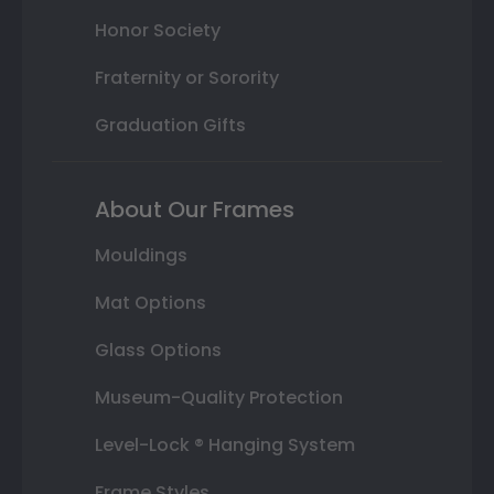
Honor Society
Fraternity or Sorority
Graduation Gifts
About Our Frames
Mouldings
Mat Options
Glass Options
Museum-Quality Protection
Level-Lock ® Hanging System
Frame Styles