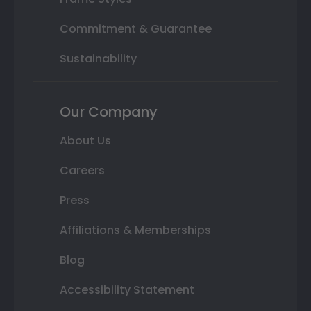
Commitment & Guarantee
Sustainability
Our Company
About Us
Careers
Press
Affiliations & Memberships
Blog
Accessibility Statement