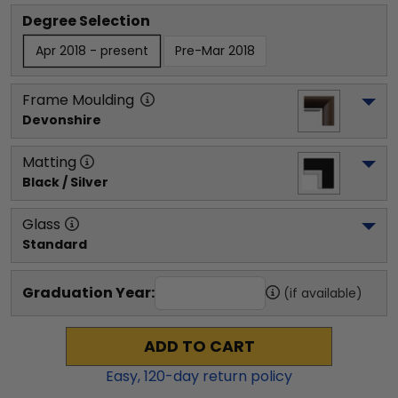
Degree Selection
Apr 2018 - present
Pre-Mar 2018
Frame Moulding
Devonshire
Matting
Black / Silver
Glass
Standard
Graduation Year:
(if available)
ADD TO CART
Easy,
120
-day return policy