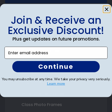
Join & Receive an
Exclusive Discount!
Shop Frames
Plus get updates on future promotions.
Diploma Frames
Enter email address
Certificate Frames
Double Document Frames
Continue
State Bar Frames
You may unsubscribe at any time. We take your privacy very seriously.
Custom Frames
Learn more
Varsity Letter Frames
Class Photo Frames