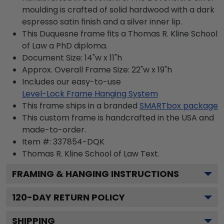
moulding is crafted of solid hardwood with a dark
espresso satin finish and a silver inner lip.
This Duquesne frame fits a Thomas R. Kline School
of Law a PhD diploma.
Document Size: 14"w x 11"h
Approx. Overall Frame Size: 22"w x 19"h
Includes our easy-to-use
Level-Lock Frame Hanging System
This frame ships in a branded
SMARTbox package
This custom frame is handcrafted in the USA and
made-to-order.
Item #:
337854-DQK
Thomas R. Kline School of Law
Text.
FRAMING & HANGING INSTRUCTIONS
120
-DAY RETURN POLICY
SHIPPING