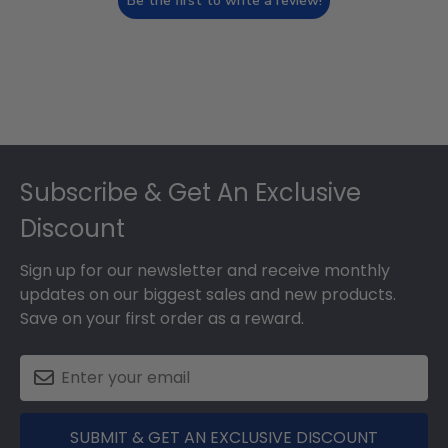
Be the first to write a review!
Footer
Subscribe & Get An Exclusive
Discount
Sign up for our newsletter and receive monthly
updates on our biggest sales and new products.
Save on your first order as a reward.
SUBMIT & GET AN EXCLUSIVE DISCOUNT