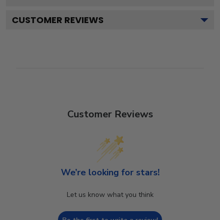
CUSTOMER REVIEWS
Customer Reviews
We’re looking for stars!
Let us know what you think