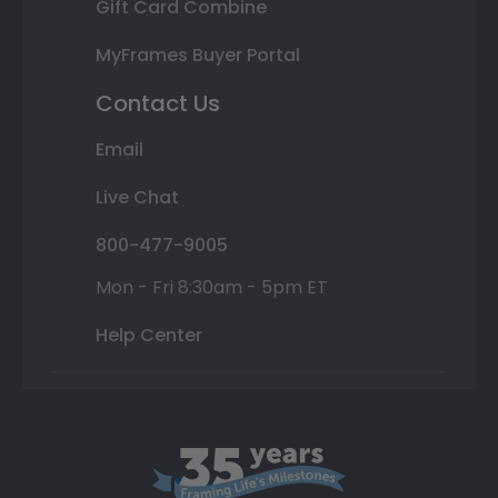
Gift Card Combine
MyFrames Buyer Portal
Contact Us
Email
Live Chat
800-477-9005
Mon - Fri 8:30am - 5pm ET
Help Center