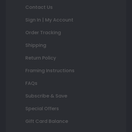
Contact Us
Sign In | My Account
Order Tracking
Shipping
Return Policy
Framing Instructions
FAQs
Subscribe & Save
Special Offers
Gift Card Balance