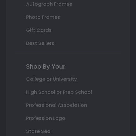
Autograph Frames
Photo Frames
Gift Cards
Best Sellers
Shop By Your
College or University
High School or Prep School
Professional Association
Profession Logo
State Seal