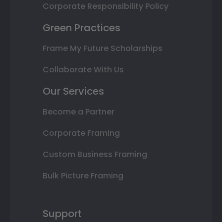
Corporate Responsibility Policy
Green Practices
Frame My Future Scholarships
Collaborate With Us
Our Services
Become a Partner
Corporate Framing
Custom Business Framing
Bulk Picture Framing
Support