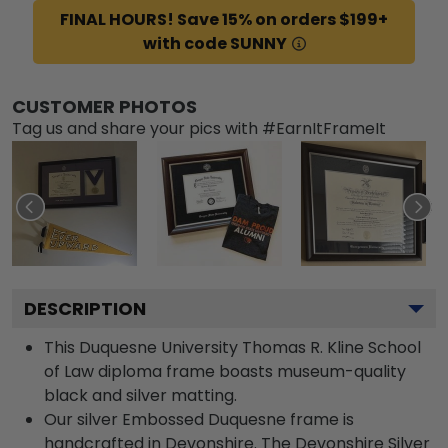
FINAL HOURS! Save 15% on orders $199+
with code SUNNY
CUSTOMER PHOTOS
Tag us and share your pics with #EarnItFrameIt
DESCRIPTION
This Duquesne University Thomas R. Kline School
of Law diploma frame boasts museum-quality
black and silver matting.
Our silver Embossed Duquesne frame is
handcrafted in Devonshire. The Devonshire Silver