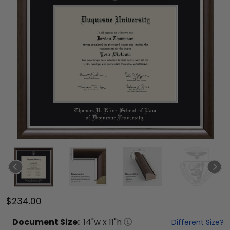
$234.00
Document
Size:
14
"w x
11
"h
Different Size?