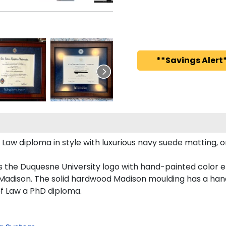
**Savings Alert*
 diploma in style with luxurious navy suede matting, ornat
s the Duquesne University logo with hand-painted color 
Madison. The solid hardwood Madison moulding has a handso
of Law a PhD diploma.