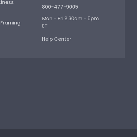
iness
800-477-9005
Mon - Fri 8:30am - 5pm
e Framing
ET
Help Center