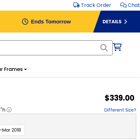
Track Order
Chat
r Frames
$339.00
1
"h
Different Size?
-Mar 2018