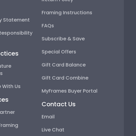
Framing Instructions
ty Statement
FAQs
esponsibility
Subscribe & Save
Special Offers
ctices
Gift Card Balance
uture
ps
Gift Card Combine
 With Us
MyFrames Buyer Portal
ces
Contact Us
artner
Email
Framing
Live Chat