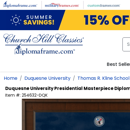
Skip to main content
Best Selle
Home
Duquesne University
Thomas R. Kline School
Duquesne University
Presidential Masterpiece Dipl
Item #:
254632-DQK