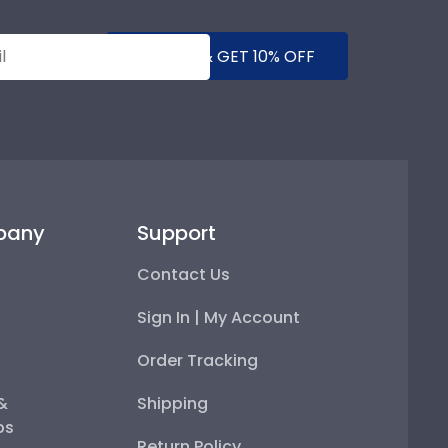
SUBMIT & GET 10% OFF
pany
Support
Contact Us
Sign In | My Account
Order Tracking
 &
Shipping
ps
Return Policy