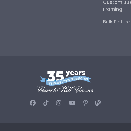
Custom Bus
Framing
Bulk Pictur