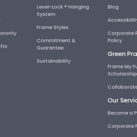
Level-Lock ® Hanging
Blog
System
y
Accessibili
Frame Styles
Sorority
Corporate R
Commitment &
Policy
fts
Guarantee
Green Pra
Sustainability
Frame My F
Scholarshi
Collaborate
Our Servi
Become a P
Corporate 