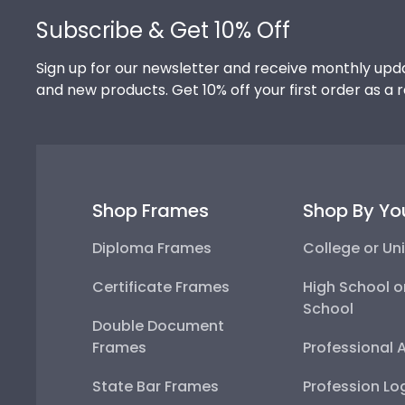
Subscribe & Get 10% Off
Sign up for our newsletter and receive monthly upda
and new products. Get 10% off your first order as a 
Shop Frames
Shop By Yo
Diploma Frames
College or Uni
Certificate Frames
High School o
School
Double Document
Frames
Professional 
State Bar Frames
Profession Lo