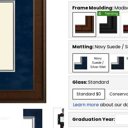
Frame Moulding:
Madis
Trending
Matting:
Navy Suede / Sil
Navy
B
Suede /
Silver fillet
Glass:
Standard
Standard
$0
Conserva
Learn more
about our d
Graduation Year: