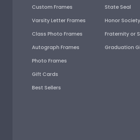
Custom Frames
State Seal
Varsity Letter Frames
Honor Societ
Class Photo Frames
Fraternity or 
Autograph Frames
Graduation Gi
Photo Frames
Gift Cards
Best Sellers