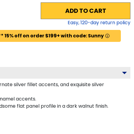
ADD TO CART
Easy,
120
-day return policy
* 15% off on order $199+ with code: Sunny
e silver fillet accents, and exquisite silver
enamel accents.
me flat panel profile in a dark walnut finish.