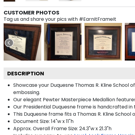
CUSTOMER PHOTOS
Tag us and share your pics with #EarnItFrameIt
DESCRIPTION
Showcase your Duquesne Thomas R. Kline School of Law
embossing.
Our elegant Pewter Masterpiece Medallion feature
Our Presidential Duquesne frame is handcrafted in 
This Duquesne frame fits a Thomas R. Kline School 
Document Size: 14"w x 11"h
Approx. Overall Frame Size: 24.3"w x 21.3"h