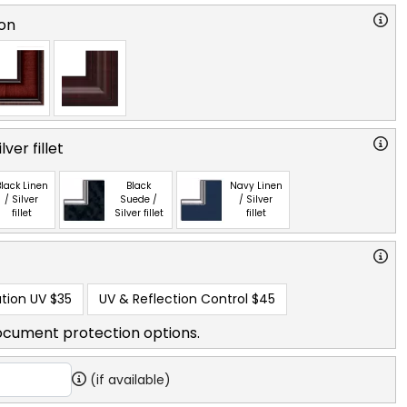
on
ver fillet
lack Linen
Black
Navy Linen
/ Silver
Suede /
/ Silver
fillet
Silver fillet
fillet
tion UV
$35
UV & Reflection Control
$45
ocument protection options.
(if available)