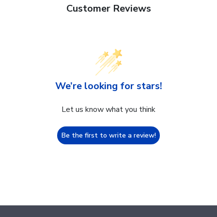
Customer Reviews
We’re looking for stars!
Let us know what you think
Be the first to write a review!