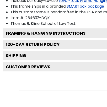
Includes our easy-to-use
Level-Lock Frame Hangin
This frame ships in a branded
SMARTbox package
This custom frame is handcrafted in the USA and 
Item #:
254632-DQK
Thomas R. Kline School of Law
Text.
FRAMING & HANGING INSTRUCTIONS
120
-DAY RETURN POLICY
SHIPPING
CUSTOMER REVIEWS