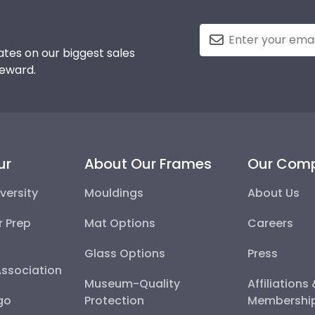
tes on our biggest sales
reward.
ur
About Our Frames
Our Com
versity
Mouldings
About Us
r Prep
Mat Options
Careers
Glass Options
Press
Association
Museum-Quality
Affiliations
go
Protection
Membershi