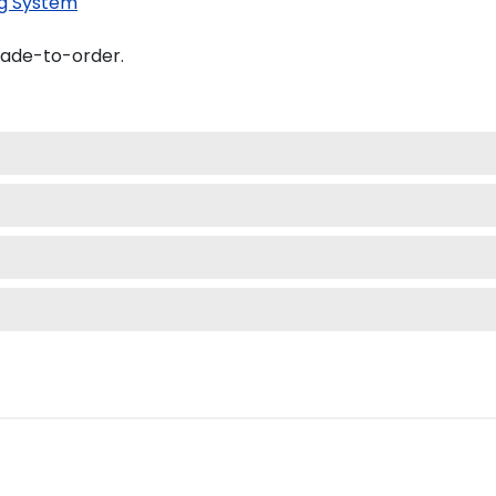
g System
made-to-order.