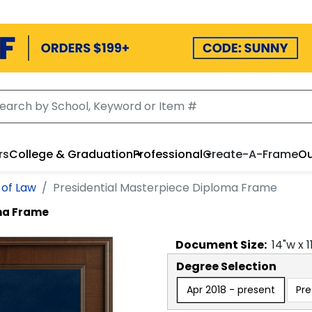
rs
College & Graduation
Professional
Create-A-Frame
Ou
 of Law
Presidential Masterpiece Diploma Frame
oma Frame
Document
Size:
14
"w x
1
Degree Selection
Apr 2018 - present
Pre