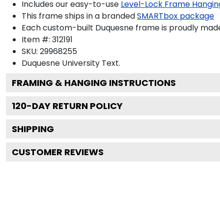
Includes our easy-to-use
Level-Lock Frame Hangin
This frame ships in a branded
SMARTbox package
Each custom-built Duquesne frame is proudly made
Item #:
312191
SKU:
29968255
Duquesne University
Text.
FRAMING & HANGING INSTRUCTIONS
120
-DAY RETURN POLICY
SHIPPING
CUSTOMER REVIEWS