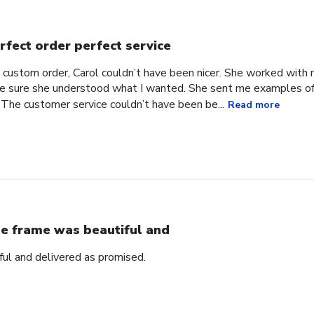
rfect order perfect service
 custom order, Carol couldn’t have been nicer. She worked with
 sure she understood what I wanted. She sent me examples of w
 The customer service couldn’t have been be...
Read more
e frame was beautiful and
ul and delivered as promised.