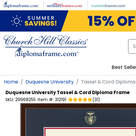
Skip to main content
Best Selle
Home
Duquesne University
Tassel & Cord Diplom
Duquesne University
Tassel & Cord Diploma Frame
SKU:
29968255
Item #:
312191
(
31
)