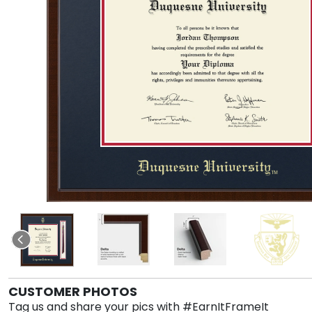
CUSTOMER PHOTOS
Tag us and share your pics with #EarnItFrameIt