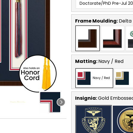
Doctorate/PhD Pre-Jul 20
Frame Moulding:
Delta
Matting:
Navy / Red
Navy / Red
Insignia:
Gold Embosse