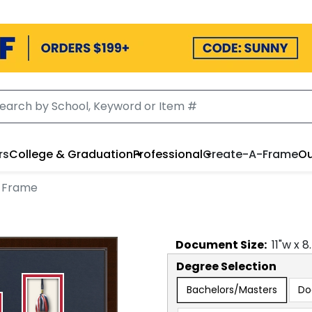
rs
College & Graduation
Professional
Create-A-Frame
Ou
a Frame
Document
Size:
11
"w x
8
Degree Selection
Bachelors/Masters
Do