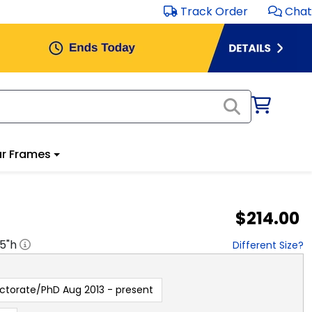
Track Order
Chat
r Frames
$214.00
.5
"h
Different Size?
ctorate/PhD Aug 2013 - present