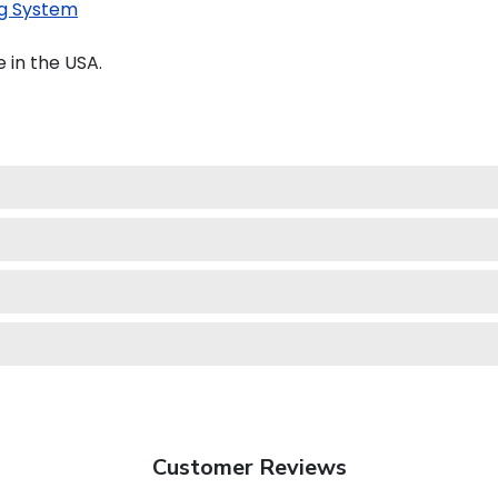
g System
 in the USA.
Customer Reviews