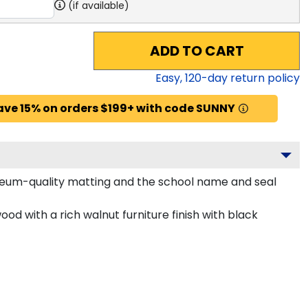
(if available)
ADD TO CART
Easy,
120
-day return policy
ave 15% on orders $199+ with code SUNNY
useum-quality matting and the school name and seal
d with a rich walnut furniture finish with black