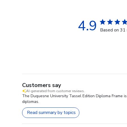
4.9
Based on 31 
Customers say
AI-generated from customer reviews.
The Duquesne University Tassel Edition Diploma Frame is h
diplomas.
Read summary by topics