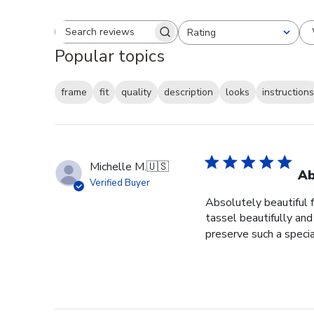
Rating
Search reviews
All ratings
Popular topics
frame
fit
quality
description
looks
instructions
Michelle M.
🇺🇸
Ab
Verified Buyer
Absolutely beautiful 
tassel beautifully and 
preserve such a specia