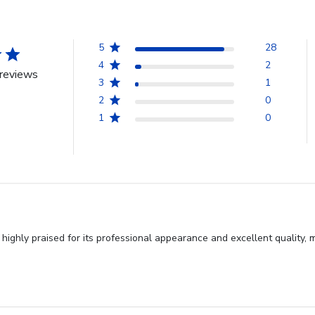
5
28
4
2
reviews
3
1
2
0
1
0
ighly praised for its professional appearance and excellent quality, m