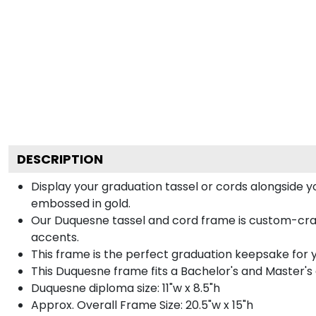
DESCRIPTION
Display your graduation tassel or cords alongside
embossed in gold.
Our Duquesne tassel and cord frame is custom-crafte
accents.
This frame is the perfect graduation keepsake for 
This Duquesne frame fits a Bachelor's and Master's
Duquesne diploma size: 11"w x 8.5"h
Approx. Overall Frame Size: 20.5"w x 15"h