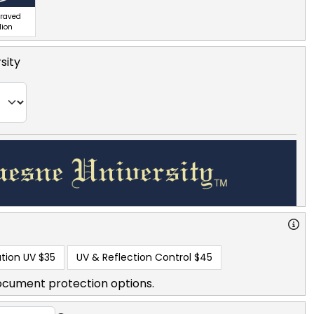
graved
lion
sity
tion UV
$35
UV & Reflection Control
$45
ocument protection options.