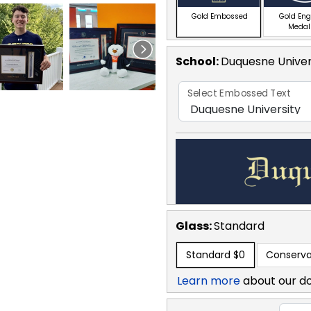
Gold Embossed
Gold En
Medal
School
:
Duquesne Univer
Select Embossed Text
Glass:
Standard
Standard
$0
Conserva
Learn more
about our d