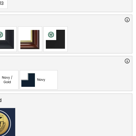
13
Navy /
Navy
Gold
d