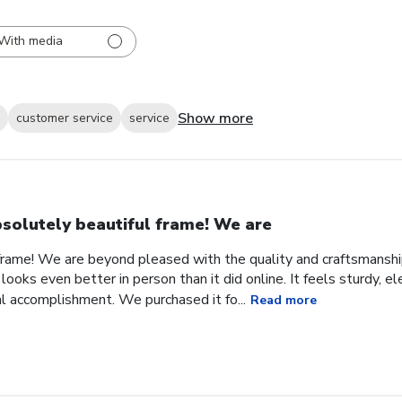
With media
Show more
customer service
service
solutely beautiful frame! We are
frame! We are beyond pleased with the quality and craftsmanship
looks even better in person than it did online. It feels sturdy, e
l accomplishment. We purchased it fo...
Read more