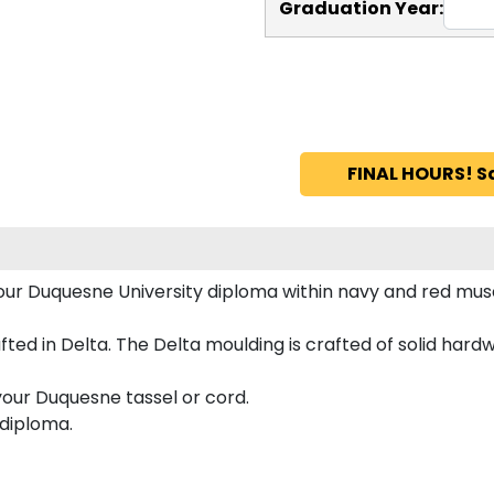
Graduation Year:
FINAL HOURS! S
 your Duquesne University diploma within navy and red m
d in Delta. The Delta moulding is crafted of solid hardwoo
your Duquesne tassel or cord.
 diploma.