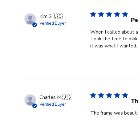
Kim S.
🇺🇸
Pe
Verified Buyer
When I called about a
Took the time to make
it was what I wanted.
Charles M.
🇺🇸
Th
Verified Buyer
The frame was beautif