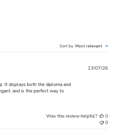
Sort by
:
Most relevant
Published
13/07/26
date
. It displays both the diploma and
legant, and is the perfect way to
Was this review helpful?
0
0