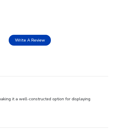
Write A Review
aking it a well-constructed option for displaying