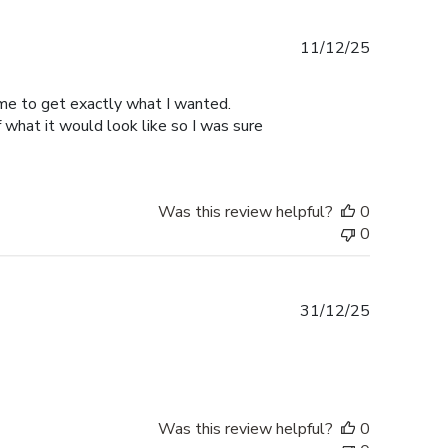
Published
11/12/25
date
 me to get exactly what I wanted.
hat it would look like so I was sure
Was this review helpful?
0
0
Published
31/12/25
date
Was this review helpful?
0