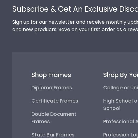
Subscribe & Get An Exclusive Disc
Sign up for our newsletter and receive monthly upda
and new products. Save on your first order as a rew
Shop Frames
Shop By Yo
Diploma Frames
College or Uni
Certificate Frames
High School o
School
Double Document
Frames
Professional 
State Bar Frames
Profession Lo