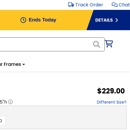
Track Order
Chat
r Frames
$229.00
.5
"h
Different Size?
D