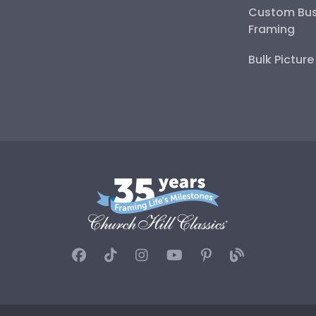
Custom Bus
Framing
Bulk Pictur