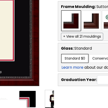
Frame Moulding:
Sutto
+ View all 21 mouldings
Glass:
Standard
Standard
$0
Conserva
Learn more
about our d
Graduation Year: