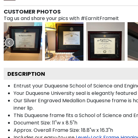
CUSTOMER PHOTOS
Tag us and share your pics with #EarnItFrameIt
DESCRIPTION
Entrust your Duquesne School of Science and Enginee
Your Duquesne University seal is elegantly featured
Our Silver Engraved Medallion Duquesne frame is ha
inner lip.
This Duquesne frame fits a School of Science and E
Document Size: 11"w x 8.5"h
Approx. Overall Frame Size: 18.8"w x 16.3"h
Includes our easy-to-use
Level-Lock Frame Hangin