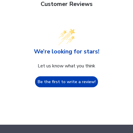
Customer Reviews
We’re looking for stars!
Let us know what you think
Be the first to write a review!