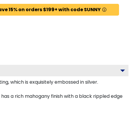
ave 15% on orders $199+ with code SUNNY
g, which is exquisitely embossed in silver.
has a rich mahogany finish with a black rippled edge