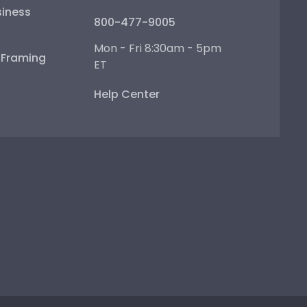
iness
800-477-9005
Mon - Fri 8:30am - 5pm
e Framing
ET
Help Center