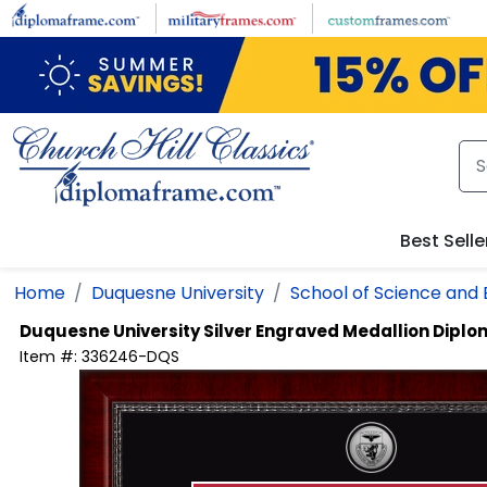
Skip to main content
Best Selle
Home
Duquesne University
School of Science and 
Duquesne University
Silver Engraved Medallion Dipl
Item #:
336246-DQS