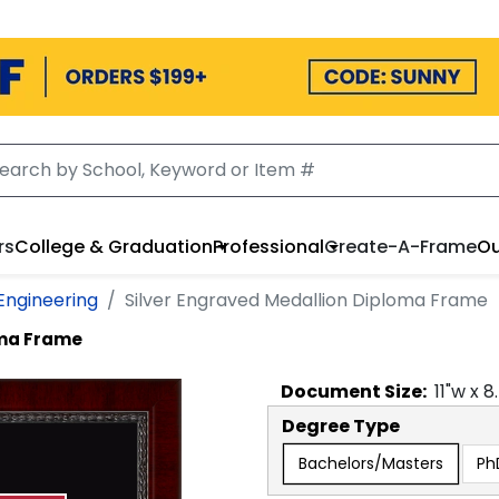
rs
College & Graduation
Professional
Create-A-Frame
Ou
Engineering
Silver Engraved Medallion Diploma Frame
oma Frame
Document
Size:
11
"w x
8
Degree Type
Bachelors/Masters
Ph