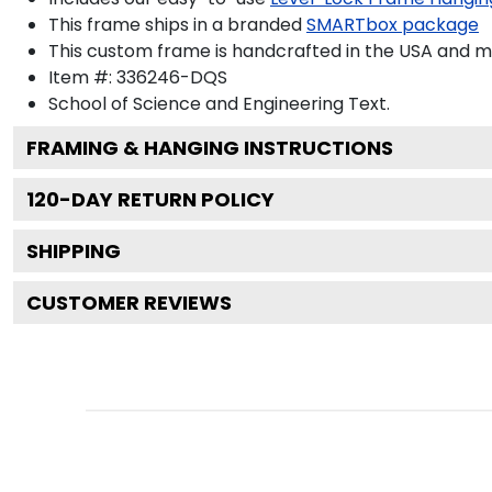
This frame ships in a branded
SMARTbox package
This custom frame is handcrafted in the USA and 
Item #:
336246-DQS
School of Science and Engineering
Text.
FRAMING & HANGING INSTRUCTIONS
120
-DAY RETURN POLICY
SHIPPING
CUSTOMER REVIEWS