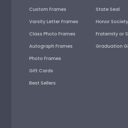
Custom Frames
State Seal
Varsity Letter Frames
Honor Societ
Class Photo Frames
Fraternity or 
Autograph Frames
Graduation Gi
Photo Frames
Gift Cards
Best Sellers