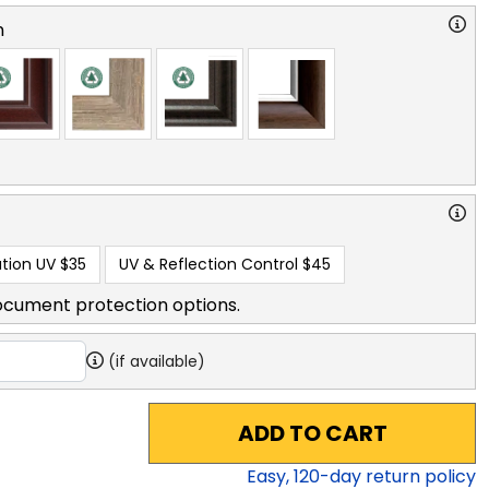
n
tion UV
$35
UV & Reflection Control
$45
ocument protection options.
(if available)
ADD TO CART
Easy,
120
-day return policy