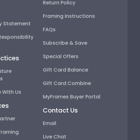
Return Policy
Framing Instructions
ty Statement
FAQs
esponsibility
Subscribe & Save
Special Offers
ctices
Gift Card Balance
uture
ps
Gift Card Combine
 With Us
MyFrames Buyer Portal
ces
Contact Us
artner
Email
Framing
Live Chat