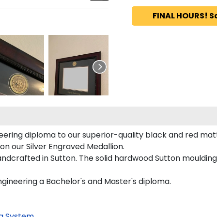
FINAL HOURS! S
ring diploma to our superior-quality black and red mattin
 on our Silver Engraved Medallion.
ndcrafted in Sutton. The solid hardwood Sutton moulding 
ngineering a Bachelor's and Master's diploma.
g System