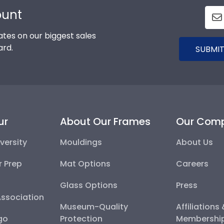
ount
tes on our biggest sales
ard.
SUBMIT
ur
About Our Frames
Our Com
versity
Mouldings
About Us
r Prep
Mat Options
Careers
Glass Options
Press
Association
Museum-Quality
Affiliations
go
Protection
Membershi