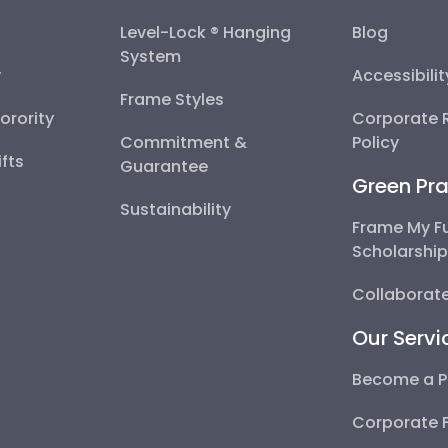
Level-Lock ® Hanging
Blog
System
y
Accessibili
Frame Styles
Sorority
Corporate R
Commitment &
Policy
fts
Guarantee
Green Pra
Sustainability
Frame My F
Scholarshi
Collaborate
Our Servi
Become a P
Corporate 