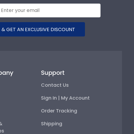
 & GET AN EXCLUSIVE DISCOUNT
pany
Support
Contact Us
Sign In | My Account
Order Tracking
 &
Shipping
ps