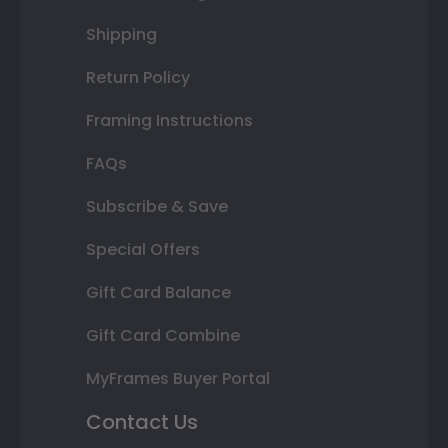
Shipping
Return Policy
Framing Instructions
FAQs
Subscribe & Save
Special Offers
Gift Card Balance
Gift Card Combine
MyFrames Buyer Portal
Contact Us