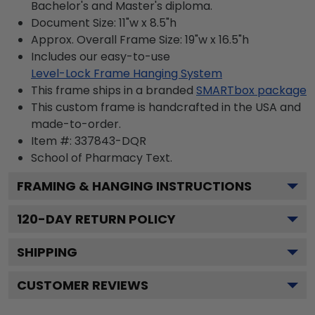
Bachelor's and Master's diploma.
Document Size: 11"w x 8.5"h
Approx. Overall Frame Size: 19"w x 16.5"h
Includes our easy-to-use
Level-Lock Frame Hanging System
This frame ships in a branded
SMARTbox package
This custom frame is handcrafted in the USA and
made-to-order.
Item #:
337843-DQR
School of Pharmacy
Text.
FRAMING & HANGING INSTRUCTIONS
120
-DAY RETURN POLICY
SHIPPING
CUSTOMER REVIEWS