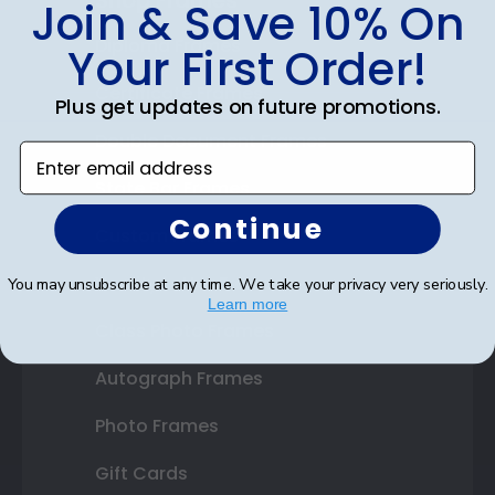
Join & Save 10% On
Diploma Frames
Your First Order!
Certificate Frames
Plus get updates on future promotions.
Double Document Frames
Enter email address
State Bar Frames
Continue
Custom Frames
Varsity Letter Frames
You may unsubscribe at any time. We take your privacy very seriously.
Learn more
Class Photo Frames
Autograph Frames
Photo Frames
Gift Cards