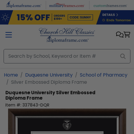
Skip to main content
Home
Duquesne University
School of Pharmacy
Silver Embossed Diploma Frame
Duquesne University
Silver Embossed
Diploma Frame
Item #:
337843-DQR