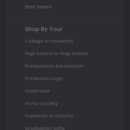
Best Sellers
Shop By Your
College or University
High School or Prep School
Professional Association
Profession Logo
State Seal
Honor Society
Fraternity or Sorority
Graduation Gifts