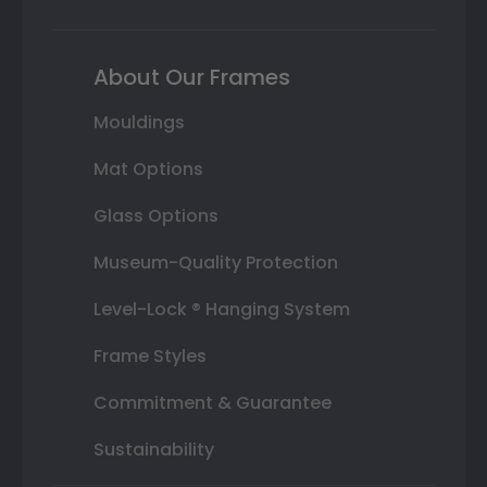
About Our Frames
Mouldings
Mat Options
Glass Options
Museum-Quality Protection
Level-Lock ® Hanging System
Frame Styles
Commitment & Guarantee
Sustainability