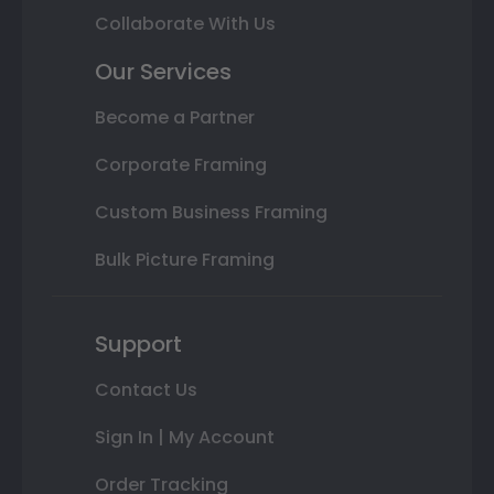
Collaborate With Us
Our Services
Become a Partner
Corporate Framing
Custom Business Framing
Bulk Picture Framing
Support
Contact Us
Sign In | My Account
Order Tracking