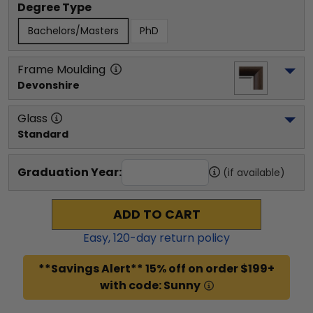
Degree Type
Bachelors/Masters
PhD
Frame Moulding
Devonshire
Glass
Standard
Graduation Year:
(if available)
ADD TO CART
Easy,
120
-day return policy
**Savings Alert** 15% off on order $199+
with code: Sunny