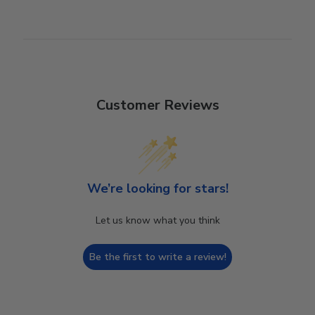
Customer Reviews
We’re looking for stars!
Let us know what you think
Be the first to write a review!