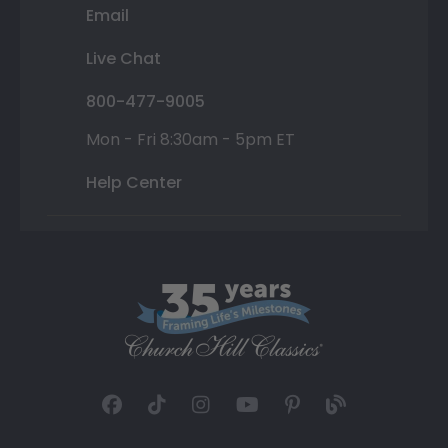
Email
Live Chat
800-477-9005
Mon - Fri 8:30am - 5pm ET
Help Center