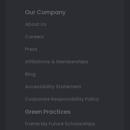
Our Company
About Us
Careers
Press
Affiliations & Memberships
Blog
Accessibility Statement
Corporate Responsibility Policy
Green Practices
Frame My Future Scholarships