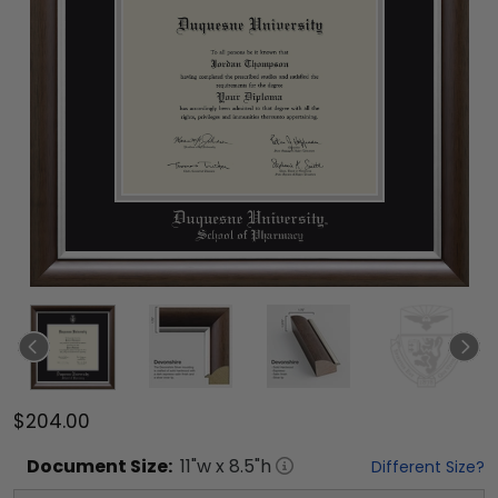
$204.00
Document
Size:
11
"w x
8.5
"h
Different Size?