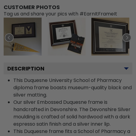
CUSTOMER PHOTOS
Tag us and share your pics with #EarnItFrameIt
DESCRIPTION
This Duquesne University School of Pharmacy
diploma frame boasts museum-quality black and
silver matting.
Our silver Embossed Duquesne frame is
handcrafted in Devonshire. The Devonshire Silver
moulding is crafted of solid hardwood with a dark
espresso satin finish and a silver inner lip.
This Duquesne frame fits a School of Pharmacy a