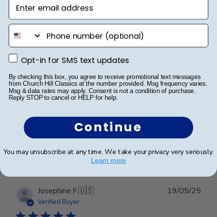
Enter email address
Wonderful
phone number
Opt-in for SMS text updates
Opt-in for SMS text updates
By checking this box, you agree to receive promotional text messages
from Church Hill Classics at the number provided. Msg frequency varies.
I spared no expense with this frame. It’s even more
Msg & data rates may apply. Consent is not a condition of purchase.
Reply STOP to cancel or HELP for help.
beautiful than I expected. Pictures do not do it justice.
Continue
Was this review helpful?
0
0
You may unsubscribe at any time. We take your privacy very seriously.
Learn more
Publ
Josephine F.
🇺🇸
19/05/25
date
Verified Buyer