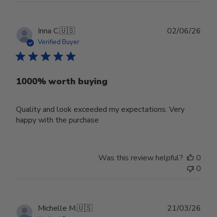
Publ
Inna C.
🇺🇸
02/06/26
date
Verified Buyer
1000% worth buying
Quality and look exceeded my expectations. Very
happy with the purchase
Was this review helpful?
0
0
Publ
Michelle M.
🇺🇸
21/03/26