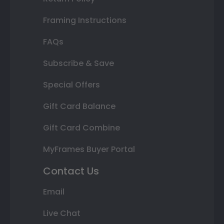
Framing Instructions
FAQs
Subscribe & Save
Special Offers
Gift Card Balance
Gift Card Combine
MyFrames Buyer Portal
Contact Us
Email
Live Chat