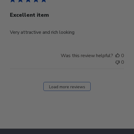
Excellent item
Very attractive and rich looking
Was this review helpful?
0
0
Load more reviews
Footer