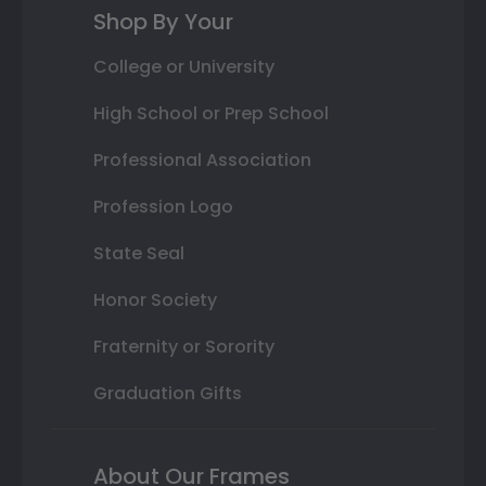
Shop By Your
College or University
High School or Prep School
Professional Association
Profession Logo
State Seal
Honor Society
Fraternity or Sorority
Graduation Gifts
About Our Frames