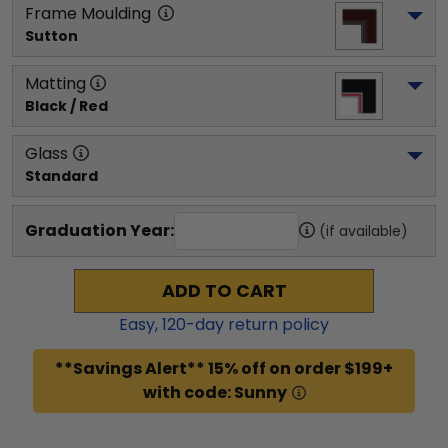
Frame Moulding
Sutton
Matting
Black / Red
Glass
Standard
Graduation Year:
(if available)
ADD TO CART
Easy,
120
-day return policy
**Savings Alert** 15% off on order $199+
with code: Sunny