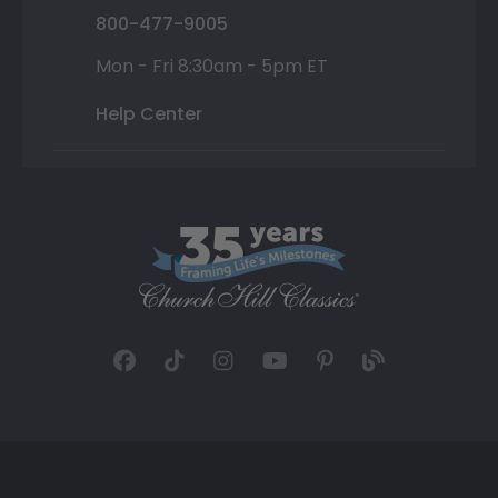
800-477-9005
Mon - Fri 8:30am - 5pm ET
Help Center