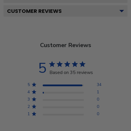
CUSTOMER REVIEWS
Customer Reviews
5
Based on 35 reviews
5
34
4
1
3
0
2
0
1
0