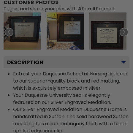
CUSTOMER PHOTOS
Tag us and share your pics with #EarnItFrameIt
DESCRIPTION
Entrust your Duquesne School of Nursing diploma
to our superior-quality black and red matting,
which is exquisitely embossed in silver.
Your Duquesne University seal is elegantly
featured on our Silver Engraved Medallion.
Our Silver Engraved Medallion Duquesne frame is
handcrafted in Sutton. The solid hardwood Sutton
moulding has a rich mahogany finish with a black
rippled edge inner lip.