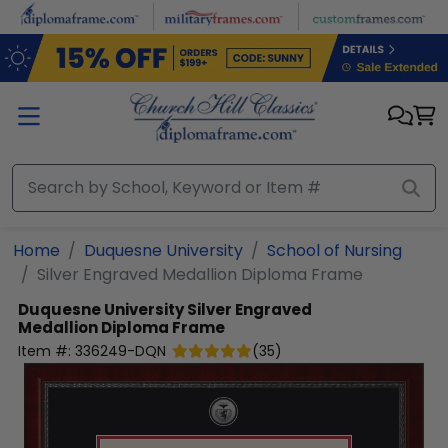
Skip to main content
Home
Duquesne University
School of Nursing
Silver Engraved Medallion Diploma Frame
Duquesne University
Silver Engraved
Medallion Diploma Frame
Item #:
336249-DQN
(
35
)