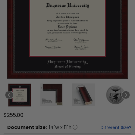
$255.00
Document
Size:
14
"w x
11
"h
Different Size?