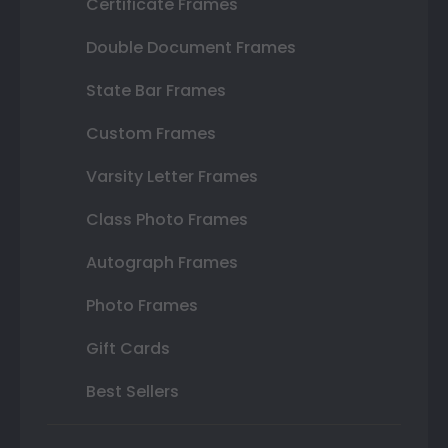
Certificate Frames
Double Document Frames
State Bar Frames
Custom Frames
Varsity Letter Frames
Class Photo Frames
Autograph Frames
Photo Frames
Gift Cards
Best Sellers