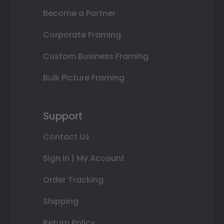
Become a Partner
Corporate Framing
Custom Business Framing
Bulk Picture Framing
Support
Contact Us
Sign In | My Account
Order Tracking
Shipping
Return Policy