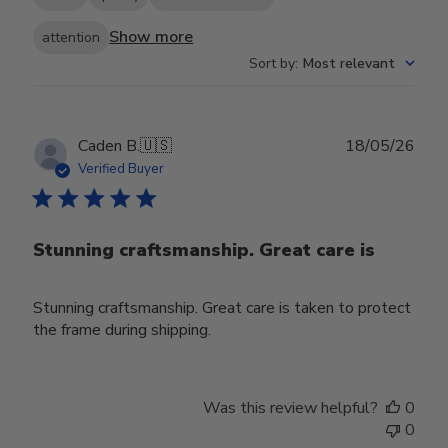
Show more
attention
Sort by
:
Most relevant
Publ
Caden B.
🇺🇸
18/05/26
date
Verified Buyer
Stunning craftsmanship. Great care is
Stunning craftsmanship. Great care is taken to protect
the frame during shipping.
Was this review helpful?
0
0