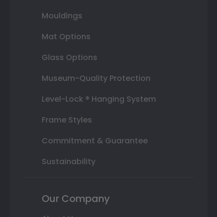
Mouldings
Mat Options
Glass Options
Museum-Quality Protection
Level-Lock ® Hanging System
Frame Styles
Commitment & Guarantee
Sustainability
Our Company