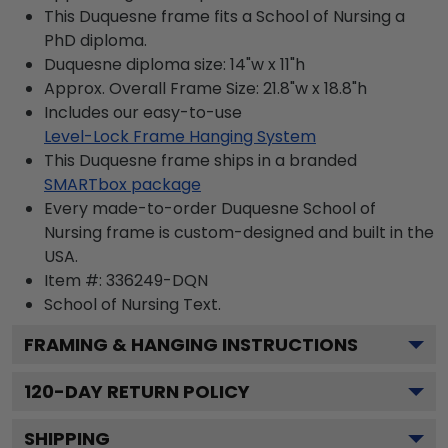
This Duquesne frame fits a School of Nursing a
PhD diploma.
Duquesne diploma size: 14"w x 11"h
Approx. Overall Frame Size: 21.8"w x 18.8"h
Includes our easy-to-use
Level-Lock Frame Hanging System
This Duquesne frame ships in a branded
SMARTbox package
Every made-to-order Duquesne School of
Nursing frame is custom-designed and built in the
USA.
Item #:
336249-DQN
School of Nursing
Text.
FRAMING & HANGING INSTRUCTIONS
120
-DAY RETURN POLICY
SHIPPING