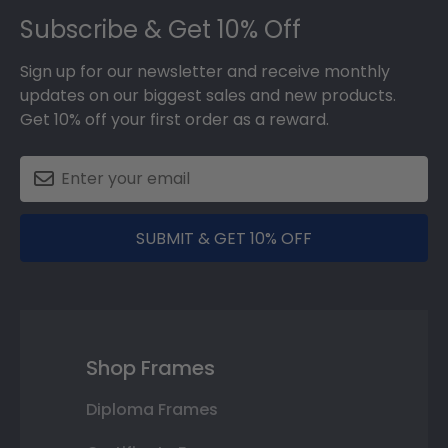
Subscribe & Get 10% Off
Sign up for our newsletter and receive monthly
updates on our biggest sales and new products.
Get 10% off your first order as a reward.
SUBMIT & GET 10% OFF
Shop Frames
Diploma Frames