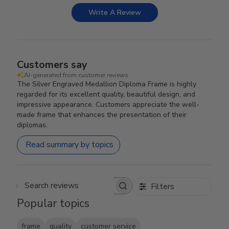
Write A Review
Customers say
AI-generated from customer reviews.
The Silver Engraved Medallion Diploma Frame is highly
regarded for its excellent quality, beautiful design, and
impressive appearance. Customers appreciate the well-
made frame that enhances the presentation of their
diplomas.
Read summary by topics
Filters
Search reviews
Popular topics
frame
quality
customer service