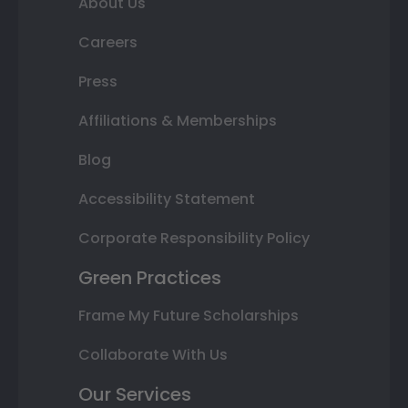
About Us
Careers
Press
Affiliations & Memberships
Blog
Accessibility Statement
Corporate Responsibility Policy
Green Practices
Frame My Future Scholarships
Collaborate With Us
Our Services