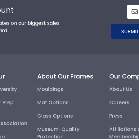
ount
tes on our biggest sales
ard.
SUBMIT
ur
About Our Frames
Our Com
versity
Mouldings
About Us
r Prep
Mat Options
Careers
Glass Options
Press
Association
Museum-Quality
Affiliations
go
Protection
Membershi