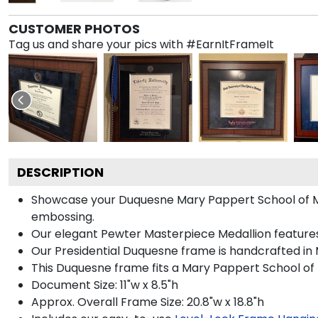
CUSTOMER PHOTOS
Tag us and share your pics with #EarnItFrameIt
DESCRIPTION
Showcase your Duquesne Mary Pappert School of Music
embossing.
Our elegant Pewter Masterpiece Medallion feature
Our Presidential Duquesne frame is handcrafted in 
This Duquesne frame fits a Mary Pappert School of 
Document Size: 11"w x 8.5"h
Approx. Overall Frame Size: 20.8"w x 18.8"h