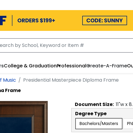
rs
College & Graduation
Professional
Create-A-Frame
Ou
f Music
Presidential Masterpiece Diploma Frame
oma Frame
Document
Size:
11
"w x
8
Degree Type
Bachelors/Masters
Ph