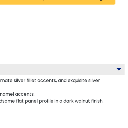
e silver fillet accents, and exquisite silver
enamel accents.
me flat panel profile in a dark walnut finish.