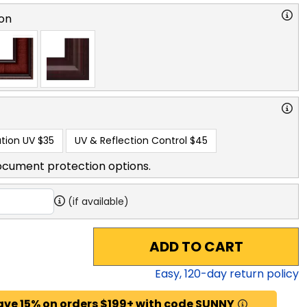
on
tion UV
$35
UV & Reflection Control
$45
ocument protection options.
(if available)
ADD TO CART
Easy,
120
-day return policy
ave 15% on orders $199+ with code SUNNY