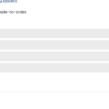
g System
made-to-order.