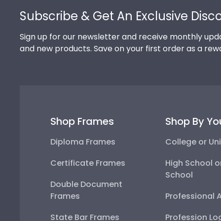
Subscribe & Get An Exclusive Disc
Sign up for our newsletter and receive monthly upda
and new products. Save on your first order as a rew
Shop Frames
Shop By Yo
Diploma Frames
College or Uni
Certificate Frames
High School o
School
Double Document
Frames
Professional 
State Bar Frames
Profession Lo