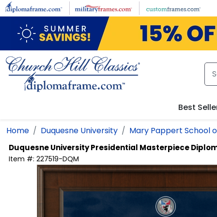
Skip to main content
Best Selle
Home
Duquesne University
Mary Pappert School o
Duquesne University
Presidential Masterpiece Dipl
Item #:
227519-DQM