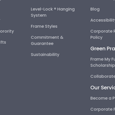
Level-Lock ® Hanging
Blog
System
y
Accessibili
Frame Styles
Sorority
Corporate R
Commitment &
Policy
fts
Guarantee
Green Pra
Sustainability
Frame My F
Scholarshi
Collaborate
Our Servi
Become a P
Corporate 