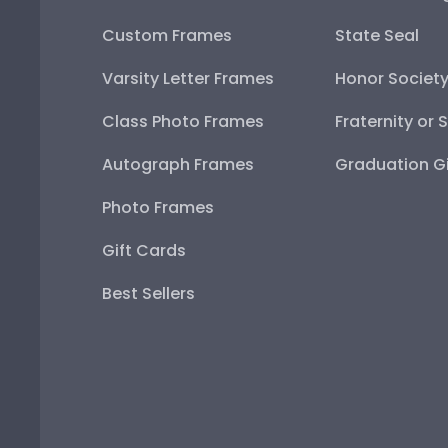
Custom Frames
State Seal
Varsity Letter Frames
Honor Societ
Class Photo Frames
Fraternity or 
Autograph Frames
Graduation Gi
Photo Frames
Gift Cards
Best Sellers