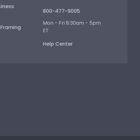
iness
800-477-9005
Mon - Fri 8:30am - 5pm
e Framing
ET
Help Center