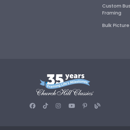
Custom Bus
Framing
Bulk Pictur