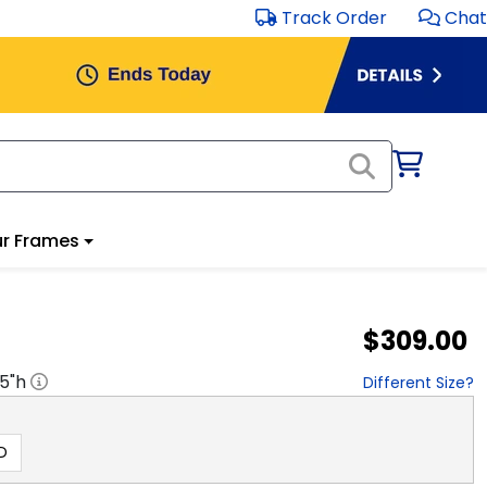
Track Order
Chat
r Frames
$309.00
.5
"h
Different Size?
D