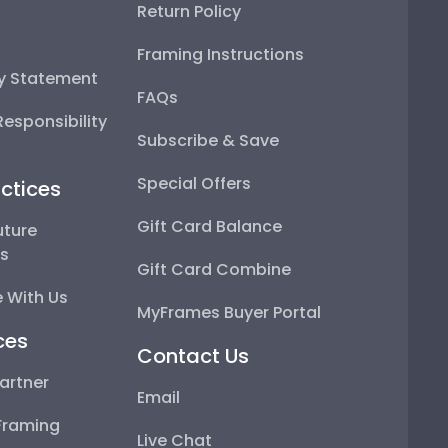
Return Policy
Framing Instructions
ty Statement
FAQs
esponsibility
Subscribe & Save
Special Offers
ctices
Gift Card Balance
uture
ps
Gift Card Combine
 With Us
MyFrames Buyer Portal
ces
Contact Us
artner
Email
Framing
Live Chat