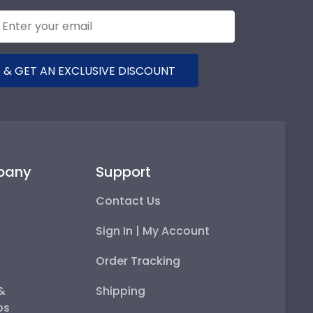
 & GET AN EXCLUSIVE DISCOUNT
pany
Support
Contact Us
Sign In | My Account
Order Tracking
 &
Shipping
ps