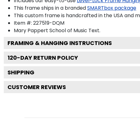
Includes our easy-to-use
Level-Lock Frame Hangin
This frame ships in a branded
SMARTbox package
This custom frame is handcrafted in the USA and 
Item #:
227519-DQM
Mary Pappert School of Music
Text.
FRAMING & HANGING INSTRUCTIONS
120
-DAY RETURN POLICY
SHIPPING
CUSTOMER REVIEWS