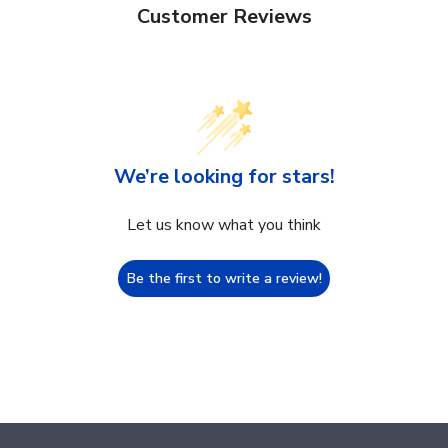
Customer Reviews
We’re looking for stars!
Let us know what you think
Be the first to write a review!