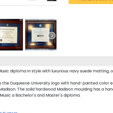
 diploma in style with luxurious navy suede matting, ornat
s the Duquesne University logo with hand-painted color 
Madison. The solid hardwood Madison moulding has a handso
Music a Bachelor's and Master's diploma.