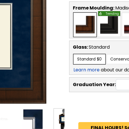
Frame Moulding:
Madis
Trending
Glass:
Standard
Standard
$0
Conserva
Learn more
about our d
Graduation Year:
FINAL HOURS! S