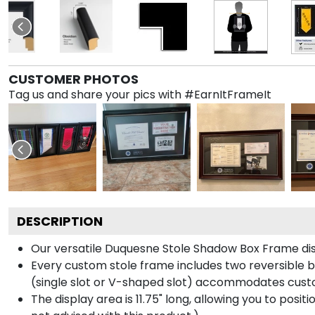
CUSTOMER PHOTOS
Tag us and share your pics with #EarnItFrameIt
DESCRIPTION
Our versatile Duquesne Stole Shadow Box Frame disp
Every custom stole frame includes two reversible b
(single slot or V-shaped slot) accommodates custo
The display area is 11.75" long, allowing you to posi