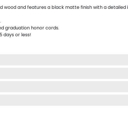
 wood and features a black matte finish with a detailed 
.
nd graduation honor cords.
 5 days or less!