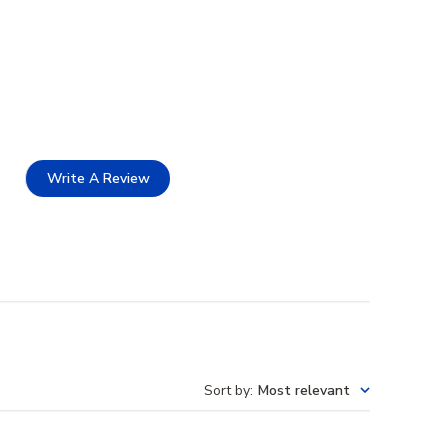
Write A Review
Sort by
:
Most relevant