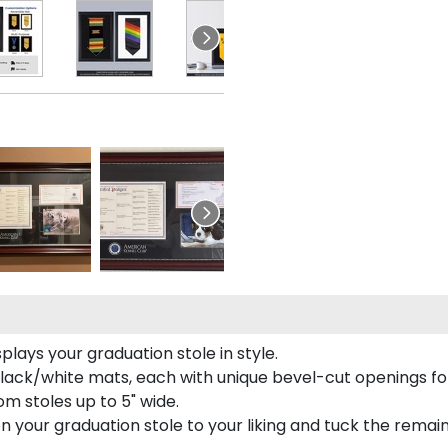
lays your graduation stole in style.
lack/white mats, each with unique bevel-cut openings for
m stoles up to 5" wide.
tion your graduation stole to your liking and tuck the rema