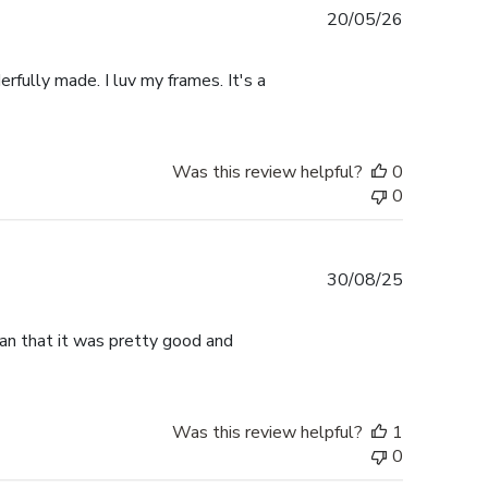
Published
20/05/26
date
rfully made. I luv my frames. It's a
Was this review helpful?
0
0
Published
30/08/25
date
han that it was pretty good and
Was this review helpful?
1
0