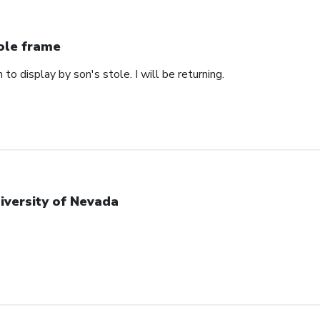
ole frame
 to display by son's stole. I will be returning.
iversity of Nevada