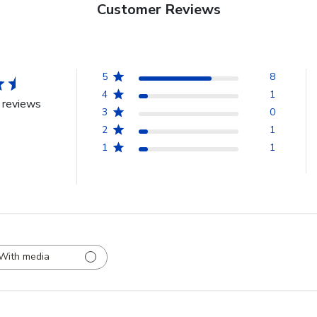
Customer Reviews
5
8
4
1
 reviews
3
0
2
1
1
1
With media