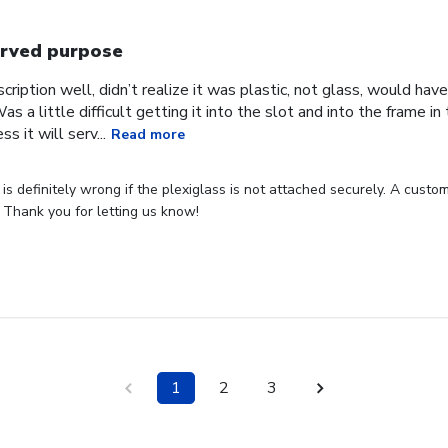
rved purpose
cription well, didn’t realize it was plastic, not glass, would have
Was a little difficult getting it into the slot and into the frame i
s it will serv...
Read more
s definitely wrong if the plexiglass is not attached securely. A custome
 Thank you for letting us know!
1
2
3