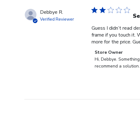
Debbye R.
Se
Verified Reviewer
Guess I didn’t read des
frame if you touch it. 
more for the price. Gues
Comments
Store Owner
by
Hi, Debbye. Something i
Store
recommend a solution.
Owner
on
Review
by
Store
Owner
on
Fri
Dec
27