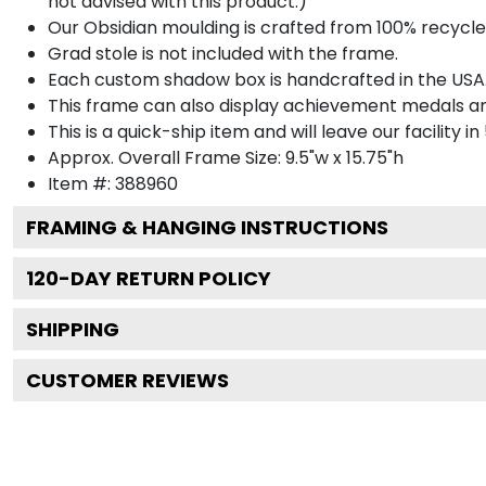
not advised with this product.)
Our Obsidian moulding is crafted from 100% recycled
Grad stole is not included with the frame.
Each custom shadow box is handcrafted in the USA
This frame can also display achievement medals a
This is a quick-ship item and will leave our facility in
Approx. Overall Frame Size: 9.5"w x 15.75"h
Item #: 388960
FRAMING & HANGING INSTRUCTIONS
120
-DAY RETURN POLICY
SHIPPING
CUSTOMER REVIEWS