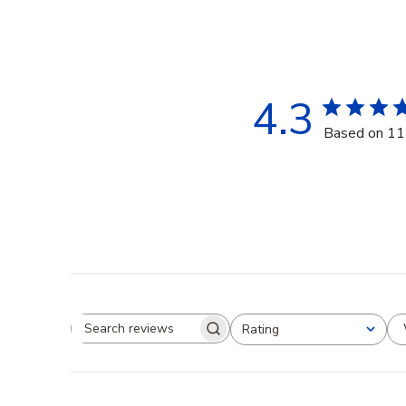
4.3
Based on 11
Rating
Search reviews
All ratings