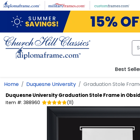
Skip to main content
Best Selle
Home
Duquesne University
Graduation Stole Frame
Duquesne University
Graduation Stole Frame in Obsi
Item #:
388960
(
11
)