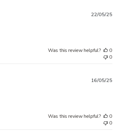
Published
22/05/25
date
Was this review helpful?
0
0
Published
16/05/25
date
Was this review helpful?
0
0