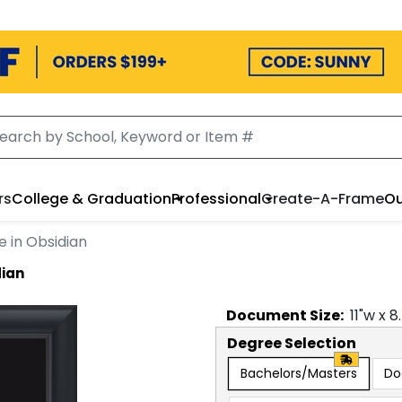
rs
College & Graduation
Professional
Create-A-Frame
Ou
 in Obsidian
dian
Document
Size:
11
"w x
8
Degree Selection
Bachelors/Masters
Do