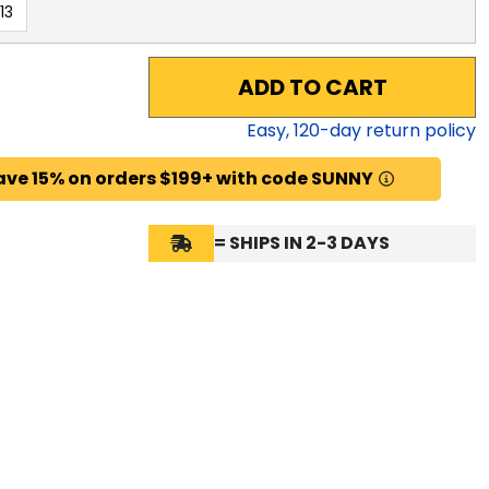
13
ADD TO CART
Easy,
120
-day return policy
ave 15% on orders $199+ with code SUNNY
= SHIPS IN 2-3 DAYS