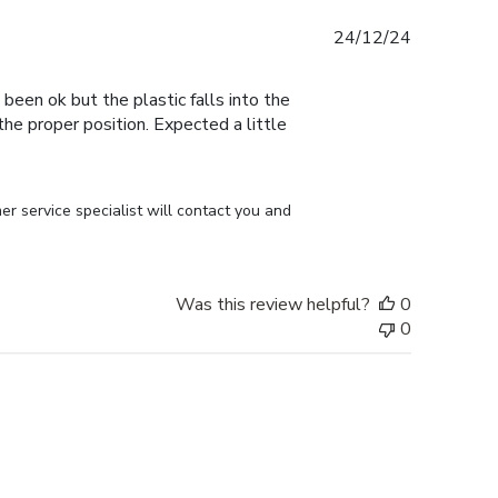
Published
24/12/24
date
 been ok but the plastic falls into the
n the proper position. Expected a little
r service specialist will contact you and 
Was this review helpful?
0
0