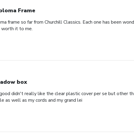
ploma Frame
oma frame so far from Churchill Classics. Each one has been wonde
s worth it to me.
adow box
ood didn't really like the clear plastic cover per se but other t
ole as well as my cords and my grand lei