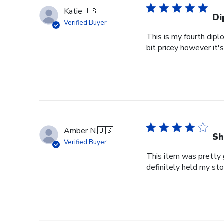
Katie
🇺🇸
Di
Verified Buyer
This is my fourth dipl
bit pricey however it'
Amber N.
🇺🇸
Sh
Verified Buyer
This item was pretty g
definitely held my st