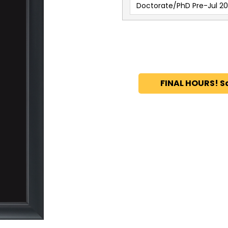
Doctorate/PhD Pre-Jul 20
FINAL HOURS! S