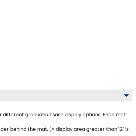
 different graduation sash display options. Each mat
inder behind the mat. (A display area greater than 12" is