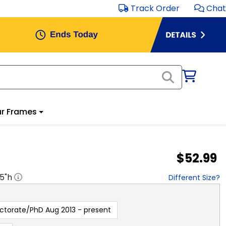
Track Order
Chat
r Frames
$52.99
.5
"h
Different Size?
ctorate/PhD Aug 2013 - present