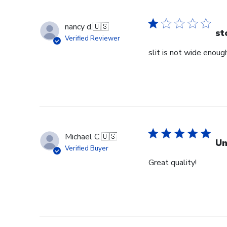
nancy d.
🇺🇸
st
Verified Reviewer
slit is not wide enough
Michael C.
🇺🇸
Un
Verified Buyer
Great quality!