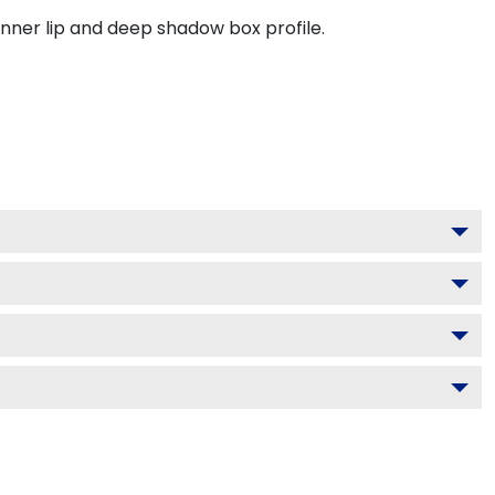
inner lip and deep shadow box profile.