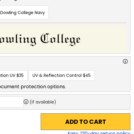
Dowling College Navy
tion UV
$35
UV & Reflection Control
$45
ocument protection options.
(if available)
ADD TO CART
Easy,
120
-day return policy