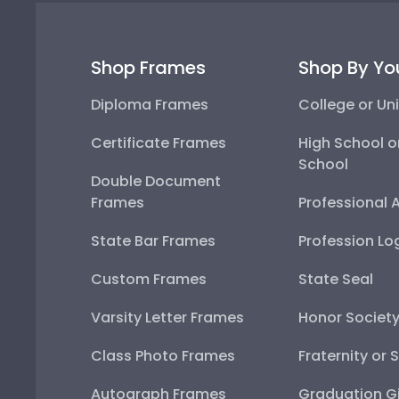
Shop Frames
Shop By Yo
Diploma Frames
College or Uni
Certificate Frames
High School o
School
Double Document
Frames
Professional 
State Bar Frames
Profession Lo
Custom Frames
State Seal
Varsity Letter Frames
Honor Societ
Class Photo Frames
Fraternity or 
Autograph Frames
Graduation Gi