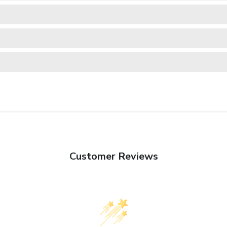
Customer Reviews