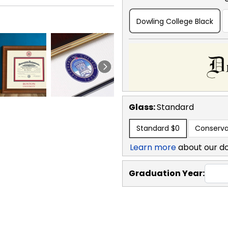
Dowling College Black
Glass:
Standard
Standard
$0
Conserva
Learn more
about our d
Graduation Year: