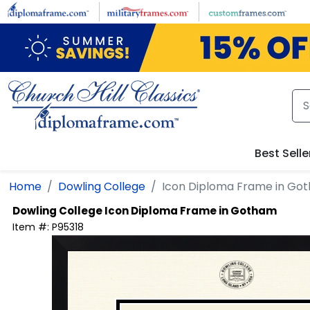
Skip to main content
Best Selle
Home
Dowling College
Icon Diploma Frame in Go
Dowling College
Icon Diploma Frame in Gotham
Item #:
P95318