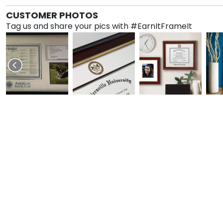
CUSTOMER PHOTOS
Tag us and share your pics with #EarnItFrameIt