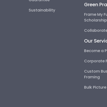
Green Pra
Sustainability
Frame My F
Scholarshi
Collaborate
Our Servi
Become a P
Corporate 
Custom Bus
Framing
Bulk Pictur