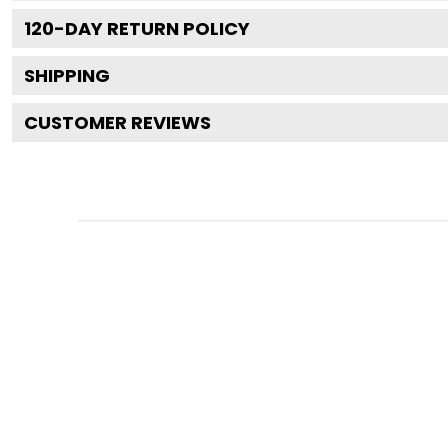
120
-DAY RETURN POLICY
SHIPPING
CUSTOMER REVIEWS