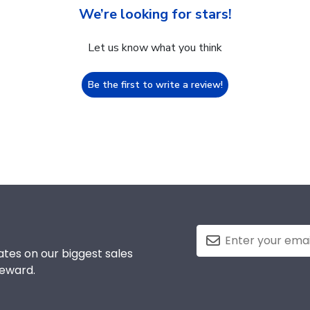
We’re looking for stars!
Let us know what you think
Be the first to write a review!
tes on our biggest sales
reward.