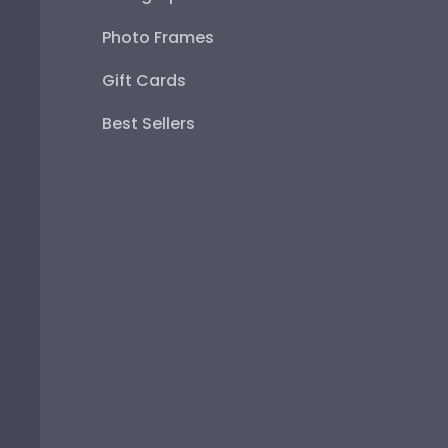
Photo Frames
Gift Cards
Best Sellers