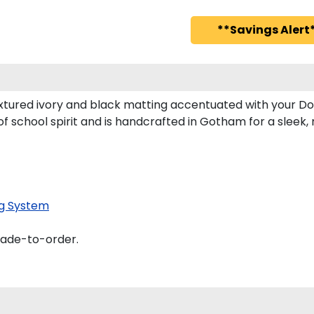
**Savings Alert*
xtured ivory and black matting accentuated with your Do
f school spirit and is handcrafted in Gotham for a slee
g System
made-to-order.