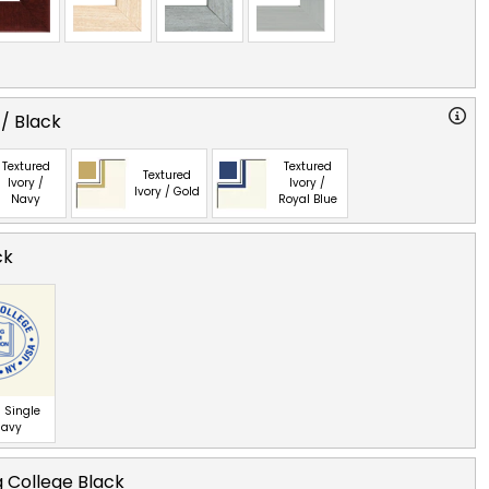
 / Black
Textured
Textured
Textured
Ivory /
Ivory /
Ivory / Gold
Navy
Royal Blue
ck
 Single
Navy
 College Black