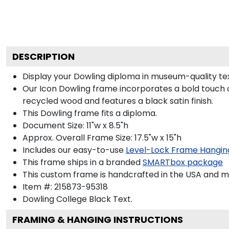
DESCRIPTION
Display your Dowling diploma in museum-quality te
Our Icon Dowling frame incorporates a bold touch o
recycled wood and features a black satin finish.
This Dowling frame fits a diploma.
Document Size: 11"w x 8.5"h
Approx. Overall Frame Size: 17.5"w x 15"h
Includes our easy-to-use
Level-Lock Frame Hangin
This frame ships in a branded
SMARTbox package
This custom frame is handcrafted in the USA and 
Item #:
215873-95318
Dowling College Black
Text.
FRAMING & HANGING INSTRUCTIONS