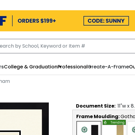
rs
College & Graduation
Professional
Create-A-Frame
Ou
tham
Document
Size:
11
"w x
8
Frame Moulding:
Goth
Trending