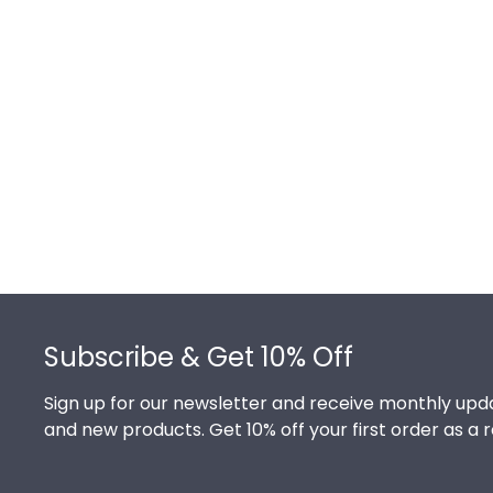
Footer
Subscribe & Get 10% Off
Sign up for our newsletter and receive monthly upda
and new products. Get 10% off your first order as a 