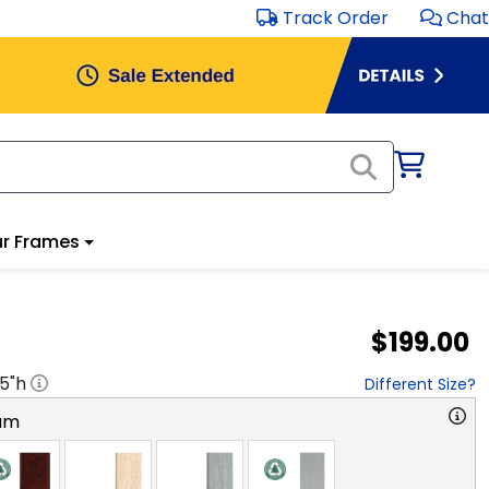
Track Order
Chat
r Frames
$199.00
.5
"h
Different Size?
am