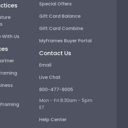
Special Offers
ctices
Gift Card Balance
uture
ps
Gift Card Combine
 With Us
MyFrames Buyer Portal
ces
Contact Us
artner
Email
Framing
Live Chat
iness
800-477-9005
Mon - Fri 8:30am - 5pm
e Framing
ET
Help Center