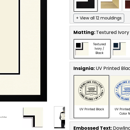
+ View all 12 mouldings
Matting:
Textured Ivory
Textured
Ivory /
Black
Insignia:
UV Printed Bla
UV Printed Black
UV Printed
Color 
Embossed Text
:
Dowling