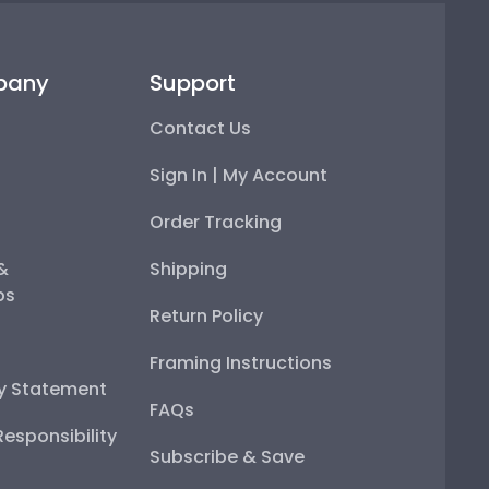
pany
Support
Contact Us
Sign In | My Account
Order Tracking
 &
Shipping
ps
Return Policy
Framing Instructions
ty Statement
FAQs
esponsibility
Subscribe & Save