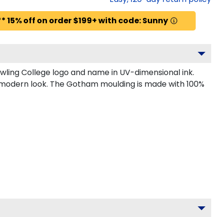
* 15% off on order $199+ with code: Sunny
wling College logo and name in UV-dimensional ink.
k, modern look. The Gotham moulding is made with 100%