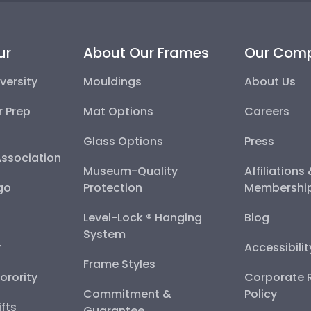
ur
About Our Frames
Our Com
versity
Mouldings
About Us
r Prep
Mat Options
Careers
Glass Options
Press
Association
Museum-Quality
Affiliations
go
Protection
Membershi
Level-Lock ® Hanging
Blog
System
y
Accessibili
Frame Styles
Sorority
Corporate R
Commitment &
Policy
fts
Guarantee