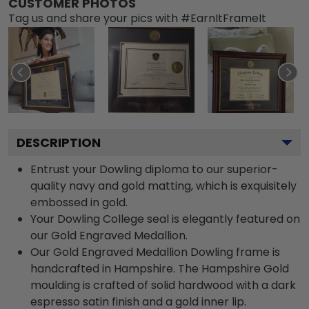
CUSTOMER PHOTOS
Tag us and share your pics with #EarnItFrameIt
DESCRIPTION
Entrust your Dowling diploma to our superior-
quality navy and gold matting, which is exquisitely
embossed in gold.
Your Dowling College seal is elegantly featured on
our Gold Engraved Medallion.
Our Gold Engraved Medallion Dowling frame is
handcrafted in Hampshire. The Hampshire Gold
moulding is crafted of solid hardwood with a dark
espresso satin finish and a gold inner lip.