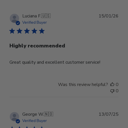
Publ
Luciana F.
🇺🇸
15/01/26
date
Verified Buyer
Highly recommended
Great quality and excellent customer service!
Was this review helpful?
0
0
Publ
George W.
🇳🇴
13/07/25
date
Verified Buyer