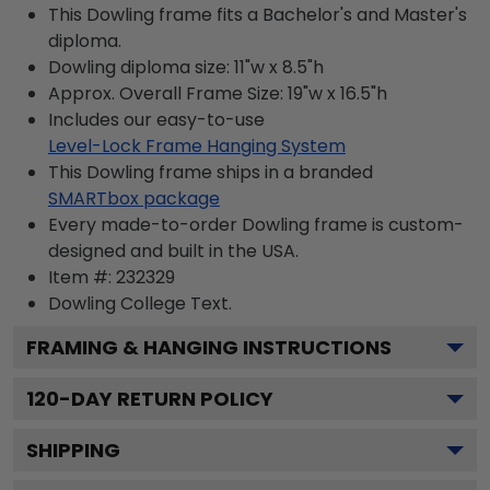
This Dowling frame fits a Bachelor's and Master's
diploma.
Dowling diploma size: 11"w x 8.5"h
Approx. Overall Frame Size: 19"w x 16.5"h
Includes our easy-to-use
Level-Lock Frame Hanging System
This Dowling frame ships in a branded
SMARTbox package
Every made-to-order Dowling frame is custom-
designed and built in the USA.
Item #:
232329
Dowling College
Text.
FRAMING & HANGING INSTRUCTIONS
120
-DAY RETURN POLICY
SHIPPING