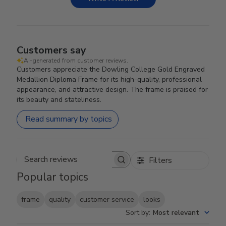
Customers say
AI-generated from customer reviews.
Customers appreciate the Dowling College Gold Engraved
Medallion Diploma Frame for its high-quality, professional
appearance, and attractive design. The frame is praised for
its beauty and stateliness.
Read summary by topics
Filters
Search reviews
Popular topics
frame
quality
customer service
looks
Sort by
:
Most relevant