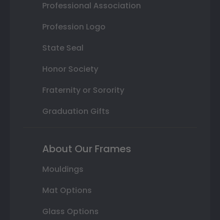
Professional Association
Profession Logo
State Seal
Honor Society
Fraternity or Sorority
Graduation Gifts
About Our Frames
Mouldings
Mat Options
Glass Options