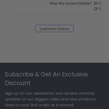
Was this review helpful?
0
0
Load more reviews
Footer
Subscribe & Get An Exclusive
Discount
Sign up for our newsletter and receive monthly
updates on our biggest sales and new products.
Save on your first order as a reward.