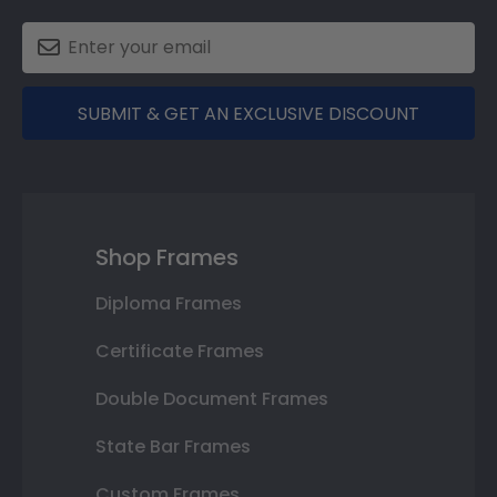
SUBMIT & GET AN EXCLUSIVE DISCOUNT
Shop Frames
Diploma Frames
Certificate Frames
Double Document Frames
State Bar Frames
Custom Frames