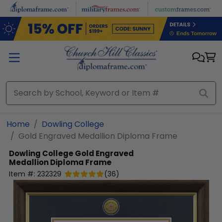
Skip to main content
Home
Dowling College
Gold Engraved Medallion Diploma Frame
Dowling College
Gold Engraved
Medallion Diploma Frame
Item #:
232329
(
36
)