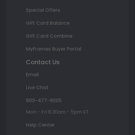
Special Offers
Gift Card Balance
Gift Card Combine
MyFrames Buyer Portal
Contact Us
Email
Live Chat
800-477-9005
Mon - Fri 8:30am - 5pm ET
Help Center