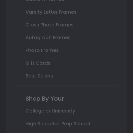
Varsity Letter Frames
Class Photo Frames
Autograph Frames
Photo Frames
Gift Cards
Best Sellers
Shop By Your
College or University
High School or Prep School