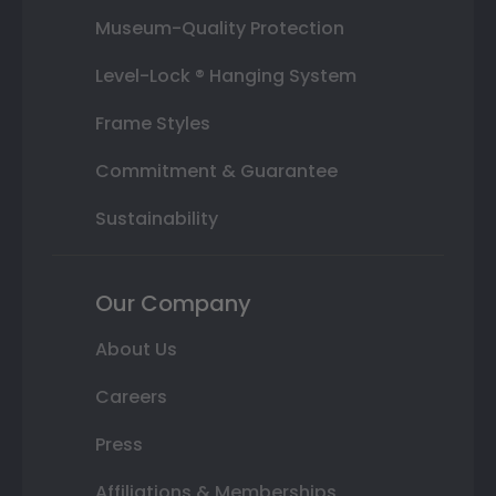
Museum-Quality Protection
Level-Lock ® Hanging System
Frame Styles
Commitment & Guarantee
Sustainability
Our Company
About Us
Careers
Press
Affiliations & Memberships