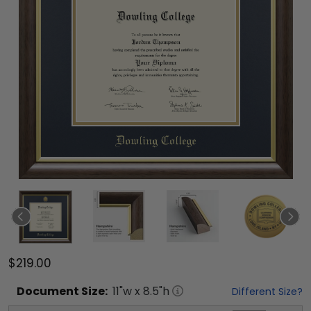
$219.00
Document
Size:
11
"w x
8.5
"h
Different Size?