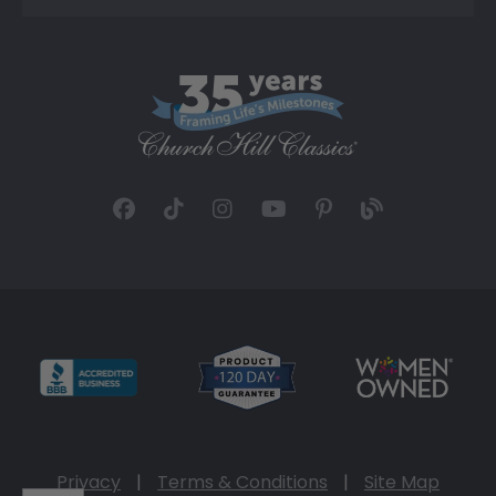
Privacy
|
Terms & Conditions
|
Site Map