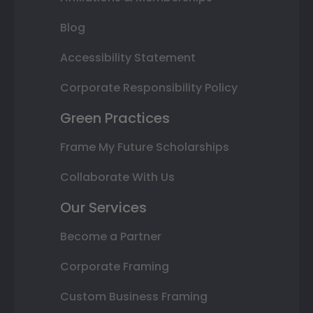
Blog
Accessibility Statement
Corporate Responsibility Policy
Green Practices
Frame My Future Scholarships
Collaborate With Us
Our Services
Become a Partner
Corporate Framing
Custom Business Framing