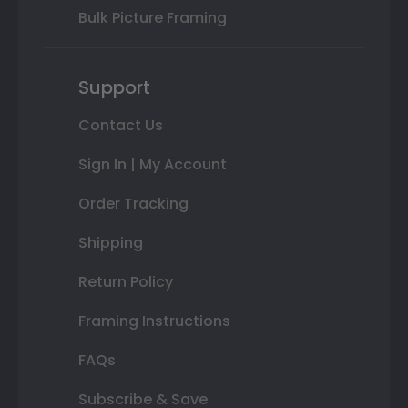
Bulk Picture Framing
Support
Contact Us
Sign In | My Account
Order Tracking
Shipping
Return Policy
Framing Instructions
FAQs
Subscribe & Save