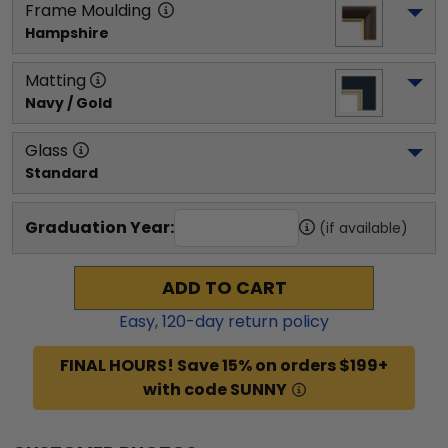
Frame Moulding
Hampshire
Matting
Navy / Gold
Glass
Standard
Graduation Year:
(if available)
ADD TO CART
Easy,
120
-day return policy
FINAL HOURS! Save 15% on orders $199+
with code SUNNY