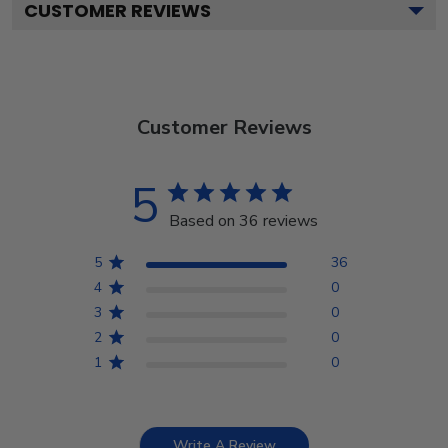
CUSTOMER REVIEWS
Customer Reviews
5
Based on 36 reviews
5
36
4
0
3
0
2
0
1
0
Write A Review