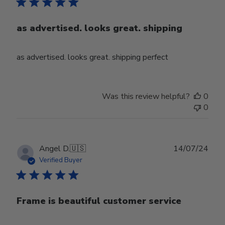
as advertised. looks great. shipping
as advertised. looks great. shipping perfect
Was this review helpful?
0
0
Publ
Angel D.
🇺🇸
14/07/24
date
Verified Buyer
Frame is beautiful customer service