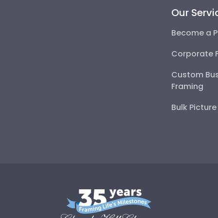
Our Servi
Become a P
Corporate 
Custom Bus
Framing
Bulk Pictur