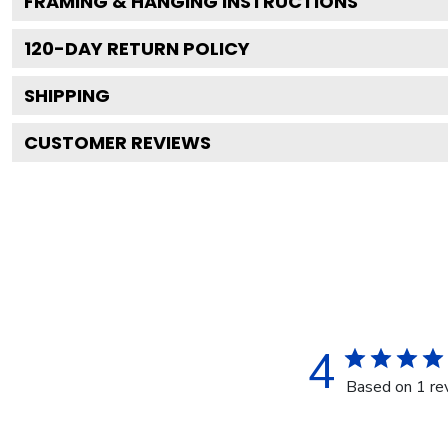
FRAMING & HANGING INSTRUCTIONS
120
-DAY RETURN POLICY
SHIPPING
CUSTOMER REVIEWS
4
Based on 1 re