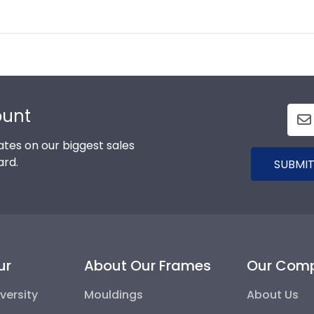
ount
tes on our biggest sales
ard.
SUBMIT
ur
About Our Frames
Our Com
versity
Mouldings
About Us