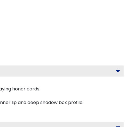
aying honor cords.
inner lip and deep shadow box profile.