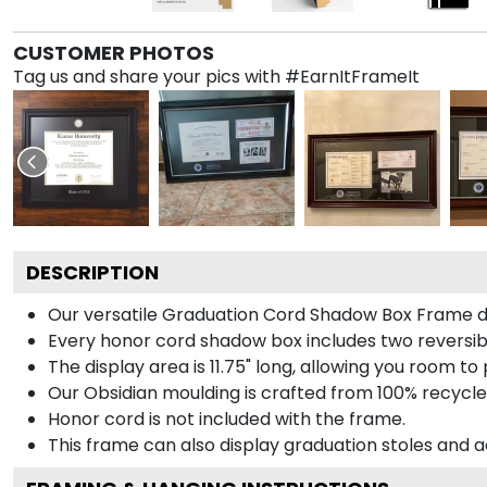
CUSTOMER PHOTOS
Tag us and share your pics with #EarnItFrameIt
DESCRIPTION
Our versatile Graduation Cord Shadow Box Frame dis
Every honor cord shadow box includes two reversibl
The display area is 11.75" long, allowing you room t
Our Obsidian moulding is crafted from 100% recycled
Honor cord is not included with the frame.
This frame can also display graduation stoles and