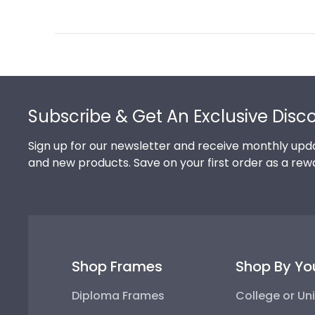
Review
by
Store
Owner
on
Footer
Thu
Jul
Subscribe & Get An Exclusive Disc
10
2025
Sign up for our newsletter and receive monthly upda
and new products. Save on your first order as a rew
Shop Frames
Shop By Yo
Diploma Frames
College or Uni