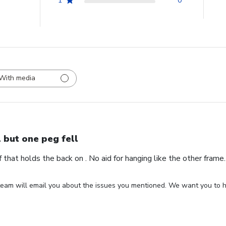
1
0
With media
l but one peg fell
ff that holds the back on . No aid for hanging like the other fram
eam will email you about the issues you mentioned. We want you to ha