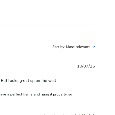
Sort by
:
Most relevant
Published
10/07/25
date
e. But looks great up on the wall
ve a perfect frame and hang it properly, so 