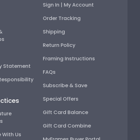
Sign In | My Account
Order Tracking
 &
Shipping
ps
Return Policy
Framing Instructions
ty Statement
FAQs
esponsibility
Subscribe & Save
Special Offers
ctices
Gift Card Balance
uture
ps
Gift Card Combine
 With Us
MyFrames Buyer Portal