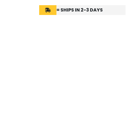
= SHIPS IN 2-3 DAYS