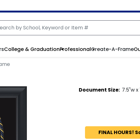
rs
College & Graduation
Professional
Create-A-Frame
Ou
rame
Document
Size:
7.5
"w x
FINAL HOURS! S