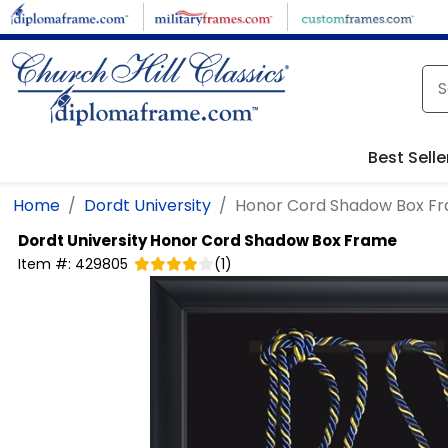
Skip to main content
Best Selle
Home
Dordt University
Honor Cord Shadow Box F
Dordt University
Honor Cord Shadow Box Frame
Item #:
429805
(
1
)