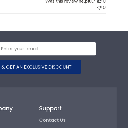
Was this review helpful?
0
0
 & GET AN EXCLUSIVE DISCOUNT
pany
Support
Contact Us