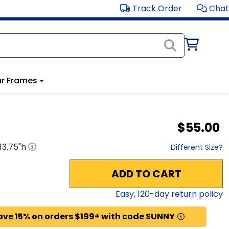
Track Order
Chat
r Frames
$55.00
13.75
"h
Different Size?
ADD TO CART
Easy,
120
-day return policy
ave 15% on orders $199+ with code SUNNY