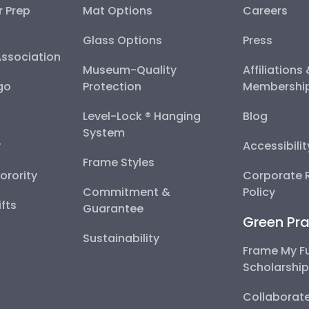
r Prep
Mat Options
Careers
Glass Options
Press
Association
Museum-Quality
Affiliations
go
Protection
Membershi
Level-Lock ® Hanging
Blog
System
y
Accessibili
Frame Styles
Sorority
Corporate R
Commitment &
Policy
fts
Guarantee
Green Pra
Sustainability
Frame My F
Scholarshi
Collaborate