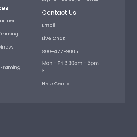
ces
Contact Us
artner
Email
Framing
Live Chat
iness
800-477-9005
Mon - Fri 8:30am - 5pm
e Framing
ET
Help Center