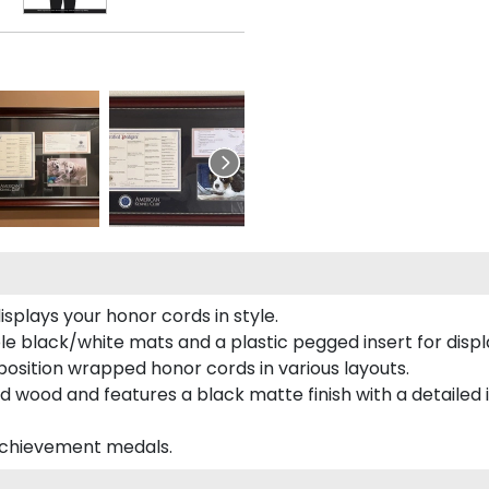
plays your honor cords in style.
e black/white mats and a plastic pegged insert for displ
o position wrapped honor cords in various layouts.
 wood and features a black matte finish with a detailed 
 achievement medals.