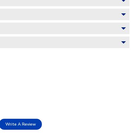
Write A Review