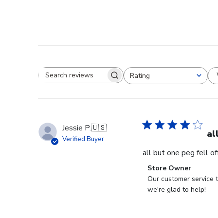
Rating
Search reviews
All ratings
Jessie P.
🇺🇸
al
Verified Buyer
all but one peg fell o
Comments
Store Owner
by
Our customer service t
Store
we're glad to help!
Owner
on