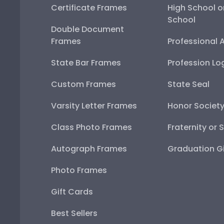
Certificate Frames
High School o
School
Double Document
Frames
Professional 
State Bar Frames
Profession Lo
Custom Frames
State Seal
Varsity Letter Frames
Honor Societ
Class Photo Frames
Fraternity or 
Autograph Frames
Graduation Gi
Photo Frames
Gift Cards
Best Sellers