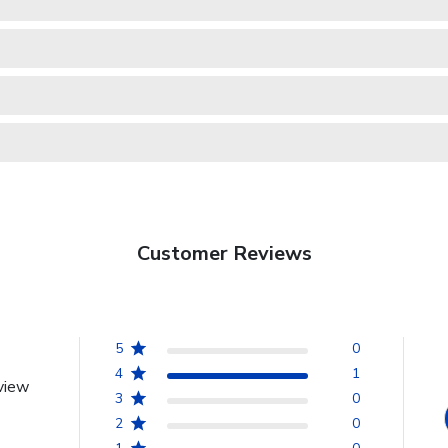
Customer Reviews
5
0
4
1
view
3
0
2
0