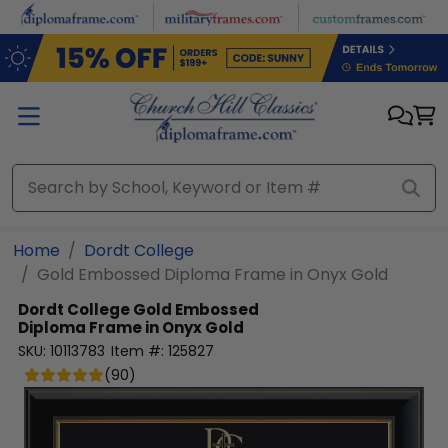
Skip to main content
Home
Dordt College
Gold Embossed Diploma Frame in Onyx Gold
Dordt College
Gold Embossed
Diploma Frame in Onyx Gold
SKU:
10113783
Item #:
125827
(
90
)