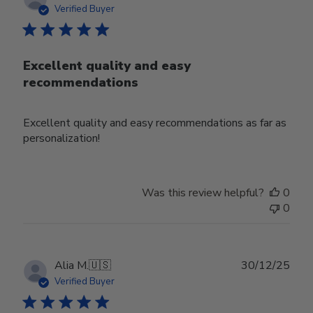
date
Verified Buyer
Excellent quality and easy
recommendations
Excellent quality and easy recommendations as far as
personalization!
Was this review helpful?
0
0
Publ
Alia M.
🇺🇸
30/12/25
date
Verified Buyer