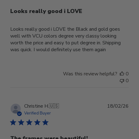
Looks really good i LOVE
Looks really good i LOVE the Black and gold goes
well with VCU colors degree very classy looking
worth the price and easy to put degree in. Shipping
was quick. I would definitely use them again
Was this review helpful?
0
0
Publ
Christine H.
🇺🇸
18/02/26
date
Verified Buyer
The frames were beautiful!