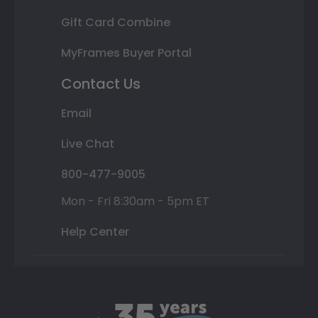
Gift Card Combine
MyFrames Buyer Portal
Contact Us
Email
Live Chat
800-477-9005
Mon - Fri 8:30am - 5pm ET
Help Center