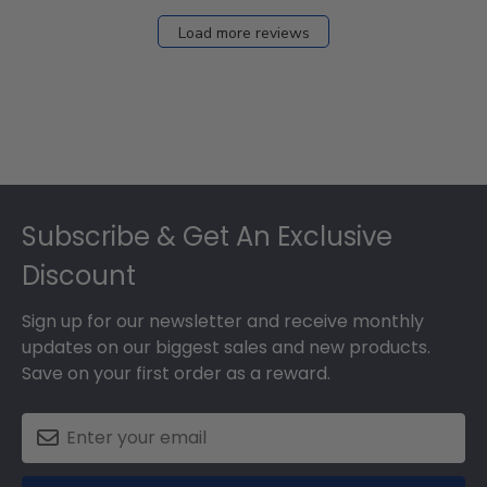
Load more reviews
Footer
Subscribe & Get An Exclusive
Discount
Sign up for our newsletter and receive monthly
updates on our biggest sales and new products.
Save on your first order as a reward.