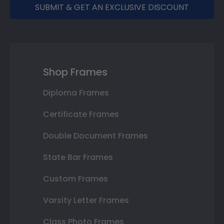
SUBMIT & GET AN EXCLUSIVE DISCOUNT
Shop Frames
Diploma Frames
Certificate Frames
Double Document Frames
State Bar Frames
Custom Frames
Varsity Letter Frames
Class Photo Frames