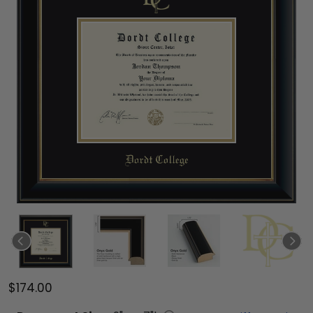
$174.00