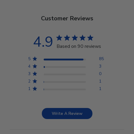
Customer Reviews
4.9
Based on 90 reviews
5
85
4
3
3
0
2
1
1
1
Write A Review