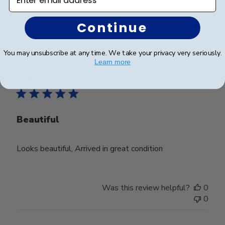
Was this review helpful?
0
Continue
0
You may unsubscribe at any time. We take your privacy very seriously.
Learn more
Publ
Teri H.
🇺🇸
30/12/25
date
Verified Buyer
Beautiful
Looks beautiful, Arrived in great condition
Was this review helpful?
0
0