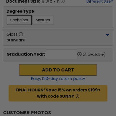
Document
Size:
9
"w x
7
"h
Different Size?
Degree Type
Bachelors
Masters
Glass
Standard
Graduation Year:
(if available)
ADD TO CART
Easy,
120
-day return policy
FINAL HOURS! Save 15% on orders $199+
with code SUNNY
CUSTOMER PHOTOS