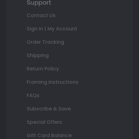
Support
Contact Us
Sign In | My Account
Order Tracking
Shipping
Return Policy
Framing Instructions
FAQs
Subscribe & Save
Special Offers
Gift Card Balance