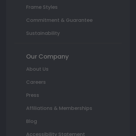
Frame Styles
Commitment & Guarantee
Sustainability
Our Company
About Us
Careers
Press
Affiliations & Memberships
Blog
Accessibility Statement