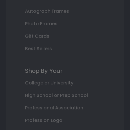
Autograph Frames
Photo Frames
Gift Cards
Best Sellers
Shop By Your
College or University
High School or Prep School
Professional Association
Profession Logo