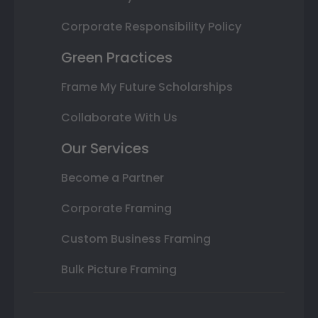
Corporate Responsibility Policy
Green Practices
Frame My Future Scholarships
Collaborate With Us
Our Services
Become a Partner
Corporate Framing
Custom Business Framing
Bulk Picture Framing