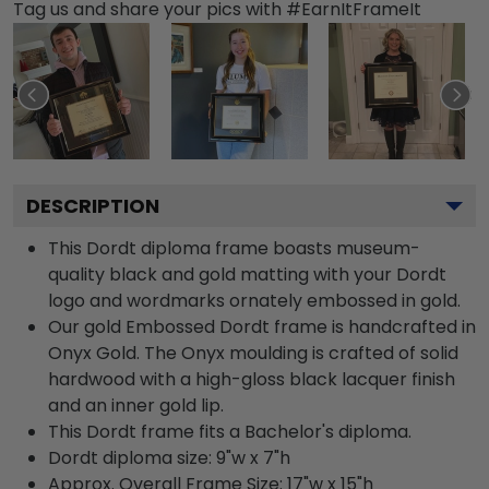
Tag us and share your pics with #EarnItFrameIt
DESCRIPTION
This Dordt diploma frame boasts museum-
quality black and gold matting with your Dordt
logo and wordmarks ornately embossed in gold.
Our gold Embossed Dordt frame is handcrafted in
Onyx Gold. The Onyx moulding is crafted of solid
hardwood with a high-gloss black lacquer finish
and an inner gold lip.
This Dordt frame fits a Bachelor's diploma.
Dordt diploma size: 9"w x 7"h
Approx. Overall Frame Size: 17"w x 15"h