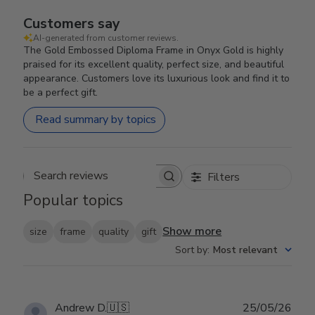
Customers say
AI-generated from customer reviews.
The Gold Embossed Diploma Frame in Onyx Gold is highly
praised for its excellent quality, perfect size, and beautiful
appearance. Customers love its luxurious look and find it to
be a perfect gift.
Read summary by topics
Filters
Search reviews
Popular topics
Show more
size
frame
quality
gift
Sort by
:
Most relevant
Publ
Andrew D.
🇺🇸
25/05/26