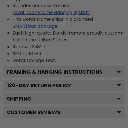
Includes our easy-to-use
Level-Lock Frame Hanging System
This Dordt frame ships in a branded
SMARTbox package
Each high-quality Dordt frame is proudly custom-
built in the United States.
Item #:
125827
SKU:
10113783
Dordt College
Text.
FRAMING & HANGING INSTRUCTIONS
120
-DAY RETURN POLICY
SHIPPING
CUSTOMER REVIEWS