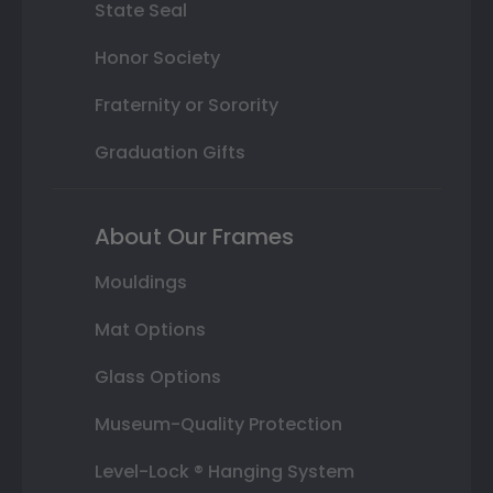
State Seal
Honor Society
Fraternity or Sorority
Graduation Gifts
About Our Frames
Mouldings
Mat Options
Glass Options
Museum-Quality Protection
Level-Lock ® Hanging System