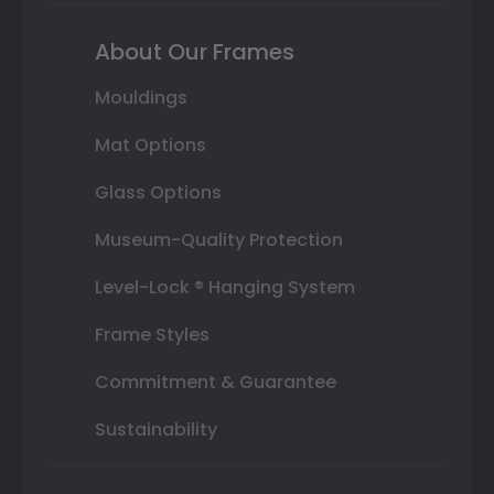
About Our Frames
Mouldings
Mat Options
Glass Options
Museum-Quality Protection
Level-Lock ® Hanging System
Frame Styles
Commitment & Guarantee
Sustainability