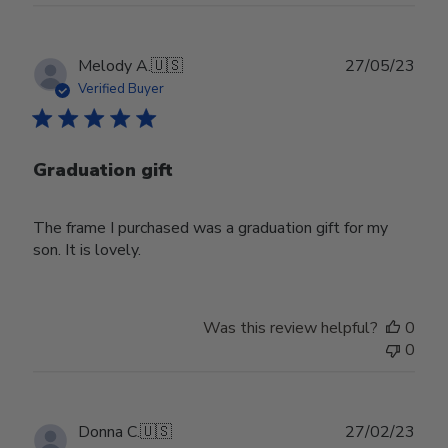
Publ
Melody A.
🇺🇸
27/05/23
date
Verified Buyer
Graduation gift
The frame I purchased was a graduation gift for my
son. It is lovely.
Was this review helpful?
0
0
Publ
Donna C.
🇺🇸
27/02/23