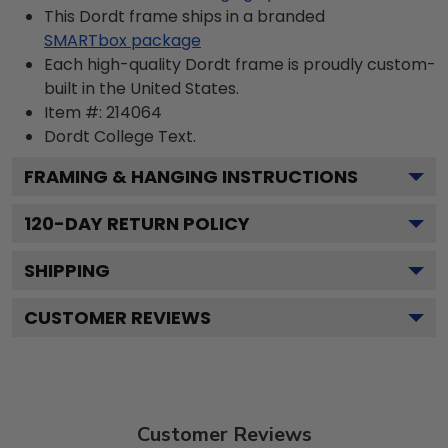
This Dordt frame ships in a branded
SMARTbox package
Each high-quality Dordt frame is proudly custom-
built in the United States.
Item #:
214064
Dordt College
Text.
FRAMING & HANGING INSTRUCTIONS
120
-DAY RETURN POLICY
SHIPPING
CUSTOMER REVIEWS
Customer Reviews