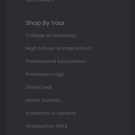
Shop By Your
College or University
High School or Prep School
Professional Association
Profession Logo
State Seal
Honor Society
Fraternity or Sorority
Graduation Gifts