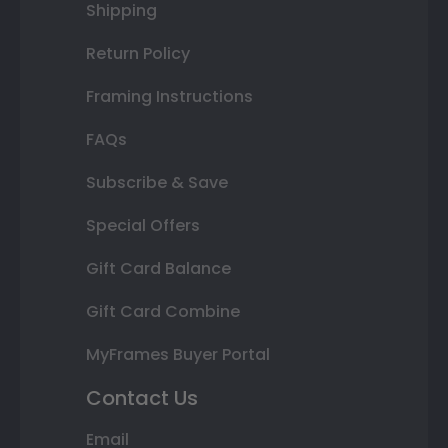
Shipping
Return Policy
Framing Instructions
FAQs
Subscribe & Save
Special Offers
Gift Card Balance
Gift Card Combine
MyFrames Buyer Portal
Contact Us
Email