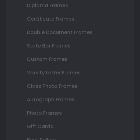
Diploma Frames
Certificate Frames
Double Document Frames
State Bar Frames
Custom Frames
Varsity Letter Frames
Class Photo Frames
Autograph Frames
Photo Frames
Gift Cards
Best Sellers