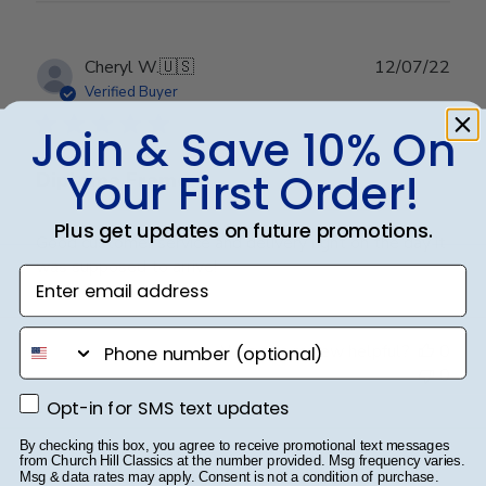
Aug
24
2023
Publ
Cheryl W.
🇺🇸
12/07/22
date
Verified Buyer
Join & Save 10% On
Your First Order!
Diploma Frame
Plus get updates on future promotions.
Good customer service and delivery right on the day it
was supposed to arrive!
Enter email address
phone number
Was this review helpful?
0
0
Opt-in for SMS text updates
Opt-in for SMS text updates
By checking this box, you agree to receive promotional text messages
Publ
Travis M.
🇺🇸
11/07/21
from Church Hill Classics at the number provided. Msg frequency varies.
Msg & data rates may apply. Consent is not a condition of purchase.