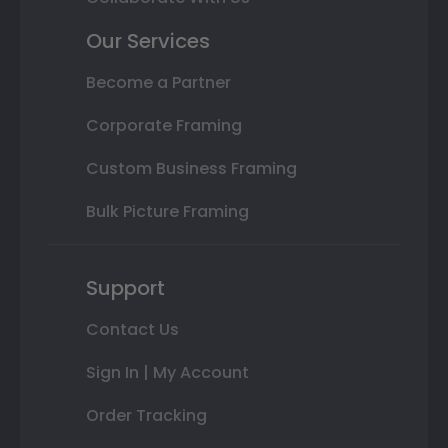
Our Services
Become a Partner
Corporate Framing
Custom Business Framing
Bulk Picture Framing
Support
Contact Us
Sign In | My Account
Order Tracking