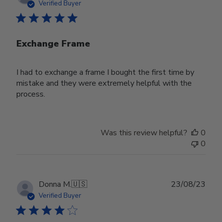
date
Verified Buyer
Exchange Frame
I had to exchange a frame I bought the first time by
mistake and they were extremely helpful with the
process.
Was this review helpful?
0
0
Publ
Donna M.
🇺🇸
23/08/23
date
Verified Buyer