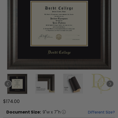
$174.00
Document
Size:
9
"w x
7
"h
Different Size?