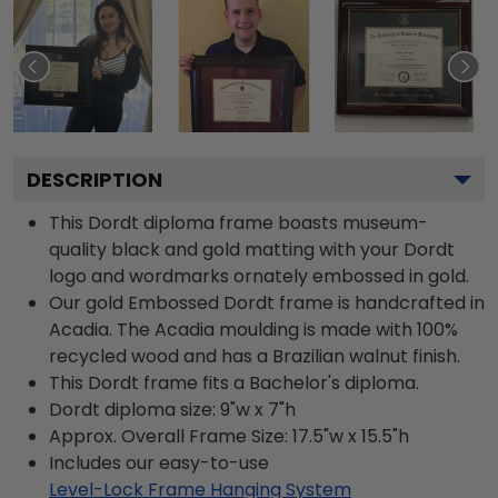
DESCRIPTION
This Dordt diploma frame boasts museum-
quality black and gold matting with your Dordt
logo and wordmarks ornately embossed in gold.
Our gold Embossed Dordt frame is handcrafted in
Acadia. The Acadia moulding is made with 100%
recycled wood and has a Brazilian walnut finish.
This Dordt frame fits a Bachelor's diploma.
Dordt diploma size: 9"w x 7"h
Approx. Overall Frame Size: 17.5"w x 15.5"h
Includes our easy-to-use
Level-Lock Frame Hanging System