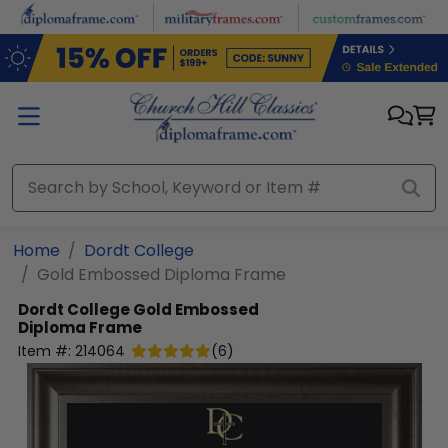
Skip to main content
Home
Dordt College
Gold Embossed Diploma Frame
Dordt College
Gold Embossed
Diploma Frame
Item #:
214064
(
6
)