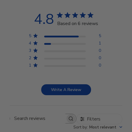
4.8
Based on 6 reviews
5
5
4
1
3
0
2
0
1
0
Write A Review
Filters
Search reviews
Sort by
:
Most relevant