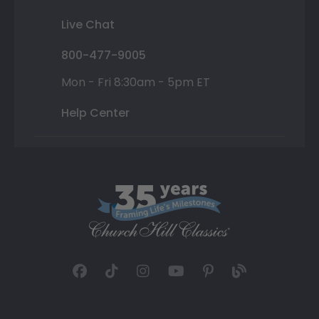
Live Chat
800-477-9005
Mon - Fri 8:30am - 5pm ET
Help Center