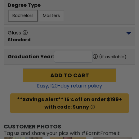
Degree Type
Bachelors
Masters
Glass
Standard
Graduation Year:
(if available)
ADD TO CART
Easy,
120
-day return policy
**Savings Alert** 15% off on order $199+
with code: Sunny
CUSTOMER PHOTOS
Tag us and share your pics with #EarnItFrameIt