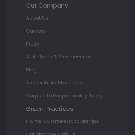
Our Company
About Us
Careers
Press
Affiliations & Memberships
Blog
Accessibility Statement
Corporate Responsibility Policy
Green Practices
Frame My Future Scholarships
Collaborate With Us