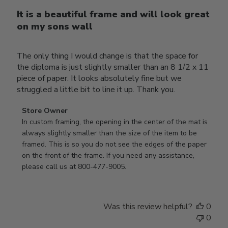
It is a beautiful frame and will look great
on my sons wall
The only thing I would change is that the space for
the diploma is just slightly smaller than an 8 1/2 x 11
piece of paper. It looks absolutely fine but we
struggled a little bit to line it up. Thank you.
Comments
Store Owner
by
In custom framing, the opening in the center of the mat is 
Store
always slightly smaller than the size of the item to be 
Owner
framed. This is so you do not see the edges of the paper 
on
on the front of the frame. If you need any assistance, 
Review
please call us at 800-477-9005.
by
Store
Owner
Was this review helpful?
0
on
0
Thu