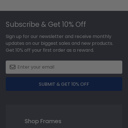
Footer
Subscribe & Get 10% Off
Sign up for our newsletter and receive monthly
updates on our biggest sales and new products.
Get 10% off your first order as a reward.
SUBMIT & GET 10% OFF
Shop Frames