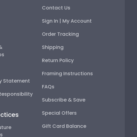
Contact Us
Sign In | My Account
Order Tracking
 &
Shipping
ps
Return Policy
Framing Instructions
ty Statement
FAQs
esponsibility
Subscribe & Save
Special Offers
ctices
Gift Card Balance
uture
ps