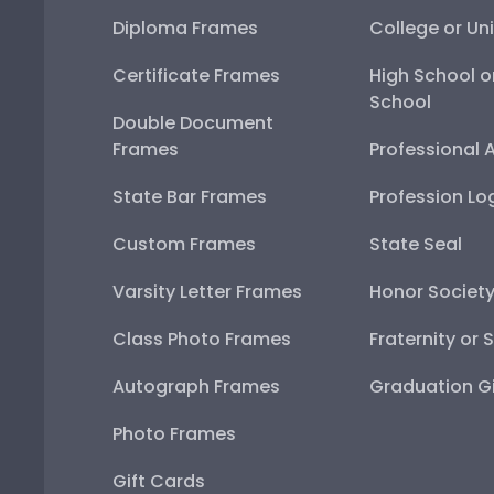
Diploma Frames
College or Uni
Certificate Frames
High School o
School
Double Document
Frames
Professional 
State Bar Frames
Profession Lo
Custom Frames
State Seal
Varsity Letter Frames
Honor Societ
Class Photo Frames
Fraternity or 
Autograph Frames
Graduation Gi
Photo Frames
Gift Cards