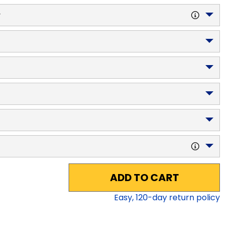
y
ADD TO CART
Easy,
120
-day return policy