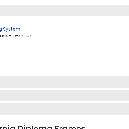
g System
made-to-order.
ornia Diploma Frames