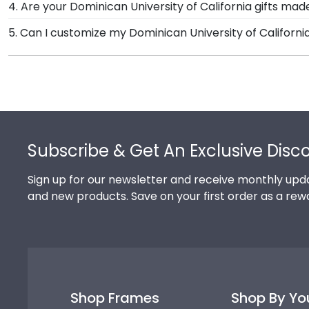
4. Are your Dominican University of California gifts ma
spirit as well as their milestone achievement!
Dominican University of California degree frame from 
Of course! Church Hill Classics is committed to conse
5. Can I customize my Dominican University of Californ
achievement for others to see. Displaying your hard w
products. While continually accessing our waste red
Yes, Church Hill Classics offers various customization 
reforestation efforts. It's important that our custom
you select your specific mat color, moulding style, an
Footer
Subscribe & Get An Exclusive Disc
Sign up for our newsletter and receive monthly upda
and new products. Save on your first order as a rew
Shop Frames
Shop By Yo