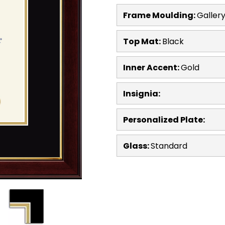
Frame Moulding:
Galler
Top Mat:
Black
Inner Accent:
Gold
Insignia:
Personalized Plate:
Glass:
Standard