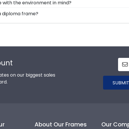
de with the environment in mind?
Church Hill Classics, you're taking steps to preserve yo
rving and protecting the environment while producing hig
ia diploma frame?
ork while helping your diploma withstand the elements and
uction and prevention methods, we also only source our 
options for you to design your perfect frame. Our online f
ers know that their Dominican University of California fr
d medallion, insignia, embossing options, and glass type.
ount
tes on our biggest sales
ard.
SUBMIT
ur
About Our Frames
Our Com