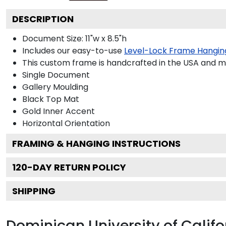
DESCRIPTION
Document Size: 11"w x 8.5"h
Includes our easy-to-use
Level-Lock Frame Hangin
This custom frame is handcrafted in the USA and 
Single Document
Gallery
Moulding
Black
Top Mat
Gold
Inner Accent
Horizontal
Orientation
FRAMING & HANGING INSTRUCTIONS
120
-DAY RETURN POLICY
SHIPPING
Dominican University of Calif