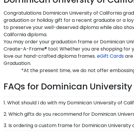
Congratulations Dominican University of California grad
graduation or holiday gift for a recent graduate or a l
to preserve your well-deserved diploma while also showi
California diploma.
You may order your graduation frame or Dominican Univer
Create-A-Frame® tool. Whether you are shopping for yo
love our hand-crafted diploma frames.
eGift Cards
are 
Graduation.
*At the present time, we do not offer embossing
FAQs for Dominican University 
1. What should I do with my Dominican University of Cali
Your regalia from Dominican University of California 
2. Which gifts do you recommend for Dominican Universi
decorated your graduation cap or donned an honor s
It's important for graduates of Dominican University o
3. Is ordering a custom frame for Dominican University o
our unique shadow box frames!
feature the signature Dominican University of Califo
Absolutely! You invested much time, money, and energ