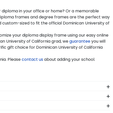
our diploma in your office or home? Or a memorable
nia diploma frames and degree frames are the perfect way
ustom-sized to fit the official Dominican University of
tomize your diploma display frame using our easy online
 University of California grad, we
guarantee
you will
fic gift choice for Dominican University of California
nia. Please
contact us
about adding your school.
me at Dominican University of California. Whether you
 stage, you should preserve your regalia in one of
 why our custom frames are officially licensed and
ame from our online store that showcases their school
n University of California. By purchasing a custom