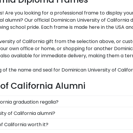
s! Are you looking for a professional frame to display y
oyal alumni? Our official Dominican University of Califor
ng school pride. Each frame is made here in the USA and c
sity of California gift from the selection above, or cus
ur own office or home, or shopping for another Dominican
also available for immediate delivery, making them a terri
 of the name and seal for Dominican University of Califor
of California Alumni
fornia graduation regalia?
graduation symbolizes all of your hard work during your ti
ty of California alumni?
tole or medallion as you walked across the commencement
f California to be able to show their school pride! That's
f California worth it?
rnia school colors. We highly recommend purchasing a fr
y into earning your degree or certification from Dominica