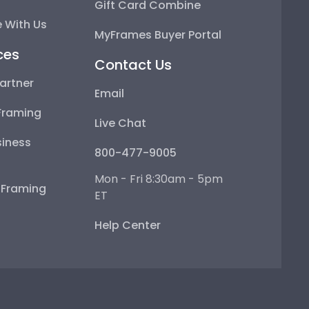
Gift Card Combine
 With Us
MyFrames Buyer Portal
ces
Contact Us
artner
Email
Framing
Live Chat
iness
800-477-9005
Mon - Fri 8:30am - 5pm
e Framing
ET
Help Center