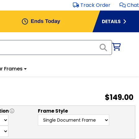
Track Order
Chat
r Frames
$149.00
tion
Frame Style