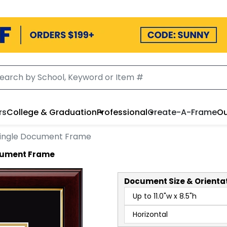
rs
College & Graduation
Professional
Create-A-Frame
Ou
ingle Document Frame
ocument Frame
Document
Size & Orienta