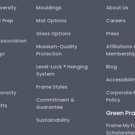
versity
Mouldings
About Us
r Prep
Mat Options
Careers
Glass Options
Press
Association
Museum-Quality
Affiliations
go
Protection
Membershi
Level-Lock ® Hanging
Blog
System
y
Accessibili
Frame Styles
Sorority
Corporate R
Commitment &
Policy
fts
Guarantee
Green Pra
Sustainability
Frame My F
Scholarshi