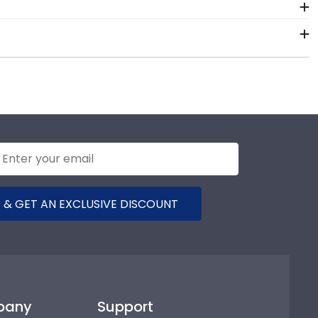
ur valuable investment while showcasing your
h-quality Dominican University of California
 the test of time is certainly worth it!
framing materials from vendors who support
raming tools for Dominican University of California let
ame is made with the environment in mind!
 & GET AN EXCLUSIVE DISCOUNT
pany
Support