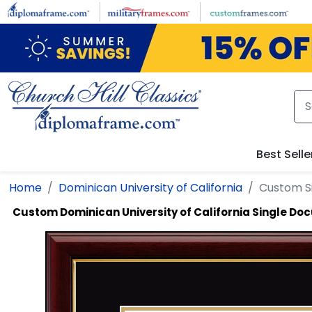
Skip to main content
Best Selle
Home
Dominican University of California
Custom S
Custom Dominican University of California Single D