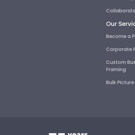
Collaborate
Our Servi
Become a P
Corporate 
Custom Bus
Framing
Bulk Pictur