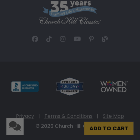
Privacy
|
Terms & Conditions
|
Site Map
© 2026 Church Hill Classics
ADD TO CART