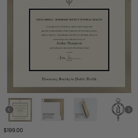
$199.00