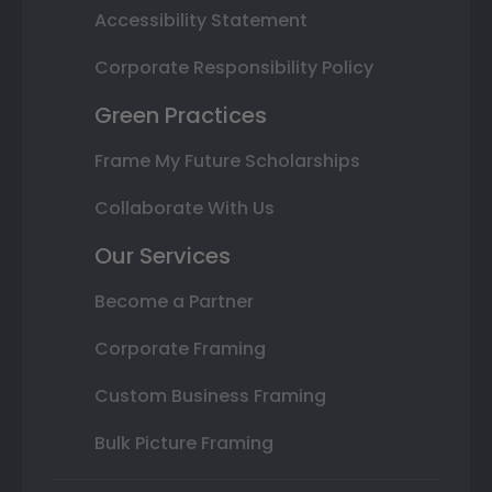
Accessibility Statement
Corporate Responsibility Policy
Green Practices
Frame My Future Scholarships
Collaborate With Us
Our Services
Become a Partner
Corporate Framing
Custom Business Framing
Bulk Picture Framing