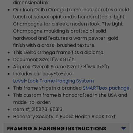
dimensional ink.
Our Icon Delta Omega frame incorporates a bold
touch of school spirit and is handcrafted in Light
Champagne for a sleek, modern look. The Light
Champagne moulding is crafted of solid
hardwood and features a warm pewter-gold
finish with a cross-brushed texture.
This Delta Omega frame fits a diploma.
Document Size: 11"w x 8.5"h
Approx. Overall Frame Size: 17.8"w x 15.3"h
Includes our easy-to-use
Level-Lock Frame Hanging System
This frame ships in a branded
SMARTbox package
This custom frame is handcrafted in the USA and
made-to-order.
Item #:
215873-95313
Honorary Society in Public Health Black
Text.
FRAMING & HANGING INSTRUCTIONS