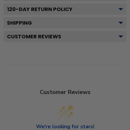
120
-DAY RETURN POLICY
SHIPPING
CUSTOMER REVIEWS
Customer Reviews
We’re looking for stars!