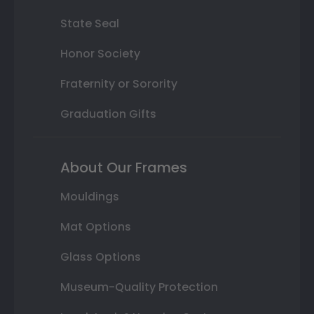
State Seal
Honor Society
Fraternity or Sorority
Graduation Gifts
About Our Frames
Mouldings
Mat Options
Glass Options
Museum-Quality Protection