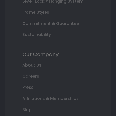
Level-Lock ® Hanging System
Frame Styles
Commitment & Guarantee
Sustainability
Our Company
About Us
Careers
Press
Affiliations & Memberships
Blog