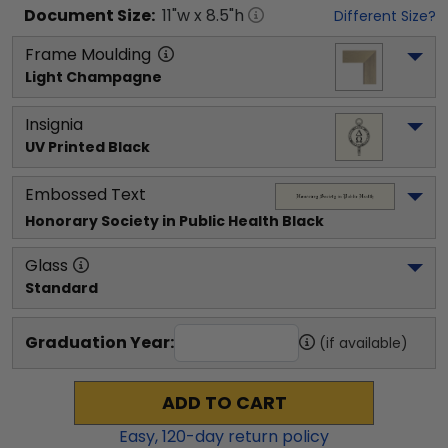
Document
Size:
11
"w x
8.5
"h
Different Size?
Frame Moulding
Light Champagne
Insignia
UV Printed Black
Embossed Text
Honorary Society in Public Health
 Black
Glass
Standard
Graduation Year:
(if available)
ADD TO CART
Easy,
120
-day return policy