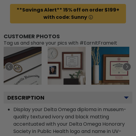
**Savings Alert** 15% off on order $199+
with code: Sunny
CUSTOMER PHOTOS
Tag us and share your pics with #EarnItFrameIt
DESCRIPTION
Display your Delta Omega diploma in museum-
quality textured ivory and black matting
accentuated with your Delta Omega Honorary
Society in Public Health logo and name in UV-