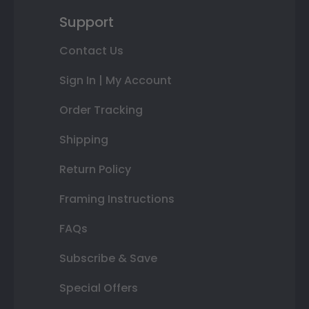
Support
Contact Us
Sign In | My Account
Order Tracking
Shipping
Return Policy
Framing Instructions
FAQs
Subscribe & Save
Special Offers