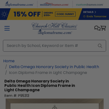
Skip to main content
Home
Delta Omega Honorary Society in Public Health
Icon Diploma Frame in Light Champagne
Delta Omega Honorary Society in
Public Health
Icon Diploma Frame in
Light Champagne
Item #:
P95313