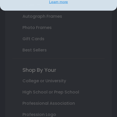
Learn more
Class Photo Frames
Autograph Frames
Photo Frames
Gift Cards
Best Sellers
Shop By Your
College or University
High School or Prep School
Professional Association
Profession Logo