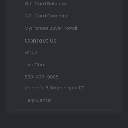
Gift Card Balance
Gift Card Combine
MyFrames Buyer Portal
Contact Us
Email
Live Chat
800-477-9005
Mon - Fri 8:30am - 5pm ET
Help Center