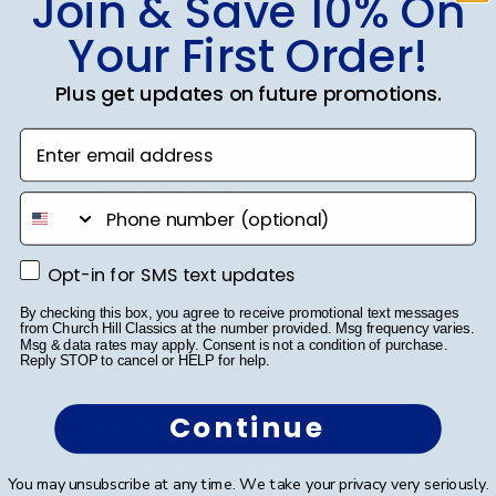
Join & Save 10% On
Your First Order!
SUBMIT & GET 10% OFF
Plus get updates on future promotions.
Enter email address
Shop Frames
phone number
Diploma Frames
Opt-in for SMS text updates
Opt-in for SMS text updates
Certificate Frames
By checking this box, you agree to receive promotional text messages
Double Document Frames
from Church Hill Classics at the number provided. Msg frequency varies.
Msg & data rates may apply. Consent is not a condition of purchase.
Reply STOP to cancel or HELP for help.
State Bar Frames
Continue
Custom Frames
Varsity Letter Frames
You may unsubscribe at any time. We take your privacy very seriously.