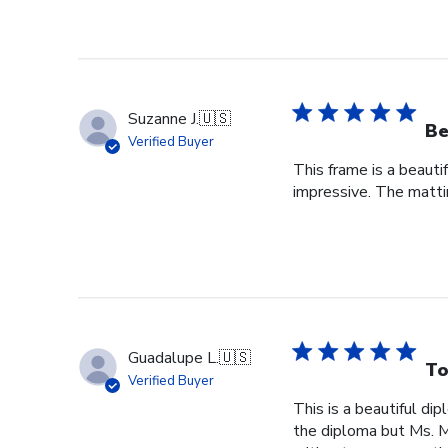
Suzanne J.
🇺🇸
Be
Verified Buyer
This frame is a beauti
impressive. The mattin
Guadalupe L.
🇺🇸
To
Verified Buyer
This is a beautiful di
the diploma but Ms. Ma