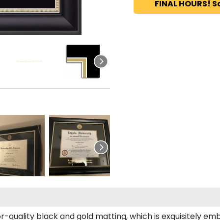
FINAL HOURS! S
r-quality black and gold matting, which is exquisitely emb