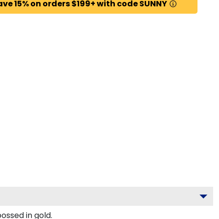
ave 15% on orders $199+ with code SUNNY
ossed in gold.