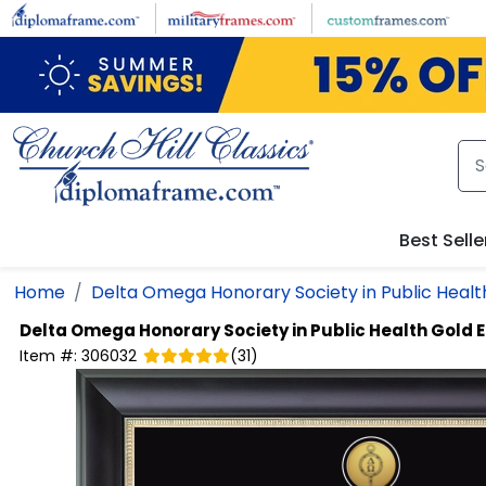
Skip to main content
Best Selle
Home
Delta Omega Honorary Society in Public Healt
Delta Omega Honorary Society in Public Health
Gold 
Item #:
306032
(
31
)