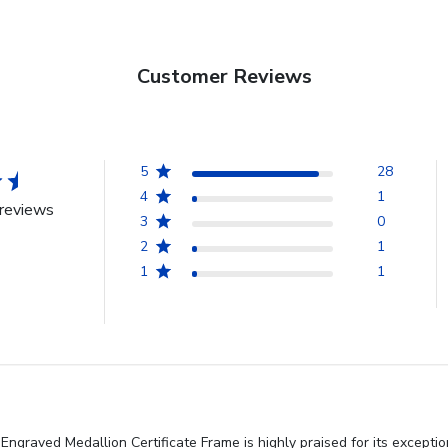
Customer Reviews
5
28
4
1
reviews
3
0
2
1
1
1
ngraved Medallion Certificate Frame is highly praised for its excepti