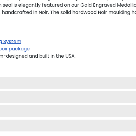
 seal is elegantly featured on our Gold Engraved Medallio
ndcrafted in Noir. The solid hardwood Noir moulding has 
g System
ox package
designed and built in the USA.