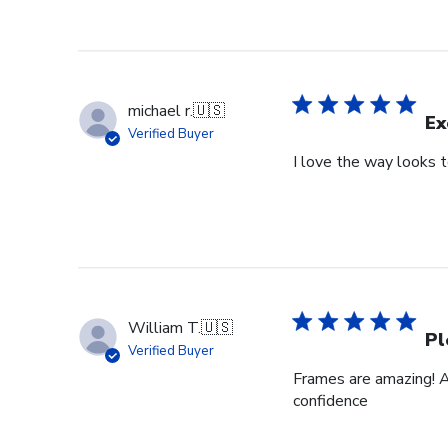
michael r.
🇺🇸
Ex
Verified Buyer
I love the way looks 
William T.
🇺🇸
Pl
Verified Buyer
Frames are amazing! A
confidence