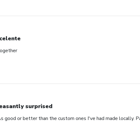
celente
together
easantly surprised
s good or better than the custom ones I've had made locally. P