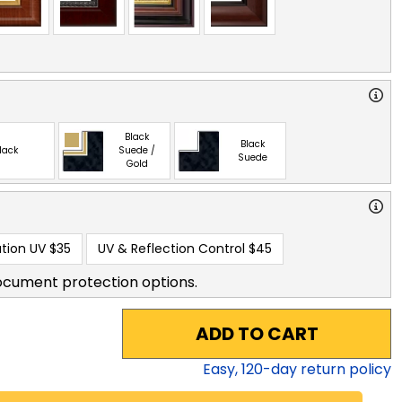
Black
Black
lack
Suede /
Suede
Gold
tion UV
$35
UV & Reflection Control
$45
ocument protection options.
ADD TO CART
Easy,
120
-day return policy