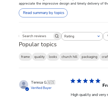
appreciate the impressive design and timely delivery of th
Read summary by topics
Rating
Search reviews
All ratings
Popular topics
frame
quality
looks
church hill
packaging
cra
Teresa G.
🇺🇸
Fr
Verified Buyer
High quality and very 