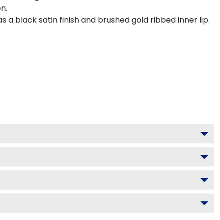
n.
a black satin finish and brushed gold ribbed inner lip.