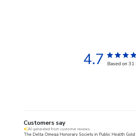
4.7
Based on 31 
Customers say
AI-generated from customer reviews.
The Delta Omega Honorary Society in Public Health Gold E