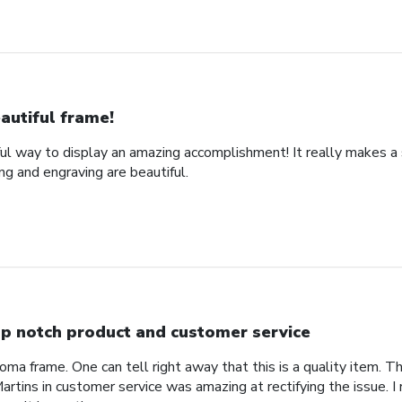
autiful frame!
ful way to display an amazing accomplishment! It really makes a
g and engraving are beautiful.
p notch product and customer service
ploma frame. One can tell right away that this is a quality item. T
rtins in customer service was amazing at rectifying the issue. 