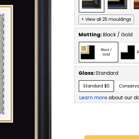
+ View all 25 mouldings
Matting:
Black / Gold
Black /
B
Gold
Glass:
Standard
Standard
$0
Conserva
Learn more
about our d