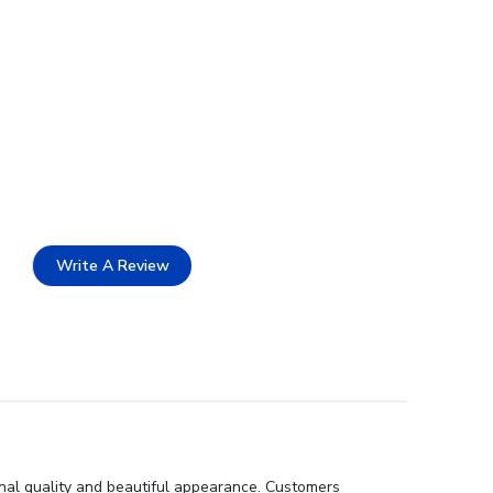
Write A Review
onal quality and beautiful appearance. Customers