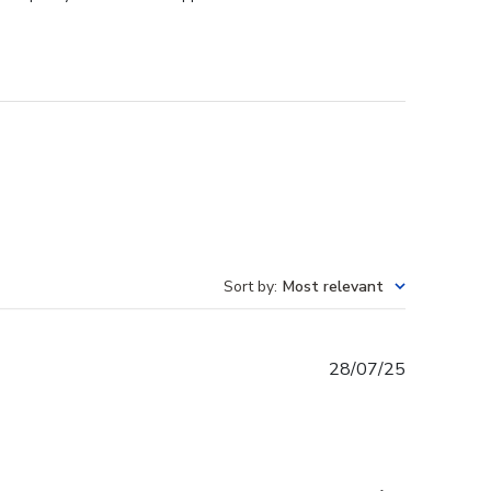
Sort by
:
Most relevant
Published
28/07/25
date