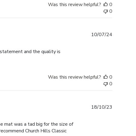
Was this review helpful?
0
0
Published
10/07/24
date
 statement and the quality is
Was this review helpful?
0
0
Published
18/10/23
date
he mat was a tad big for the size of
I recommend Church Hills Classic