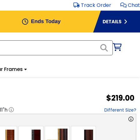
Track Order
Chat
r Frames
$219.00
11
"h
Different Size?