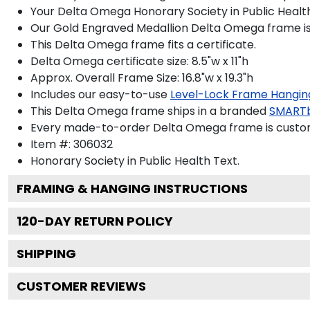
Your Delta Omega Honorary Society in Public Health
Our Gold Engraved Medallion Delta Omega frame is ha
This Delta Omega frame fits a certificate.
Delta Omega certificate size: 8.5"w x 11"h
Approx. Overall Frame Size: 16.8"w x 19.3"h
Includes our easy-to-use
Level-Lock Frame Hangin
This Delta Omega frame ships in a branded
SMARTb
Every made-to-order Delta Omega frame is custom-
Item #:
306032
Honorary Society in Public Health
Text.
FRAMING & HANGING INSTRUCTIONS
120
-DAY RETURN POLICY
SHIPPING
CUSTOMER REVIEWS