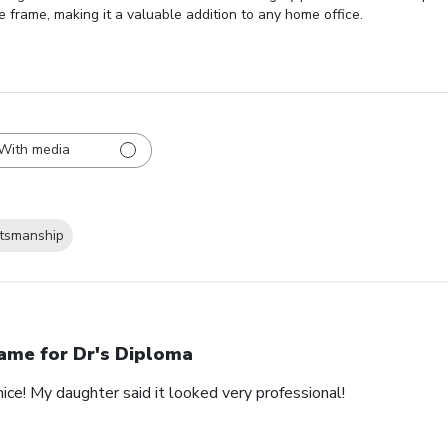
e frame, making it a valuable addition to any home office.
With media
ftsmanship
ame for Dr's Diploma
nice! My daughter said it looked very professional!