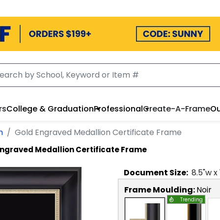
rs
College & Graduation
Professional
Create-A-Frame
Ou
h
Gold Engraved Medallion Certificate Frame
Engraved Medallion Certificate Frame
Document
Size:
8.5
"w x
Frame Moulding:
Noir
Trending