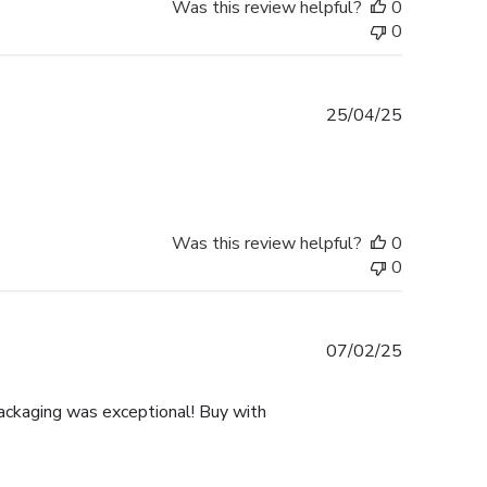
Was this review helpful?
0
0
Published
25/04/25
date
Was this review helpful?
0
0
Published
07/02/25
date
ackaging was exceptional! Buy with