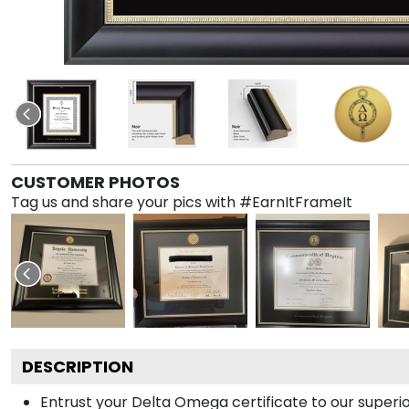
CUSTOMER PHOTOS
Tag us and share your pics with #EarnItFrameIt
DESCRIPTION
Entrust your Delta Omega certificate to our superio