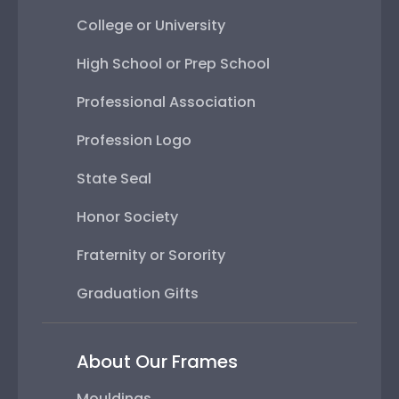
College or University
High School or Prep School
Professional Association
Profession Logo
State Seal
Honor Society
Fraternity or Sorority
Graduation Gifts
About Our Frames
Mouldings