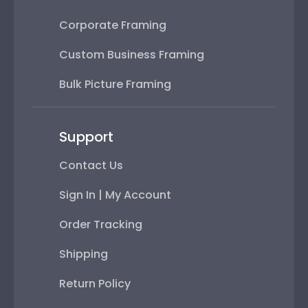
Corporate Framing
Custom Business Framing
Bulk Picture Framing
Support
Contact Us
Sign In | My Account
Order Tracking
Shipping
Return Policy