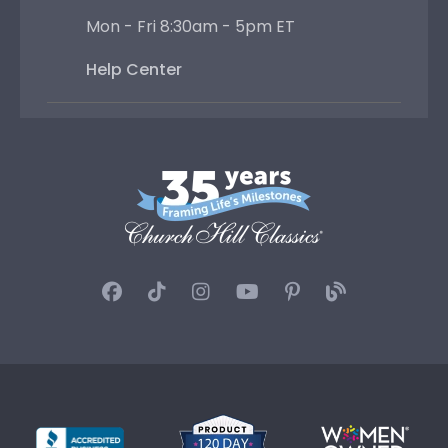
Mon - Fri 8:30am - 5pm ET
Help Center