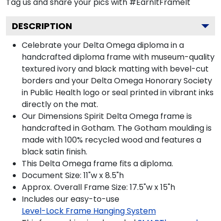
Tag us and share your pics with #EarnItFrameIt
DESCRIPTION
Celebrate your Delta Omega diploma in a
handcrafted diploma frame with museum-quality
textured ivory and black matting with bevel-cut
borders and your Delta Omega Honorary Society
in Public Health logo or seal printed in vibrant inks
directly on the mat.
Our Dimensions Spirit Delta Omega frame is
handcrafted in Gotham. The Gotham moulding is
made with 100% recycled wood and features a
black satin finish.
This Delta Omega frame fits a diploma.
Document Size: 11"w x 8.5"h
Approx. Overall Frame Size: 17.5"w x 15"h
Includes our easy-to-use
Level-Lock Frame Hanging System