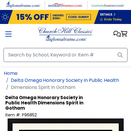
Skip to main content
Home
Delta Omega Honorary Society in Public Health
Dimensions Spirit in Gotham
Delta Omega Honorary Society in
Public Health
Dimensions Spirit in
Gotham
Item #:
P96852