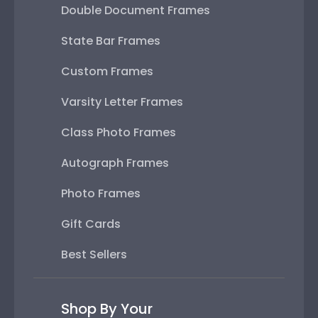
Double Document Frames
State Bar Frames
Custom Frames
Varsity Letter Frames
Class Photo Frames
Autograph Frames
Photo Frames
Gift Cards
Best Sellers
Shop By Your