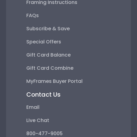
Framing Instructions
FAQs
Subscribe & Save
Special Offers
Gift Card Balance
Gift Card Combine
MyFrames Buyer Portal
Contact Us
Email
Live Chat
800-477-9005