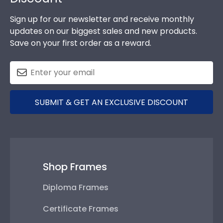
Sign up for our newsletter and receive monthly
updates on our biggest sales and new products.
Save on your first order as a reward.
SUBMIT & GET AN EXCLUSIVE DISCOUNT
Shop Frames
Diploma Frames
Certificate Frames