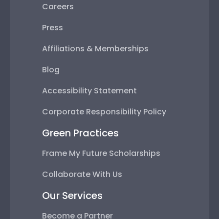
Careers
Press
Affiliations & Memberships
Blog
Accessibility Statement
Corporate Responsibility Policy
Green Practices
Frame My Future Scholarships
Collaborate With Us
Our Services
Become a Partner