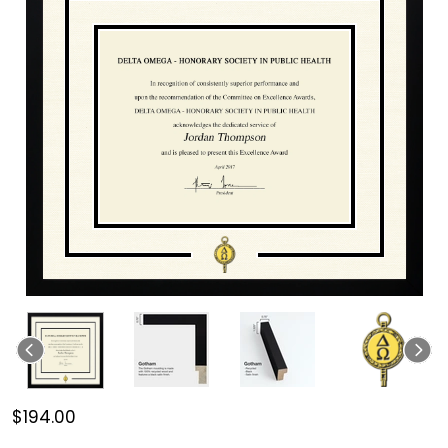
$194.00