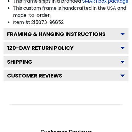
This frame ships in a branded
SMARTbox package
This custom frame is handcrafted in the USA and
made-to-order.
Item #:
215873-96852
FRAMING & HANGING INSTRUCTIONS
120
-DAY RETURN POLICY
SHIPPING
CUSTOMER REVIEWS