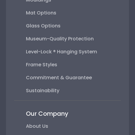
Mat Options
Glass Options
Museum-Quality Protection
Level-Lock ® Hanging System
Frame Styles
Commitment & Guarantee
Sustainability
Our Company
About Us