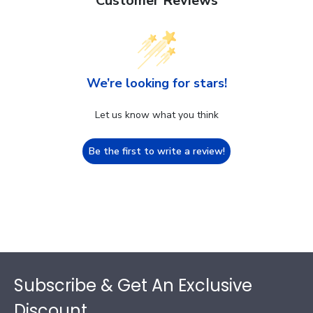
Customer Reviews
We’re looking for stars!
Let us know what you think
Be the first to write a review!
Footer
Subscribe & Get An Exclusive
Discount