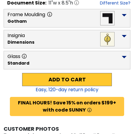
Document
Size:
11
"w x
8.5
"h
Different Size?
Frame Moulding
Gotham
Insignia
Dimensions
Glass
Standard
ADD TO CART
Easy,
120
-day return policy
FINAL HOURS! Save 15% on orders $199+
with code SUNNY
CUSTOMER PHOTOS