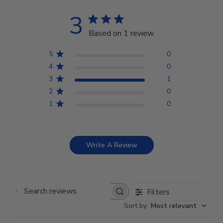
3
Based on 1 review
5
0
4
0
3
1
2
0
1
0
Write A Review
Filters
Search reviews
Sort by
:
Most relevant