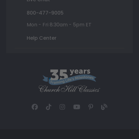
800-477-9005
Mon - Fri 8:30am - 5pm ET
Help Center