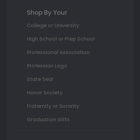
Shop By Your
College or University
High School or Prep School
Professional Association
Profession Logo
State Seal
Honor Society
Fraternity or Sorority
Graduation Gifts