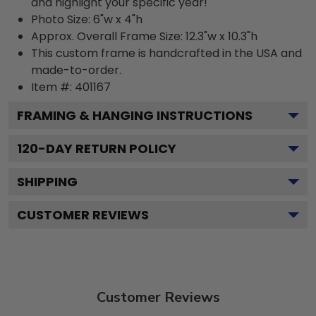
and highlight your specific year!
Photo Size: 6"w x 4"h
Approx. Overall Frame Size: 12.3"w x 10.3"h
This custom frame is handcrafted in the USA and
made-to-order.
Item #:
401167
FRAMING & HANGING INSTRUCTIONS
120
-DAY RETURN POLICY
SHIPPING
CUSTOMER REVIEWS
Customer Reviews