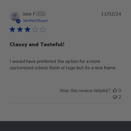
Publ
Julie F.
🇺🇸
11/02/24
date
Verified Buyer
Classy and Tasteful!
I would have preferred the option for a more
customized school finish or logo but its a nice frame.
Was this review helpful?
0
2
Footer