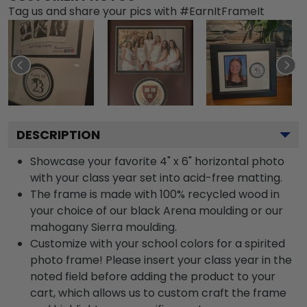
Tag us and share your pics with #EarnItFrameIt
DESCRIPTION
Showcase your favorite 4" x 6" horizontal photo
with your class year set into acid-free matting.
The frame is made with 100% recycled wood in
your choice of our black Arena moulding or our
mahogany Sierra moulding.
Customize with your school colors for a spirited
photo frame! Please insert your class year in the
noted field before adding the product to your
cart, which allows us to custom craft the frame