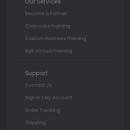
Our Services
Become a Partner
Corporate Framing
Custom Business Framing
Bulk Picture Framing
Support
Contact Us
Sign In | My Account
Order Tracking
Shipping