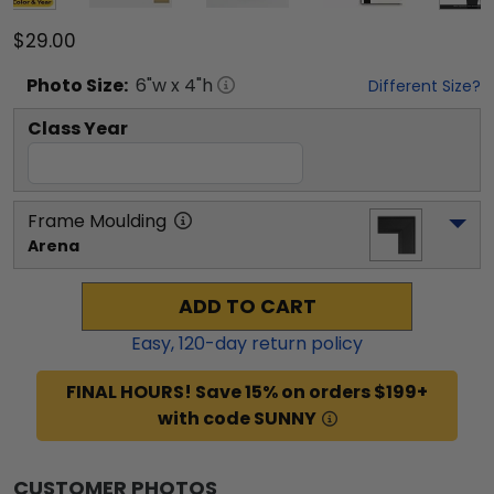
$29.00
Photo
Size:
6
"w x
4
"h
Different Size?
Class Year
Frame Moulding
Arena
ADD TO CART
Easy,
120
-day return policy
FINAL HOURS! Save 15% on orders $199+
with code SUNNY
CUSTOMER PHOTOS