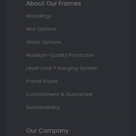
About Our Frames
Mouldings
Mat Options
Glass Options
Museum-Quality Protection
Level-Lock ® Hanging System
Frame Styles
Commitment & Guarantee
Sustainability
Our Company