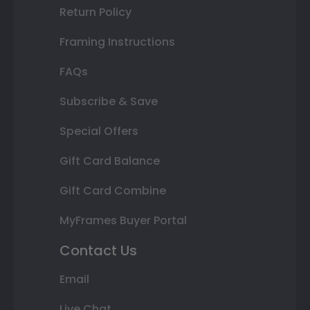
Return Policy
Framing Instructions
FAQs
Subscribe & Save
Special Offers
Gift Card Balance
Gift Card Combine
MyFrames Buyer Portal
Contact Us
Email
Live Chat