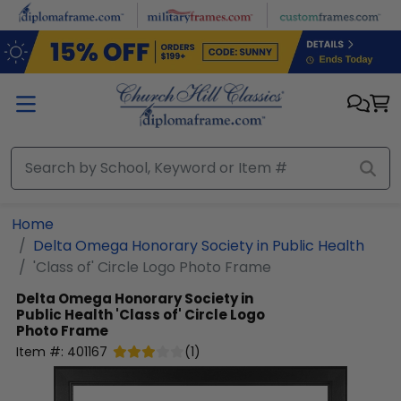
Skip to main content
Home
Delta Omega Honorary Society in Public Health
'Class of' Circle Logo Photo Frame
Delta Omega Honorary Society in
Public Health
'Class of' Circle Logo
Photo Frame
Item #:
401167
(
1
)