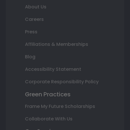
About Us
Careers
Press
Affiliations & Memberships
Blog
Accessibility Statement
Corporate Responsibility Policy
Green Practices
Frame My Future Scholarships
Collaborate With Us