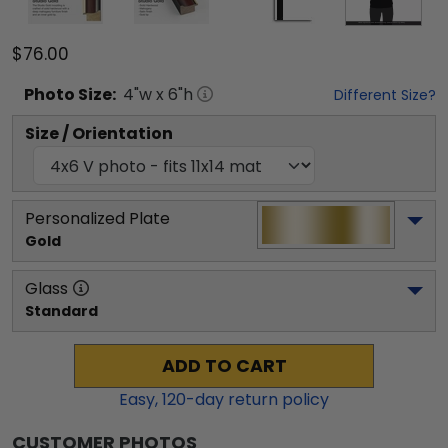
$76.00
Photo
Size:
4
"w x
6
"h
Different Size?
Size / Orientation
Personalized Plate
Gold
Glass
Standard
ADD TO CART
Easy,
120
-day return policy
CUSTOMER PHOTOS