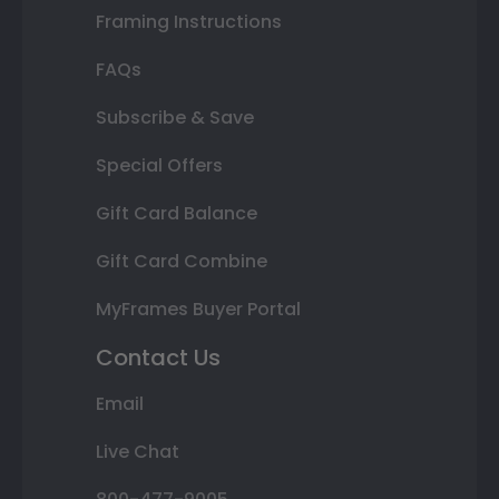
Framing Instructions
FAQs
Subscribe & Save
Special Offers
Gift Card Balance
Gift Card Combine
MyFrames Buyer Portal
Contact Us
Email
Live Chat