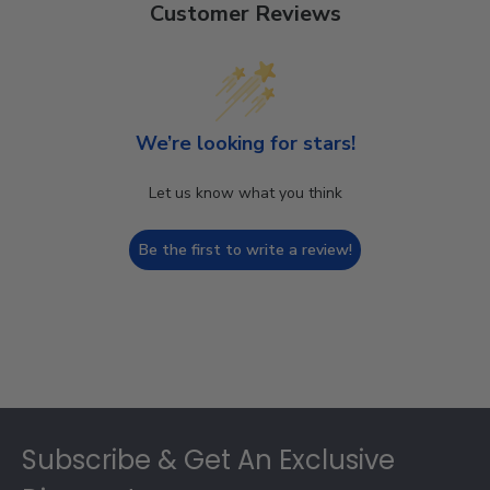
Customer Reviews
We’re looking for stars!
Let us know what you think
Be the first to write a review!
Footer
Subscribe & Get An Exclusive