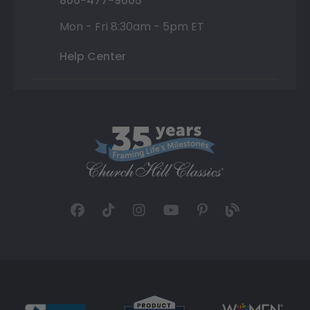
800-477-9005
Mon - Fri 8:30am - 5pm ET
Help Center