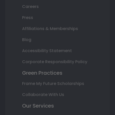
Careers
Press
Affiliations & Memberships
Blog
Accessibility Statement
Corporate Responsibility Policy
Green Practices
Frame My Future Scholarships
Collaborate With Us
Our Services