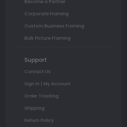
Become a Partner
Corporate Framing
Custom Business Framing
Bulk Picture Framing
Support
Contact Us
Sign In | My Account
Order Tracking
Shipping
Return Policy