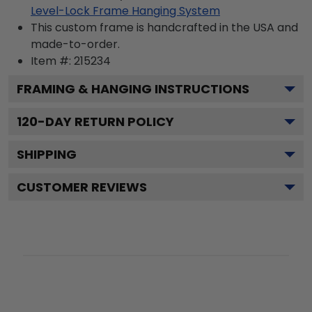
Level-Lock Frame Hanging System
This custom frame is handcrafted in the USA and
made-to-order.
Item #:
215234
FRAMING & HANGING INSTRUCTIONS
120
-DAY RETURN POLICY
SHIPPING
CUSTOMER REVIEWS