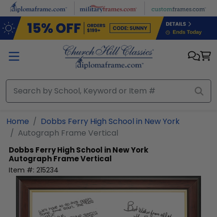
Skip to main content
Home
Dobbs Ferry High School in New York
Autograph Frame Vertical
Dobbs Ferry High School in New York
Autograph Frame Vertical
Item #:
215234