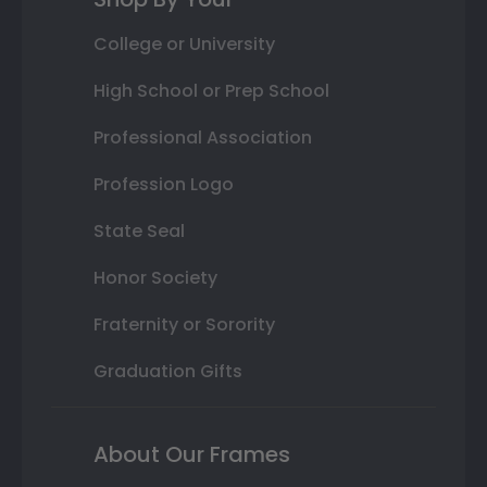
College or University
High School or Prep School
Professional Association
Profession Logo
State Seal
Honor Society
Fraternity or Sorority
Graduation Gifts
About Our Frames