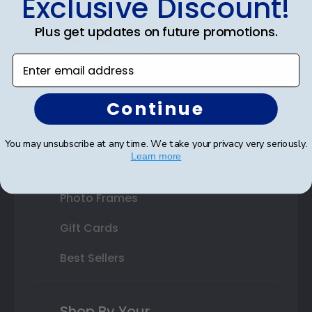
Exclusive Discount!
Double Document Frames
Plus get updates on future promotions.
State Bar Frames
Enter email address
Custom Frames
Continue
Varsity Letter Frames
Class Photo Frames
You may unsubscribe at any time. We take your privacy very seriously.
Learn more
Autograph Frames
Photo Frames
Gift Cards
Best Sellers
Shop By Your