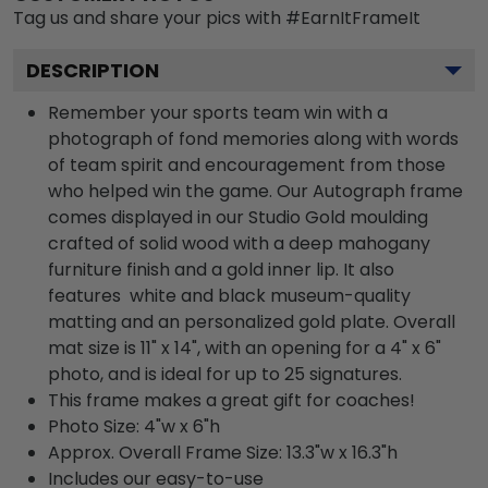
Tag us and share your pics with #EarnItFrameIt
DESCRIPTION
Remember your sports team win with a
photograph of fond memories along with words
of team spirit and encouragement from those
who helped win the game. Our Autograph frame
comes displayed in our Studio Gold moulding
crafted of solid wood with a deep mahogany
furniture finish and a gold inner lip. It also
features white and black museum-quality
matting and an personalized gold plate. Overall
mat size is 11" x 14", with an opening for a 4" x 6"
photo, and is ideal for up to 25 signatures.
This frame makes a great gift for coaches!
Photo Size: 4"w x 6"h
Approx. Overall Frame Size: 13.3"w x 16.3"h
Includes our easy-to-use