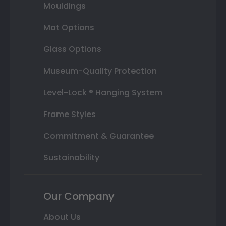
Mouldings
Mat Options
Glass Options
Museum-Quality Protection
Level-Lock ® Hanging System
Frame Styles
Commitment & Guarantee
Sustainability
Our Company
About Us