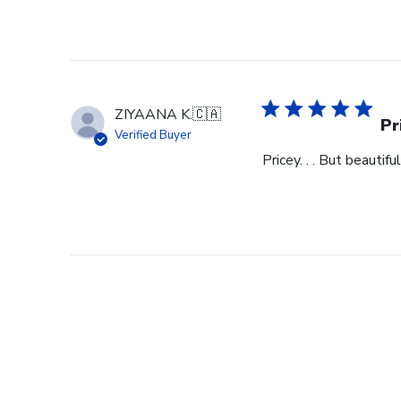
ZIYAANA K.
🇨🇦
Pr
Verified Buyer
Pricey. . . But beautiful