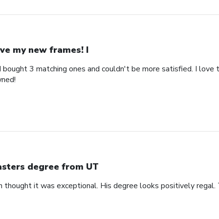
ve my new frames! I
bought 3 matching ones and couldn't be more satisfied. I love th
wned!
sters degree from UT
n thought it was exceptional. His degree looks positively regal.