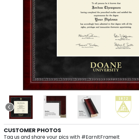
CUSTOMER PHOTOS
Tag us and share your pics with #EarnItFrameIt