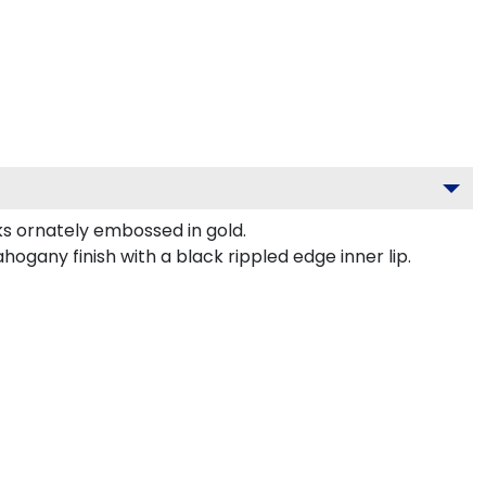
 ornately embossed in gold.
gany finish with a black rippled edge inner lip.