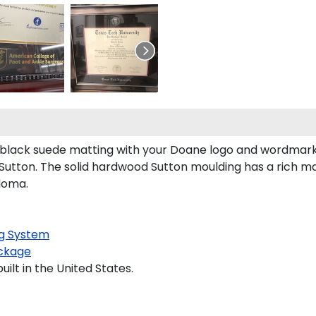
black suede matting with your Doane logo and wordmarks
tton. The solid hardwood Sutton moulding has a rich maho
ploma.
g System
ckage
lt in the United States.