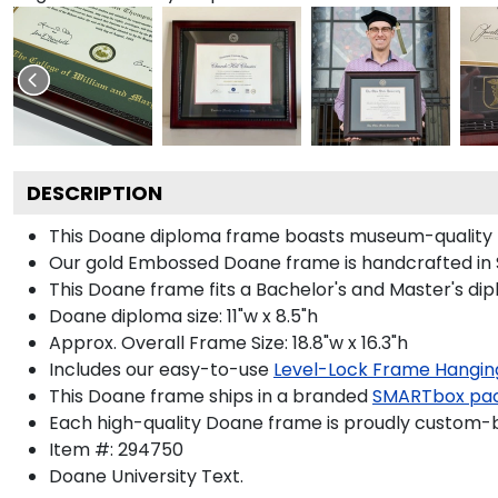
DESCRIPTION
This Doane diploma frame boasts museum-quality 
Our gold Embossed Doane frame is handcrafted in Su
This Doane frame fits a Bachelor's and Master's di
Doane diploma size: 11"w x 8.5"h
Approx. Overall Frame Size: 18.8"w x 16.3"h
Includes our easy-to-use
Level-Lock Frame Hangin
This Doane frame ships in a branded
SMARTbox pa
Each high-quality Doane frame is proudly custom-bui
Item #:
294750
Doane University
Text.