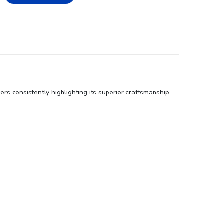
rs consistently highlighting its superior craftsmanship