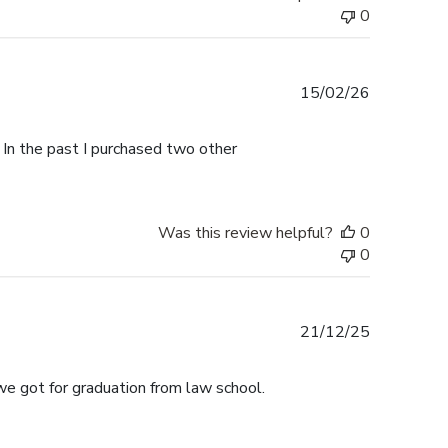
0
Published
15/02/26
date
 In the past I purchased two other
Was this review helpful?
0
0
Published
21/12/25
date
we got for graduation from law school.