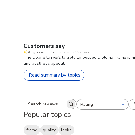
Customers say
AI-generated from customer reviews.
The Doane University Gold Embossed Diploma Frame is highl
and aesthetic appeal.
Read summary by topics
Rating
Search reviews
All ratings
Popular topics
frame
quality
looks