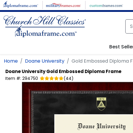
Skip to main content
Best Selle
Home
Doane University
Gold Embossed Diploma 
Doane University
Gold Embossed Diploma Frame
Item #:
294750
(
44
)