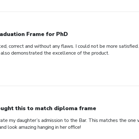
aduation Frame for PhD
d, correct and without any flaws. I could not be more satisfied.
 also demonstrated the excellence of the product.
ught this to match diploma frame
brate my daughter’s admission to the Bar. This matches the one 
and look amazing hanging in her office!