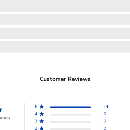
Customer Reviews
5
44
4
0
views
3
0
2
0