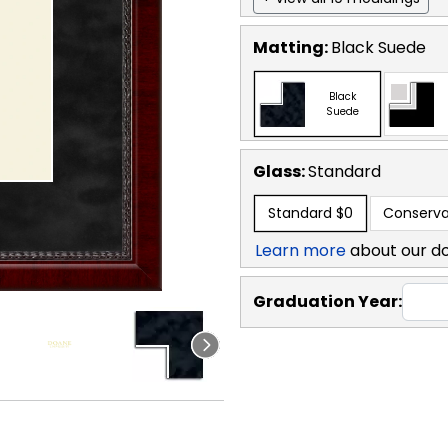
Matting:
Black Suede
Black
Suede
Glass:
Standard
Standard
$0
Conserva
Learn more
about our d
Graduation Year: