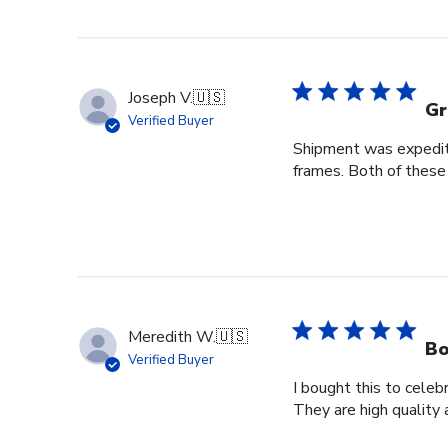
Joseph V.
🇺🇸
Gr
Verified Buyer
Shipment was expedite
frames. Both of these
Meredith W.
🇺🇸
Bo
Verified Buyer
I bought this to cele
They are high quality 