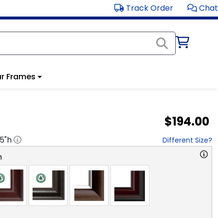
Track Order
Chat
r Frames
$194.00
.5
"h
Different Size?
n