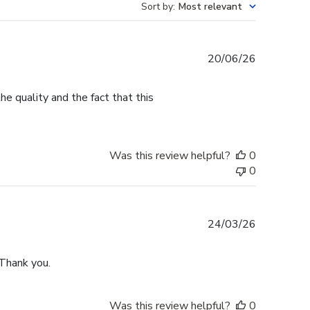
Sort by
:
Most relevant
Published
20/06/26
date
e quality and the fact that this
Was this review helpful?
0
0
Published
24/03/26
date
 Thank you.
Was this review helpful?
0