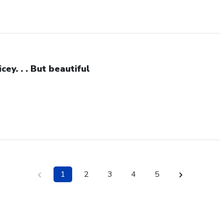
icey. . . But beautiful
1
2
3
4
5