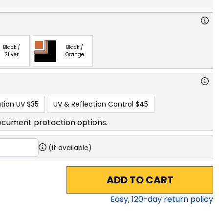
Black /
Black /
Silver
Orange
tion UV
$35
UV & Reflection Control
$45
ocument protection options.
(if available)
ADD TO CART
Easy,
120
-day return policy