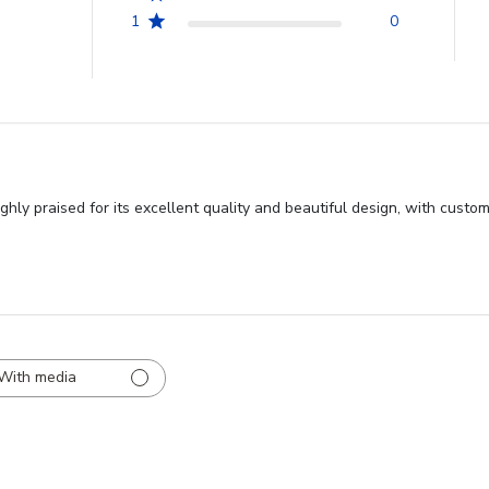
1
0
y praised for its excellent quality and beautiful design, with custome
With media