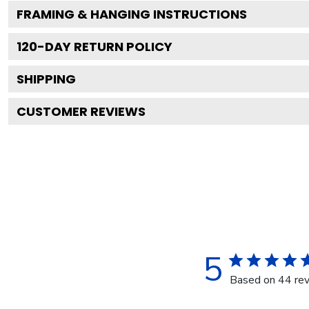
FRAMING & HANGING INSTRUCTIONS
120
-DAY RETURN POLICY
SHIPPING
CUSTOMER REVIEWS
5
Based on 44 re