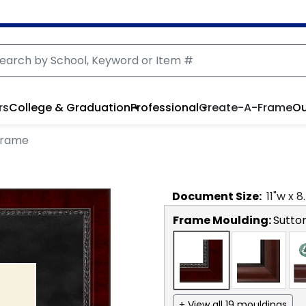
rs
College & Graduation
Professional
Create-A-Frame
Ou
Frame
Document
Size:
11
"w x
8
Frame Moulding:
Sutto
+ View all 19 mouldings