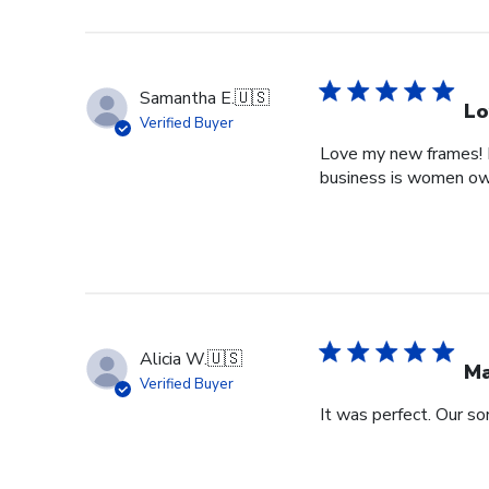
Samantha E.
🇺🇸
Lo
Verified Buyer
Love my new frames! I 
business is women o
Alicia W.
🇺🇸
Ma
Verified Buyer
It was perfect. Our so