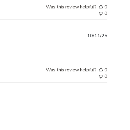
Was this review helpful?
0
0
Published
10/11/25
date
Was this review helpful?
0
0