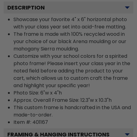
DESCRIPTION
Showcase your favorite 4" x 6" horizontal photo
with your class year set into acid-free matting.
The frame is made with 100% recycled wood in
your choice of our black Arena moulding or our
mahogany Sierra moulding.
Customize with your school colors for a spirited
photo frame! Please insert your class year in the
noted field before adding the product to your
cart, which allows us to custom craft the frame
and highlight your specific year!
Photo Size: 6"w x 4"h
Approx. Overall Frame Size: 12.3"w x 10.3"h
This custom frame is handcrafted in the USA and
made-to-order.
Item #:
401167
FRAMING & HANGING INSTRUCTIONS