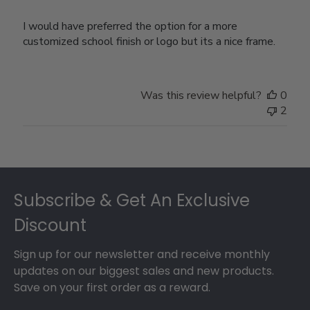
I would have preferred the option for a more
customized school finish or logo but its a nice frame.
Was this review helpful?
0
2
Footer
Subscribe & Get An Exclusive
Discount
Sign up for our newsletter and receive monthly
updates on our biggest sales and new products.
Save on your first order as a reward.