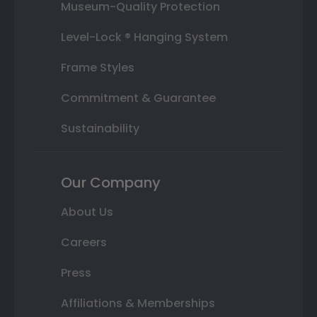
Museum-Quality Protection
Level-Lock ® Hanging System
Frame Styles
Commitment & Guarantee
Sustainability
Our Company
About Us
Careers
Press
Affiliations & Memberships