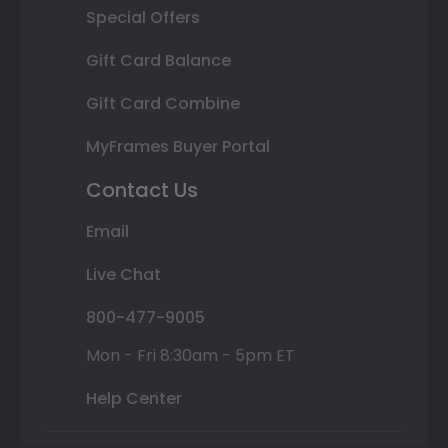
Special Offers
Gift Card Balance
Gift Card Combine
MyFrames Buyer Portal
Contact Us
Email
Live Chat
800-477-9005
Mon - Fri 8:30am - 5pm ET
Help Center