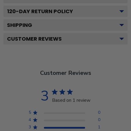
120
-DAY RETURN POLICY
SHIPPING
CUSTOMER REVIEWS
Customer Reviews
3
Based on 1 review
5
0
4
0
3
1