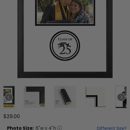
$29.00
Photo
Size:
6
"w x
4
"h
Different Size?