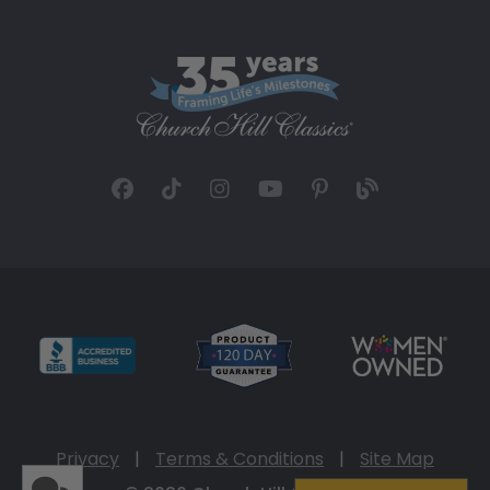
Privacy
|
Terms & Conditions
|
Site Map