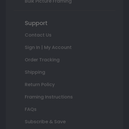
Bulk Picture Framing
Support
Contact Us
Sign In | My Account
Order Tracking
Shipping
Return Policy
Framing Instructions
FAQs
Subscribe & Save