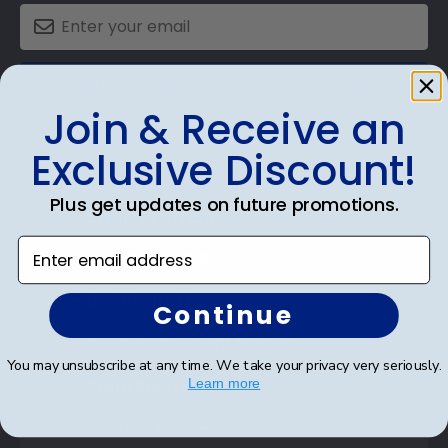
SUBMIT & GET AN EXCLUSIVE DISCOUNT
Join & Receive an
Exclusive Discount!
Plus get updates on future promotions.
Shop Frames
Enter email address
Diploma Frames
Certificate Frames
Continue
Double Document Frames
You may unsubscribe at any time. We take your privacy very seriously.
State Bar Frames
Learn more
Custom Frames