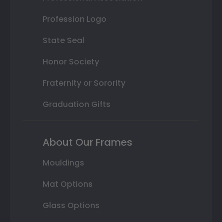
Profession Logo
State Seal
Honor Society
Fraternity or Sorority
Graduation Gifts
About Our Frames
Mouldings
Mat Options
Glass Options