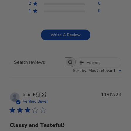
2
0
1
0
Write A Review
Filters
Search reviews
Sort by
:
Most relevant
Publ
Julie F.
🇺🇸
11/02/24
date
Verified Buyer
Classy and Tasteful!