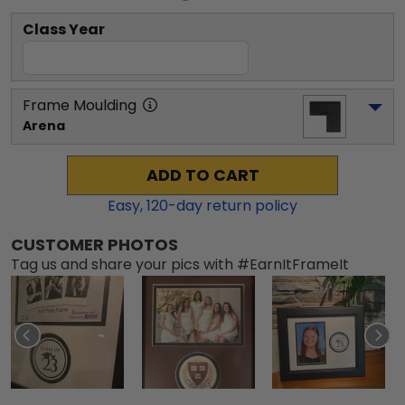
Class Year
Frame Moulding
Arena
ADD TO CART
Easy,
120
-day return policy
CUSTOMER PHOTOS
Tag us and share your pics with #EarnItFrameIt