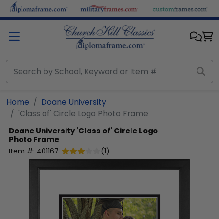
Skip to main content
Home
Doane University
'Class of' Circle Logo Photo Frame
Doane University
'Class of' Circle Logo
Photo Frame
Item #:
401167
(
1
)