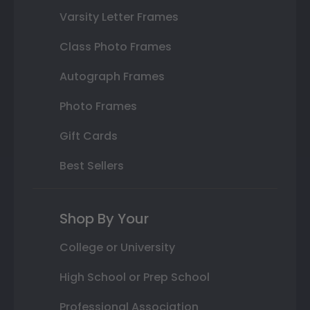
Varsity Letter Frames
Class Photo Frames
Autograph Frames
Photo Frames
Gift Cards
Best Sellers
Shop By Your
College or University
High School or Prep School
Professional Association