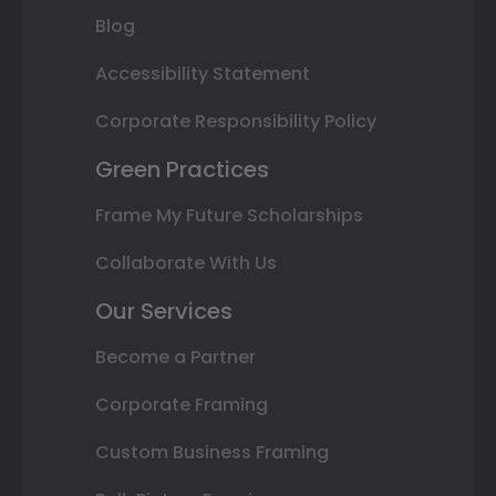
Blog
Accessibility Statement
Corporate Responsibility Policy
Green Practices
Frame My Future Scholarships
Collaborate With Us
Our Services
Become a Partner
Corporate Framing
Custom Business Framing