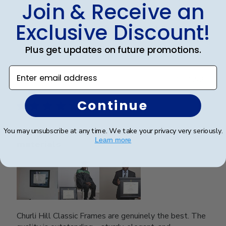
Join & Receive an
Exclusive Discount!
Was this review helpful?
0
0
Plus get updates on future promotions.
Enter email address
Publ
SAUL O.
🇺🇸
05/12/25
date
Verified Reviewer
Continue
You may unsubscribe at any time. We take your privacy very seriously.
Every detail feels intentional, from the
Learn more
materials
Churli Hill Classic Frames are genuinely the best. The