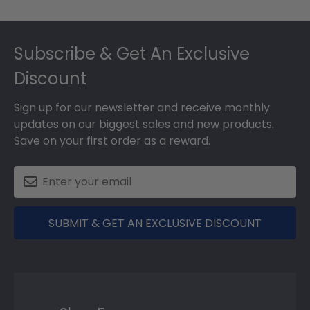
Footer
Subscribe & Get An Exclusive
Discount
Sign up for our newsletter and receive monthly
updates on our biggest sales and new products.
Save on your first order as a reward.
SUBMIT & GET AN EXCLUSIVE DISCOUNT