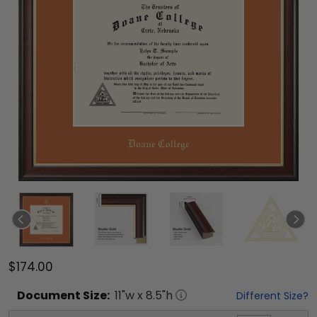
$174.00
Document
Size:
11
"w x
8.5
"h
Different Size?