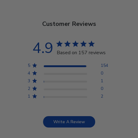
Customer Reviews
4.9
Based on 157 reviews
5
154
4
0
3
1
2
0
1
2
Write A Review