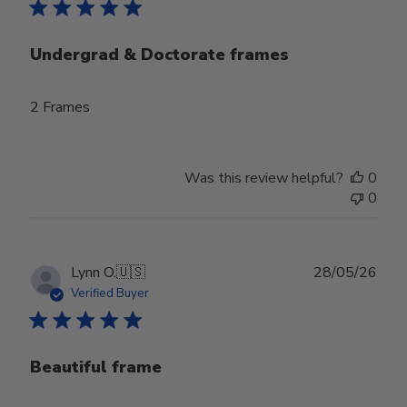
Undergrad & Doctorate frames
2 Frames
Was this review helpful?
0
0
Publ
Lynn O.
🇺🇸
28/05/26
date
Verified Buyer
Beautiful frame