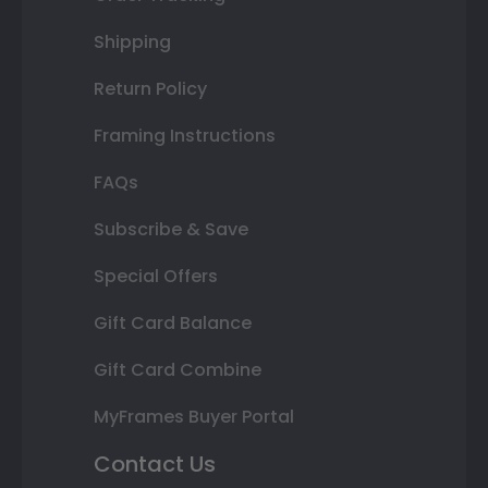
Shipping
Return Policy
Framing Instructions
FAQs
Subscribe & Save
Special Offers
Gift Card Balance
Gift Card Combine
MyFrames Buyer Portal
Contact Us