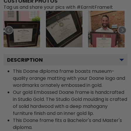
CUSTOMER PHOTOS
Tag us and share your pics with #EarnItFrameIt
DESCRIPTION
This Doane diploma frame boasts museum-
quality orange matting with your Doane logo and
wordmarks ornately embossed in gold.
Our gold Embossed Doane frame is handcrafted
in Studio Gold. The Studio Gold moulding is crafted
of solid hardwood with a deep mahogany
furniture finish and an inner gold lip.
This Doane frame fits a Bachelor's and Master's
diploma.