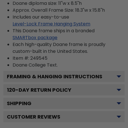
Doane diploma size: 11"w x 8.5"h
Approx. Overall Frame Size: 18.3"w x 15.8"h
Includes our easy-to-use
Level-Lock Frame Hanging System
This Doane frame ships in a branded
SMARTbox package
Each high-quality Doane frame is proudly
custom-built in the United States.
Item #:
249545
Doane College
Text.
FRAMING & HANGING INSTRUCTIONS
120
-DAY RETURN POLICY
SHIPPING
CUSTOMER REVIEWS