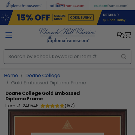
Skip to main content
Home
Doane College
Gold Embossed Diploma Frame
Doane College
Gold Embossed
Diploma Frame
Item #:
249545
(
157
)