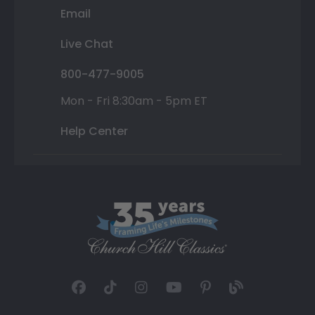
Email
Live Chat
800-477-9005
Mon - Fri 8:30am - 5pm ET
Help Center