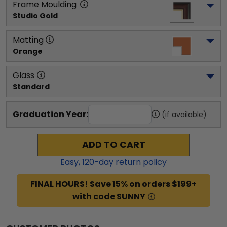
Frame Moulding
Studio Gold
Matting
Orange
Glass
Standard
Graduation Year:
(if available)
ADD TO CART
Easy,
120
-day return policy
FINAL HOURS! Save 15% on orders $199+
with code SUNNY