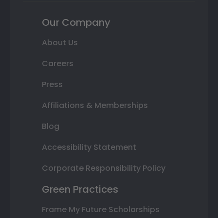
Our Company
About Us
Careers
Press
Affiliations & Memberships
Blog
Accessibility Statement
Corporate Responsibility Policy
Green Practices
Frame My Future Scholarships