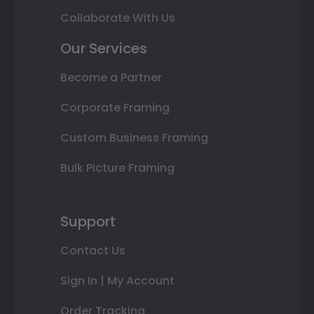
Collaborate With Us
Our Services
Become a Partner
Corporate Framing
Custom Business Framing
Bulk Picture Framing
Support
Contact Us
Sign In | My Account
Order Tracking