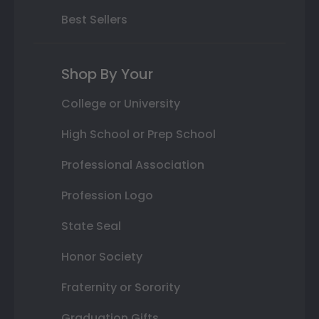
Best Sellers
Shop By Your
College or University
High School or Prep School
Professional Association
Profession Logo
State Seal
Honor Society
Fraternity or Sorority
Graduation Gifts