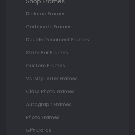
Shop Frames
Diploma Frames
Certificate Frames
Double Document Frames
State Bar Frames
Custom Frames
Varsity Letter Frames
Class Photo Frames
Autograph Frames
Photo Frames
Gift Cards