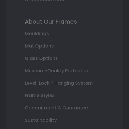
About Our Frames
Mouldings
Mat Options
Glass Options
Museum-Quality Protection
Level-Lock ® Hanging System
Frame Styles
Commitment & Guarantee
Sustainability