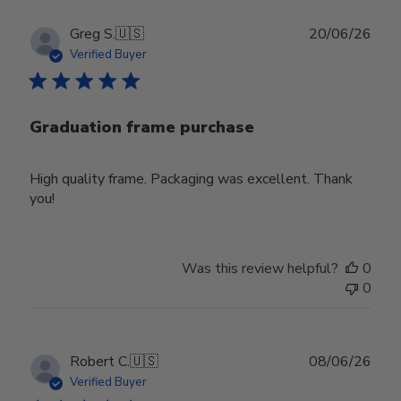
Publ
Greg S.
🇺🇸
20/06/26
date
Verified Buyer
Graduation frame purchase
High quality frame. Packaging was excellent. Thank
you!
Was this review helpful?
0
0
Publ
Robert C.
🇺🇸
08/06/26
date
Verified Buyer