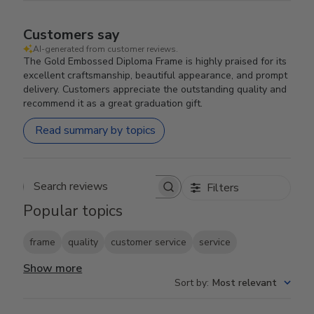
Customers say
AI-generated from customer reviews.
The Gold Embossed Diploma Frame is highly praised for its
excellent craftsmanship, beautiful appearance, and prompt
delivery. Customers appreciate the outstanding quality and
recommend it as a great graduation gift.
Read summary by topics
Filters
Search reviews
Popular topics
frame
quality
customer service
service
Show more
Sort by
:
Most relevant