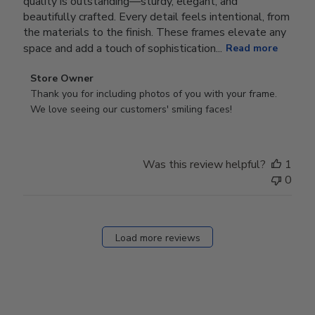
quality is outstanding—sturdy, elegant, and
beautifully crafted. Every detail feels intentional, from
the materials to the finish. These frames elevate any
space and add a touch of sophistication...
Read more
Comments
Store Owner
by
Thank you for including photos of you with your frame. 
Store
We love seeing our customers' smiling faces!
Owner
on
Review
Was this review helpful?
1
by
0
Store
Owner
on
Fri
Load more reviews
Dec
05
2025