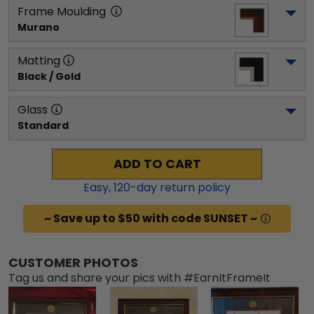
Frame Moulding
Murano
Matting
Black / Gold
Glass
Standard
ADD TO CART
Easy,
120
-day return policy
~ Save up to $50 with code SUNSET ~
CUSTOMER PHOTOS
Tag us and share your pics with #EarnItFrameIt