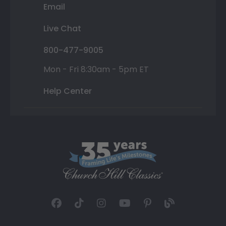
Email
Live Chat
800-477-9005
Mon - Fri 8:30am - 5pm ET
Help Center