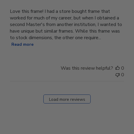
Love this frame! I had a store bought frame that
worked for much of my career, but when I obtained a
second Master's from another institution, I wanted to
have unique but similar frames. While this frame was
to stock dimensions, the other one require...
Read more
Was this review helpful?
0
0
Load more reviews