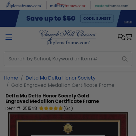
Skip to main content
Home
Delta Mu Delta Honor Society
Gold Engraved Medallion Certificate Frame
Delta Mu Delta Honor Society
Gold
Engraved Medallion Certificate Frame
Item #:
251548
(
64
)