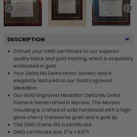
DESCRIPTION
Entrust your DMD certificate to our superior-
quality black and gold matting, which is exquisitely
embossed in gold.
Your Delta Mu Delta Honor Society seal is
elegantly featured on our Gold Engraved
Medallion.
Our Gold Engraved Medallion Delta Mu Delta
frame is handcrafted in Murano. The Murano
moulding is crafted of solid hardwood with a high-
gloss cherry transverse grain and a gold lip.
This DMD frame fits a certificate.
DMD certificate size: 11"w x 8.5"h