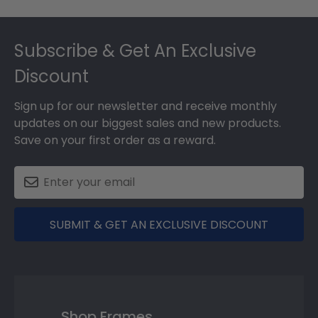
Footer
Subscribe & Get An Exclusive
Discount
Sign up for our newsletter and receive monthly
updates on our biggest sales and new products.
Save on your first order as a reward.
SUBMIT & GET AN EXCLUSIVE DISCOUNT
Shop Frames