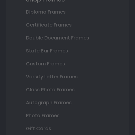
Diploma Frames
Certificate Frames
Double Document Frames
State Bar Frames
Custom Frames
Varsity Letter Frames
Class Photo Frames
Autograph Frames
Photo Frames
Gift Cards