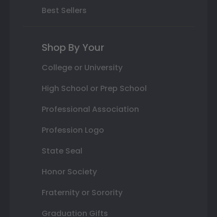
Best Sellers
Shop By Your
College or University
High School or Prep School
Professional Association
Profession Logo
State Seal
Honor Society
Fraternity or Sorority
Graduation Gifts