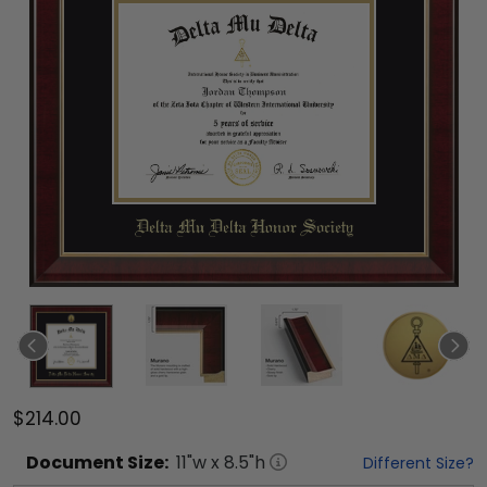
$214.00
Document
Size:
11
"w x
8.5
"h
Different Size?