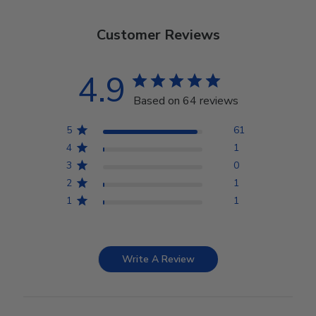
Customer Reviews
4.9
Based on 64 reviews
5
61
4
1
3
0
2
1
1
1
Write A Review