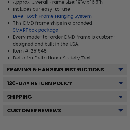
Approx. Overall Frame Size: 19"w x 16.5"h
Includes our easy-to-use
Level-Lock Frame Hanging System
This DMD frame ships in a branded
SMARTbox package
Every made-to-order DMD frame is custom-
designed and built in the USA.
Item #:
251548
Delta Mu Delta Honor Society
Text.
FRAMING & HANGING INSTRUCTIONS
120
-DAY RETURN POLICY
SHIPPING
CUSTOMER REVIEWS