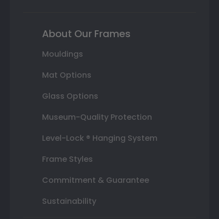
About Our Frames
Mouldings
Mat Options
Glass Options
Museum-Quality Protection
Level-Lock ® Hanging System
Frame Styles
Commitment & Guarantee
Sustainability