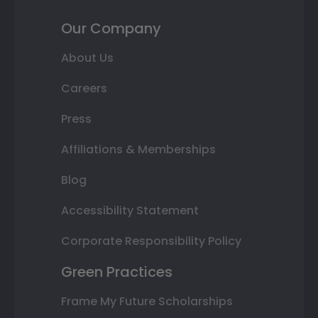
Our Company
About Us
Careers
Press
Affiliations & Memberships
Blog
Accessibility Statement
Corporate Responsibility Policy
Green Practices
Frame My Future Scholarships