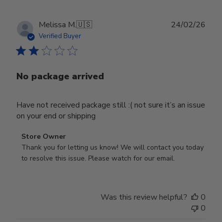
Publ
Melissa M.
🇺🇸
24/02/26
date
Verified Buyer
No package arrived
Have not received package still :( not sure it’s an issue
on your end or shipping
Comments
Store Owner
by
Thank you for letting us know! We will contact you today 
Store
to resolve this issue. Please watch for our email.
Owner
on
Review
Was this review helpful?
0
by
0
Store