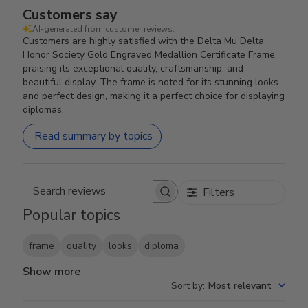
Customers say
AI-generated from customer reviews.
Customers are highly satisfied with the Delta Mu Delta
Honor Society Gold Engraved Medallion Certificate Frame,
praising its exceptional quality, craftsmanship, and
beautiful display. The frame is noted for its stunning looks
and perfect design, making it a perfect choice for displaying
diplomas.
Read summary by topics
Filters
Search reviews
Popular topics
frame
quality
looks
diploma
Show more
Sort by
:
Most relevant