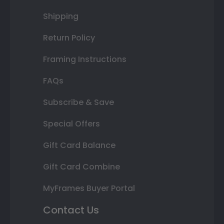
Shipping
Return Policy
Framing Instructions
FAQs
Subscribe & Save
Special Offers
Gift Card Balance
Gift Card Combine
MyFrames Buyer Portal
Contact Us