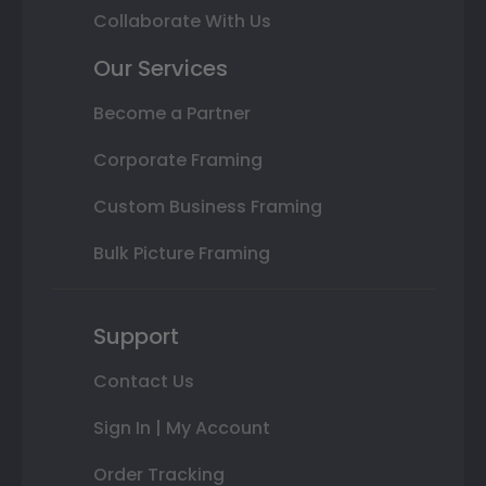
Collaborate With Us
Our Services
Become a Partner
Corporate Framing
Custom Business Framing
Bulk Picture Framing
Support
Contact Us
Sign In | My Account
Order Tracking