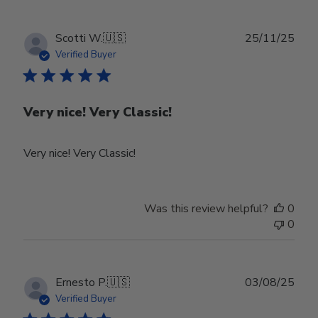
Owner
on
Tue
Publ
Scotti W.
🇺🇸
25/11/25
Feb
date
Verified Buyer
24
2026
Very nice! Very Classic!
Very nice! Very Classic!
Was this review helpful?
0
0
Publ
Ernesto P.
🇺🇸
03/08/25
date
Verified Buyer