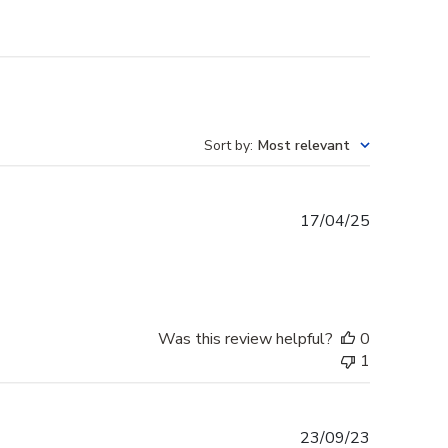
Sort by
:
Most relevant
Published
17/04/25
date
Was this review helpful?
0
1
Published
23/09/23