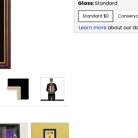
Glass:
Standard
Standard
$0
Conserva
Learn more
about our d