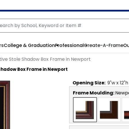
rs
College & Graduation
Professional
Create-A-Frame
Ou
e Stole Shadow Box Frame in Newport
hadow Box Frame in Newport
Opening
Size:
9
"w x
12
"h
Frame Moulding:
Newp