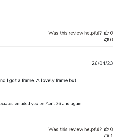
date
Was this review helpful?
0
0
Published
26/04/23
date
d I got a frame. A lovely frame but
ociates emailed you on April 26 and again 
Was this review helpful?
0
1