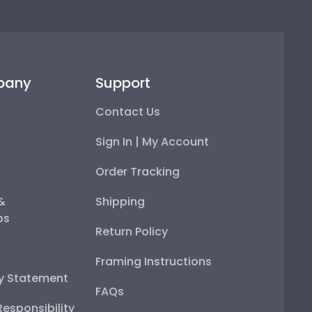
pany
Support
Contact Us
Sign In | My Account
Order Tracking
 &
Shipping
ps
Return Policy
Framing Instructions
ty Statement
FAQs
esponsibility