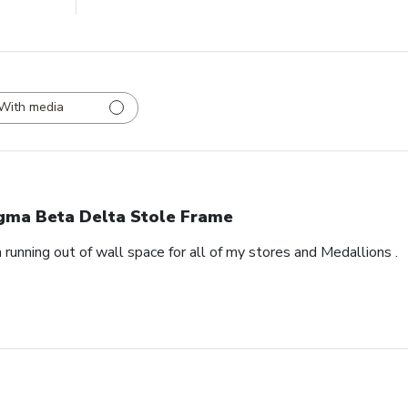
With media
gma Beta Delta Stole Frame
 running out of wall space for all of my stores and Medallions .