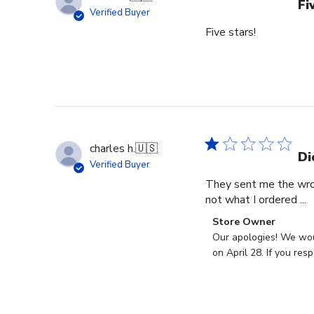
Fi
Verified Buyer
Five stars!
charles h.
🇺🇸
Di
Verified Buyer
They sent me the wron
not what I ordered ...
Comments
Store Owner
by
Our apologies! We woul
Store
on April 28. If you re
Owner
on
Review
by