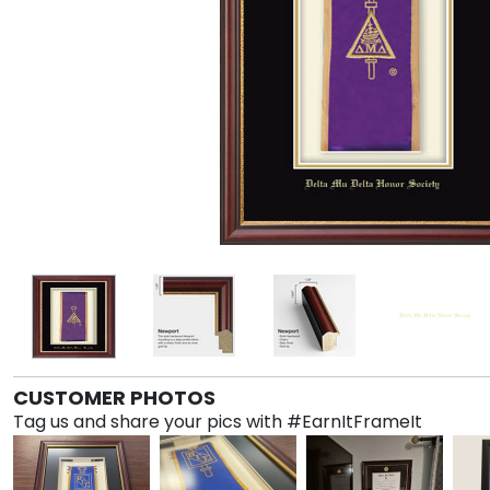
CUSTOMER PHOTOS
Tag us and share your pics with #EarnItFrameIt